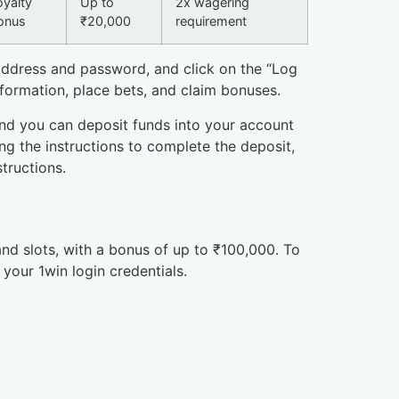
oyalty
Up to
2x wagering
onus
₹20,000
requirement
l address and password, and click on the “Log
formation, place bets, and claim bonuses.
 and you can deposit funds into your account
ng the instructions to complete the deposit,
tructions.
nd slots, with a bonus of up to ₹100,000. To
 your 1win login credentials.