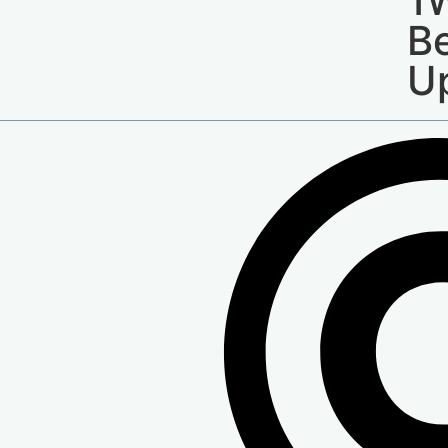
1W
Be
U