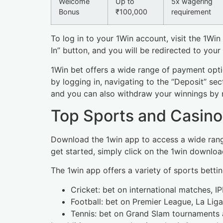
Welcome
Up to
5x wagering
Bonus
₹100,000
requirement
To log in to your 1Win account, visit the 1Win
In” button, and you will be redirected to yo
1Win bet offers a wide range of payment optio
by logging in, navigating to the “Deposit” se
and you can also withdraw your winnings by na
Top Sports and Casino
Download the 1win app to access a wide range
get started, simply click on the 1win download
The 1win app offers a variety of sports bettin
Cricket: bet on international matches, I
Football: bet on Premier League, La Lig
Tennis: bet on Grand Slam tournaments 