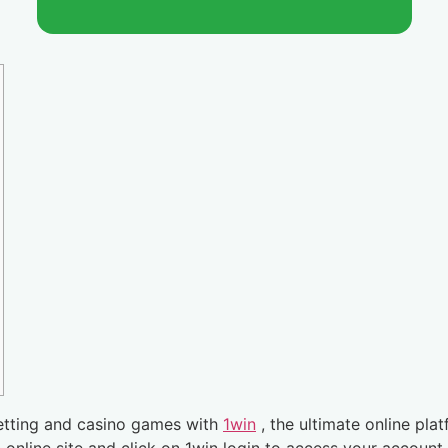
 betting and casino games with
1win
, the ultimate online pla