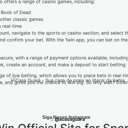
so offers a range of casino games, including:
nd Book of Dead
 other classic games
n real-time
count, navigate to the sports or casino section, and select
nd confirm your bet. With the 1win app, you can bet on th
secure, with a range of payment options available, including
ink, create an account, and make a deposit to start betting.
e of live betting, which allows you to place bets in real-ti
ce, and gives you the chance to win big. So why wait? Dow
Siga Nosso Instagram
@acasaguara