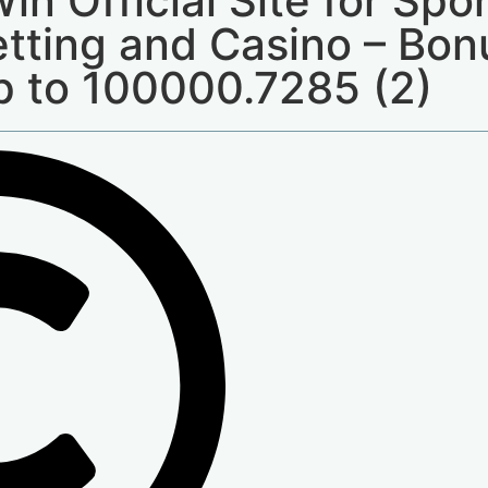
in Official Site for Spo
tting and Casino – Bon
p to 100000.7285 (2)