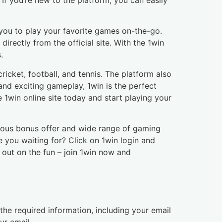
 If you’re new to the platform, you can easily
you to play your favorite games on-the-go.
irectly from the official site. With the 1win
.
ricket, football, and tennis. The platform also
 and exciting gameplay, 1win is the perfect
 1win online site today and start playing your
erous bonus offer and wide range of gaming
e you waiting for? Click on 1win login and
out on the fun – join 1win now and
n the required information, including your email
ur email.