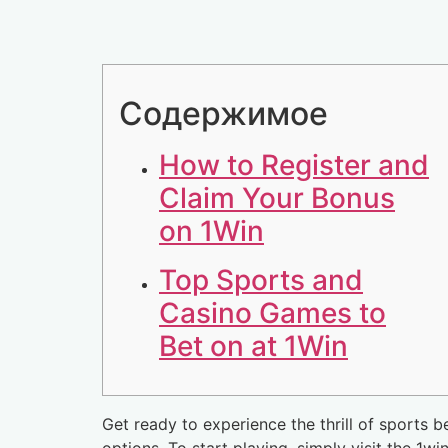
Содержимое
How to Register and
Claim Your Bonus
on 1Win
Top Sports and
Casino Games to
Bet on at 1Win
Get ready to experience the thrill of sports