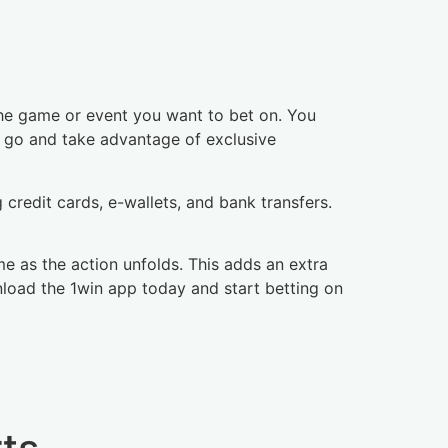
 the game or event you want to bet on. You
e go and take advantage of exclusive
 credit cards, e-wallets, and bank transfers.
me as the action unfolds. This adds an extra
nload the 1win app today and start betting on