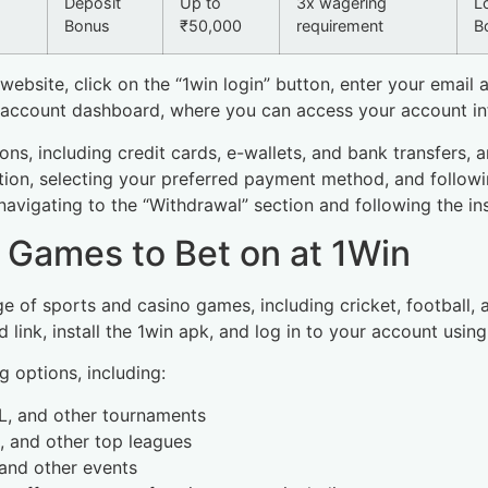
Deposit
Up to
3x wagering
L
Bonus
₹50,000
requirement
B
 website, click on the “1win login” button, enter your emai
ur account dashboard, where you can access your account in
ns, including credit cards, e-wallets, and bank transfers,
ction, selecting your preferred payment method, and followi
vigating to the “Withdrawal” section and following the ins
 Games to Bet on at 1Win
 of sports and casino games, including cricket, football, a
 link, install the 1win apk, and log in to your account using
g options, including:
PL, and other tournaments
a, and other top leagues
and other events