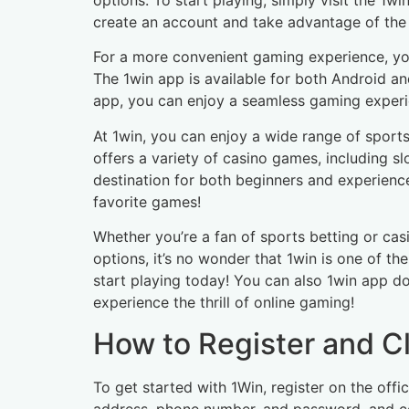
options. To start playing, simply visit the 1wi
create an account and take advantage of the
For a more convenient gaming experience, yo
The 1win app is available for both Android and
app, you can enjoy a seamless gaming experie
At 1win, you can enjoy a wide range of sports 
offers a variety of casino games, including slo
destination for both beginners and experience
favorite games!
Whether you’re a fan of sports betting or ca
options, it’s no wonder that 1win is one of t
start playing today! You can also 1win app d
experience the thrill of online gaming!
How to Register and C
To get started with 1Win, register on the offic
address, phone number, and password, and con