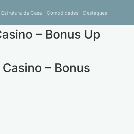
Estrutura da Casa
Comodidades
Destaques
 Casino – Bonus Up
d Casino – Bonus