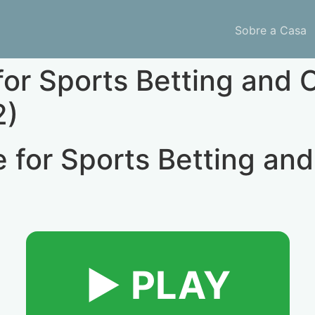
Sobre a Casa
 for Sports Betting and
2)
te for Sports Betting an
▶️ PLAY