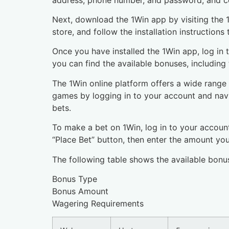
Next, download the 1Win app by visiting the 
store, and follow the installation instructions
Once you have installed the 1Win app, log in
you can find the available bonuses, including
The 1Win online platform offers a wide range 
games by logging in to your account and navi
bets.
To make a bet on 1Win, log in to your account
“Place Bet” button, then enter the amount yo
The following table shows the available bonu
Bonus Type
Bonus Amount
Wagering Requirements