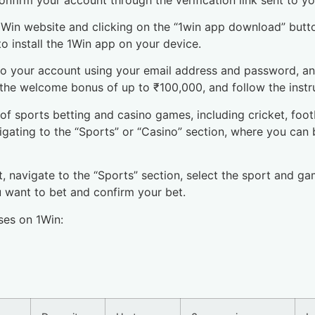
1Win website and clicking on the “1win app download” butto
 to install the 1Win app on your device.
 to your account using your email address and password, an
 the welcome bonus of up to ₹100,000, and follow the instr
of sports betting and casino games, including cricket, foot
gating to the “Sports” or “Casino” section, where you can
, navigate to the “Sports” section, select the sport and ga
u want to bet and confirm your bet.
ses on 1Win: