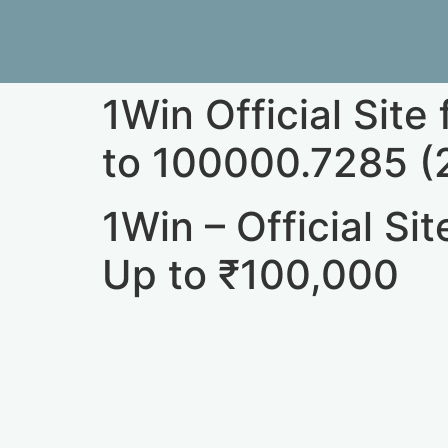
1Win Official Site
to 100000.7285 (
1Win – Official Si
Up to ₹100,000