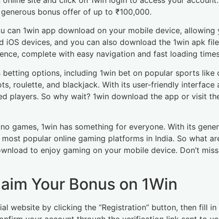
n online site and click on 1win login to access your account.
 generous bonus offer of up to ₹100,000.
u can 1win app download on your mobile device, allowing 
 iOS devices, and you can also download the 1win apk file d
nce, complete with easy navigation and fast loading times
betting options, including 1win bet on popular sports like c
ts, roulette, and blackjack. With its user-friendly interface
d players. So why wait? 1win download the app or visit the
sino games, 1win has something for everyone. With its gen
he most popular online gaming platforms in India. So what ar
ownload to enjoy gaming on your mobile device. Don’t miss 
laim Your Bonus on 1Win
ial website by clicking the “Registration” button, then fill i
firm your account through the verification link sent to yo