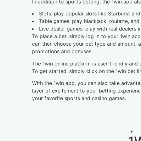
In addition to sports betting, the 1win app al
Slots: play popular slots like Starburst a
Table games: play blackjack, roulette, and
Live dealer games: play with real dealers i
To place a bet, simply log in to your 1win ac
can then choose your bet type and amount, a
promotions and bonuses.
The 1win online platform is user-friendly and 
To get started, simply click on the 1win bet l
With the 1win app, you can also take advantag
layer of excitement to your betting experien
your favorite sports and casino games.