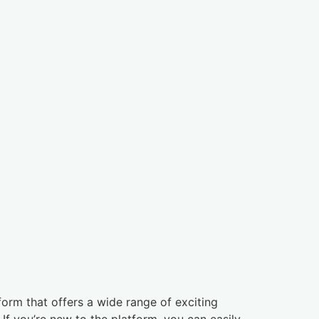
tform that offers a wide range of exciting