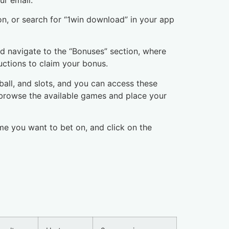
n, or search for “1win download” in your app
d navigate to the “Bonuses” section, where
uctions to claim your bonus.
ball, and slots, and you can access these
 browse the available games and place your
me you want to bet on, and click on the