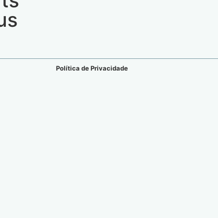
rts
us
Política de Privacidade