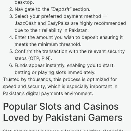
desktop.
Navigate to the
“Deposit”
section.
Select your preferred payment method —
JazzCash and EasyPaisa are highly recommended
due to their reliability in Pakistan.
Enter the amount you wish to deposit ensuring it
meets the minimum threshold.
Confirm the transaction with the relevant security
steps (OTP, PIN).
Funds appear instantly, enabling you to start
betting or playing slots immediately.
Trusted by thousands, this process is optimized for
speed and security, which is especially important in
Pakistan’s digital payments environment.
Popular Slots and Casinos
Loved by Pakistani Gamers