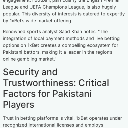
League and UEFA Champions League, is also hugely
popular. This diversity of interests is catered to expertly
by 1xBet’s wide market offering.
Renowned sports analyst Saad Khan notes, “The
integration of local payment methods and live betting
options on 1xBet creates a compelling ecosystem for
Pakistani bettors, making it a leader in the region’s
online gambling market.”
Security and
Trustworthiness: Critical
Factors for Pakistani
Players
Trust in betting platforms is vital. 1xBet operates under
recognized international licenses and employs