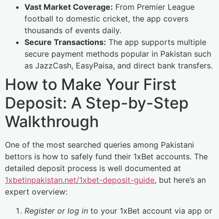
Vast Market Coverage:
From Premier League
football to domestic cricket, the app covers
thousands of events daily.
Secure Transactions:
The app supports multiple
secure payment methods popular in Pakistan such
as JazzCash, EasyPaisa, and direct bank transfers.
How to Make Your First
Deposit: A Step-by-Step
Walkthrough
One of the most searched queries among Pakistani
bettors is how to safely fund their 1xBet accounts. The
detailed deposit process is well documented at
1xbetinpakistan.net/1xbet-deposit-guide
, but here’s an
expert overview:
Register or log in
to your 1xBet account via app or