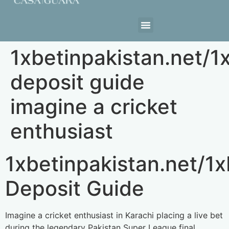
Estrutura da Casa
1xbetinpakistan.net/1
deposit guide
imagine a cricket
enthusiast
1xbetinpakistan.net/1x
Deposit Guide
Imagine a cricket enthusiast in Karachi placing a live bet
during the legendary Pakistan Super League final,