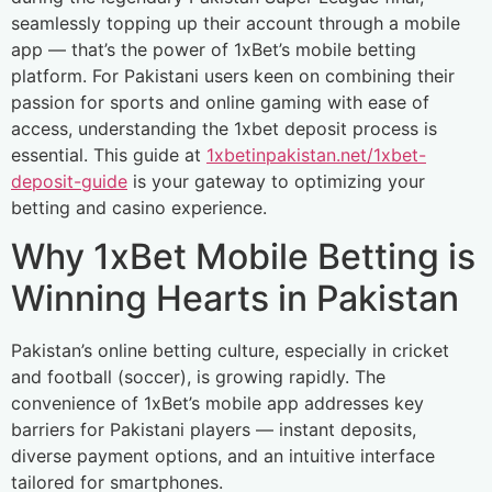
seamlessly topping up their account through a mobile
app — that’s the power of 1xBet’s mobile betting
platform. For Pakistani users keen on combining their
passion for sports and online gaming with ease of
access, understanding the 1xbet deposit process is
essential. This guide at
1xbetinpakistan.net/1xbet-
deposit-guide
is your gateway to optimizing your
betting and casino experience.
Why 1xBet Mobile Betting is
Winning Hearts in Pakistan
Pakistan’s online betting culture, especially in cricket
and football (soccer), is growing rapidly. The
convenience of 1xBet’s mobile app addresses key
barriers for Pakistani players — instant deposits,
diverse payment options, and an intuitive interface
tailored for smartphones.