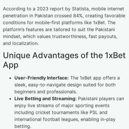
According to a 2023 report by Statista, mobile internet
penetration in Pakistan crossed 84%, creating favorable
conditions for mobile-first platforms like 1xBet. The
platform’s features are tailored to suit the Pakistani
mindset, which values trustworthiness, fast payouts,
and localization.
Unique Advantages of the 1xBet
App
User-Friendly Interface:
The 1xBet app offers a
sleek, easy-to-navigate design suited for both
beginners and professionals.
Live Betting and Streaming:
Pakistani players can
enjoy live streams of major sporting events
including cricket tournaments like PSL and
international football leagues, enabling in-play
betting.