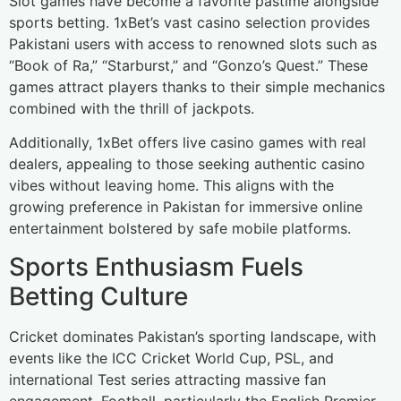
Slot games have become a favorite pastime alongside
sports betting. 1xBet’s vast casino selection provides
Pakistani users with access to renowned slots such as
“Book of Ra,” “Starburst,” and “Gonzo’s Quest.” These
games attract players thanks to their simple mechanics
combined with the thrill of jackpots.
Additionally, 1xBet offers live casino games with real
dealers, appealing to those seeking authentic casino
vibes without leaving home. This aligns with the
growing preference in Pakistan for immersive online
entertainment bolstered by safe mobile platforms.
Sports Enthusiasm Fuels
Betting Culture
Cricket dominates Pakistan’s sporting landscape, with
events like the ICC Cricket World Cup, PSL, and
international Test series attracting massive fan
engagement. Football, particularly the English Premier