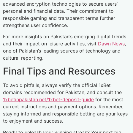
advanced encryption technologies to secure users’
personal and financial data. Their commitment to
responsible gaming and transparent terms further
strengthens user confidence.
For more insights on Pakistan’s emerging digital trends
and their impact on leisure activities, visit
Dawn News
,
one of Pakistan’s leading sources of technology and
cultural reporting.
Final Tips and Resources
To avoid pitfalls, always verify the official 1xBet
domains recommended for Pakistan, and consult the
1xbetinpakistan.net/1xbet-deposit-guide
for the most
current instructions and payment options. Remember,
staying informed and responsible betting are your keys
to enjoyment and success.
Ready to unleash your winning streak? Your next big