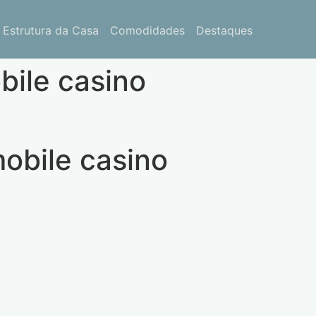
Estrutura da Casa
Comodidades
Destaques
bile casino
mobile casino