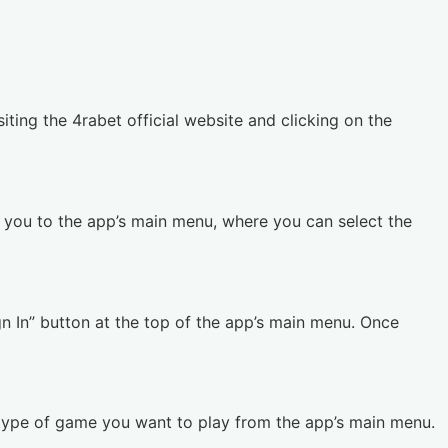
siting the 4rabet official website and clicking on the
ke you to the app’s main menu, where you can select the
gn In” button at the top of the app’s main menu. Once
e type of game you want to play from the app’s main menu.