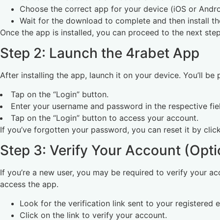
Choose the correct app for your device (iOS or Andro
Wait for the download to complete and then install th
Once the app is installed, you can proceed to the next step
Step 2: Launch the 4rabet App
After installing the app, launch it on your device. You’ll b
Tap on the “Login” button.
Enter your username and password in the respective fie
Tap on the “Login” button to access your account.
If you’ve forgotten your password, you can reset it by clic
Step 3: Verify Your Account (Opti
If you’re a new user, you may be required to verify your ac
access the app.
Look for the verification link sent to your registered
Click on the link to verify your account.