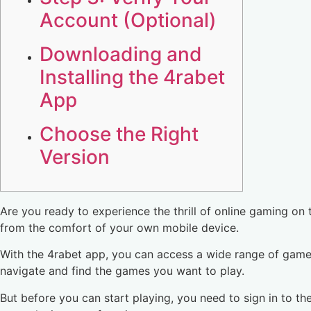
Account (Optional)
Downloading and
Installing the 4rabet
App
Choose the Right
Version
Are you ready to experience the thrill of online gaming on
from the comfort of your own mobile device.
With the 4rabet app, you can access a wide range of games,
navigate and find the games you want to play.
But before you can start playing, you need to sign in to th