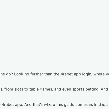
 the go? Look no further than the 4rabet app login, where y
 from slots to table games, and even sports betting. And wi
e 4rabet app. And that’s where this guide comes in. In this 