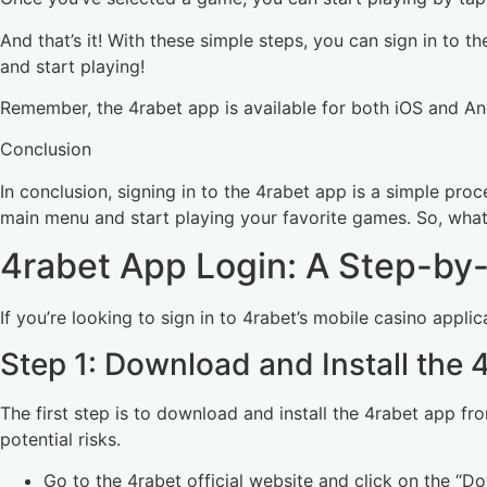
And that’s it! With these simple steps, you can sign in to
and start playing!
Remember, the 4rabet app is available for both iOS and An
Conclusion
In conclusion, signing in to the 4rabet app is a simple proc
main menu and start playing your favorite games. So, what
4rabet App Login: A Step-by
If you’re looking to sign in to 4rabet’s mobile casino applic
Step 1: Download and Install the 
The first step is to download and install the 4rabet app f
potential risks.
Go to the 4rabet official website and click on the “D