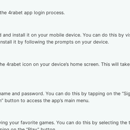
 the 4rabet app login process.
d and install it on your mobile device. You can do this by vi
stall it by following the prompts on your device.
 the 4rabet icon on your device’s home screen. This will ta
ername and password. You can do this by tapping on the “Si
In” button to access the app’s main menu.
aying your favorite games. You can do this by selecting th
ping on the “Play” button.