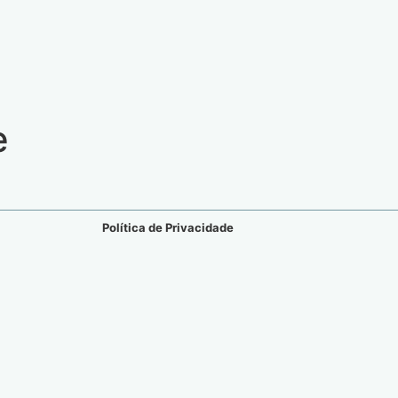
e
Política de Privacidade