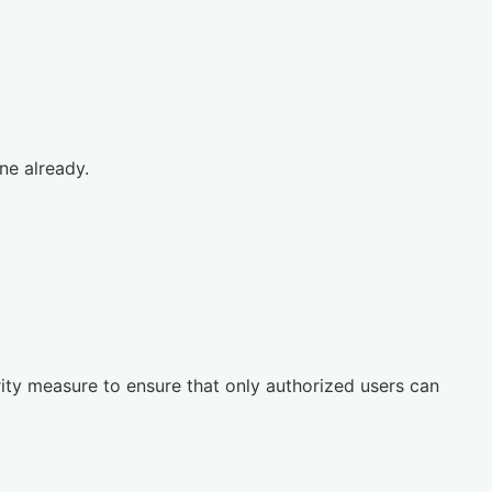
ne already.
rity measure to ensure that only authorized users can