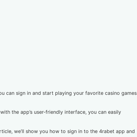
ou can sign in and start playing your favorite casino games
th the app’s user-friendly interface, you can easily
article, we’ll show you how to sign in to the 4rabet app and