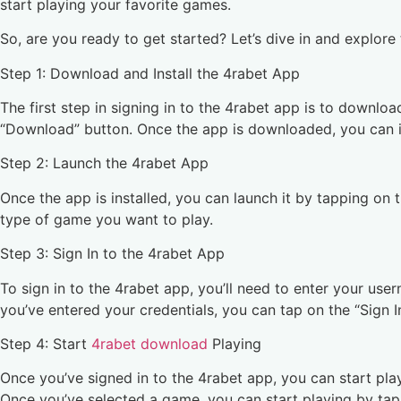
start playing your favorite games.
So, are you ready to get started? Let’s dive in and explore
Step 1: Download and Install the 4rabet App
The first step in signing in to the 4rabet app is to downloa
“Download” button. Once the app is downloaded, you can in
Step 2: Launch the 4rabet App
Once the app is installed, you can launch it by tapping on
type of game you want to play.
Step 3: Sign In to the 4rabet App
To sign in to the 4rabet app, you’ll need to enter your us
you’ve entered your credentials, you can tap on the “Sign 
Step 4: Start
4rabet download
Playing
Once you’ve signed in to the 4rabet app, you can start pl
Once you’ve selected a game, you can start playing by tap