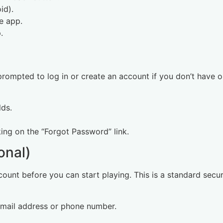
id).
e app.
.
e prompted to log in or create an account if you don’t have o
lds.
king on the “Forgot Password” link.
onal)
count before you can start playing. This is a standard secu
 email address or phone number.