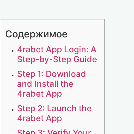
Содержимое
4rabet App Login: A
Step-by-Step Guide
Step 1: Download
and Install the
4rabet App
Step 2: Launch the
4rabet App
Step 3: Verify Your