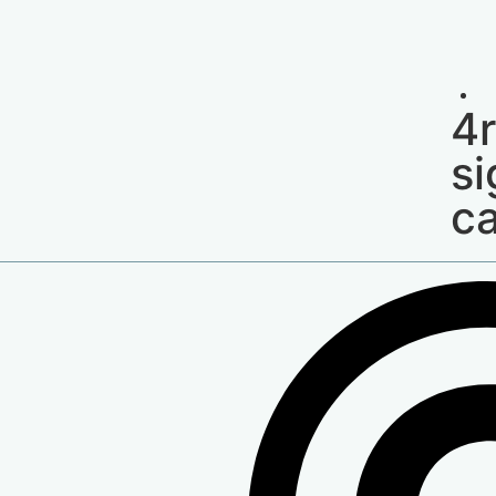
4r
si
ca