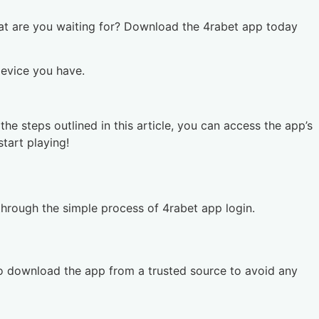
what are you waiting for? Download the 4rabet app today
device you have.
the steps outlined in this article, you can access the app’s
tart playing!
ou through the simple process of 4rabet app login.
 to download the app from a trusted source to avoid any