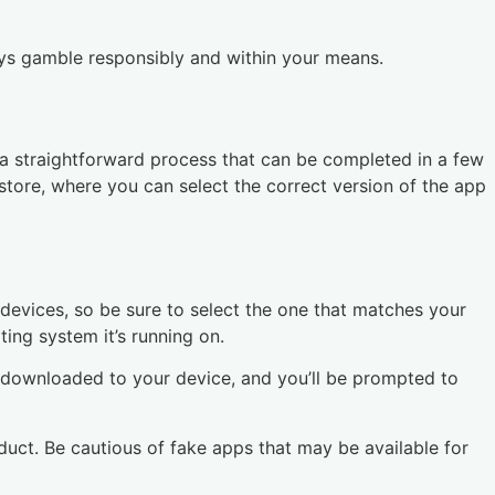
ways gamble responsibly and within your means.
 a straightforward process that can be completed in a few
 store, where you can select the correct version of the app
devices, so be sure to select the one that matches your
ing system it’s running on.
be downloaded to your device, and you’ll be prompted to
uct. Be cautious of fake apps that may be available for