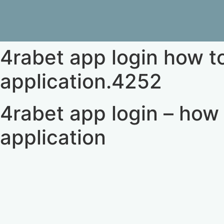
4rabet app login how to
application.4252
4rabet app login – how 
application