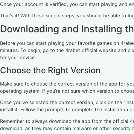
Once your account is verified, you can start playing and e
That’s it! With these simple steps, you should be able to 
Downloading and Installing t
Before you can start playing your favorite games on 4rabet
minutes. To begin, go to the 4rabet official website and cl
for your device.
Choose the Right Version
Make sure to choose the correct version of the app for you
operating system. If you’re not sure which version to choos
Once you’ve selected the correct version, click on the “In
install it. Follow the prompts to complete the installation p
Remember to always download the app from the official 4ra
download, as they may contain malware or other security r