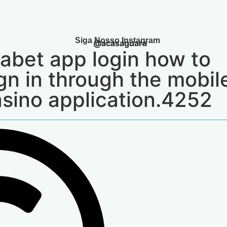
Siga Nosso Instagram
@acasaguara
abet app login how to
gn in through the mobil
sino application.4252