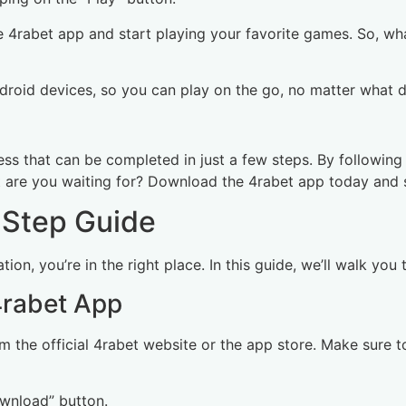
 the 4rabet app and start playing your favorite games. So, 
droid devices, so you can play on the go, no matter what 
ess that can be completed in just a few steps. By following 
 are you waiting for? Download the 4rabet app today and s
-Step Guide
ation, you’re in the right place. In this guide, we’ll walk y
4rabet App
rom the official 4rabet website or the app store. Make sure
ownload” button.