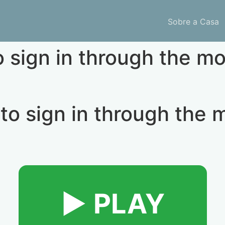
Sobre a Casa
 sign in through the mo
to sign in through the 
▶️ PLAY