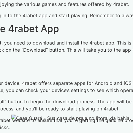
njoying the various games and features offered by 4rabet.
log in to the 4rabet app and start playing. Remember to al
he 4rabet App
, you need to download and install the 4rabet app. This is
ick on the “Download” button. This will take you to the app
r device. 4rabet offers separate apps for Android and iOS 
e, you can check your device’s settings to see which operat
stall” button to begin the download process. The app will 
rocess, and you’ll be ready to start playing on 4rabet.
bet website to ensure that you’re getting the genuine prod
isks.