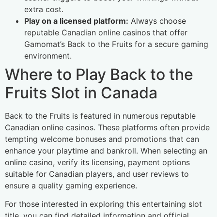
extra cost.
Play on a licensed platform:
Always choose
reputable Canadian online casinos that offer
Gamomat’s Back to the Fruits for a secure gaming
environment.
Where to Play Back to the
Fruits Slot in Canada
Back to the Fruits is featured in numerous reputable
Canadian online casinos. These platforms often provide
tempting welcome bonuses and promotions that can
enhance your playtime and bankroll. When selecting an
online casino, verify its licensing, payment options
suitable for Canadian players, and user reviews to
ensure a quality gaming experience.
For those interested in exploring this entertaining slot
title, you can find detailed information and official