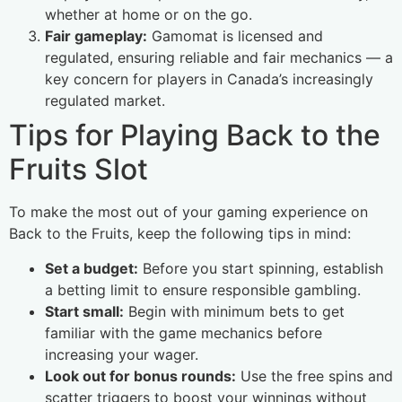
whether at home or on the go.
Fair gameplay:
Gamomat is licensed and
regulated, ensuring reliable and fair mechanics — a
key concern for players in Canada’s increasingly
regulated market.
Tips for Playing Back to the
Fruits Slot
To make the most out of your gaming experience on
Back to the Fruits, keep the following tips in mind:
Set a budget:
Before you start spinning, establish
a betting limit to ensure responsible gambling.
Start small:
Begin with minimum bets to get
familiar with the game mechanics before
increasing your wager.
Look out for bonus rounds:
Use the free spins and
scatter triggers to boost your winnings without