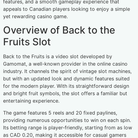
features, and a smooth gameplay experience that
appeals to Canadian players looking to enjoy a simple
yet rewarding casino game.
Overview of Back to the
Fruits Slot
Back to the Fruits is a video slot developed by
Gamomat, a well-known provider in the online casino
industry. It channels the spirit of vintage slot machines,
but with an updated look and dynamic features suited
for the modern player. With its straightforward design
and bright fruit symbols, the slot offers a familiar but
entertaining experience.
The game features 5 reels and 20 fixed paylines,
providing numerous opportunities to win on each spin.
Its betting range is player-friendly, starting from as low
as CAD 0.20, making it accessible for casual gamers