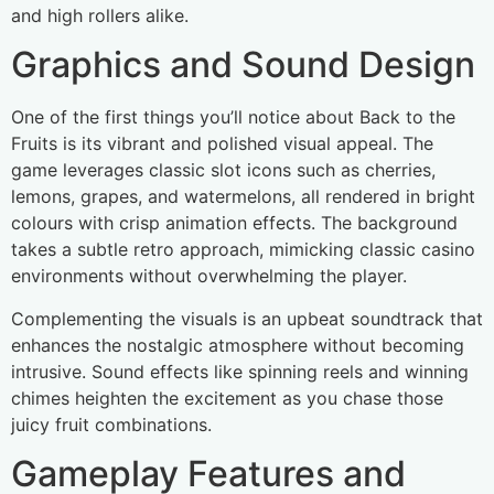
and high rollers alike.
Graphics and Sound Design
One of the first things you’ll notice about Back to the
Fruits is its vibrant and polished visual appeal. The
game leverages classic slot icons such as cherries,
lemons, grapes, and watermelons, all rendered in bright
colours with crisp animation effects. The background
takes a subtle retro approach, mimicking classic casino
environments without overwhelming the player.
Complementing the visuals is an upbeat soundtrack that
enhances the nostalgic atmosphere without becoming
intrusive. Sound effects like spinning reels and winning
chimes heighten the excitement as you chase those
juicy fruit combinations.
Gameplay Features and