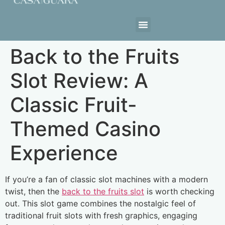
Estrutura da Casa
Back to the Fruits
Slot Review: A
Classic Fruit-
Themed Casino
Experience
If you’re a fan of classic slot machines with a modern
twist, then the
back to the fruits slot
is worth checking
out. This slot game combines the nostalgic feel of
traditional fruit slots with fresh graphics, engaging