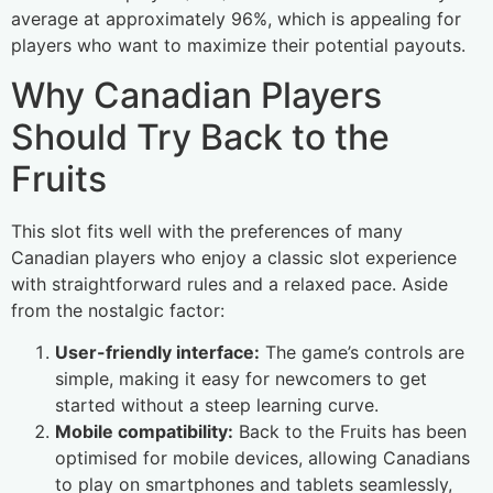
average at approximately 96%, which is appealing for
players who want to maximize their potential payouts.
Why Canadian Players
Should Try Back to the
Fruits
This slot fits well with the preferences of many
Canadian players who enjoy a classic slot experience
with straightforward rules and a relaxed pace. Aside
from the nostalgic factor:
User-friendly interface:
The game’s controls are
simple, making it easy for newcomers to get
started without a steep learning curve.
Mobile compatibility:
Back to the Fruits has been
optimised for mobile devices, allowing Canadians
to play on smartphones and tablets seamlessly,