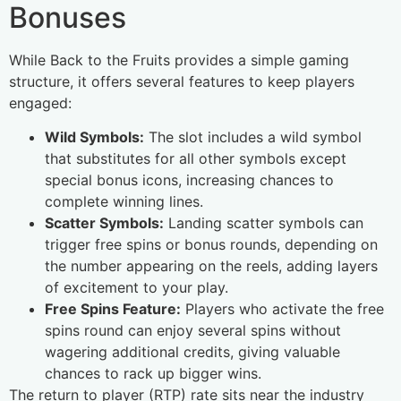
Bonuses
While Back to the Fruits provides a simple gaming
structure, it offers several features to keep players
engaged:
Wild Symbols:
The slot includes a wild symbol
that substitutes for all other symbols except
special bonus icons, increasing chances to
complete winning lines.
Scatter Symbols:
Landing scatter symbols can
trigger free spins or bonus rounds, depending on
the number appearing on the reels, adding layers
of excitement to your play.
Free Spins Feature:
Players who activate the free
spins round can enjoy several spins without
wagering additional credits, giving valuable
chances to rack up bigger wins.
The return to player (RTP) rate sits near the industry