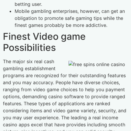
betting user.
Mobile gambling enterprises, however, can get an
obligation to promote safe gaming tips while the
finest games probably be more addictive.
Finest Video game
Possibilities
The major six real cash
gambling establishment
programs are recognized for their outstanding features
and you may accuracy. People have diverse choices,
ranging from video game choices to help you payment
options, demanding casino software to provide ranged
features. These types of applications are ranked
considering items and video game variety, security, and
you may user experience. The leading a real income
casino apps excel that have provides including smooth