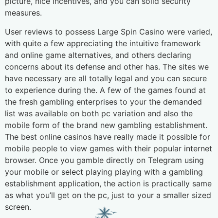
picture, nice incentives, and you can solid security
measures.
User reviews to possess Large Spin Casino were varied,
with quite a few appreciating the intuitive framework
and online game alternatives, and others declaring
concerns about its defense and other has. The sites we
have necessary are all totally legal and you can secure
to experience during the. A few of the games found at
the fresh gambling enterprises to your the demanded
list was available on both pc variation and also the
mobile form of the brand new gambling establishment.
The best online casinos have really made it possible for
mobile people to view games with their popular internet
browser. Once you gamble directly on Telegram using
your mobile or select playing playing with a gambling
establishment application, the action is practically same
as what you’ll get on the pc, just to your a smaller sized
screen.