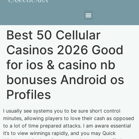
Estrutura da Casa
Best 50 Cellular
Casinos 2026 Good
for ios & casino nb
bonuses Android os
Profiles
I usually see systems you to be sure short control
minutes, allowing players to love their cash as opposed
to a lot of time prepared attacks. I am aware essential
it’s to view winnings rapidly, and you may Quick