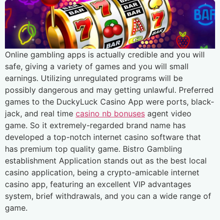
Online gambling apps is actually credible and you will
safe, giving a variety of games and you will small
earnings. Utilizing unregulated programs will be
possibly dangerous and may getting unlawful. Preferred
games to the DuckyLuck Casino App were ports, black-
jack, and real time
casino nb bonuses
agent video
game. So it extremely-regarded brand name has
developed a top-notch internet casino software that
has premium top quality game. Bistro Gambling
establishment Application stands out as the best local
casino application, being a crypto-amicable internet
casino app, featuring an excellent VIP advantages
system, brief withdrawals, and you can a wide range of
game.