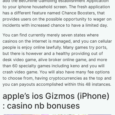
add the BetOnline Gambling establishment Application
to your iphone household screen. The fresh application
has a different feature named Chance Boosters, that
provides users on the possible opportunity to wager on
incidents with increased chance to have a limited day.
You can find currently merely seven states where
casinos on the internet is managed, and you can cellular
people is enjoy online lawfully. Many games try ports,
but there is however and a healthy providing out of
desk video game, alive broker online game, and more
than 60 specialty games including keno and you will
crash video game. You will also have many fee options
to choose from, having cryptocurrencies as the top and
you can payouts accomplished within this 48 instances.
apple’s ios Gizmos (iPhone)
: casino nb bonuses