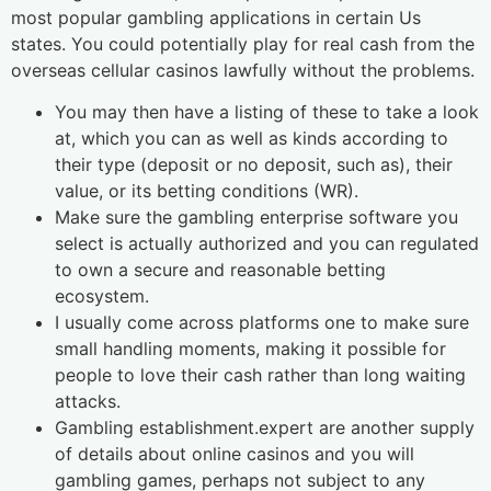
most popular gambling applications in certain Us
states. You could potentially play for real cash from the
overseas cellular casinos lawfully without the problems.
You may then have a listing of these to take a look
at, which you can as well as kinds according to
their type (deposit or no deposit, such as), their
value, or its betting conditions (WR).
Make sure the gambling enterprise software you
select is actually authorized and you can regulated
to own a secure and reasonable betting
ecosystem.
I usually come across platforms one to make sure
small handling moments, making it possible for
people to love their cash rather than long waiting
attacks.
Gambling establishment.expert are another supply
of details about online casinos and you will
gambling games, perhaps not subject to any