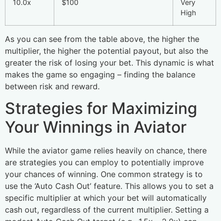
10.0x
$100
Very
High
As you can see from the table above, the higher the
multiplier, the higher the potential payout, but also the
greater the risk of losing your bet. This dynamic is what
makes the game so engaging – finding the balance
between risk and reward.
Strategies for Maximizing
Your Winnings in Aviator
While the
aviator game
relies heavily on chance, there
are strategies you can employ to potentially improve
your chances of winning. One common strategy is to
use the ‘Auto Cash Out’ feature. This allows you to set a
specific multiplier at which your bet will automatically
cash out, regardless of the current multiplier. Setting a