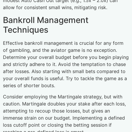
modest Auto Cash Out target (e.g., 1.5x – 2.0x) can
allow for consistent small wins, mitigating risk.
Bankroll Management
Techniques
Effective bankroll management is crucial for any form
of gambling, and the
aviator game
is no exception.
Determine your overall budget before you begin playing
and strictly adhere to it. Avoid the temptation to chase
after losses. Also starting with small bets compared to
your overall funds is useful. Try to tackle the game as a
series of shorter bouts.
Consider employing the Martingale strategy, but with
caution. Martingale doubles your stake after each loss,
attempting to recoup those losses, but gives an
immense strain on our budget. Implementing a defined
loss cutoff point or closing the betting session if