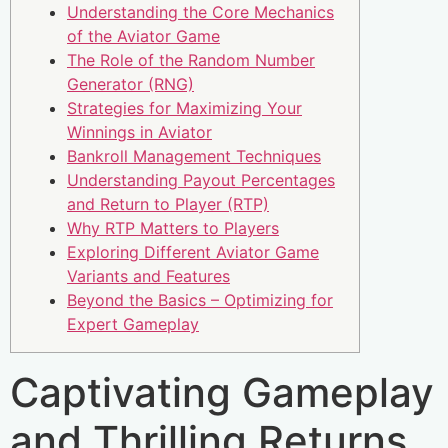
Understanding the Core Mechanics
of the Aviator Game
The Role of the Random Number
Generator (RNG)
Strategies for Maximizing Your
Winnings in Aviator
Bankroll Management Techniques
Understanding Payout Percentages
and Return to Player (RTP)
Why RTP Matters to Players
Exploring Different Aviator Game
Variants and Features
Beyond the Basics – Optimizing for
Expert Gameplay
Captivating Gameplay
and Thrilling Returns