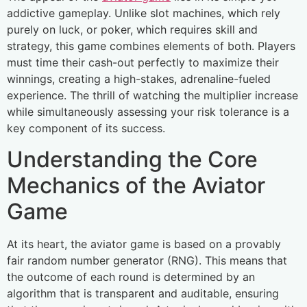
addictive gameplay. Unlike slot machines, which rely
purely on luck, or poker, which requires skill and
strategy, this game combines elements of both. Players
must time their cash-out perfectly to maximize their
winnings, creating a high-stakes, adrenaline-fueled
experience. The thrill of watching the multiplier increase
while simultaneously assessing your risk tolerance is a
key component of its success.
Understanding the Core
Mechanics of the Aviator
Game
At its heart, the
aviator game
is based on a provably
fair random number generator (RNG). This means that
the outcome of each round is determined by an
algorithm that is transparent and auditable, ensuring