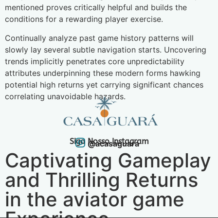
mentioned proves critically helpful and builds the
conditions for a rewarding player exercise.
Continually analyze past game history patterns will
slowly lay several subtle navigation starts. Uncovering
trends implicitly penetrates core unpredictability
attributes underpinning these modern forms hawking
potential high returns yet carrying significant chances
correlating unavoidable hazards.
Siga Nosso Instagram
@acasaguara
Captivating Gameplay
and Thrilling Returns
in the aviator game