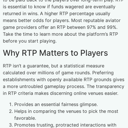
is essential to know if funds wagered are eventually
returned in wins. A higher RTP percentage usually
means better odds for players. Most reputable
aviator
game
providers offer an RTP between 97% and 99%.
Take the time to learn more about the platform’s RTP
before you start playing.
Why RTP Matters to Players
RTP isn’t a guarantee, but a statistical measure
calculated over millions of game rounds. Preferring
establishments with openly available RTP grounds gives
a more untroubled gameplay process. The transparency
in RTP criteria makes discerning online venues easier.
Provides an essential fairness glimpse.
Helps in comparing the venues to pick the most
favorable.
Promotes trusting, protracted interactions with