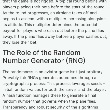
that the game is not rigged. A typical round begins with
players placing their bets before the start of the round.
As the round progresses, an airplane takes off and
begins to ascend, with a multiplier increasing alongside
its altitude. This multiplier determines the potential
payout for players who cash out before the plane flies
away. If the plane flies away before a player cashes out,
they lose their bet.
The Role of the Random
Number Generator (RNG)
The randomness in an
aviator game
isn’t just arbitrary.
Provably fair RNGs generates outcomes through a
cryptographic process. This process leverages seeds –
initial random values for both the server and the player.
A hash function manages these to generate a final
random number that governs when the plane flies.
Transparency and robust security of the algorithms