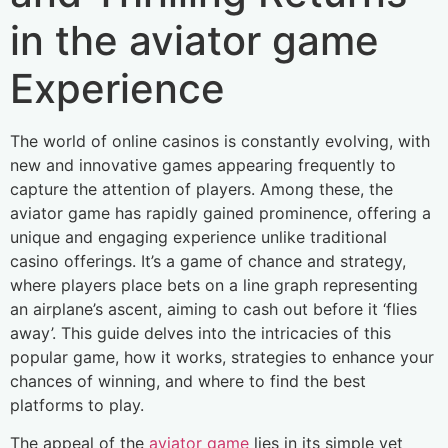
in the aviator game
Experience
The world of online casinos is constantly evolving, with
new and innovative games appearing frequently to
capture the attention of players. Among these, the
aviator game
has rapidly gained prominence, offering a
unique and engaging experience unlike traditional
casino offerings. It’s a game of chance and strategy,
where players place bets on a line graph representing
an airplane’s ascent, aiming to cash out before it ‘flies
away’. This guide delves into the intricacies of this
popular game, how it works, strategies to enhance your
chances of winning, and where to find the best
platforms to play.
The appeal of the
aviator game
lies in its simple yet