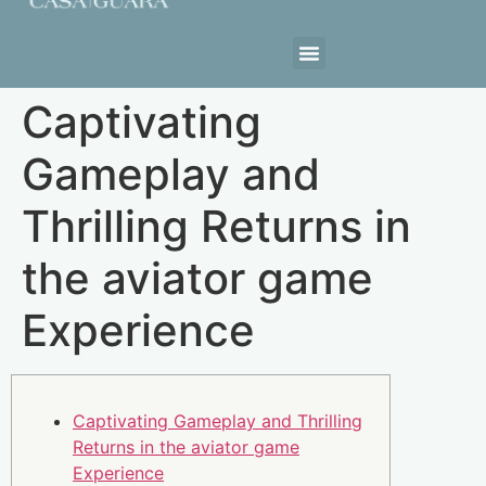
Estrutura da Casa
Captivating
Gameplay and
Thrilling Returns in
the aviator game
Experience
Captivating Gameplay and Thrilling
Returns in the aviator game
Experience