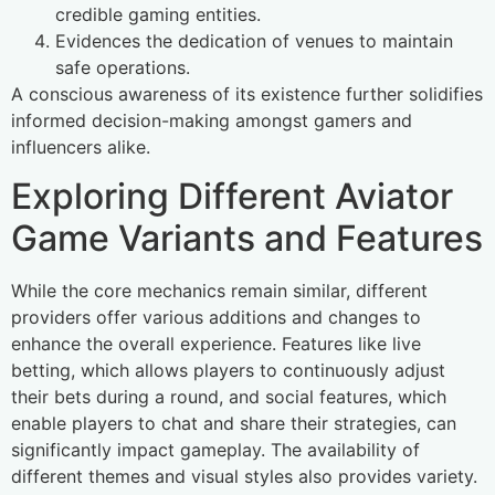
credible gaming entities.
Evidences the dedication of venues to maintain
safe operations.
A conscious awareness of its existence further solidifies
informed decision-making amongst gamers and
influencers alike.
Exploring Different Aviator
Game Variants and Features
While the core mechanics remain similar, different
providers offer various additions and changes to
enhance the overall experience. Features like live
betting, which allows players to continuously adjust
their bets during a round, and social features, which
enable players to chat and share their strategies, can
significantly impact gameplay. The availability of
different themes and visual styles also provides variety.