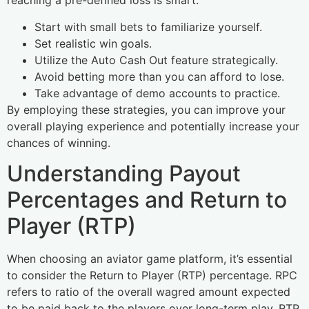
reaching a pre-defined loss is smart.
Start with small bets to familiarize yourself.
Set realistic win goals.
Utilize the Auto Cash Out feature strategically.
Avoid betting more than you can afford to lose.
Take advantage of demo accounts to practice.
By employing these strategies, you can improve your
overall playing experience and potentially increase your
chances of winning.
Understanding Payout
Percentages and Return to
Player (RTP)
When choosing an
aviator game
platform, it’s essential
to consider the Return to Player (RTP) percentage. RPC
refers to ratio of the overall wagred amount expected
to be paid back to the players over long-term play. RTP