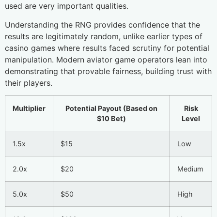
used are very important qualities.
Understanding the RNG provides confidence that the
results are legitimately random, unlike earlier types of
casino games where results faced scrutiny for potential
manipulation. Modern
aviator game
operators lean into
demonstrating that provable fairness, building trust with
their players.
Multiplier
Potential Payout (Based on
Risk
$10 Bet)
Level
1.5x
$15
Low
2.0x
$20
Medium
5.0x
$50
High