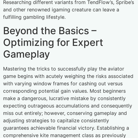
Researching different variants from TendFlow’s, Spribe’s
and other renowned igaming creature can leave a
fulfilling gambling lifestyle.
Beyond the Basics –
Optimizing for Expert
Gameplay
Mastering the tricks to successfully play the
aviator
game
begins with acutely weighing the risks associated
with varying window frames for cashing out versus
corresponding potential gain values. Most beginners
make a dangerous, lucrative mistake by consistently
expecting outrageous accumulations and consequently
miss out entirely; however, conserving gameplay and
adjusting strategies to capitalize consistently
guarantees achievable financial victory. Establishing a
comprehensive kite management class as previously