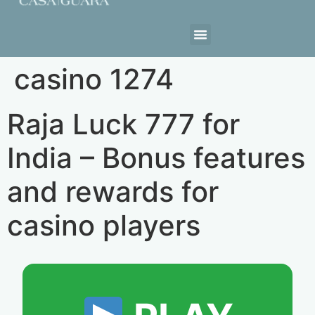
Estrutura da Casa
casino 1274
Raja Luck 777 for
India – Bonus features
and rewards for
casino players