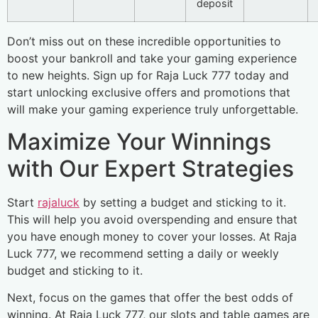
deposit
Don’t miss out on these incredible opportunities to
boost your bankroll and take your gaming experience
to new heights. Sign up for Raja Luck 777 today and
start unlocking exclusive offers and promotions that
will make your gaming experience truly unforgettable.
Maximize Your Winnings
with Our Expert Strategies
Start
rajaluck
by setting a budget and sticking to it.
This will help you avoid overspending and ensure that
you have enough money to cover your losses. At Raja
Luck 777, we recommend setting a daily or weekly
budget and sticking to it.
Next, focus on the games that offer the best odds of
winning. At Raja Luck 777, our slots and table games are