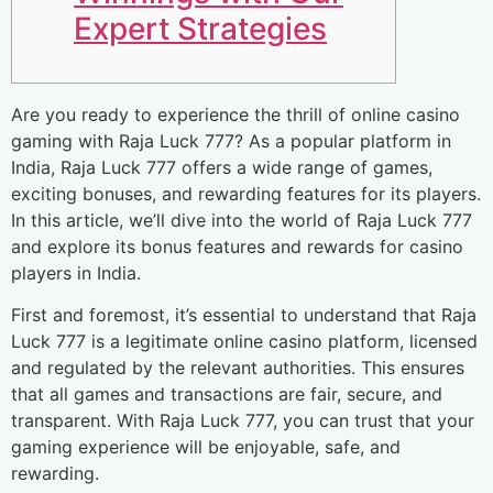
Expert Strategies
Are you ready to experience the thrill of online casino
gaming with Raja Luck 777? As a popular platform in
India, Raja Luck 777 offers a wide range of games,
exciting bonuses, and rewarding features for its players.
In this article, we’ll dive into the world of Raja Luck 777
and explore its bonus features and rewards for casino
players in India.
First and foremost, it’s essential to understand that Raja
Luck 777 is a legitimate online casino platform, licensed
and regulated by the relevant authorities. This ensures
that all games and transactions are fair, secure, and
transparent. With Raja Luck 777, you can trust that your
gaming experience will be enjoyable, safe, and
rewarding.