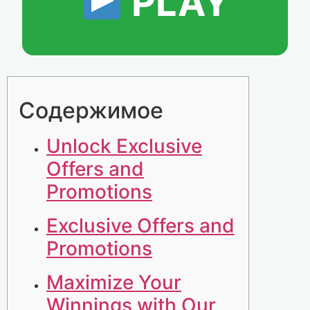
PLAY
Содержимое
Unlock Exclusive
Offers and
Promotions
Exclusive Offers and
Promotions
Maximize Your
Winnings with Our