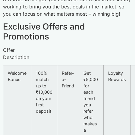
working to bring you the best deals in the market, so
you can focus on what matters most – winning big!
Exclusive Offers and
Promotions
Offer
Description
Welcome
100%
Refer-
Get
Loyalty
Bonus
match
a-
₹5,000
Rewards
up to
Friend
for
₹10,000
each
on your
friend
first
you
deposit
refer
who
makes
a