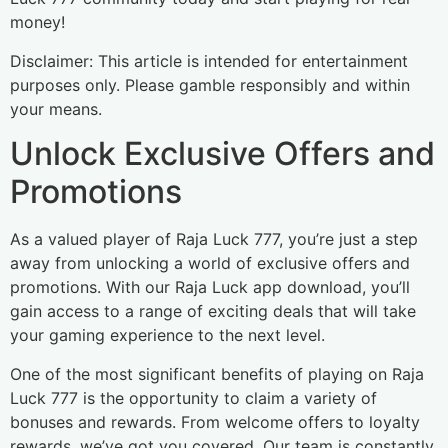
money!
Disclaimer: This article is intended for entertainment
purposes only. Please gamble responsibly and within
your means.
Unlock Exclusive Offers and
Promotions
As a valued player of Raja Luck 777, you’re just a step
away from unlocking a world of exclusive offers and
promotions. With our Raja Luck app download, you’ll
gain access to a range of exciting deals that will take
your gaming experience to the next level.
One of the most significant benefits of playing on Raja
Luck 777 is the opportunity to claim a variety of
bonuses and rewards. From welcome offers to loyalty
rewards, we’ve got you covered. Our team is constantly