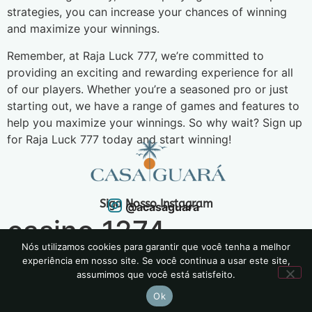
strategies, you can increase your chances of winning
and maximize your winnings.
Remember, at Raja Luck 777, we’re committed to
providing an exciting and rewarding experience for all
of our players. Whether you’re a seasoned pro or just
starting out, we have a range of games and features to
help you maximize your winnings. So why wait? Sign up
for Raja Luck 777 today and start winning!
Siga Nosso Instagram
@acasaguara
casino 1274
Nós utilizamos cookies para garantir que você tenha a melhor
experiência em nosso site. Se você continua a usar este site,
2024 | Todos os Direitos Reservados
assumimos que você está satisfeito.
Política de Privacidade
Ok