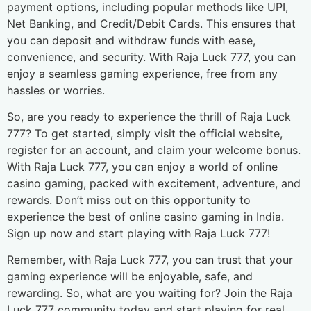
payment options, including popular methods like UPI,
Net Banking, and Credit/Debit Cards. This ensures that
you can deposit and withdraw funds with ease,
convenience, and security. With Raja Luck 777, you can
enjoy a seamless gaming experience, free from any
hassles or worries.
So, are you ready to experience the thrill of Raja Luck
777? To get started, simply visit the official website,
register for an account, and claim your welcome bonus.
With Raja Luck 777, you can enjoy a world of online
casino gaming, packed with excitement, adventure, and
rewards. Don’t miss out on this opportunity to
experience the best of online casino gaming in India.
Sign up now and start playing with Raja Luck 777!
Remember, with Raja Luck 777, you can trust that your
gaming experience will be enjoyable, safe, and
rewarding. So, what are you waiting for? Join the Raja
Luck 777 community today and start playing for real