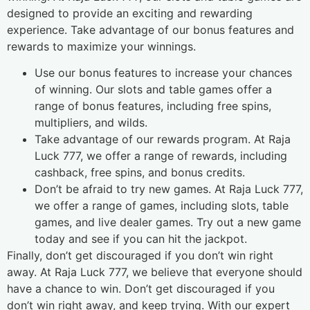
designed to provide an exciting and rewarding
experience. Take advantage of our bonus features and
rewards to maximize your winnings.
Use our bonus features to increase your chances
of winning. Our slots and table games offer a
range of bonus features, including free spins,
multipliers, and wilds.
Take advantage of our rewards program. At Raja
Luck 777, we offer a range of rewards, including
cashback, free spins, and bonus credits.
Don’t be afraid to try new games. At Raja Luck 777,
we offer a range of games, including slots, table
games, and live dealer games. Try out a new game
today and see if you can hit the jackpot.
Finally, don’t get discouraged if you don’t win right
away. At Raja Luck 777, we believe that everyone should
have a chance to win. Don’t get discouraged if you
don’t win right away, and keep trying. With our expert