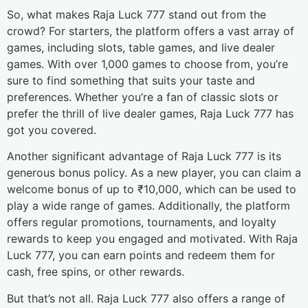
So, what makes Raja Luck 777 stand out from the
crowd? For starters, the platform offers a vast array of
games, including slots, table games, and live dealer
games. With over 1,000 games to choose from, you’re
sure to find something that suits your taste and
preferences. Whether you’re a fan of classic slots or
prefer the thrill of live dealer games, Raja Luck 777 has
got you covered.
Another significant advantage of Raja Luck 777 is its
generous bonus policy. As a new player, you can claim a
welcome bonus of up to ₹10,000, which can be used to
play a wide range of games. Additionally, the platform
offers regular promotions, tournaments, and loyalty
rewards to keep you engaged and motivated. With Raja
Luck 777, you can earn points and redeem them for
cash, free spins, or other rewards.
But that’s not all. Raja Luck 777 also offers a range of