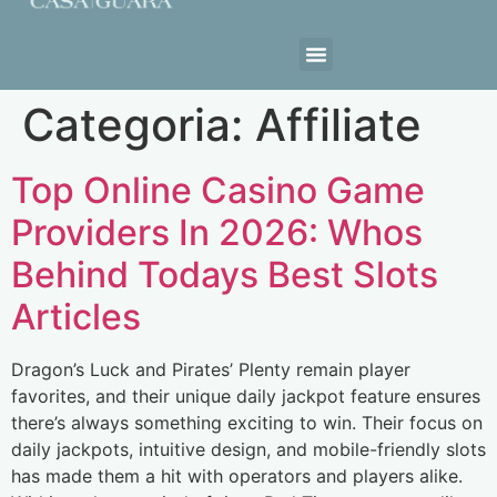
Estrutura da Casa
Categoria:
Affiliate
Top Online Casino Game
Providers In 2026: Whos
Behind Todays Best Slots
Articles
Dragon’s Luck and Pirates’ Plenty remain player
favorites, and their unique daily jackpot feature ensures
there’s always something exciting to win. Their focus on
daily jackpots, intuitive design, and mobile-friendly slots
has made them a hit with operators and players alike.