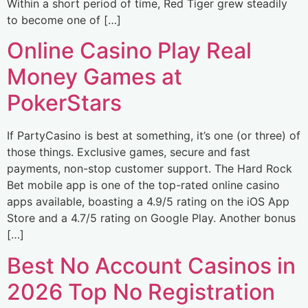
Within a short period of time, Red Tiger grew steadily
to become one of […]
Online Casino Play Real
Money Games at
PokerStars
If PartyCasino is best at something, it’s one (or three) of
those things. Exclusive games, secure and fast
payments, non-stop customer support. The Hard Rock
Bet mobile app is one of the top-rated online casino
apps available, boasting a 4.9/5 rating on the iOS App
Store and a 4.7/5 rating on Google Play. Another bonus
[…]
Best No Account Casinos in
2026 Top No Registration