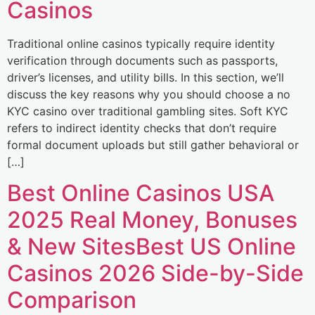
Casinos
Traditional online casinos typically require identity
verification through documents such as passports,
driver’s licenses, and utility bills. In this section, we’ll
discuss the key reasons why you should choose a no
KYC casino over traditional gambling sites. Soft KYC
refers to indirect identity checks that don’t require
formal document uploads but still gather behavioral or
[…]
Best Online Casinos USA
2025 Real Money, Bonuses
& New SitesBest US Online
Casinos 2026 Side-by-Side
Comparison