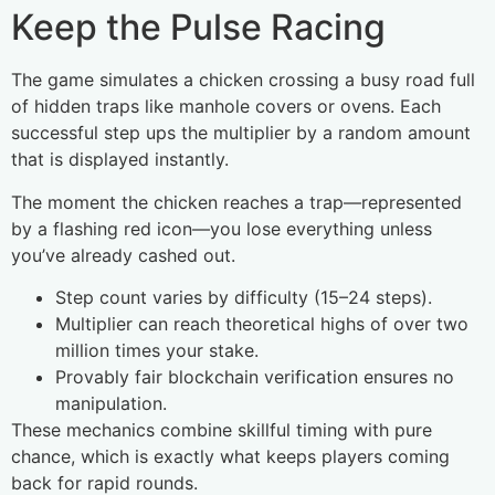
Keep the Pulse Racing
The game simulates a chicken crossing a busy road full
of hidden traps like manhole covers or ovens. Each
successful step ups the multiplier by a random amount
that is displayed instantly.
The moment the chicken reaches a trap—represented
by a flashing red icon—you lose everything unless
you’ve already cashed out.
Step count varies by difficulty (15–24 steps).
Multiplier can reach theoretical highs of over two
million times your stake.
Provably fair blockchain verification ensures no
manipulation.
These mechanics combine skillful timing with pure
chance, which is exactly what keeps players coming
back for rapid rounds.