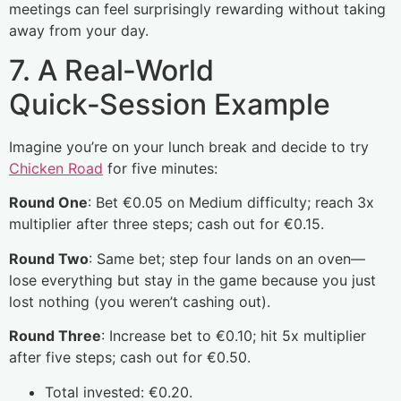
meetings can feel surprisingly rewarding without taking
away from your day.
7. A Real‑World
Quick‑Session Example
Imagine you’re on your lunch break and decide to try
Chicken Road
for five minutes:
Round One
: Bet €0.05 on Medium difficulty; reach 3x
multiplier after three steps; cash out for €0.15.
Round Two
: Same bet; step four lands on an oven—
lose everything but stay in the game because you just
lost nothing (you weren’t cashing out).
Round Three
: Increase bet to €0.10; hit 5x multiplier
after five steps; cash out for €0.50.
Total invested: €0.20.