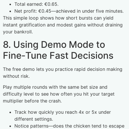
Total earned: €0.65.
Net profit: €0.45—achieved in under five minutes.
This simple loop shows how short bursts can yield
instant gratification and modest gains without draining
your bankroll.
8. Using Demo Mode to
Fine‑Tune Fast Decisions
The free demo lets you practice rapid decision making
without risk.
Play multiple rounds with the same bet size and
difficulty level to see how often you hit your target
multiplier before the crash.
Track how quickly you reach 4x or 5x under
different settings.
Notice patterns—does the chicken tend to escape