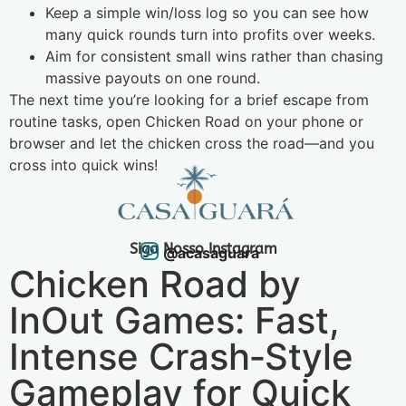
Keep a simple win/loss log so you can see how
many quick rounds turn into profits over weeks.
Aim for consistent small wins rather than chasing
massive payouts on one round.
The next time you’re looking for a brief escape from
routine tasks, open Chicken Road on your phone or
browser and let the chicken cross the road—and you
cross into quick wins!
Siga Nosso Instagram
@acasaguara
Chicken Road by
InOut Games: Fast,
Intense Crash‑Style
Gameplay for Quick