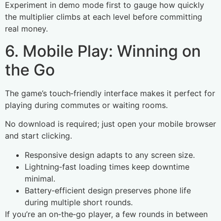
Experiment in demo mode first to gauge how quickly
the multiplier climbs at each level before committing
real money.
6. Mobile Play: Winning on
the Go
The game’s touch‑friendly interface makes it perfect for
playing during commutes or waiting rooms.
No download is required; just open your mobile browser
and start clicking.
Responsive design adapts to any screen size.
Lightning‑fast loading times keep downtime
minimal.
Battery‑efficient design preserves phone life
during multiple short rounds.
If you’re an on‑the‑go player, a few rounds in between