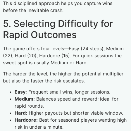
This disciplined approach helps you capture wins
before the inevitable crash.
5. Selecting Difficulty for
Rapid Outcomes
The game offers four levels—Easy (24 steps), Medium
(22), Hard (20), Hardcore (15). For quick sessions the
sweet spot is usually Medium or Hard.
The harder the level, the higher the potential multiplier
but also the faster the risk escalates.
Easy:
Frequent small wins, longer sessions.
Medium:
Balances speed and reward; ideal for
rapid rounds.
Hard:
Higher payouts but shorter viable window.
Hardcore:
Best for seasoned players wanting high
risk in under a minute.