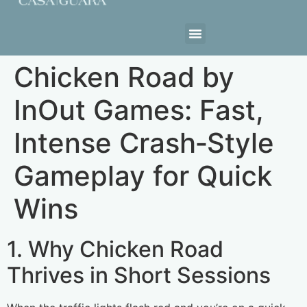
Estrutura da Casa
Chicken Road by
InOut Games: Fast,
Intense Crash‑Style
Gameplay for Quick
Wins
1. Why Chicken Road
Thrives in Short Sessions