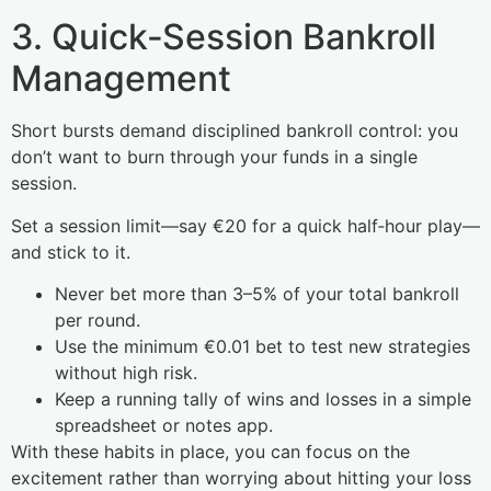
3. Quick‑Session Bankroll
Management
Short bursts demand disciplined bankroll control: you
don’t want to burn through your funds in a single
session.
Set a session limit—say €20 for a quick half‑hour play—
and stick to it.
Never bet more than 3–5% of your total bankroll
per round.
Use the minimum €0.01 bet to test new strategies
without high risk.
Keep a running tally of wins and losses in a simple
spreadsheet or notes app.
With these habits in place, you can focus on the
excitement rather than worrying about hitting your loss