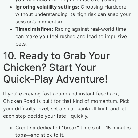
Ignoring volatility settings:
Choosing Hardcore
without understanding its high risk can snap your
session’s momentum.
Timed misfires:
Racing against real‑world time
can make you feel rushed and lead to impulsive
bets.
10. Ready to Grab Your
Chicken? Start Your
Quick‑Play Adventure!
If you’re craving fast action and instant feedback,
Chicken Road is built for that kind of momentum. Pick
your difficulty level, set a small bankroll limit, and let
each step decide your fate—quickly.
Create a dedicated “break” time slot—15 minutes
tops—and stick to it.