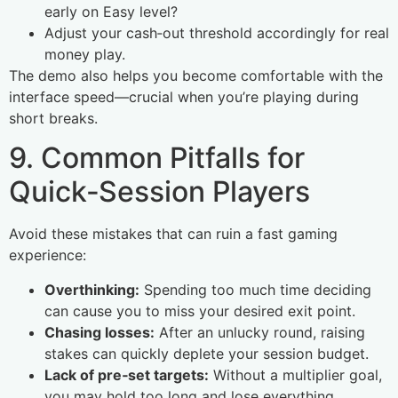
early on Easy level?
Adjust your cash‑out threshold accordingly for real
money play.
The demo also helps you become comfortable with the
interface speed—crucial when you’re playing during
short breaks.
9. Common Pitfalls for
Quick‑Session Players
Avoid these mistakes that can ruin a fast gaming
experience:
Overthinking:
Spending too much time deciding
can cause you to miss your desired exit point.
Chasing losses:
After an unlucky round, raising
stakes can quickly deplete your session budget.
Lack of pre‑set targets:
Without a multiplier goal,
you may hold too long and lose everything.