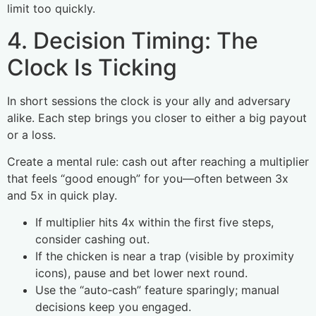
limit too quickly.
4. Decision Timing: The
Clock Is Ticking
In short sessions the clock is your ally and adversary
alike. Each step brings you closer to either a big payout
or a loss.
Create a mental rule: cash out after reaching a multiplier
that feels “good enough” for you—often between 3x
and 5x in quick play.
If multiplier hits 4x within the first five steps,
consider cashing out.
If the chicken is near a trap (visible by proximity
icons), pause and bet lower next round.
Use the “auto‑cash” feature sparingly; manual
decisions keep you engaged.