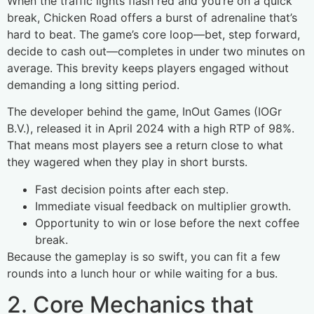
When the traffic lights flash red and you’re on a quick
break, Chicken Road offers a burst of adrenaline that’s
hard to beat. The game’s core loop—bet, step forward,
decide to cash out—completes in under two minutes on
average. This brevity keeps players engaged without
demanding a long sitting period.
The developer behind the game, InOut Games (IOGr
B.V.), released it in April 2024 with a high RTP of 98%.
That means most players see a return close to what
they wagered when they play in short bursts.
Fast decision points after each step.
Immediate visual feedback on multiplier growth.
Opportunity to win or lose before the next coffee
break.
Because the gameplay is so swift, you can fit a few
rounds into a lunch hour or while waiting for a bus.
2. Core Mechanics that