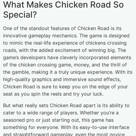
What Makes Chicken Road So
Special?
One of the standout features of Chicken Road is its
innovative gameplay mechanics. The game is designed
to mimic the real-life experience of chickens crossing
roads, with the added excitement of winning big. The
game’s developers have cleverly incorporated elements
of the chicken crossing game, money, and the thrill of
the gamble, making it a truly unique experience. With its
high-quality graphics and immersive sound effects,
Chicken Road is sure to keep you on the edge of your
seat as you spin the reels and try your luck.
But what really sets Chicken Road apart is its ability to
cater to a wide range of players. Whether you’re a
seasoned pro or just starting out, this game has
something for everyone. With its easy-to-use interface
and straightforward gameplay, even the most novice