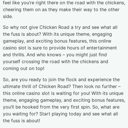
feel like you’re right there on the road with the chickens,
cheering them on as they make their way to the other
side.
So why not give Chicken Road a try and see what all
the fuss is about? With its unique theme, engaging
gameplay, and exciting bonus features, this online
casino slot is sure to provide hours of entertainment
and thrills. And who knows – you might just find
yourself crossing the road with the chickens and
coming out on top!
So, are you ready to join the flock and experience the
ultimate thrill of Chicken Road? Then look no further –
this online casino slot is waiting for you! With its unique
theme, engaging gameplay, and exciting bonus features,
you’ll be hooked from the very first spin. So, what are
you waiting for? Start playing today and see what all
the fuss is about!