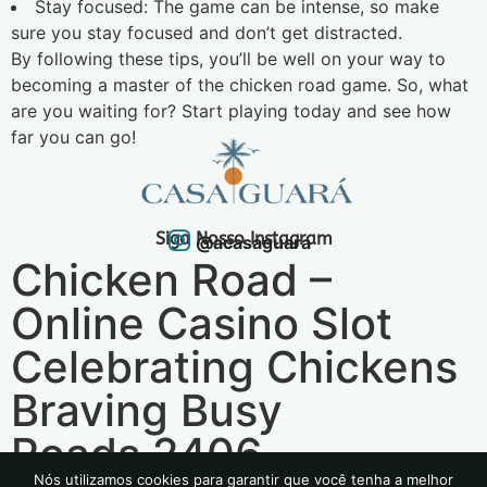
Stay focused: The game can be intense, so make
sure you stay focused and don’t get distracted.
By following these tips, you’ll be well on your way to
becoming a master of the chicken road game. So, what
are you waiting for? Start playing today and see how
far you can go!
Siga Nosso Instagram
@acasaguara
Chicken Road –
Online Casino Slot
Celebrating Chickens
Braving Busy
Roads.2406
Nós utilizamos cookies para garantir que você tenha a melhor