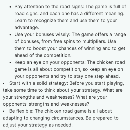
Pay attention to the road signs: The game is full of
road signs, and each one has a different meaning.
Learn to recognize them and use them to your
advantage.
Use your bonuses wisely: The game offers a range
of bonuses, from free spins to multipliers. Use
them to boost your chances of winning and to get
ahead of the competition.
Keep an eye on your opponents: The chicken road
game is all about competition, so keep an eye on
your opponents and try to stay one step ahead.
Start with a solid strategy: Before you start playing,
take some time to think about your strategy. What are
your strengths and weaknesses? What are your
opponents’ strengths and weaknesses?
Be flexible: The chicken road game is all about
adapting to changing circumstances. Be prepared to
adjust your strategy as needed.