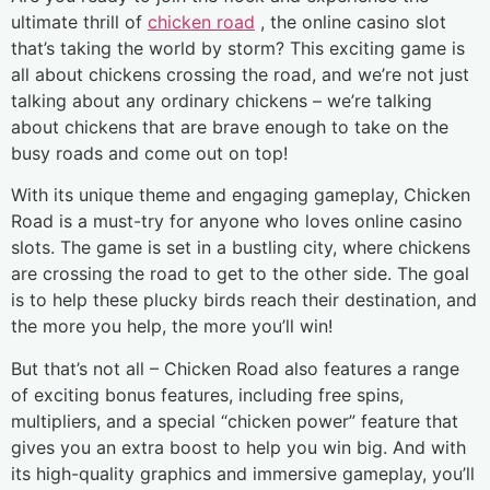
ultimate thrill of
chicken road
, the online casino slot
that’s taking the world by storm? This exciting game is
all about chickens crossing the road, and we’re not just
talking about any ordinary chickens – we’re talking
about chickens that are brave enough to take on the
busy roads and come out on top!
With its unique theme and engaging gameplay, Chicken
Road is a must-try for anyone who loves online casino
slots. The game is set in a bustling city, where chickens
are crossing the road to get to the other side. The goal
is to help these plucky birds reach their destination, and
the more you help, the more you’ll win!
But that’s not all – Chicken Road also features a range
of exciting bonus features, including free spins,
multipliers, and a special “chicken power” feature that
gives you an extra boost to help you win big. And with
its high-quality graphics and immersive gameplay, you’ll