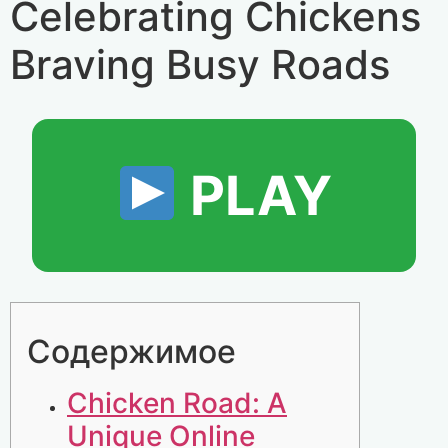
Celebrating Chickens
Braving Busy Roads
PLAY
Содержимое
Chicken Road: A
Unique Online