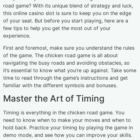
road game? With its unique blend of strategy and luck,
this online casino slot is sure to keep you on the edge
of your seat. But before you start playing, here are a
few tips to help you get the most out of your
experience.
First and foremost, make sure you understand the rules
of the game. The chicken road game is all about
navigating the busy roads and avoiding obstacles, so
it’s essential to know what you’re up against. Take some
time to read through the game’s instructions and get
familiar with the different symbols and bonuses.
Master the Art of Timing
Timing is everything in the chicken road game. You
need to know when to make your moves and when to
hold back. Practice your timing by playing the game in
demo mode, and see how you can improve your skills.