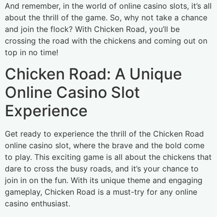
And remember, in the world of online casino slots, it’s all
about the thrill of the game. So, why not take a chance
and join the flock? With Chicken Road, you’ll be
crossing the road with the chickens and coming out on
top in no time!
Chicken Road: A Unique
Online Casino Slot
Experience
Get ready to experience the thrill of the Chicken Road
online casino slot, where the brave and the bold come
to play. This exciting game is all about the chickens that
dare to cross the busy roads, and it’s your chance to
join in on the fun. With its unique theme and engaging
gameplay, Chicken Road is a must-try for any online
casino enthusiast.