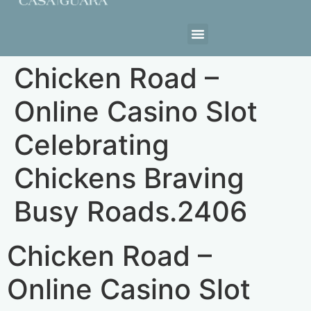
Estrutura da Casa
Chicken Road –
Online Casino Slot
Celebrating
Chickens Braving
Busy Roads.2406
Chicken Road –
Online Casino Slot