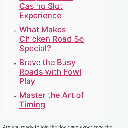
Casino Slot
Experience
What Makes
Chicken Road So
Special?
Brave the Busy
Roads with Fowl
Play
Master the Art of
Timing
Are you ready to join the flock and experience the