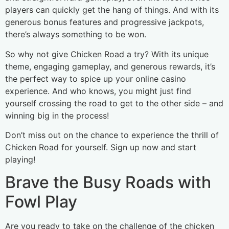
players can quickly get the hang of things. And with its
generous bonus features and progressive jackpots,
there’s always something to be won.
So why not give Chicken Road a try? With its unique
theme, engaging gameplay, and generous rewards, it’s
the perfect way to spice up your online casino
experience. And who knows, you might just find
yourself crossing the road to get to the other side – and
winning big in the process!
Don’t miss out on the chance to experience the thrill of
Chicken Road for yourself. Sign up now and start
playing!
Brave the Busy Roads with
Fowl Play
Are you ready to take on the challenge of the chicken