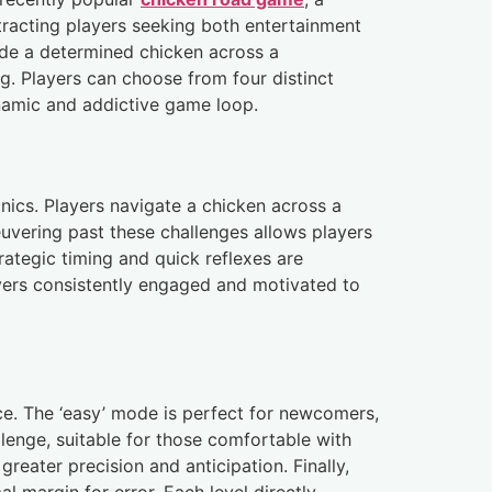
ttracting players seeking both entertainment
ide a determined chicken across a
g. Players can choose from four distinct
ynamic and addictive game loop.
ics. Players navigate a chicken across a
uvering past these challenges allows players
ategic timing and quick reflexes are
ayers consistently engaged and motivated to
ance. The ‘easy’ mode is perfect for newcomers,
lenge, suitable for those comfortable with
reater precision and anticipation. Finally,
l margin for error. Each level directly