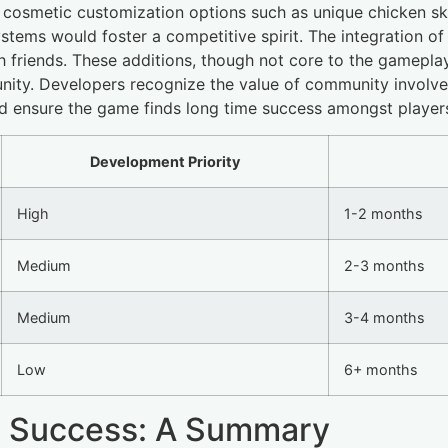
n cosmetic customization options such as unique chicken ski
tems would foster a competitive spirit. The integration of
 friends. These additions, though not core to the gameplay
ity. Developers recognize the value of community involv
and ensure the game finds long time success amongst player
Development Priority
High
1-2 months
Medium
2-3 months
Medium
3-4 months
Low
6+ months
to Success: A Summary