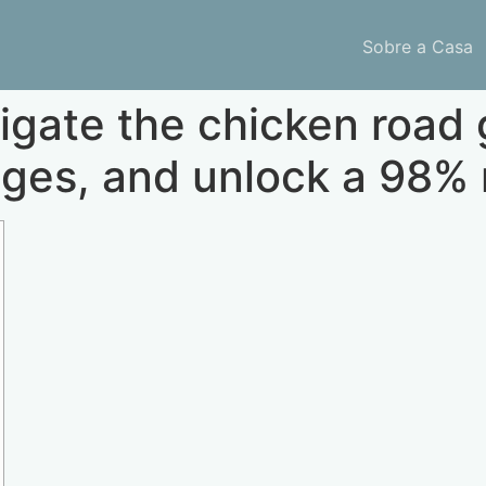
Sobre a Casa
igate the chicken road
nges, and unlock a 98% 