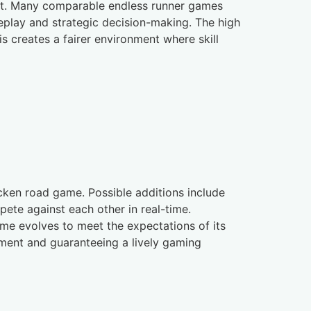
ket. Many comparable endless runner games
eplay and strategic decision-making. The high
is creates a fairer environment where skill
cken road game. Possible additions include
ete against each other in real-time.
me evolves to meet the expectations of its
ment and guaranteeing a lively gaming