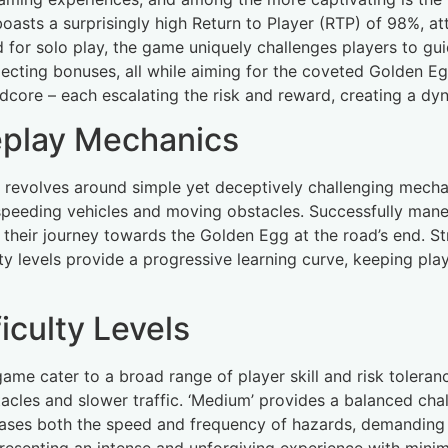
boasts a surprisingly high Return to Player (RTP) of 98%, a
 for solo play, the game uniquely challenges players to gu
ecting bonuses, all while aiming for the coveted Golden Eg
ardcore – each escalating the risk and reward, creating a d
eplay Mechanics
revolves around simple yet deceptively challenging mechan
speeding vehicles and moving obstacles. Successfully mane
their journey towards the Golden Egg at the road’s end. Str
ty levels provide a progressive learning curve, keeping pl
iculty Levels
 game cater to a broad range of player skill and risk toler
acles and slower traffic. ‘Medium’ provides a balanced chal
reases both the speed and frequency of hazards, demanding g
resenting an intense and unforgiving experience with minima