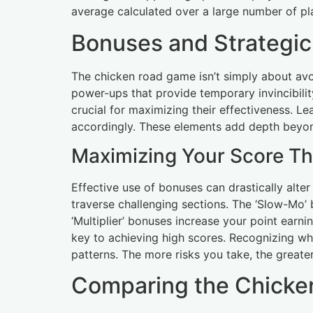
average calculated over a large number of play
Bonuses and Strategic
The chicken road game isn’t simply about avo
power-ups that provide temporary invincibility
crucial for maximizing their effectiveness. L
accordingly. These elements add depth beyo
Maximizing Your Score Th
Effective use of bonuses can drastically alte
traverse challenging sections. The ‘Slow-Mo’ 
‘Multiplier’ bonuses increase your point earnin
key to achieving high scores. Recognizing wh
patterns. The more risks you take, the greate
Comparing the Chicken