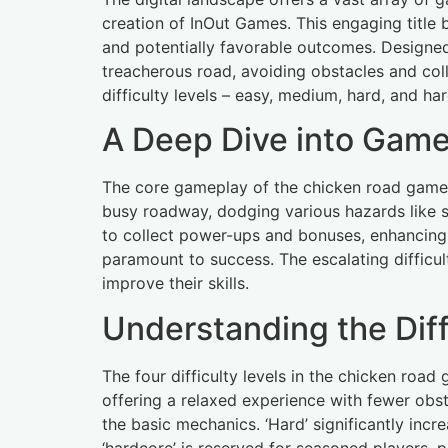
creation of InOut Games. This engaging title 
and potentially favorable outcomes. Designed
treacherous road, avoiding obstacles and coll
difficulty levels – easy, medium, hard, and h
A Deep Dive into Gam
The core gameplay of the chicken road game 
busy roadway, dodging various hazards like 
to collect power-ups and bonuses, enhancing 
paramount to success. The escalating difficul
improve their skills.
Understanding the Diff
The four difficulty levels in the chicken road
offering a relaxed experience with fewer obst
the basic mechanics. ‘Hard’ significantly inc
‘hardcore’ is reserved for seasoned players, p