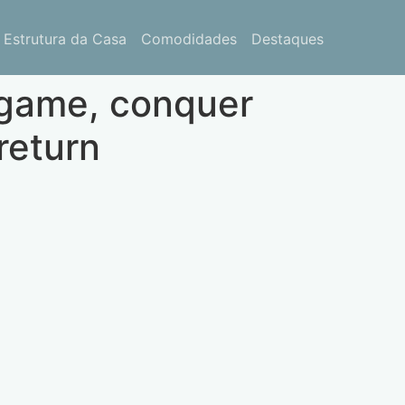
Estrutura da Casa
Comodidades
Destaques
 game, conquer
return