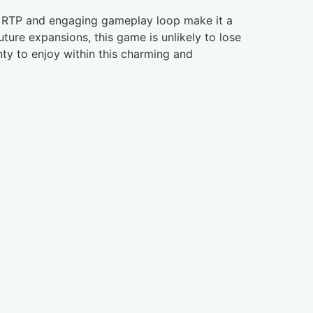
gh RTP and engaging gameplay loop make it a
uture expansions, this game is unlikely to lose
nty to enjoy within this charming and