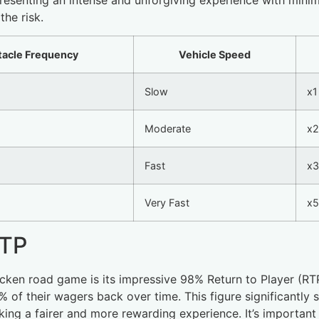
the risk.
acle Frequency
Vehicle Speed
Slow
x1
Moderate
x2
Fast
x3
Very Fast
x5
RTP
icken road game is its impressive 98% Return to Player (RTP
 of their wagers back over time. This figure significantly
king a fairer and more rewarding experience. It’s important