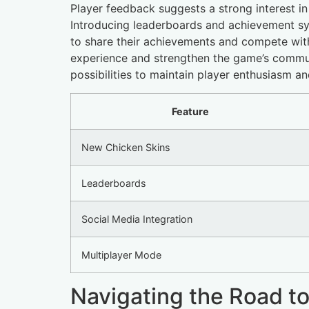
Player feedback suggests a strong interest i
Introducing leaderboards and achievement sys
to share their achievements and compete with
experience and strengthen the game’s commun
possibilities to maintain player enthusiasm 
Feature
New Chicken Skins
Leaderboards
Social Media Integration
Multiplayer Mode
Navigating the Road 