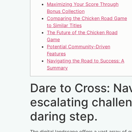
Maximizing Your Score Through
Bonus Collection
Comparing the Chicken Road Game
to Similar Titles
The Future of the Chicken Road
Game
Potential Community-Driven
Features
Navigating the Road to Success: A
Summary
Dare to Cross: Na
escalating challe
daring step.
The digital landscape offers a vast array of