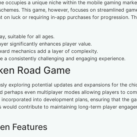
me occupies a unique niche within the mobile gaming mar
l schemes. This game, however, focuses on streamlined gam
t on luck or requiring in-app purchases for progression. Th
y, suitable for all ages.
er significantly enhances player value.
ard mechanics add a layer of complexity.
e a consistently challenging and engaging experience.
icken Road Game
ly exploring potential updates and expansions for the chi
d perhaps even multiplayer modes allowing players to comp
 incorporated into development plans, ensuring that the ga
s would contribute to maintaining long-term player engage
en Features