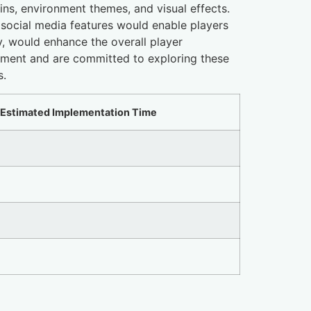
ns, environment themes, and visual effects.
 social media features would enable players
, would enhance the overall player
ement and are committed to exploring these
s.
Estimated Implementation Time