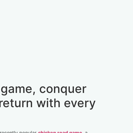
d game, conquer
return with every
 recently popular
chicken road game
, a