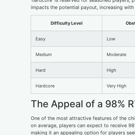
impacts the potential payout, increasing with 
Difficulty Level
Obst
Easy
Low
Medium
Moderate
Hard
High
Hardcore
Very High
The Appeal of a 98% 
One of the most attractive features of the ch
on average, players can expect to receive 98%
making it an appealing option for players see