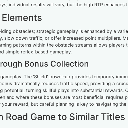
s; individual results will vary, but the high RTP enhances 
 Elements
iding obstacles; strategic gameplay is enhanced by a varie
, slow down traffic, or offer increased point multipliers. M
earning patterns within the obstacle streams allows players
nd simple reflex-based gameplay.
rough Bonus Collection
r gameplay. The ‘Shield’ power-up provides temporary immuni
bonus dramatically reduces traffic speed, providing a cruci
g potential, turning skillful plays into substantial rewards.
en and where these bonuses are most beneficial requires p
r your reward, but careful planning is key to navigating the
 Road Game to Similar Titles