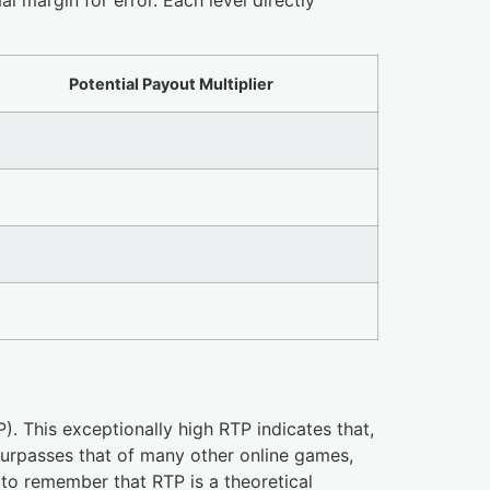
Potential Payout Multiplier
). This exceptionally high RTP indicates that,
 surpasses that of many other online games,
 to remember that RTP is a theoretical