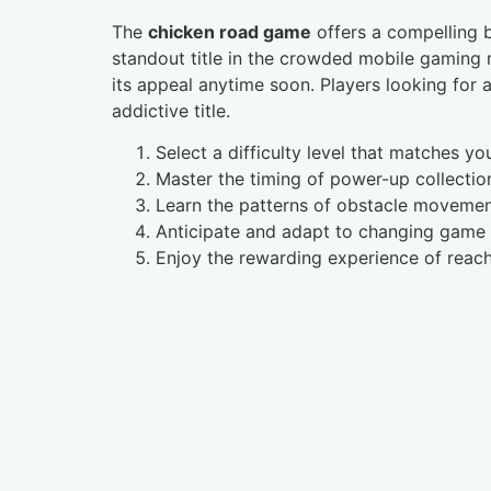
The
chicken road game
offers a compelling b
standout title in the crowded mobile gaming ma
its appeal anytime soon. Players looking for a
addictive title.
Select a difficulty level that matches you
Master the timing of power-up collectio
Learn the patterns of obstacle movemen
Anticipate and adapt to changing game 
Enjoy the rewarding experience of reac