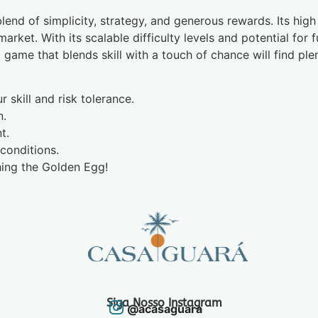
lend of simplicity, strategy, and generous rewards. Its hi
rket. With its scalable difficulty levels and potential for f
 game that blends skill with a touch of chance will find ple
r skill and risk tolerance.
n.
t.
conditions.
hing the Golden Egg!
Siga Nosso Instagram
@acasaguara