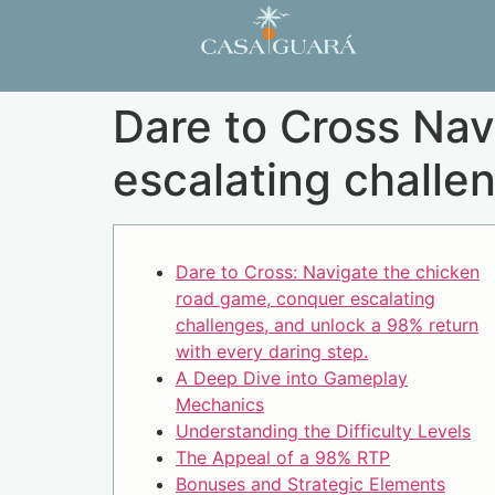
Dare to Cross Nav
escalating challe
Dare to Cross: Navigate the chicken
road game, conquer escalating
challenges, and unlock a 98% return
with every daring step.
A Deep Dive into Gameplay
Mechanics
Understanding the Difficulty Levels
The Appeal of a 98% RTP
Bonuses and Strategic Elements