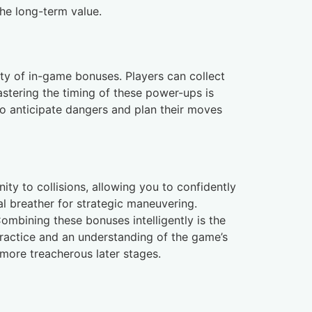
the long-term value.
ty of in-game bonuses. Players can collect
astering the timing of these power-ups is
 to anticipate dangers and plan their moves
ty to collisions, allowing you to confidently
al breather for strategic maneuvering.
 Combining these bonuses intelligently is the
ractice and an understanding of the game’s
 more treacherous later stages.