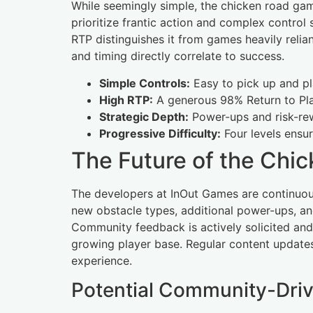
While seemingly simple, the chicken road ga
prioritize frantic action and complex contro
RTP distinguishes it from games heavily relian
and timing directly correlate to success.
Simple Controls:
Easy to pick up and pla
High RTP:
A generous 98% Return to Play
Strategic Depth:
Power-ups and risk-rew
Progressive Difficulty:
Four levels ensur
The Future of the Ch
The developers at InOut Games are continuous
new obstacle types, additional power-ups, an
Community feedback is actively solicited and
growing player base. Regular content update
experience.
Potential Community-Driv