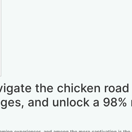
vigate the chicken roa
nges, and unlock a 98% 
 gaming experiences, and among the more captivating is the