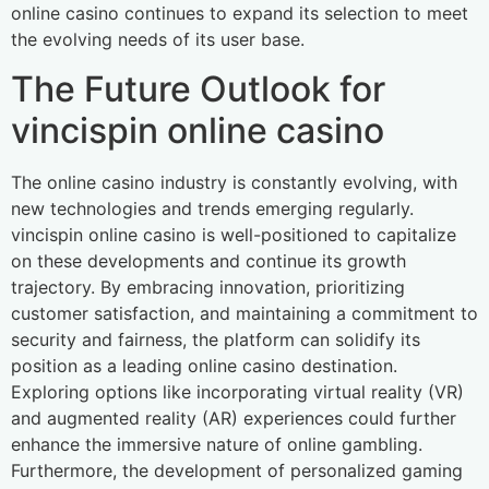
online casino continues to expand its selection to meet
the evolving needs of its user base.
The Future Outlook for
vincispin online casino
The online casino industry is constantly evolving, with
new technologies and trends emerging regularly.
vincispin online casino is well-positioned to capitalize
on these developments and continue its growth
trajectory. By embracing innovation, prioritizing
customer satisfaction, and maintaining a commitment to
security and fairness, the platform can solidify its
position as a leading online casino destination.
Exploring options like incorporating virtual reality (VR)
and augmented reality (AR) experiences could further
enhance the immersive nature of online gambling.
Furthermore, the development of personalized gaming