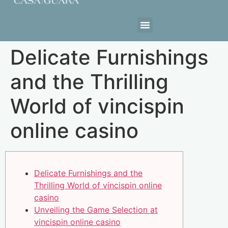
Estrutura da Casa
Delicate Furnishings
and the Thrilling
World of vincispin
online casino
Delicate Furnishings and the
Thrilling World of vincispin online
casino
Unveiling the Game Selection at
vincispin online casino