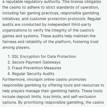
a reputable regulatory authority. This license obligates
the casino to adhere to strict standards of operation,
including fair gaming practices, responsible gambling
initiatives, and customer protection protocols. Regular
audits are conducted by independent third-party
organizations to verify the integrity of the casino’s
games and systems. These audits help maintain the
fairness and reliability of the platform, fostering trust
among players.
SSL Encryption for Data Protection
Secure Payment Gateways
Fraud Prevention Measures
Regular Security Audits
Furthermore, vincispin online casino promotes
responsible gambling by offering tools and resources to
help players manage their gambling habits. These tools
include deposit limits, loss limits, and self-exclusion
options. By prioritizing responsible gambling, the casino