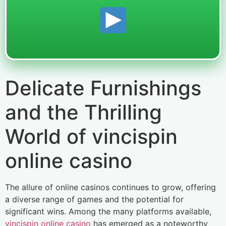
Delicate Furnishings
and the Thrilling
World of vincispin
online casino
The allure of online casinos continues to grow, offering
a diverse range of games and the potential for
significant wins. Among the many platforms available,
vincispin online casino
has emerged as a noteworthy