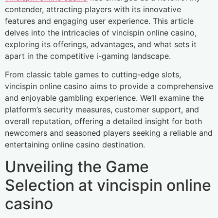
contender, attracting players with its innovative
features and engaging user experience. This article
delves into the intricacies of vincispin online casino,
exploring its offerings, advantages, and what sets it
apart in the competitive i-gaming landscape.
From classic table games to cutting-edge slots,
vincispin online casino aims to provide a comprehensive
and enjoyable gambling experience. We’ll examine the
platform’s security measures, customer support, and
overall reputation, offering a detailed insight for both
newcomers and seasoned players seeking a reliable and
entertaining online casino destination.
Unveiling the Game
Selection at vincispin online
casino