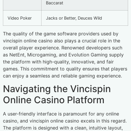
Baccarat
Video Poker
Jacks or Better, Deuces Wild
The quality of the game software providers used by
vincispin online casino also plays a crucial role in the
overall player experience. Renowned developers such
as NetEnt, Microgaming, and Evolution Gaming supply
the platform with high-quality, innovative, and fair
games. This commitment to quality ensures that players
can enjoy a seamless and reliable gaming experience.
Navigating the Vincispin
Online Casino Platform
A user-friendly interface is paramount for any online
casino, and vincispin online casino excels in this regard.
The platform is designed with a clean, intuitive layout,