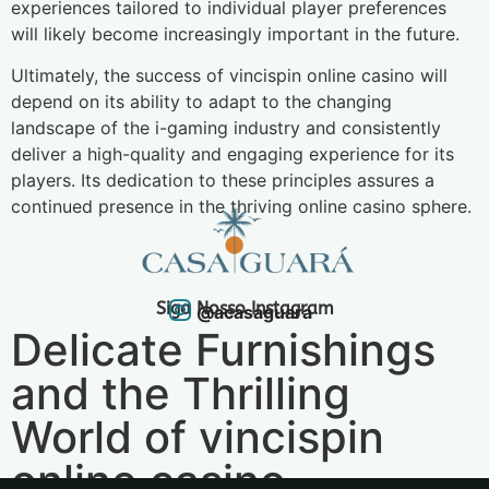
experiences tailored to individual player preferences
will likely become increasingly important in the future.
Ultimately, the success of vincispin online casino will
depend on its ability to adapt to the changing
landscape of the i-gaming industry and consistently
deliver a high-quality and engaging experience for its
players. Its dedication to these principles assures a
continued presence in the thriving online casino sphere.
Siga Nosso Instagram
@acasaguara
Delicate Furnishings
and the Thrilling
World of vincispin
online casino