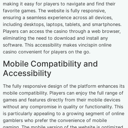
making it easy for players to navigate and find their
favorite games. The website is fully responsive,
ensuring a seamless experience across all devices,
including desktops, laptops, tablets, and smartphones.
Players can access the casino through a web browser,
eliminating the need to download and install any
software. This accessibility makes vincispin online
casino convenient for players on the go.
Mobile Compatibility and
Accessibility
The fully responsive design of the platform enhances its
mobile compatibility. Players can enjoy the full range of
games and features directly from their mobile devices
without any compromise in quality or functionality. This
is particularly appealing to a growing segment of online
gamblers who prefer the convenience of mobile
gaming. The mobile version of the website is optimized