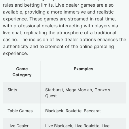
rules and betting limits. Live dealer games are also
available, providing a more immersive and realistic
experience. These games are streamed in real-time,
with professional dealers interacting with players via
live chat, replicating the atmosphere of a traditional
casino. The inclusion of live dealer options enhances the
authenticity and excitement of the online gambling
experience.
Game
Examples
Category
Slots
Starburst, Mega Moolah, Gonzo’s
Quest
Table Games
Blackjack, Roulette, Baccarat
Live Dealer
Live Blackjack, Live Roulette, Live