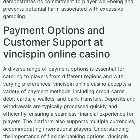
demonstrates its commitment to player well-being and
prevents potential harm associated with excessive
gambling.
Payment Options and
Customer Support at
vincispin online casino
A diverse range of payment options is essential for
catering to players from different regions and with
varying preferences. vincispin online casino accepts a
variety of payment methods, including credit cards,
debit cards, e-wallets, and bank transfers. Deposits and
withdrawals are typically processed quickly and
efficiently, ensuring a seamless financial experience for
players. The platform also supports multiple currencies,
accommodating international players. Understanding
the importance of flexible banking options, vincispin