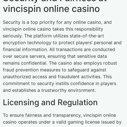
vincispin online casino
Security is a top priority for any online casino, and
vincispin online casino takes this responsibility
seriously. The platform utilizes state-of-the-art
encryption technology to protect players’ personal and
financial information. All transactions are conducted
over secure servers, ensuring that sensitive data
remains confidential. The casino also employs robust
fraud prevention measures to safeguard against
unauthorized access and fraudulent activities. This
commitment to security instills confidence in players
and establishes a trustworthy environment.
Licensing and Regulation
To ensure fairness and transparency, vincispin online
casino operates under a valid gaming license issued by