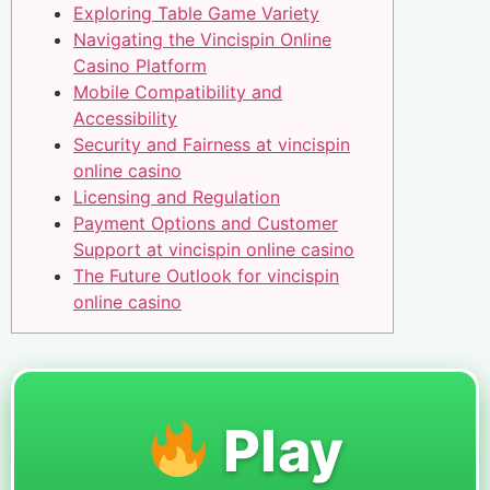
Exploring Table Game Variety
Navigating the Vincispin Online
Casino Platform
Mobile Compatibility and
Accessibility
Security and Fairness at vincispin
online casino
Licensing and Regulation
Payment Options and Customer
Support at vincispin online casino
The Future Outlook for vincispin
online casino
Play