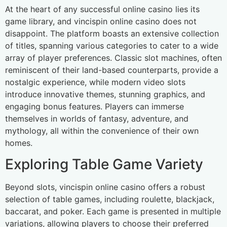
At the heart of any successful online casino lies its
game library, and vincispin online casino does not
disappoint. The platform boasts an extensive collection
of titles, spanning various categories to cater to a wide
array of player preferences. Classic slot machines, often
reminiscent of their land-based counterparts, provide a
nostalgic experience, while modern video slots
introduce innovative themes, stunning graphics, and
engaging bonus features. Players can immerse
themselves in worlds of fantasy, adventure, and
mythology, all within the convenience of their own
homes.
Exploring Table Game Variety
Beyond slots, vincispin online casino offers a robust
selection of table games, including roulette, blackjack,
baccarat, and poker. Each game is presented in multiple
variations, allowing players to choose their preferred