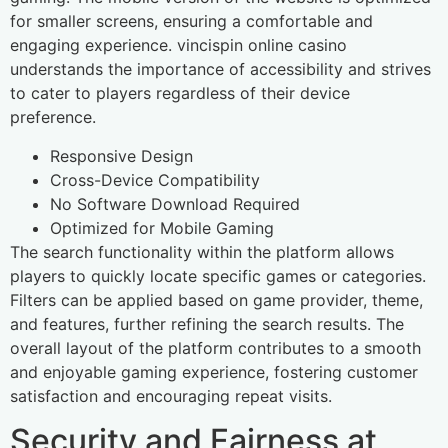
for smaller screens, ensuring a comfortable and
engaging experience. vincispin online casino
understands the importance of accessibility and strives
to cater to players regardless of their device
preference.
Responsive Design
Cross-Device Compatibility
No Software Download Required
Optimized for Mobile Gaming
The search functionality within the platform allows
players to quickly locate specific games or categories.
Filters can be applied based on game provider, theme,
and features, further refining the search results. The
overall layout of the platform contributes to a smooth
and enjoyable gaming experience, fostering customer
satisfaction and encouraging repeat visits.
Security and Fairness at