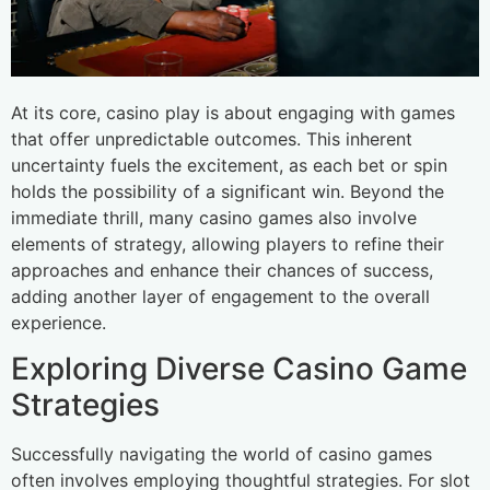
At its core, casino play is about engaging with games
that offer unpredictable outcomes. This inherent
uncertainty fuels the excitement, as each bet or spin
holds the possibility of a significant win. Beyond the
immediate thrill, many casino games also involve
elements of strategy, allowing players to refine their
approaches and enhance their chances of success,
adding another layer of engagement to the overall
experience.
Exploring Diverse Casino Game
Strategies
Successfully navigating the world of casino games
often involves employing thoughtful strategies. For slot