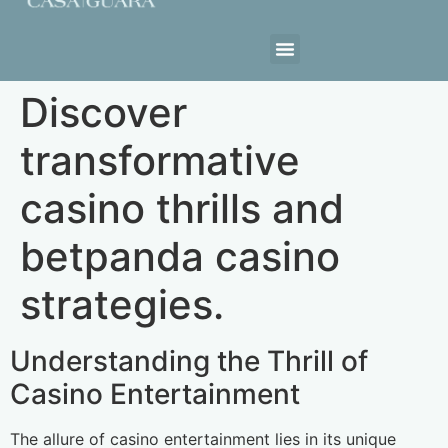
Estrutura da Casa
Discover
transformative
casino thrills and
betpanda casino
strategies.
Understanding the Thrill of
Casino Entertainment
The allure of casino entertainment lies in its unique