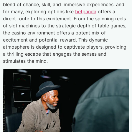
blend of chance, skill, and immersive experiences, and
for many, exploring options like
betpanda
offers a
direct route to this excitement. From the spinning reels
of slot machines to the strategic depth of table games,
the casino environment offers a potent mix of
excitement and potential reward. This dynamic
atmosphere is designed to captivate players, providing
a thrilling escape that engages the senses and
stimulates the mind.