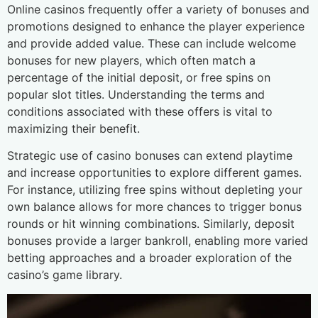
Online casinos frequently offer a variety of bonuses and
promotions designed to enhance the player experience
and provide added value. These can include welcome
bonuses for new players, which often match a
percentage of the initial deposit, or free spins on
popular slot titles. Understanding the terms and
conditions associated with these offers is vital to
maximizing their benefit.
Strategic use of casino bonuses can extend playtime
and increase opportunities to explore different games.
For instance, utilizing free spins without depleting your
own balance allows for more chances to trigger bonus
rounds or hit winning combinations. Similarly, deposit
bonuses provide a larger bankroll, enabling more varied
betting approaches and a broader exploration of the
casino’s game library.