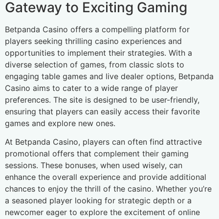
Gateway to Exciting Gaming
Betpanda Casino offers a compelling platform for
players seeking thrilling casino experiences and
opportunities to implement their strategies. With a
diverse selection of games, from classic slots to
engaging table games and live dealer options, Betpanda
Casino aims to cater to a wide range of player
preferences. The site is designed to be user-friendly,
ensuring that players can easily access their favorite
games and explore new ones.
At Betpanda Casino, players can often find attractive
promotional offers that complement their gaming
sessions. These bonuses, when used wisely, can
enhance the overall experience and provide additional
chances to enjoy the thrill of the casino. Whether you’re
a seasoned player looking for strategic depth or a
newcomer eager to explore the excitement of online