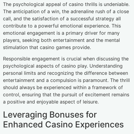
The psychological appeal of casino thrills is undeniable.
The anticipation of a win, the adrenaline rush of a close
call, and the satisfaction of a successful strategy all
contribute to a powerful emotional experience. This
emotional engagement is a primary driver for many
players, seeking both entertainment and the mental
stimulation that casino games provide.
Responsible engagement is crucial when discussing the
psychological aspects of casino play. Understanding
personal limits and recognizing the difference between
entertainment and a compulsion is paramount. The thrill
should always be experienced within a framework of
control, ensuring that the pursuit of excitement remains
a positive and enjoyable aspect of leisure.
Leveraging Bonuses for
Enhanced Casino Experiences