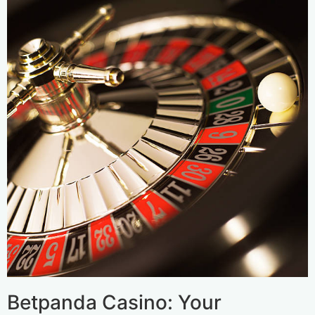
Betpanda Casino: Your