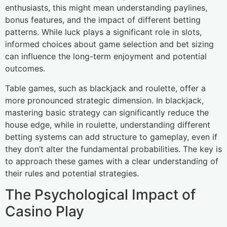
enthusiasts, this might mean understanding paylines,
bonus features, and the impact of different betting
patterns. While luck plays a significant role in slots,
informed choices about game selection and bet sizing
can influence the long-term enjoyment and potential
outcomes.
Table games, such as blackjack and roulette, offer a
more pronounced strategic dimension. In blackjack,
mastering basic strategy can significantly reduce the
house edge, while in roulette, understanding different
betting systems can add structure to gameplay, even if
they don’t alter the fundamental probabilities. The key is
to approach these games with a clear understanding of
their rules and potential strategies.
The Psychological Impact of
Casino Play