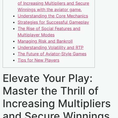
of Increasing Multipliers and Secure
Winnings with the aviator game.
Understanding the Core Mechanics
Strategies for Successful Gameplay
The Rise of Social Features and
Multiplayer Modes
Managing Risk and Bankroll
Understanding Volatility and RTP
The Future of Aviator-Style Games
Tips for New Players
Elevate Your Play:
Master the Thrill of
Increasing Multipliers
and Secure Winnings