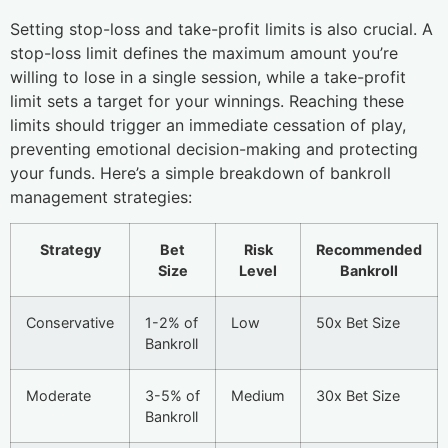
Setting stop-loss and take-profit limits is also crucial. A
stop-loss limit defines the maximum amount you’re
willing to lose in a single session, while a take-profit
limit sets a target for your winnings. Reaching these
limits should trigger an immediate cessation of play,
preventing emotional decision-making and protecting
your funds. Here’s a simple breakdown of bankroll
management strategies:
Strategy
Bet
Risk
Recommended
Size
Level
Bankroll
Conservative
1-2% of
Low
50x Bet Size
Bankroll
Moderate
3-5% of
Medium
30x Bet Size
Bankroll