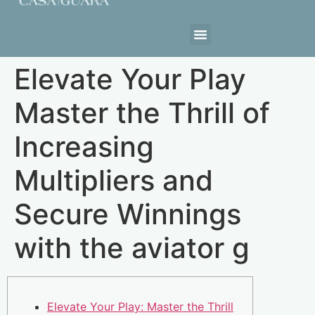
Estrutura da Casa
Elevate Your Play
Master the Thrill of
Increasing
Multipliers and
Secure Winnings
with the aviator g
Elevate Your Play: Master the Thrill