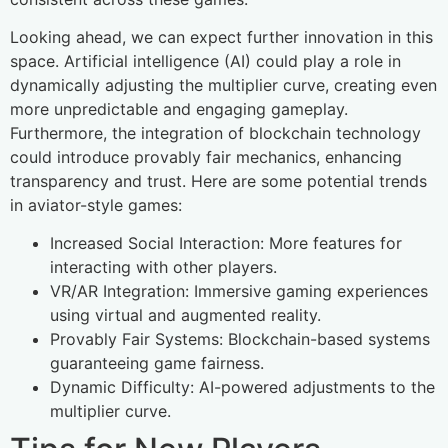
Looking ahead, we can expect further innovation in this
space. Artificial intelligence (AI) could play a role in
dynamically adjusting the multiplier curve, creating even
more unpredictable and engaging gameplay.
Furthermore, the integration of blockchain technology
could introduce provably fair mechanics, enhancing
transparency and trust. Here are some potential trends
in aviator-style games:
Increased Social Interaction: More features for
interacting with other players.
VR/AR Integration: Immersive gaming experiences
using virtual and augmented reality.
Provably Fair Systems: Blockchain-based systems
guaranteeing game fairness.
Dynamic Difficulty: AI-powered adjustments to the
multiplier curve.