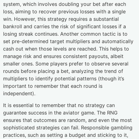
system, which involves doubling your bet after each
loss, aiming to recover previous losses with a single
win. However, this strategy requires a substantial
bankroll and carries the risk of significant losses if a
losing streak continues. Another common tactic is to
set pre-determined target multipliers and automatically
cash out when those levels are reached. This helps to
manage risk and ensures consistent payouts, albeit
smaller ones. Some players prefer to observe several
rounds before placing a bet, analyzing the trend of
multipliers to identify potential patterns (though it’s
important to remember that each round is
independent).
It is essential to remember that no strategy can
guarantee success in the aviator game. The RNG
ensures that outcomes are random, and even the most
sophisticated strategies can fail. Responsible gambling
practices, such as setting a budget and sticking to it,