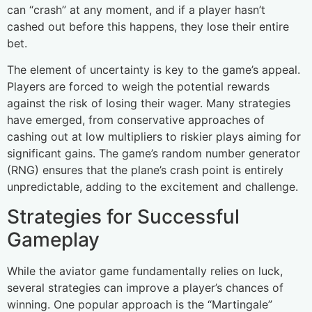
can “crash” at any moment, and if a player hasn’t
cashed out before this happens, they lose their entire
bet.
The element of uncertainty is key to the game’s appeal.
Players are forced to weigh the potential rewards
against the risk of losing their wager. Many strategies
have emerged, from conservative approaches of
cashing out at low multipliers to riskier plays aiming for
significant gains. The game’s random number generator
(RNG) ensures that the plane’s crash point is entirely
unpredictable, adding to the excitement and challenge.
Strategies for Successful
Gameplay
While the aviator game fundamentally relies on luck,
several strategies can improve a player’s chances of
winning. One popular approach is the “Martingale”