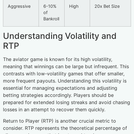
Aggressive
6-10%
High
20x Bet Size
of
Bankroll
Understanding Volatility and
RTP
The aviator game is known for its high volatility,
meaning that winnings can be large but infrequent. This
contrasts with low-volatility games that offer smaller,
more frequent payouts. Understanding this volatility is
essential for managing expectations and adjusting
betting strategies accordingly. Players should be
prepared for extended losing streaks and avoid chasing
losses in an attempt to recover them quickly.
Return to Player (RTP) is another crucial metric to
consider. RTP represents the theoretical percentage of