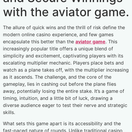
with the aviator game.
The allure of quick wins and the thrill of risk define the
modern online casino experience, and few games
encapsulate this better than the
aviator game
. This
increasingly popular title offers a unique blend of
simplicity and excitement, captivating players with its
escalating multiplier mechanic. Players place bets and
watch as a plane takes off, with the multiplier increasing
as it ascends. The challenge, and the core of the
gameplay, lies in cashing out before the plane flies
away, potentially losing the entire stake. It’s a game of
timing, intuition, and a little bit of luck, drawing a
diverse audience eager to test their nerve and strategic
skills.
What sets this game apart is its accessibility and the
fast-paced nature of rounds. Unlike traditional casino