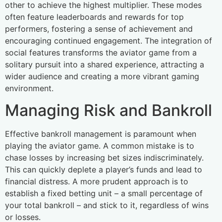
other to achieve the highest multiplier. These modes
often feature leaderboards and rewards for top
performers, fostering a sense of achievement and
encouraging continued engagement. The integration of
social features transforms the aviator game from a
solitary pursuit into a shared experience, attracting a
wider audience and creating a more vibrant gaming
environment.
Managing Risk and Bankroll
Effective bankroll management is paramount when
playing the aviator game. A common mistake is to
chase losses by increasing bet sizes indiscriminately.
This can quickly deplete a player’s funds and lead to
financial distress. A more prudent approach is to
establish a fixed betting unit – a small percentage of
your total bankroll – and stick to it, regardless of wins
or losses.