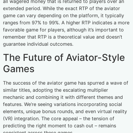
all wagered money that is returned to players over an
extended period. While the exact RTP of the aviator
game can vary depending on the platform, it typically
ranges from 97% to 99%. A higher RTP indicates a more
favorable game for players, although it’s important to
remember that RTP is a theoretical value and doesn’t
guarantee individual outcomes.
The Future of Aviator-Style
Games
The success of the aviator game has spurred a wave of
similar titles, adopting the escalating multiplier
mechanic and combining it with different themes and
features. We’re seeing variations incorporating social
elements, unique bonus rounds, and even virtual reality
(VR) integration. The core appeal – the tension of
predicting the right moment to cash out – remains
consistent across these games.