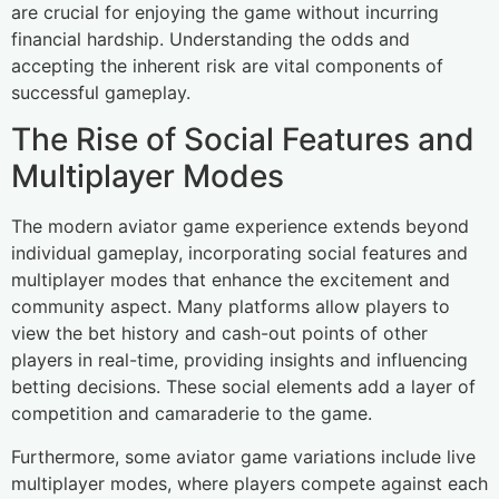
are crucial for enjoying the game without incurring
financial hardship. Understanding the odds and
accepting the inherent risk are vital components of
successful gameplay.
The Rise of Social Features and
Multiplayer Modes
The modern aviator game experience extends beyond
individual gameplay, incorporating social features and
multiplayer modes that enhance the excitement and
community aspect. Many platforms allow players to
view the bet history and cash-out points of other
players in real-time, providing insights and influencing
betting decisions. These social elements add a layer of
competition and camaraderie to the game.
Furthermore, some aviator game variations include live
multiplayer modes, where players compete against each