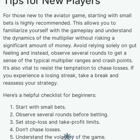
Tips for New Players
For those new to the aviator game, starting with small
bets is highly recommended. This allows you to
familiarize yourself with the gameplay and understand
the dynamics of the multiplier without risking a
significant amount of money. Avoid relying solely on gut
feeling and instead, observe several rounds to get a
sense of the typical multiplier ranges and crash points.
It’s also vital to resist the temptation to chase losses. If
you experience a losing streak, take a break and
reassess your strategy.
Here’s a helpful checklist for beginners:
Start with small bets.
Observe several rounds before betting.
Set stop-loss and take-profit limits.
Don’t chase losses.
Understand the volatility of the game.