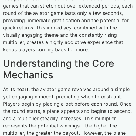
games that can stretch out over extended periods, each
round of the aviator game lasts only a few seconds,
providing immediate gratification and the potential for
quick returns. This immediacy, combined with the
visually engaging theme and the constantly rising
multiplier, creates a highly addictive experience that
keeps players coming back for more.
Understanding the Core
Mechanics
At its heart, the aviator game revolves around a simple
yet engaging concept: predicting when to cash out.
Players begin by placing a bet before each round. Once
the round starts, a plane appears and begins to ascend,
and a multiplier steadily increases. This multiplier
represents the potential winnings – the higher the
multiplier, the greater the payout. However, the plane