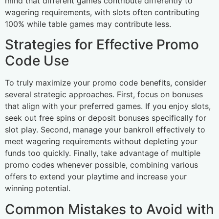
mind that different games contribute differently to
wagering requirements, with slots often contributing
100% while table games may contribute less.
Strategies for Effective Promo
Code Use
To truly maximize your promo code benefits, consider
several strategic approaches. First, focus on bonuses
that align with your preferred games. If you enjoy slots,
seek out free spins or deposit bonuses specifically for
slot play. Second, manage your bankroll effectively to
meet wagering requirements without depleting your
funds too quickly. Finally, take advantage of multiple
promo codes whenever possible, combining various
offers to extend your playtime and increase your
winning potential.
Common Mistakes to Avoid with