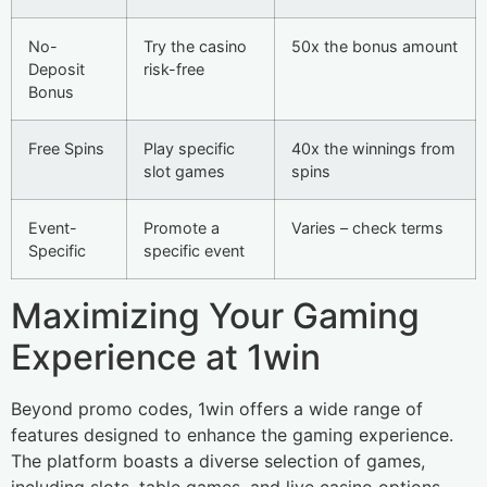
No-
Try the casino
50x the bonus amount
Deposit
risk-free
Bonus
Free Spins
Play specific
40x the winnings from
slot games
spins
Event-
Promote a
Varies – check terms
Specific
specific event
Maximizing Your Gaming
Experience at 1win
Beyond promo codes, 1win offers a wide range of
features designed to enhance the gaming experience.
The platform boasts a diverse selection of games,
including slots, table games, and live casino options