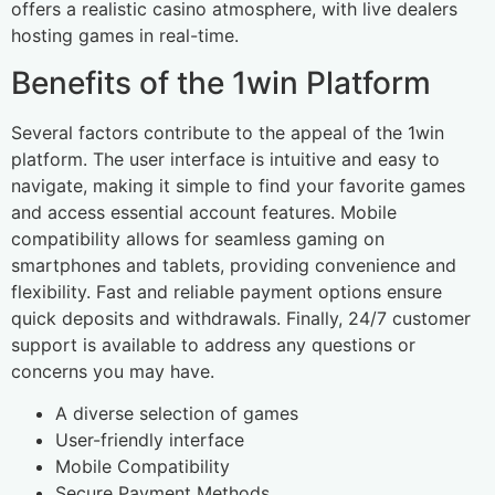
offers a realistic casino atmosphere, with live dealers
hosting games in real-time.
Benefits of the 1win Platform
Several factors contribute to the appeal of the 1win
platform. The user interface is intuitive and easy to
navigate, making it simple to find your favorite games
and access essential account features. Mobile
compatibility allows for seamless gaming on
smartphones and tablets, providing convenience and
flexibility. Fast and reliable payment options ensure
quick deposits and withdrawals. Finally, 24/7 customer
support is available to address any questions or
concerns you may have.
A diverse selection of games
User-friendly interface
Mobile Compatibility
Secure Payment Methods