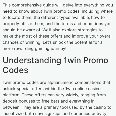
This comprehensive guide will delve into everything you
need to know about 1win promo codes, including where
to locate them, the different types available, how to
properly utilize them, and the terms and conditions you
should be aware of. We’ll also explore strategies to
make the most of these offers and improve your overall
chances of winning. Let’s unlock the potential for a
more rewarding gaming journey!
Understanding 1win Promo
Codes
1win promo codes are alphanumeric combinations that
unlock special offers within the 1win online casino
platform. These offers can vary widely, ranging from
deposit bonuses to free bets and everything in
between. They are a primary tool used by the casino to
incentivize both new sign-ups and continued activity