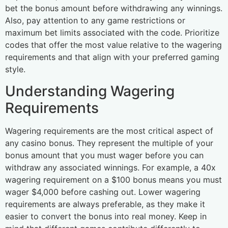
bet the bonus amount before withdrawing any winnings.
Also, pay attention to any game restrictions or
maximum bet limits associated with the code. Prioritize
codes that offer the most value relative to the wagering
requirements and that align with your preferred gaming
style.
Understanding Wagering
Requirements
Wagering requirements are the most critical aspect of
any casino bonus. They represent the multiple of your
bonus amount that you must wager before you can
withdraw any associated winnings. For example, a 40x
wagering requirement on a $100 bonus means you must
wager $4,000 before cashing out. Lower wagering
requirements are always preferable, as they make it
easier to convert the bonus into real money. Keep in