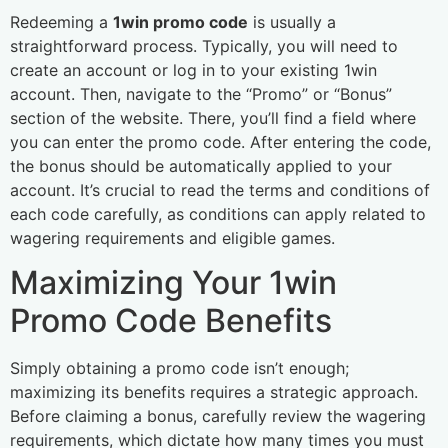
Redeeming a
1win promo code
is usually a
straightforward process. Typically, you will need to
create an account or log in to your existing 1win
account. Then, navigate to the “Promo” or “Bonus”
section of the website. There, you’ll find a field where
you can enter the promo code. After entering the code,
the bonus should be automatically applied to your
account. It’s crucial to read the terms and conditions of
each code carefully, as conditions can apply related to
wagering requirements and eligible games.
Maximizing Your 1win
Promo Code Benefits
Simply obtaining a promo code isn’t enough;
maximizing its benefits requires a strategic approach.
Before claiming a bonus, carefully review the wagering
requirements, which dictate how many times you must