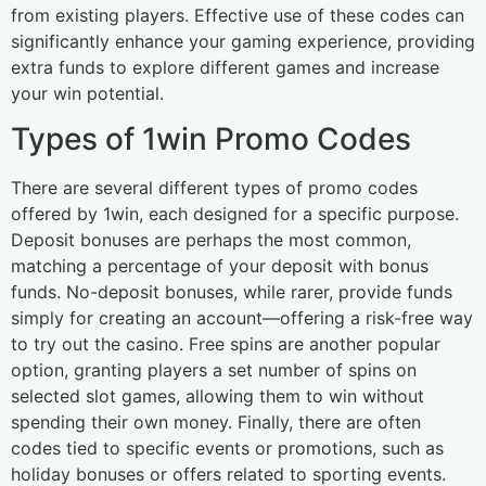
from existing players. Effective use of these codes can
significantly enhance your gaming experience, providing
extra funds to explore different games and increase
your win potential.
Types of 1win Promo Codes
There are several different types of promo codes
offered by 1win, each designed for a specific purpose.
Deposit bonuses are perhaps the most common,
matching a percentage of your deposit with bonus
funds. No-deposit bonuses, while rarer, provide funds
simply for creating an account—offering a risk-free way
to try out the casino. Free spins are another popular
option, granting players a set number of spins on
selected slot games, allowing them to win without
spending their own money. Finally, there are often
codes tied to specific events or promotions, such as
holiday bonuses or offers related to sporting events.