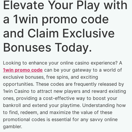
Elevate Your Play with
a 1win promo code
and Claim Exclusive
Bonuses Today.
Looking to enhance your online casino experience? A
1win promo code
can be your gateway to a world of
exclusive bonuses, free spins, and exciting
opportunities. These codes are frequently released by
1win Casino to attract new players and reward existing
ones, providing a cost-effective way to boost your
bankroll and extend your playtime. Understanding how
to find, redeem, and maximize the value of these
promotional codes is essential for any savvy online
gambler.