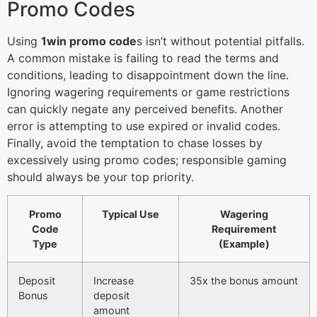
Promo Codes
Using
1win promo code
s isn’t without potential pitfalls.
A common mistake is failing to read the terms and
conditions, leading to disappointment down the line.
Ignoring wagering requirements or game restrictions
can quickly negate any perceived benefits. Another
error is attempting to use expired or invalid codes.
Finally, avoid the temptation to chase losses by
excessively using promo codes; responsible gaming
should always be your top priority.
Promo
Typical Use
Wagering
Code
Requirement
Type
(Example)
Deposit
Increase
35x the bonus amount
Bonus
deposit
amount