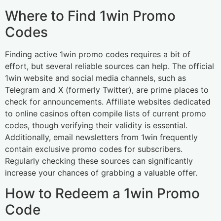
Where to Find 1win Promo
Codes
Finding active 1win promo codes requires a bit of
effort, but several reliable sources can help. The official
1win website and social media channels, such as
Telegram and X (formerly Twitter), are prime places to
check for announcements. Affiliate websites dedicated
to online casinos often compile lists of current promo
codes, though verifying their validity is essential.
Additionally, email newsletters from 1win frequently
contain exclusive promo codes for subscribers.
Regularly checking these sources can significantly
increase your chances of grabbing a valuable offer.
How to Redeem a 1win Promo
Code