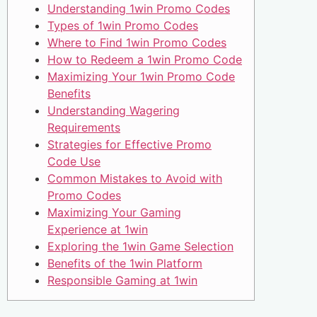
Understanding 1win Promo Codes
Types of 1win Promo Codes
Where to Find 1win Promo Codes
How to Redeem a 1win Promo Code
Maximizing Your 1win Promo Code
Benefits
Understanding Wagering
Requirements
Strategies for Effective Promo
Code Use
Common Mistakes to Avoid with
Promo Codes
Maximizing Your Gaming
Experience at 1win
Exploring the 1win Game Selection
Benefits of the 1win Platform
Responsible Gaming at 1win