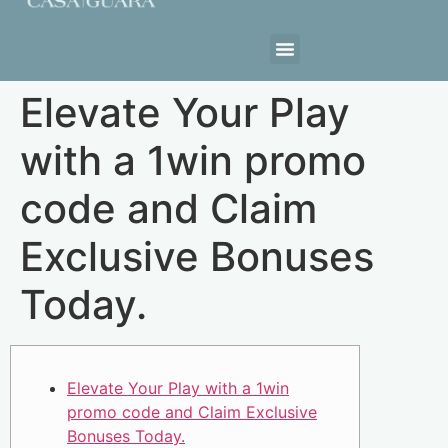
Estrutura da Casa
Elevate Your Play
with a 1win promo
code and Claim
Exclusive Bonuses
Today.
Elevate Your Play with a 1win
promo code and Claim Exclusive
Bonuses Today.