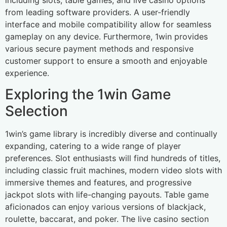
from leading software providers. A user-friendly
interface and mobile compatibility allow for seamless
gameplay on any device. Furthermore, 1win provides
various secure payment methods and responsive
customer support to ensure a smooth and enjoyable
experience.
Exploring the 1win Game
Selection
1win’s game library is incredibly diverse and continually
expanding, catering to a wide range of player
preferences. Slot enthusiasts will find hundreds of titles,
including classic fruit machines, modern video slots with
immersive themes and features, and progressive
jackpot slots with life-changing payouts. Table game
aficionados can enjoy various versions of blackjack,
roulette, baccarat, and poker. The live casino section