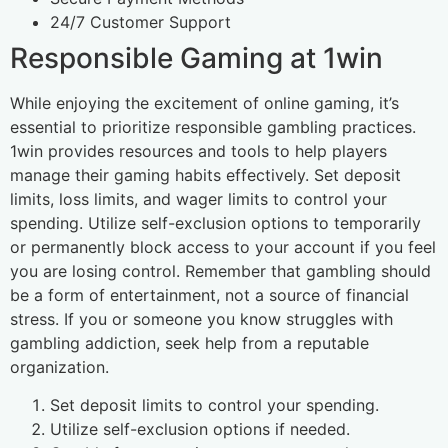
24/7 Customer Support
Responsible Gaming at 1win
While enjoying the excitement of online gaming, it’s
essential to prioritize responsible gambling practices.
1win provides resources and tools to help players
manage their gaming habits effectively. Set deposit
limits, loss limits, and wager limits to control your
spending. Utilize self-exclusion options to temporarily
or permanently block access to your account if you feel
you are losing control. Remember that gambling should
be a form of entertainment, not a source of financial
stress. If you or someone you know struggles with
gambling addiction, seek help from a reputable
organization.
Set deposit limits to control your spending.
Utilize self-exclusion options if needed.