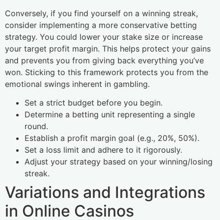
Conversely, if you find yourself on a winning streak,
consider implementing a more conservative betting
strategy. You could lower your stake size or increase
your target profit margin. This helps protect your gains
and prevents you from giving back everything you’ve
won. Sticking to this framework protects you from the
emotional swings inherent in gambling.
Set a strict budget before you begin.
Determine a betting unit representing a single
round.
Establish a profit margin goal (e.g., 20%, 50%).
Set a loss limit and adhere to it rigorously.
Adjust your strategy based on your winning/losing
streak.
Variations and Integrations
in Online Casinos