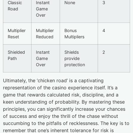
Classic
Instant
None
3
Road
Game
Over
Multiplier
Multiplier
Bonus
4
Reset
Reduced
Multipliers
Shielded
Instant
Shields
2
Path
Game
provide
Over
protection
Ultimately, the ‘chicken road’ is a captivating
representation of the casino experience itself. It’s a
game that rewards calculated risk, discipline, and a
keen understanding of probability. By mastering these
principles, you can significantly increase your chances
of success and enjoy the thrill of the chase without
succumbing to the pitfalls of recklessness. The key is to
remember that one’s inherent tolerance for risk is