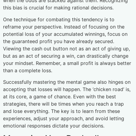
when the odds are stacked against them. Recognizing
this bias is crucial for making rational decisions.
One technique for combating this tendency is to
reframe your perspective. Instead of focusing on the
potential loss of your accumulated winnings, focus on
the guaranteed profit you have already secured.
Viewing the cash out button not as an act of giving up,
but as an act of securing a win, can drastically change
your mindset. Remember, a small profit is always better
than a complete loss.
Successfully mastering the mental game also hinges on
accepting that losses will happen. The ‘chicken road’ is,
at its core, a game of chance. Even with the best
strategies, there will be times when you reach a trap
and lose everything. The key is to learn from these
experiences, adjust your approach, and avoid letting
emotional responses dictate your decisions.