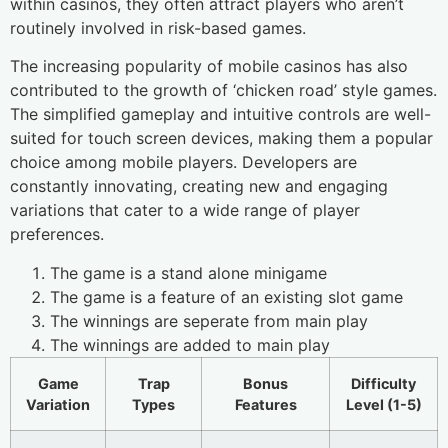
within casinos, they often attract players who aren’t
routinely involved in risk-based games.
The increasing popularity of mobile casinos has also
contributed to the growth of ‘chicken road’ style games.
The simplified gameplay and intuitive controls are well-
suited for touch screen devices, making them a popular
choice among mobile players. Developers are
constantly innovating, creating new and engaging
variations that cater to a wide range of player
preferences.
The game is a stand alone minigame
The game is a feature of an existing slot game
The winnings are seperate from main play
The winnings are added to main play
Game
Trap
Bonus
Difficulty
Variation
Types
Features
Level (1-5)