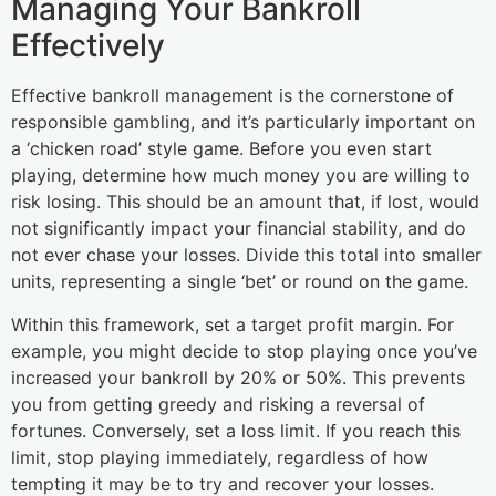
Managing Your Bankroll
Effectively
Effective bankroll management is the cornerstone of
responsible gambling, and it’s particularly important on
a ‘chicken road’ style game. Before you even start
playing, determine how much money you are willing to
risk losing. This should be an amount that, if lost, would
not significantly impact your financial stability, and do
not ever chase your losses. Divide this total into smaller
units, representing a single ‘bet’ or round on the game.
Within this framework, set a target profit margin. For
example, you might decide to stop playing once you’ve
increased your bankroll by 20% or 50%. This prevents
you from getting greedy and risking a reversal of
fortunes. Conversely, set a loss limit. If you reach this
limit, stop playing immediately, regardless of how
tempting it may be to try and recover your losses.