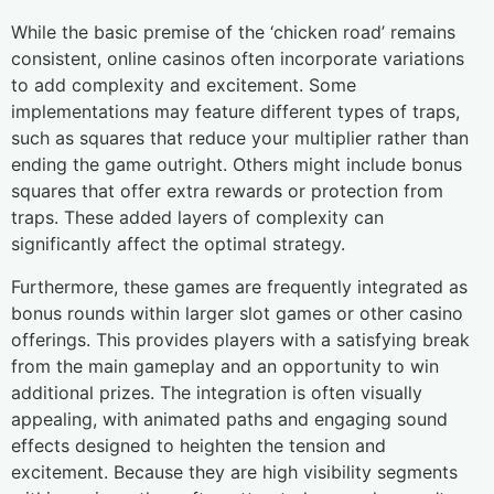
While the basic premise of the ‘chicken road’ remains
consistent, online casinos often incorporate variations
to add complexity and excitement. Some
implementations may feature different types of traps,
such as squares that reduce your multiplier rather than
ending the game outright. Others might include bonus
squares that offer extra rewards or protection from
traps. These added layers of complexity can
significantly affect the optimal strategy.
Furthermore, these games are frequently integrated as
bonus rounds within larger slot games or other casino
offerings. This provides players with a satisfying break
from the main gameplay and an opportunity to win
additional prizes. The integration is often visually
appealing, with animated paths and engaging sound
effects designed to heighten the tension and
excitement. Because they are high visibility segments