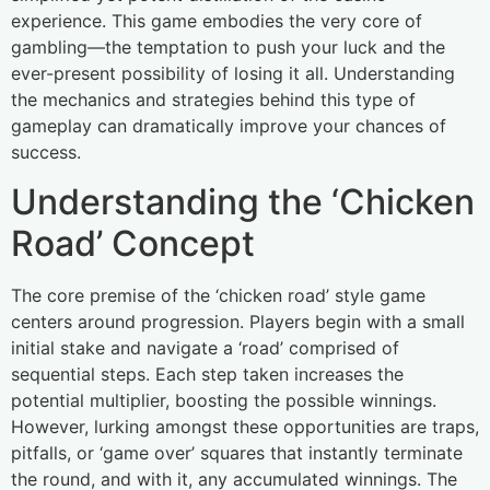
experience. This game embodies the very core of
gambling—the temptation to push your luck and the
ever-present possibility of losing it all. Understanding
the mechanics and strategies behind this type of
gameplay can dramatically improve your chances of
success.
Understanding the ‘Chicken
Road’ Concept
The core premise of the ‘chicken road’ style game
centers around progression. Players begin with a small
initial stake and navigate a ‘road’ comprised of
sequential steps. Each step taken increases the
potential multiplier, boosting the possible winnings.
However, lurking amongst these opportunities are traps,
pitfalls, or ‘game over’ squares that instantly terminate
the round, and with it, any accumulated winnings. The