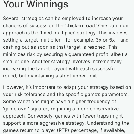
Your Winnings
Several strategies can be employed to increase your
chances of success on the ‘chicken road.’ One common
approach is the ‘fixed multiplier’ strategy. This involves
setting a target multiplier – for example, 3x or 5x – and
cashing out as soon as that target is reached. This
minimizes risk by securing a guaranteed profit, albeit a
smaller one. Another strategy involves incrementally
increasing the target payout with each successful
round, but maintaining a strict upper limit.
However, it’s important to adapt your strategy based on
your risk tolerance and the specific game’s parameters.
Some variations might have a higher frequency of
‘game over’ squares, requiring a more conservative
approach. Conversely, games with fewer traps might
support a more aggressive strategy. Understanding the
game’s return to player (RTP) percentage, if available,