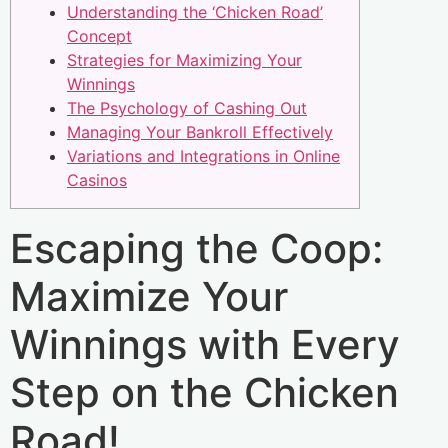
Understanding the ‘Chicken Road’
Concept
Strategies for Maximizing Your
Winnings
The Psychology of Cashing Out
Managing Your Bankroll Effectively
Variations and Integrations in Online
Casinos
Escaping the Coop:
Maximize Your
Winnings with Every
Step on the Chicken
Road!