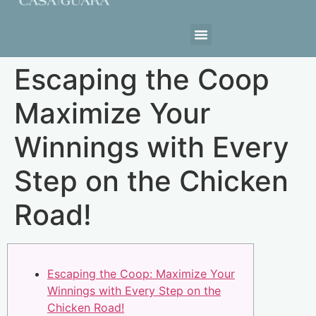
Estrutura da Casa
Escaping the Coop
Maximize Your
Winnings with Every
Step on the Chicken
Road!
Escaping the Coop: Maximize Your
Winnings with Every Step on the
Chicken Road!