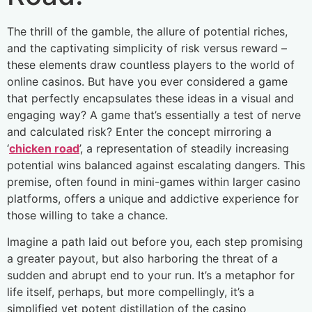
The thrill of the gamble, the allure of potential riches,
and the captivating simplicity of risk versus reward –
these elements draw countless players to the world of
online casinos. But have you ever considered a game
that perfectly encapsulates these ideas in a visual and
engaging way? A game that’s essentially a test of nerve
and calculated risk? Enter the concept mirroring a
‘
chicken road
’, a representation of steadily increasing
potential wins balanced against escalating dangers. This
premise, often found in mini-games within larger casino
platforms, offers a unique and addictive experience for
those willing to take a chance.
Imagine a path laid out before you, each step promising
a greater payout, but also harboring the threat of a
sudden and abrupt end to your run. It’s a metaphor for
life itself, perhaps, but more compellingly, it’s a
simplified yet potent distillation of the casino