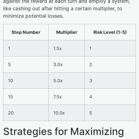
against the reward at each turn and employ a system,
like cashing out after hitting a certain multiplier, to
minimize potential losses.
Step Number
Multiplier
Risk Level (1-5)
1
1.5x
1
5
3.0x
2
10
5.0x
3
15
7.5x
4
20
10.0x
5
Strategies for Maximizing