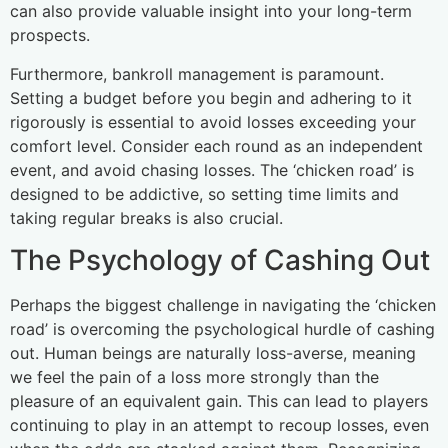
can also provide valuable insight into your long-term
prospects.
Furthermore, bankroll management is paramount.
Setting a budget before you begin and adhering to it
rigorously is essential to avoid losses exceeding your
comfort level. Consider each round as an independent
event, and avoid chasing losses. The ‘chicken road’ is
designed to be addictive, so setting time limits and
taking regular breaks is also crucial.
The Psychology of Cashing Out
Perhaps the biggest challenge in navigating the ‘chicken
road’ is overcoming the psychological hurdle of cashing
out. Human beings are naturally loss-averse, meaning
we feel the pain of a loss more strongly than the
pleasure of an equivalent gain. This can lead to players
continuing to play in an attempt to recoup losses, even