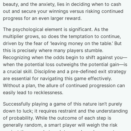
beauty, and the anxiety, lies in deciding when to cash
out and secure your winnings versus risking continued
progress for an even larger reward.
The psychological element is significant. As the
multiplier grows, so does the temptation to continue,
driven by the fear of ‘leaving money on the table.’ But
this is precisely where many players stumble.
Recognizing when the odds begin to shift against you—
when the potential loss outweighs the potential gain—is
a crucial skill. Discipline and a pre-defined exit strategy
are essential for navigating this game effectively.
Without a plan, the allure of continued progression can
easily lead to recklessness.
Successfully playing a game of this nature isn’t purely
down to luck; it requires restraint and the understanding
of probability. While the outcome of each step is
generally random, a smart player will weigh the risk