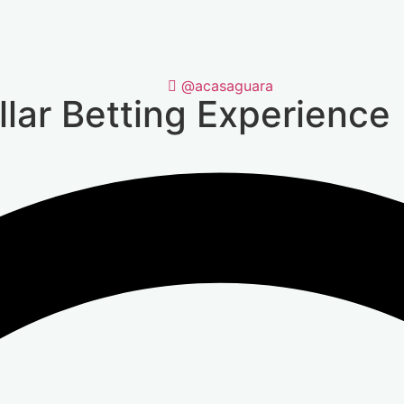
@acasaguara
lar Betting Experience