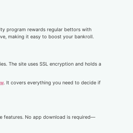
ty program rewards regular bettors with
e, making it easy to boost your bankroll.
ies. The site uses SSL encryption and holds a
ew
. It covers everything you need to decide if
ore features. No app download is required—