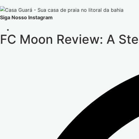
Siga Nosso Instagram
FC Moon Review: A Stel