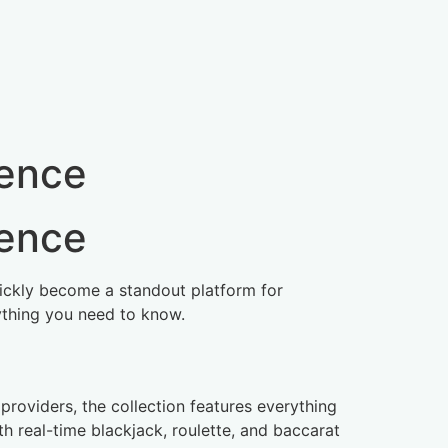
ience
ience
ickly become a standout platform for
ything you need to know.
providers, the collection features everything
ith real-time blackjack, roulette, and baccarat