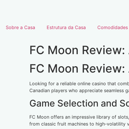
Sobre a Casa
Estrutura da Casa
Comodidades
FC Moon Review: A
FC Moon Review: A
Looking for a reliable online casino that co
Canadian players who appreciate seamless ga
Game Selection and S
FC Moon offers an impressive library of slots
from classic fruit machines to high-volatility 