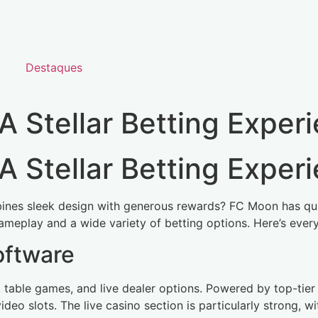
Destaques
 Stellar Betting Exper
 Stellar Betting Exper
mbines sleek design with generous rewards? FC Moon has qu
meplay and a wide variety of betting options. Here’s ever
oftware
, table games, and live dealer options. Powered by top-tier 
video slots. The live casino section is particularly strong, w