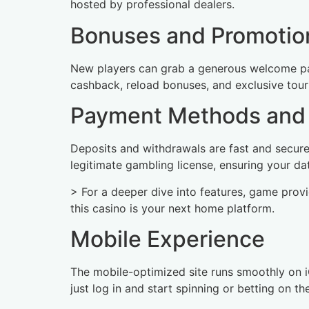
hosted by professional dealers.
Bonuses and Promotio
New players can grab a generous welcome pac
cashback, reload bonuses, and exclusive tour
Payment Methods and 
Deposits and withdrawals are fast and secure,
legitimate gambling license, ensuring your da
> For a deeper dive into features, game provi
this casino is your next home platform.
Mobile Experience
The mobile-optimized site runs smoothly on i
just log in and start spinning or betting on th