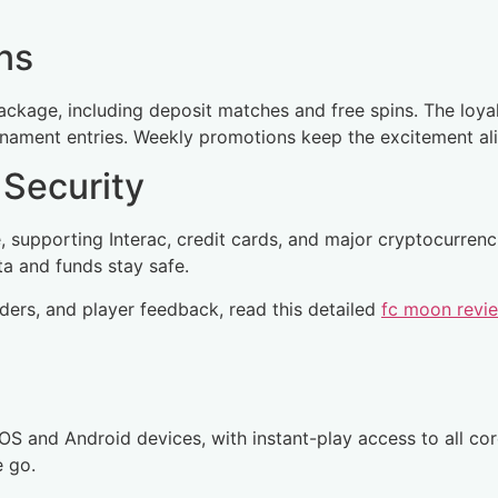
ns
kage, including deposit matches and free spins. The loyal
nament entries. Weekly promotions keep the excitement aliv
Security
 supporting Interac, credit cards, and major cryptocurrenc
ta and funds stay safe.
ders, and player feedback, read this detailed
fc moon revi
OS and Android devices, with instant-play access to all c
e go.