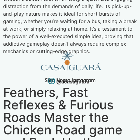
distraction from the demands of daily life. Its pick-up-
and-play nature makes it ideal for short bursts of
gaming, whether you’re waiting for a bus, taking a break
at work, or simply relaxing at home. It’s a testament to
the power of a well-executed simple idea, proving that
addictive gameplay doesn’t always require complex
mechanics or cutting-edge graphics.
Siga Nosso Instagram
@acasaguara
Feathers, Fast
Reflexes & Furious
Roads Master the
Chicken Road game