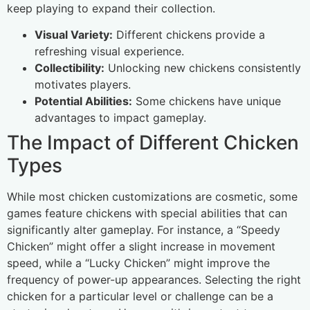
keep playing to expand their collection.
Visual Variety:
Different chickens provide a
refreshing visual experience.
Collectibility:
Unlocking new chickens consistently
motivates players.
Potential Abilities:
Some chickens have unique
advantages to impact gameplay.
The Impact of Different Chicken
Types
While most chicken customizations are cosmetic, some
games feature chickens with special abilities that can
significantly alter gameplay. For instance, a “Speedy
Chicken” might offer a slight increase in movement
speed, while a “Lucky Chicken” might improve the
frequency of power-up appearances. Selecting the right
chicken for a particular level or challenge can be a