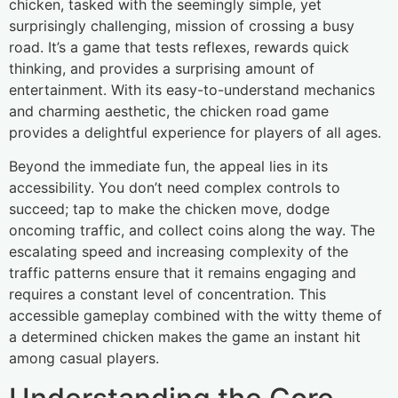
chicken, tasked with the seemingly simple, yet
surprisingly challenging, mission of crossing a busy
road. It’s a game that tests reflexes, rewards quick
thinking, and provides a surprising amount of
entertainment. With its easy-to-understand mechanics
and charming aesthetic, the chicken road game
provides a delightful experience for players of all ages.
Beyond the immediate fun, the appeal lies in its
accessibility. You don’t need complex controls to
succeed; tap to make the chicken move, dodge
oncoming traffic, and collect coins along the way. The
escalating speed and increasing complexity of the
traffic patterns ensure that it remains engaging and
requires a constant level of concentration. This
accessible gameplay combined with the witty theme of
a determined chicken makes the game an instant hit
among casual players.