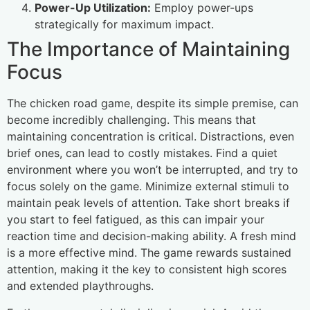
Power-Up Utilization:
Employ power-ups
strategically for maximum impact.
The Importance of Maintaining
Focus
The chicken road game, despite its simple premise, can
become incredibly challenging. This means that
maintaining concentration is critical. Distractions, even
brief ones, can lead to costly mistakes. Find a quiet
environment where you won’t be interrupted, and try to
focus solely on the game. Minimize external stimuli to
maintain peak levels of attention. Take short breaks if
you start to feel fatigued, as this can impair your
reaction time and decision-making ability. A fresh mind
is a more effective mind. The game rewards sustained
attention, making it the key to consistent high scores
and extended playthroughs.