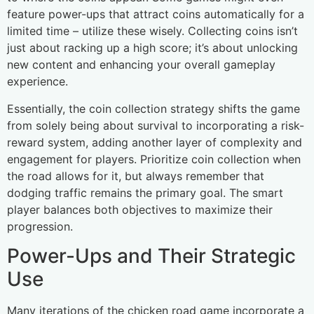
feature power-ups that attract coins automatically for a
limited time – utilize these wisely. Collecting coins isn’t
just about racking up a high score; it’s about unlocking
new content and enhancing your overall gameplay
experience.
Essentially, the coin collection strategy shifts the game
from solely being about survival to incorporating a risk-
reward system, adding another layer of complexity and
engagement for players. Prioritize coin collection when
the road allows for it, but always remember that
dodging traffic remains the primary goal. The smart
player balances both objectives to maximize their
progression.
Power-Ups and Their Strategic
Use
Many iterations of the chicken road game incorporate a