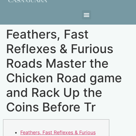
Estrutura da Casa
Feathers, Fast
Reflexes & Furious
Roads Master the
Chicken Road game
and Rack Up the
Coins Before Tr
Feathers, Fast Reflexes & Furious