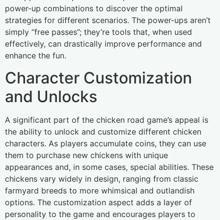
power-up combinations to discover the optimal
strategies for different scenarios. The power-ups aren’t
simply “free passes”; they’re tools that, when used
effectively, can drastically improve performance and
enhance the fun.
Character Customization
and Unlocks
A significant part of the chicken road game’s appeal is
the ability to unlock and customize different chicken
characters. As players accumulate coins, they can use
them to purchase new chickens with unique
appearances and, in some cases, special abilities. These
chickens vary widely in design, ranging from classic
farmyard breeds to more whimsical and outlandish
options. The customization aspect adds a layer of
personality to the game and encourages players to