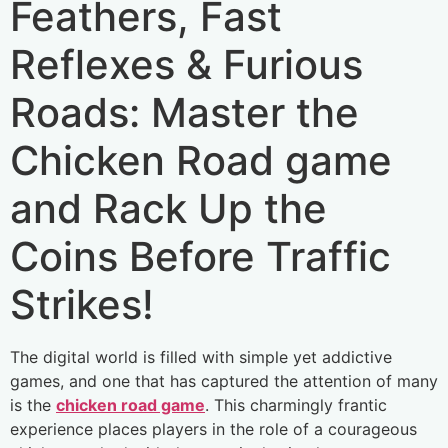
Feathers, Fast
Reflexes & Furious
Roads: Master the
Chicken Road game
and Rack Up the
Coins Before Traffic
Strikes!
The digital world is filled with simple yet addictive
games, and one that has captured the attention of many
is the
chicken road game
. This charmingly frantic
experience places players in the role of a courageous