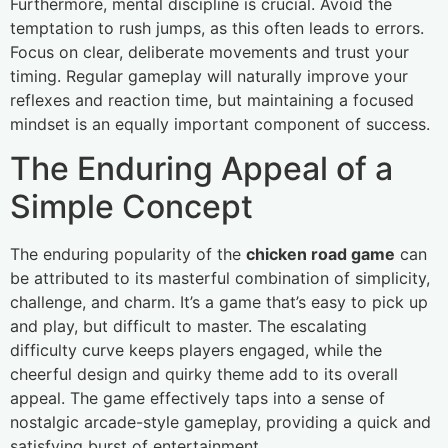
Furthermore, mental discipline is crucial. Avoid the
temptation to rush jumps, as this often leads to errors.
Focus on clear, deliberate movements and trust your
timing. Regular gameplay will naturally improve your
reflexes and reaction time, but maintaining a focused
mindset is an equally important component of success.
The Enduring Appeal of a
Simple Concept
The enduring popularity of the
chicken road game
can
be attributed to its masterful combination of simplicity,
challenge, and charm. It’s a game that’s easy to pick up
and play, but difficult to master. The escalating
difficulty curve keeps players engaged, while the
cheerful design and quirky theme add to its overall
appeal. The game effectively taps into a sense of
nostalgic arcade-style gameplay, providing a quick and
satisfying burst of entertainment.