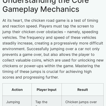
Understanding the Core
Gameplay Mechanics
At its heart, the chicken road game is a test of timing
and reaction speed. Players must tap the screen to
jump their chicken over obstacles – namely, speeding
vehicles. The frequency and speed of these vehicles
steadily increase, creating a progressively more difficult
environment. Successfully jumping over a car not only
prevents a game over, but also allows the player to
collect valuable coins, which are used for unlocking new
chickens or power-ups within the game. Mastering the
timing of these jumps is crucial for achieving high
scores and progressing further.
Action
Player Input
Result
Jumping
Tap the
Chicken jumps over