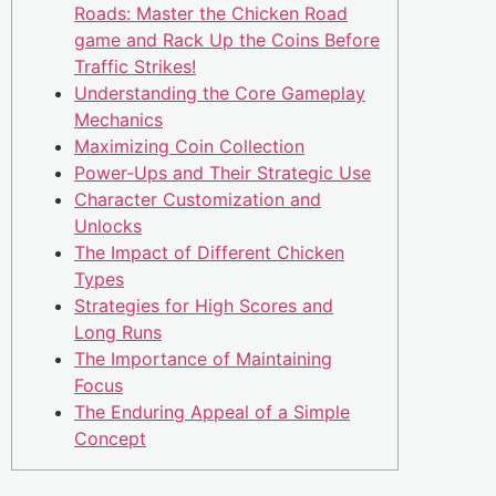
Roads: Master the Chicken Road
game and Rack Up the Coins Before
Traffic Strikes!
Understanding the Core Gameplay
Mechanics
Maximizing Coin Collection
Power-Ups and Their Strategic Use
Character Customization and
Unlocks
The Impact of Different Chicken
Types
Strategies for High Scores and
Long Runs
The Importance of Maintaining
Focus
The Enduring Appeal of a Simple
Concept