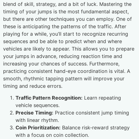
blend of skill, strategy, and a bit of luck. Mastering the
timing of your jumps is the most fundamental aspect,
but there are other techniques you can employ. One of
these is anticipating the patterns of the traffic. After
playing for a while, you’ll start to recognize recurring
sequences and be able to predict when and where
vehicles are likely to appear. This allows you to prepare
your jumps in advance, reducing reaction time and
increasing your chances of success. Furthermore,
practicing consistent hand-eye coordination is vital. A
smooth, rhythmic tapping pattern will improve your
timing and reduce errors.
Traffic Pattern Recognition:
Learn repeating
vehicle sequences.
Precise Timing:
Practice consistent jump timing
with linear rhythm.
Coin Prioritization:
Balance risk-reward strategy
with a focus on coin collection.