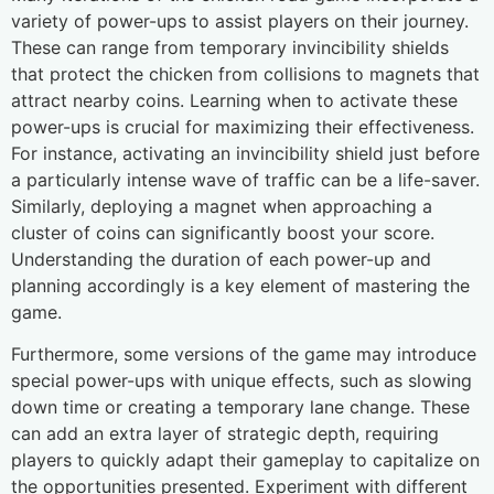
variety of power-ups to assist players on their journey.
These can range from temporary invincibility shields
that protect the chicken from collisions to magnets that
attract nearby coins. Learning when to activate these
power-ups is crucial for maximizing their effectiveness.
For instance, activating an invincibility shield just before
a particularly intense wave of traffic can be a life-saver.
Similarly, deploying a magnet when approaching a
cluster of coins can significantly boost your score.
Understanding the duration of each power-up and
planning accordingly is a key element of mastering the
game.
Furthermore, some versions of the game may introduce
special power-ups with unique effects, such as slowing
down time or creating a temporary lane change. These
can add an extra layer of strategic depth, requiring
players to quickly adapt their gameplay to capitalize on
the opportunities presented. Experiment with different