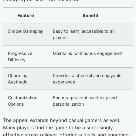
Feature
Benefit
Simple Gameplay
Easy to learn, accessible to all
players
Progressive
Maintains continuous engagement
Difficulty
Charming
Provides a cheerful and enjoyable
Aesthetic
experience
Customization
Encourages continued play and
Options
personalization
The appeal extends beyond casual gamers as well.
Many players find the game to be a surprisingly
effective stress reliever, offering a quick and engaging