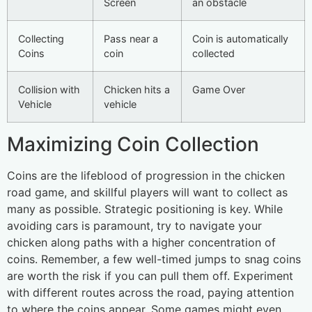
Screen
an obstacle
Collecting
Pass near a
Coin is automatically
Coins
coin
collected
Collision with
Chicken hits a
Game Over
Vehicle
vehicle
Maximizing Coin Collection
Coins are the lifeblood of progression in the chicken
road game, and skillful players will want to collect as
many as possible. Strategic positioning is key. While
avoiding cars is paramount, try to navigate your
chicken along paths with a higher concentration of
coins. Remember, a few well-timed jumps to snag coins
are worth the risk if you can pull them off. Experiment
with different routes across the road, paying attention
to where the coins appear. Some games might even