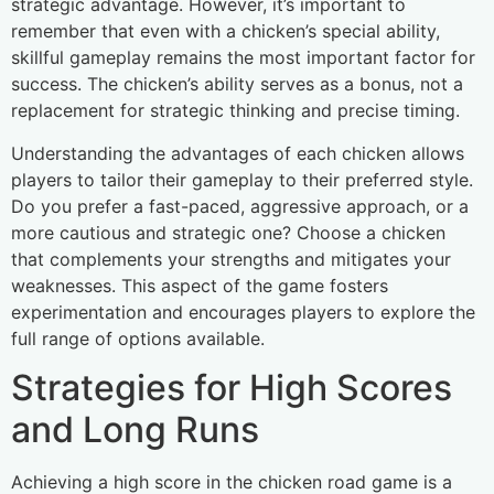
strategic advantage. However, it’s important to
remember that even with a chicken’s special ability,
skillful gameplay remains the most important factor for
success. The chicken’s ability serves as a bonus, not a
replacement for strategic thinking and precise timing.
Understanding the advantages of each chicken allows
players to tailor their gameplay to their preferred style.
Do you prefer a fast-paced, aggressive approach, or a
more cautious and strategic one? Choose a chicken
that complements your strengths and mitigates your
weaknesses. This aspect of the game fosters
experimentation and encourages players to explore the
full range of options available.
Strategies for High Scores
and Long Runs
Achieving a high score in the chicken road game is a