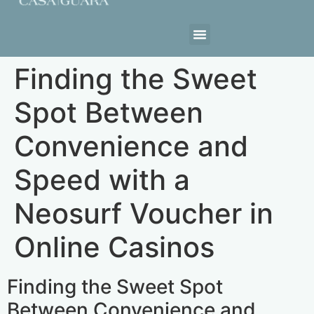
Estrutura da Casa
Finding the Sweet
Spot Between
Convenience and
Speed with a
Neosurf Voucher in
Online Casinos
Finding the Sweet Spot
Between Convenience and