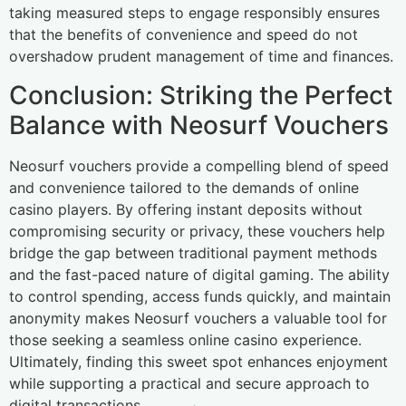
taking measured steps to engage responsibly ensures
that the benefits of convenience and speed do not
overshadow prudent management of time and finances.
Conclusion: Striking the Perfect
Balance with Neosurf Vouchers
Neosurf vouchers provide a compelling blend of speed
and convenience tailored to the demands of online
casino players. By offering instant deposits without
compromising security or privacy, these vouchers help
bridge the gap between traditional payment methods
and the fast-paced nature of digital gaming. The ability
to control spending, access funds quickly, and maintain
anonymity makes Neosurf vouchers a valuable tool for
those seeking a seamless online casino experience.
Ultimately, finding this sweet spot enhances enjoyment
while supporting a practical and secure approach to
digital transactions.