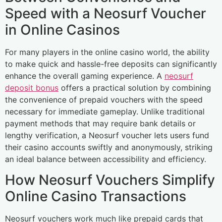
Speed with a Neosurf Voucher
in Online Casinos
For many players in the online casino world, the ability
to make quick and hassle-free deposits can significantly
enhance the overall gaming experience. A
neosurf
deposit bonus
offers a practical solution by combining
the convenience of prepaid vouchers with the speed
necessary for immediate gameplay. Unlike traditional
payment methods that may require bank details or
lengthy verification, a Neosurf voucher lets users fund
their casino accounts swiftly and anonymously, striking
an ideal balance between accessibility and efficiency.
How Neosurf Vouchers Simplify
Online Casino Transactions
Neosurf vouchers work much like prepaid cards that