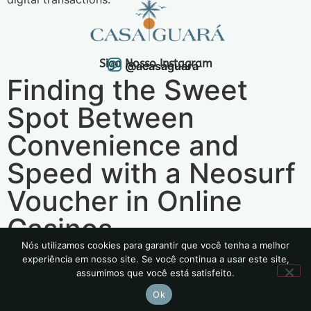
Siga Nosso Instagram
@acasaguara
Finding the Sweet
Spot Between
Convenience and
Speed with a Neosurf
Voucher in Online
Casinos
Nós utilizamos cookies para garantir que você tenha a melhor
experiência em nosso site. Se você continua a usar este site,
2024 | Todos os Direitos Reservados
assumimos que você está satisfeito.
Política de Privacidade
Ok