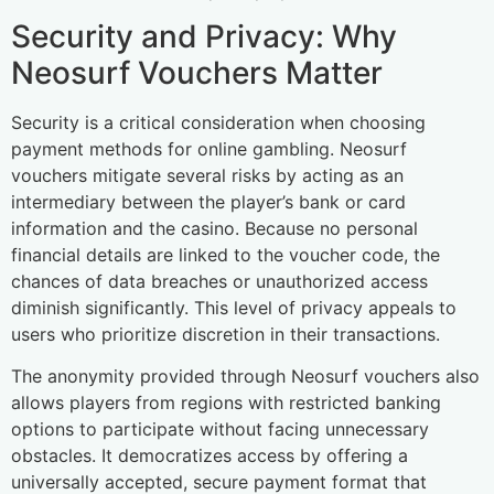
Security and Privacy: Why
Neosurf Vouchers Matter
Security is a critical consideration when choosing
payment methods for online gambling. Neosurf
vouchers mitigate several risks by acting as an
intermediary between the player’s bank or card
information and the casino. Because no personal
financial details are linked to the voucher code, the
chances of data breaches or unauthorized access
diminish significantly. This level of privacy appeals to
users who prioritize discretion in their transactions.
The anonymity provided through Neosurf vouchers also
allows players from regions with restricted banking
options to participate without facing unnecessary
obstacles. It democratizes access by offering a
universally accepted, secure payment format that