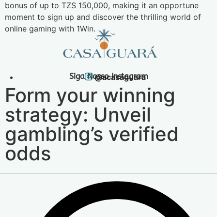
bonus of up to TZS 150,000, making it an opportune
moment to sign up and discover the thrilling world of
online gaming with 1Win.
Siga Nosso Instagram
@acasaguara
Form your winning
strategy: Unveil
gambling’s verified
odds