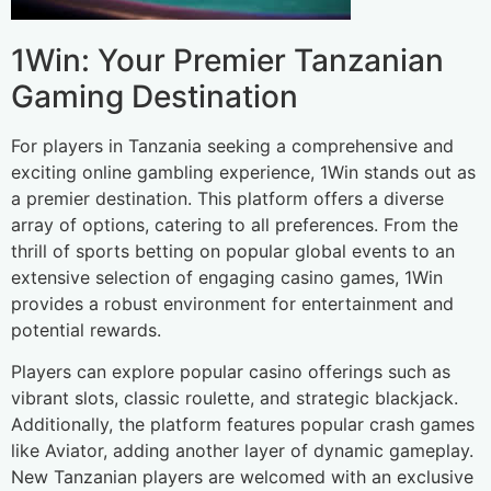
1Win: Your Premier Tanzanian
Gaming Destination
For players in Tanzania seeking a comprehensive and
exciting online gambling experience, 1Win stands out as
a premier destination. This platform offers a diverse
array of options, catering to all preferences. From the
thrill of sports betting on popular global events to an
extensive selection of engaging casino games, 1Win
provides a robust environment for entertainment and
potential rewards.
Players can explore popular casino offerings such as
vibrant slots, classic roulette, and strategic blackjack.
Additionally, the platform features popular crash games
like Aviator, adding another layer of dynamic gameplay.
New Tanzanian players are welcomed with an exclusive