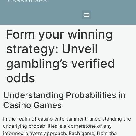
Estrutura da Casa
Form your winning
strategy: Unveil
gambling’s verified
odds
Understanding Probabilities in
Casino Games
In the realm of casino entertainment, understanding the
underlying probabilities is a cornerstone of any
informed player’s approach. Each game, from the