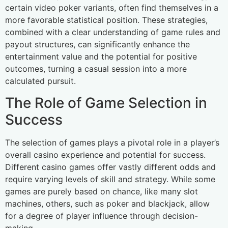
certain video poker variants, often find themselves in a
more favorable statistical position. These strategies,
combined with a clear understanding of game rules and
payout structures, can significantly enhance the
entertainment value and the potential for positive
outcomes, turning a casual session into a more
calculated pursuit.
The Role of Game Selection in
Success
The selection of games plays a pivotal role in a player’s
overall casino experience and potential for success.
Different casino games offer vastly different odds and
require varying levels of skill and strategy. While some
games are purely based on chance, like many slot
machines, others, such as poker and blackjack, allow
for a degree of player influence through decision-
making.