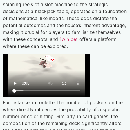
spinning reels of a slot machine to the strategic
decisions at a blackjack table, operates on a foundation
of mathematical likelihoods. These odds dictate the
potential outcomes and the house’s inherent advantage,
making it crucial for players to familiarize themselves
with these concepts, and
1win bet
offers a platform
where these can be explored.
For instance, in roulette, the number of pockets on the
wheel directly influences the probability of a specific
number or color hitting. Similarly, in card games, the
composition of the remaining deck significantly alters