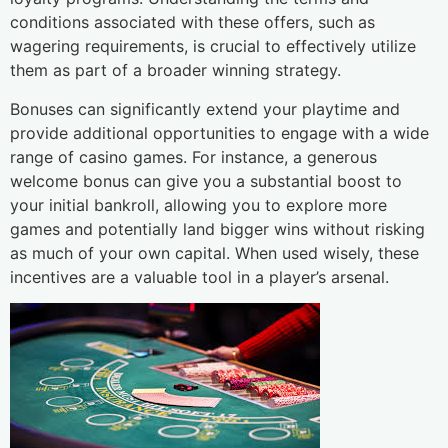
conditions associated with these offers, such as
wagering requirements, is crucial to effectively utilize
them as part of a broader winning strategy.
Bonuses can significantly extend your playtime and
provide additional opportunities to engage with a wide
range of casino games. For instance, a generous
welcome bonus can give you a substantial boost to
your initial bankroll, allowing you to explore more
games and potentially land bigger wins without risking
as much of your own capital. When used wisely, these
incentives are a valuable tool in a player’s arsenal.