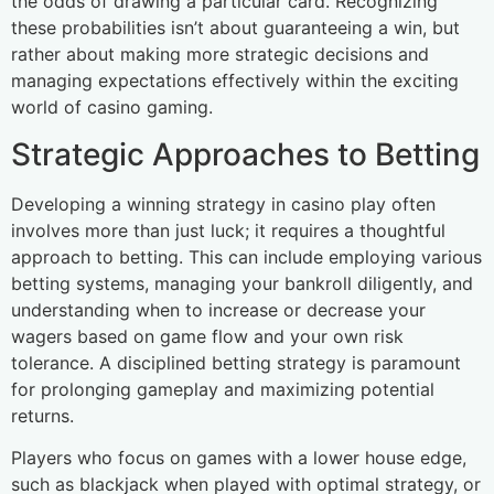
the odds of drawing a particular card. Recognizing
these probabilities isn’t about guaranteeing a win, but
rather about making more strategic decisions and
managing expectations effectively within the exciting
world of casino gaming.
Strategic Approaches to Betting
Developing a winning strategy in casino play often
involves more than just luck; it requires a thoughtful
approach to betting. This can include employing various
betting systems, managing your bankroll diligently, and
understanding when to increase or decrease your
wagers based on game flow and your own risk
tolerance. A disciplined betting strategy is paramount
for prolonging gameplay and maximizing potential
returns.
Players who focus on games with a lower house edge,
such as blackjack when played with optimal strategy, or