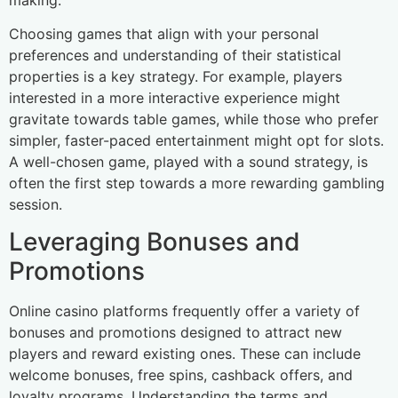
Choosing games that align with your personal
preferences and understanding of their statistical
properties is a key strategy. For example, players
interested in a more interactive experience might
gravitate towards table games, while those who prefer
simpler, faster-paced entertainment might opt for slots.
A well-chosen game, played with a sound strategy, is
often the first step towards a more rewarding gambling
session.
Leveraging Bonuses and
Promotions
Online casino platforms frequently offer a variety of
bonuses and promotions designed to attract new
players and reward existing ones. These can include
welcome bonuses, free spins, cashback offers, and
loyalty programs. Understanding the terms and