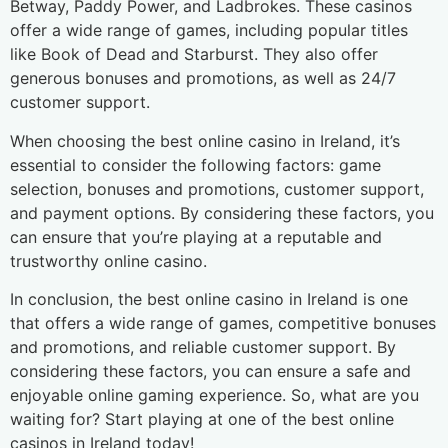
Betway, Paddy Power, and Ladbrokes. These casinos
offer a wide range of games, including popular titles
like Book of Dead and Starburst. They also offer
generous bonuses and promotions, as well as 24/7
customer support.
When choosing the best online casino in Ireland, it’s
essential to consider the following factors: game
selection, bonuses and promotions, customer support,
and payment options. By considering these factors, you
can ensure that you’re playing at a reputable and
trustworthy online casino.
In conclusion, the best online casino in Ireland is one
that offers a wide range of games, competitive bonuses
and promotions, and reliable customer support. By
considering these factors, you can ensure a safe and
enjoyable online gaming experience. So, what are you
waiting for? Start playing at one of the best online
casinos in Ireland today!