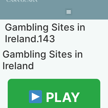
Estrutura da Casa
Gambling Sites in
Ireland.143
Gambling Sites in
Ireland
PLAY