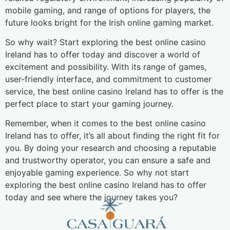
mobile gaming, and range of options for players, the
future looks bright for the Irish online gaming market.
So why wait? Start exploring the best online casino
Ireland has to offer today and discover a world of
excitement and possibility. With its range of games,
user-friendly interface, and commitment to customer
service, the best online casino Ireland has to offer is the
perfect place to start your gaming journey.
Remember, when it comes to the best online casino
Ireland has to offer, it’s all about finding the right fit for
you. By doing your research and choosing a reputable
and trustworthy operator, you can ensure a safe and
enjoyable gaming experience. So why not start
exploring the best online casino Ireland has to offer
today and see where the journey takes you?