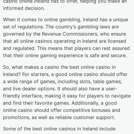
casino online Ireland has to offer, helping you make an
informed decision.
When it comes to online gambling, Ireland has a unique
set of regulations. The country’s gambling laws are
governed by the Revenue Commissioners, who ensure
that all online casinos operating in Ireland are licensed
and regulated. This means that players can rest assured
that their online gaming experience is safe and secure.
So, what makes a casino the best online casino in
Ireland? For starters, a good online casino should offer
a wide range of games, including slots, table games,
and live dealer options. It should also have a user-
friendly interface, making it easy for players to navigate
and find their favorite games. Additionally, a good
online casino should offer competitive bonuses and
promotions, as well as reliable customer support.
Some of the best online casinos in Ireland include