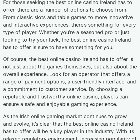
For those seeking the best online casino Ireland has to
offer, there are a number of options to choose from.
From classic slots and table games to more innovative
and interactive experiences, there’s something for every
type of player. Whether you’re a seasoned pro or just
looking to try your luck, the best online casino Ireland
has to offer is sure to have something for you.
Of course, the best online casino Ireland has to offer is
not just about the games themselves, but also about the
overall experience. Look for an operator that offers a
range of payment options, a user-friendly interface, and
a commitment to customer service. By choosing a
reputable and trustworthy online casino, players can
ensure a safe and enjoyable gaming experience.
As the Irish online gaming market continues to grow
and evolve, it’s clear that the best online casino Ireland
has to offer will be a key player in the industry. With its
relaxed regulatory environment, increasing popularity of