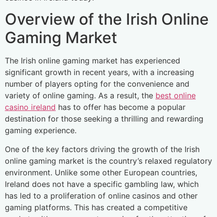
Overview of the Irish Online
Gaming Market
The Irish online gaming market has experienced
significant growth in recent years, with a increasing
number of players opting for the convenience and
variety of online gaming. As a result, the
best online
casino ireland
has to offer has become a popular
destination for those seeking a thrilling and rewarding
gaming experience.
One of the key factors driving the growth of the Irish
online gaming market is the country’s relaxed regulatory
environment. Unlike some other European countries,
Ireland does not have a specific gambling law, which
has led to a proliferation of online casinos and other
gaming platforms. This has created a competitive