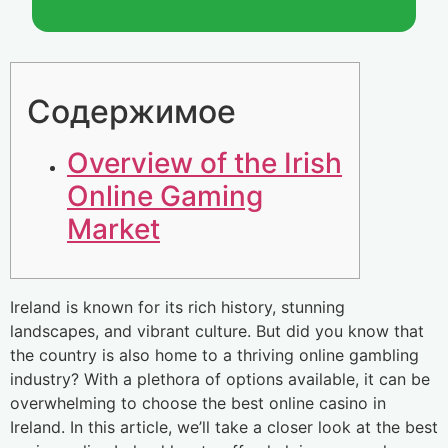
Содержимое
Overview of the Irish
Online Gaming
Market
Ireland is known for its rich history, stunning
landscapes, and vibrant culture. But did you know that
the country is also home to a thriving online gambling
industry? With a plethora of options available, it can be
overwhelming to choose the best online casino in
Ireland. In this article, we’ll take a closer look at the best