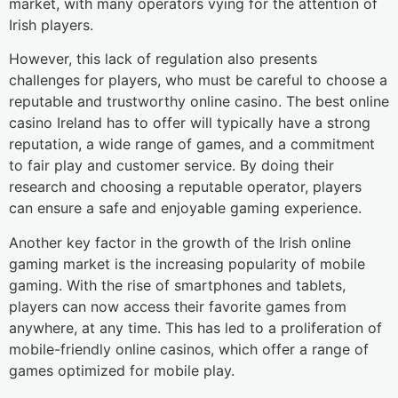
market, with many operators vying for the attention of
Irish players.
However, this lack of regulation also presents
challenges for players, who must be careful to choose a
reputable and trustworthy online casino. The best online
casino Ireland has to offer will typically have a strong
reputation, a wide range of games, and a commitment
to fair play and customer service. By doing their
research and choosing a reputable operator, players
can ensure a safe and enjoyable gaming experience.
Another key factor in the growth of the Irish online
gaming market is the increasing popularity of mobile
gaming. With the rise of smartphones and tablets,
players can now access their favorite games from
anywhere, at any time. This has led to a proliferation of
mobile-friendly online casinos, which offer a range of
games optimized for mobile play.