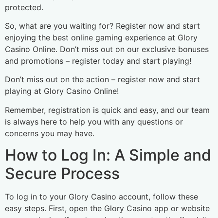
protected.
So, what are you waiting for? Register now and start
enjoying the best online gaming experience at Glory
Casino Online. Don’t miss out on our exclusive bonuses
and promotions – register today and start playing!
Don’t miss out on the action – register now and start
playing at Glory Casino Online!
Remember, registration is quick and easy, and our team
is always here to help you with any questions or
concerns you may have.
How to Log In: A Simple and
Secure Process
To log in to your Glory Casino account, follow these
easy steps. First, open the Glory Casino app or website