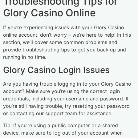
Troubleshooting Tips for
Glory Casino Online
If you’re experiencing issues with your Glory Casino
online account, don’t worry – we’re here to help! In this
section, we’ll cover some common problems and
provide troubleshooting tips to get you back up and
running in no time.
Glory Casino Login Issues
Are you having trouble logging in to your Glory Casino
account? Make sure you’re using the correct login
credentials, including your username and password. If
you’re still having trouble, try resetting your password
or contacting our support team for assistance.
Tip: If you’re using a public computer or a shared
device, make sure to log out of your account when