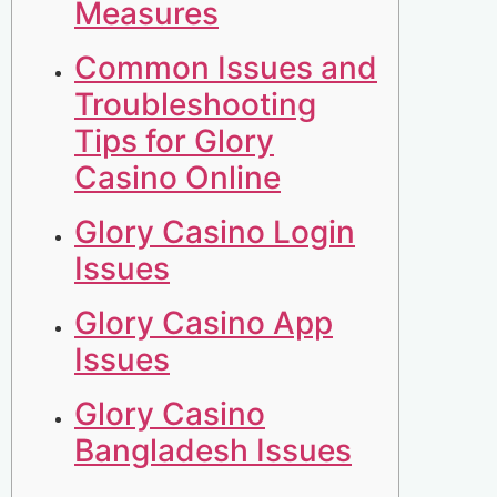
Measures
Common Issues and
Troubleshooting
Tips for Glory
Casino Online
Glory Casino Login
Issues
Glory Casino App
Issues
Glory Casino
Bangladesh Issues