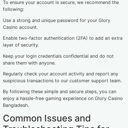
To ensure your account is secure, we recommend the
following:
Use a strong and unique password for your Glory
Casino account.
Enable two-factor authentication (2FA) to add an extra
layer of security.
Keep your login credentials confidential and do not
share them with anyone.
Regularly check your account activity and report any
suspicious transactions to our customer support team.
By following these simple and secure steps, you can
enjoy a hassle-free gaming experience on Glory Casino
Bangladesh.
Common Issues and