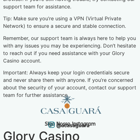
support team for assistance.
Tip: Make sure you’re using a VPN (Virtual Private
Network) to ensure a secure and stable connection.
Remember, our support team is always here to help you
with any issues you may be experiencing. Don’t hesitate
to reach out if you need assistance with your Glory
Casino account.
Important: Always keep your login credentials secure
and never share them with anyone. If you’re concerned
about the security of your account, contact our support
team for further assistance.
Siga Nosso Instagram
@acasaguara
Glory Casino