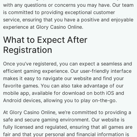
with any questions or concerns you may have. Our team
is committed to providing exceptional customer
service, ensuring that you have a positive and enjoyable
experience at Glory Casino Online.
What to Expect After
Registration
Once you’ve registered, you can expect a seamless and
efficient gaming experience. Our user-friendly interface
makes it easy to navigate our website and find your
favorite games. You can also take advantage of our
mobile app, available for download on both iOS and
Android devices, allowing you to play on-the-go.
At Glory Casino Online, we’re committed to providing a
safe and secure gaming environment. Our website is
fully licensed and regulated, ensuring that all games are
fair and that your personal and financial information is