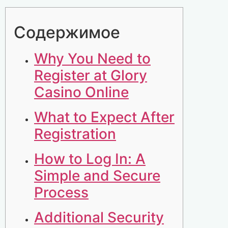
Содержимое
Why You Need to
Register at Glory
Casino Online
What to Expect After
Registration
How to Log In: A
Simple and Secure
Process
Additional Security