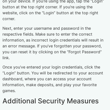
on your device. If you’re using the app, tap the “Login”
button at the top right corner. If you’re using the
website, click on the “Login” button at the top right
corner.
Next, enter your username and password in the
respective fields. Make sure to enter the correct
information, as incorrect login credentials will result in
an error message. If you’ve forgotten your password,
you can reset it by clicking on the “Forgot Password”
link.
Once you’ve entered your login credentials, click the
“Login” button. You will be redirected to your account
dashboard, where you can access your account
information, make deposits, and play your favorite
games.
Additional Security Measures