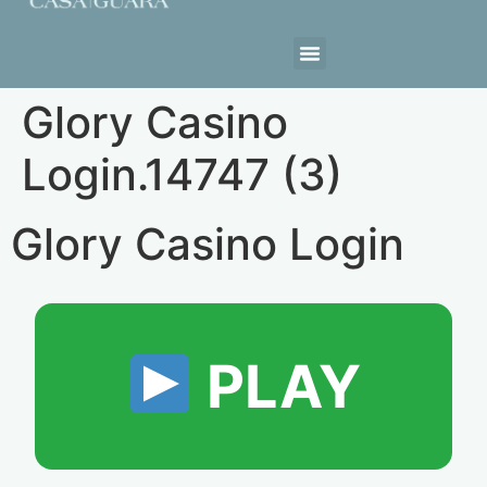
Estrutura da Casa
Glory Casino
Login.14747 (3)
Glory Casino Login
PLAY