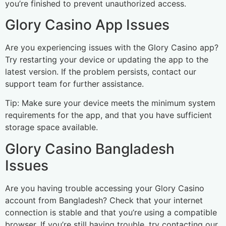
you’re finished to prevent unauthorized access.
Glory Casino App Issues
Are you experiencing issues with the Glory Casino app?
Try restarting your device or updating the app to the
latest version. If the problem persists, contact our
support team for further assistance.
Tip: Make sure your device meets the minimum system
requirements for the app, and that you have sufficient
storage space available.
Glory Casino Bangladesh
Issues
Are you having trouble accessing your Glory Casino
account from Bangladesh? Check that your internet
connection is stable and that you’re using a compatible
browser. If you’re still having trouble, try contacting our