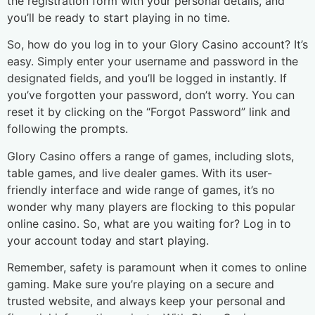
the registration form with your personal details, and
you’ll be ready to start playing in no time.
So, how do you log in to your Glory Casino account? It’s
easy. Simply enter your username and password in the
designated fields, and you’ll be logged in instantly. If
you’ve forgotten your password, don’t worry. You can
reset it by clicking on the “Forgot Password” link and
following the prompts.
Glory Casino offers a range of games, including slots,
table games, and live dealer games. With its user-
friendly interface and wide range of games, it’s no
wonder why many players are flocking to this popular
online casino. So, what are you waiting for? Log in to
your account today and start playing.
Remember, safety is paramount when it comes to online
gaming. Make sure you’re playing on a secure and
trusted website, and always keep your personal and