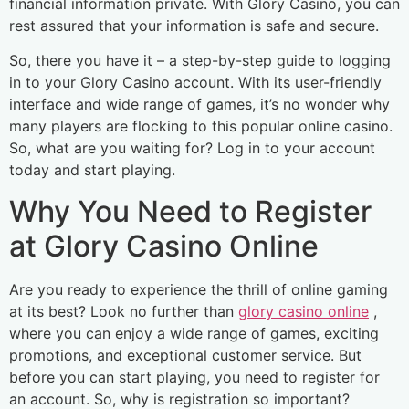
financial information private. With Glory Casino, you can
rest assured that your information is safe and secure.
So, there you have it – a step-by-step guide to logging
in to your Glory Casino account. With its user-friendly
interface and wide range of games, it’s no wonder why
many players are flocking to this popular online casino.
So, what are you waiting for? Log in to your account
today and start playing.
Why You Need to Register
at Glory Casino Online
Are you ready to experience the thrill of online gaming
at its best? Look no further than
glory casino online
,
where you can enjoy a wide range of games, exciting
promotions, and exceptional customer service. But
before you can start playing, you need to register for
an account. So, why is registration so important?