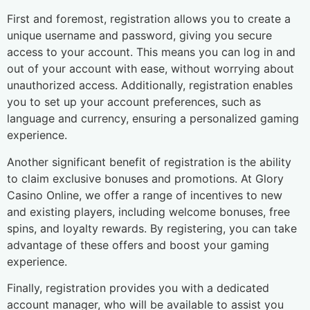
First and foremost, registration allows you to create a
unique username and password, giving you secure
access to your account. This means you can log in and
out of your account with ease, without worrying about
unauthorized access. Additionally, registration enables
you to set up your account preferences, such as
language and currency, ensuring a personalized gaming
experience.
Another significant benefit of registration is the ability
to claim exclusive bonuses and promotions. At Glory
Casino Online, we offer a range of incentives to new
and existing players, including welcome bonuses, free
spins, and loyalty rewards. By registering, you can take
advantage of these offers and boost your gaming
experience.
Finally, registration provides you with a dedicated
account manager, who will be available to assist you