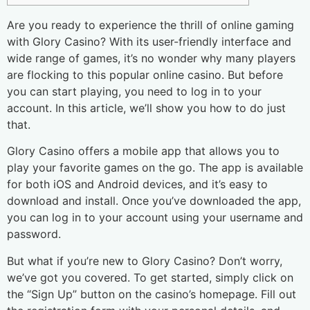
Are you ready to experience the thrill of online gaming
with Glory Casino? With its user-friendly interface and
wide range of games, it’s no wonder why many players
are flocking to this popular online casino. But before
you can start playing, you need to log in to your
account. In this article, we’ll show you how to do just
that.
Glory Casino offers a mobile app that allows you to
play your favorite games on the go. The app is available
for both iOS and Android devices, and it’s easy to
download and install. Once you’ve downloaded the app,
you can log in to your account using your username and
password.
But what if you’re new to Glory Casino? Don’t worry,
we’ve got you covered. To get started, simply click on
the “Sign Up” button on the casino’s homepage. Fill out