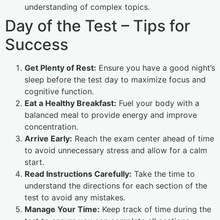
understanding of complex topics.
Day of the Test – Tips for
Success
Get Plenty of Rest:
Ensure you have a good night’s
sleep before the test day to maximize focus and
cognitive function.
Eat a Healthy Breakfast:
Fuel your body with a
balanced meal to provide energy and improve
concentration.
Arrive Early:
Reach the exam center ahead of time
to avoid unnecessary stress and allow for a calm
start.
Read Instructions Carefully:
Take the time to
understand the directions for each section of the
test to avoid any mistakes.
Manage Your Time:
Keep track of time during the