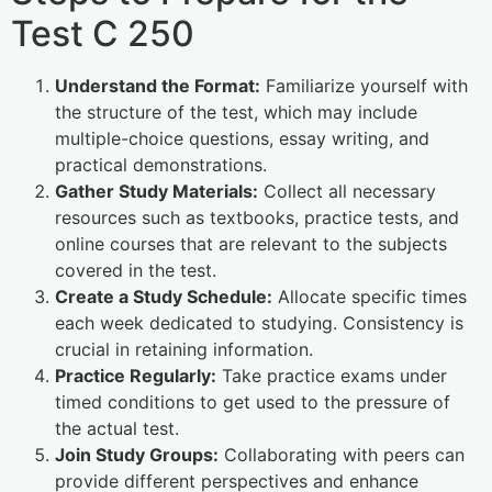
Test C 250
Understand the Format:
Familiarize yourself with
the structure of the test, which may include
multiple-choice questions, essay writing, and
practical demonstrations.
Gather Study Materials:
Collect all necessary
resources such as textbooks, practice tests, and
online courses that are relevant to the subjects
covered in the test.
Create a Study Schedule:
Allocate specific times
each week dedicated to studying. Consistency is
crucial in retaining information.
Practice Regularly:
Take practice exams under
timed conditions to get used to the pressure of
the actual test.
Join Study Groups:
Collaborating with peers can
provide different perspectives and enhance