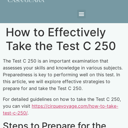
Estrutura da Casa
How to Effectively
Take the Test C 250
The Test C 250 is an important examination that
assesses your skills and knowledge in various subjects.
Preparedness is key to performing well on this test. In
this article, we will explore effective strategies to
prepare for and take the Test C 250.
For detailed guidelines on how to take the Test C 250,
you can visit
https://cirquevoyage.com/how-to-take-
test-c-250/
.
Steps to Prepare for the