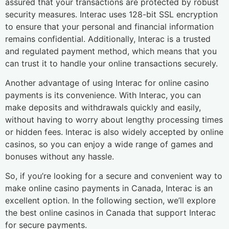
assured that your transactions are protected by robust
security measures. Interac uses 128-bit SSL encryption
to ensure that your personal and financial information
remains confidential. Additionally, Interac is a trusted
and regulated payment method, which means that you
can trust it to handle your online transactions securely.
Another advantage of using Interac for online casino
payments is its convenience. With Interac, you can
make deposits and withdrawals quickly and easily,
without having to worry about lengthy processing times
or hidden fees. Interac is also widely accepted by online
casinos, so you can enjoy a wide range of games and
bonuses without any hassle.
So, if you’re looking for a secure and convenient way to
make online casino payments in Canada, Interac is an
excellent option. In the following section, we’ll explore
the best online casinos in Canada that support Interac
for secure payments.