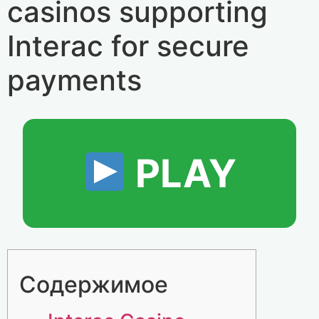
casinos supporting
Interac for secure
payments
PLAY
Содержимое