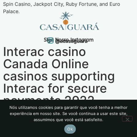
Spin Casino, Jackpot City, Ruby Fortune, and Euro
Palace.
Siga Nosso Instagram
@acasaguara
Interac casino
Canada Online
casinos supporting
Interac for secure
payments.2922
Nós utilizamos cookies para garantir que você tenha a melhor
experiência em nosso site. Se você continua a usar este site,
2024 | Todos os Direitos Reservados
assumimos que você está satisfeito.
Política de Privacidade
Ok