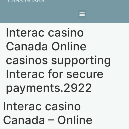
Estrutura da Casa
Interac casino
Canada Online
casinos supporting
Interac for secure
payments.2922
Interac casino
Canada – Online