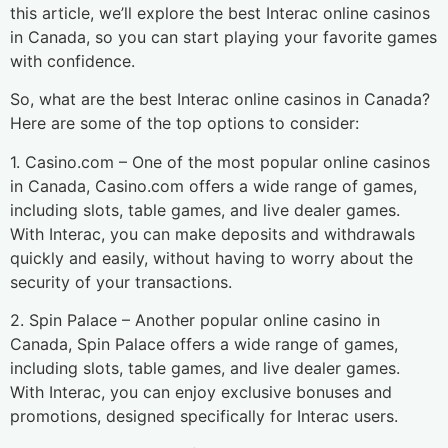
this article, we’ll explore the best Interac online casinos
in Canada, so you can start playing your favorite games
with confidence.
So, what are the best Interac online casinos in Canada?
Here are some of the top options to consider:
1. Casino.com – One of the most popular online casinos
in Canada, Casino.com offers a wide range of games,
including slots, table games, and live dealer games.
With Interac, you can make deposits and withdrawals
quickly and easily, without having to worry about the
security of your transactions.
2. Spin Palace – Another popular online casino in
Canada, Spin Palace offers a wide range of games,
including slots, table games, and live dealer games.
With Interac, you can enjoy exclusive bonuses and
promotions, designed specifically for Interac users.