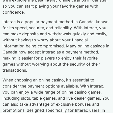
we’ll explore the best Interac online casinos in Canada,
so you can start playing your favorite games with
confidence.
Interac is a popular payment method in Canada, known
for its speed, security, and reliability. With Interac, you
can make deposits and withdrawals quickly and easily,
without having to worry about your financial
information being compromised. Many online casinos in
Canada now accept Interac as a payment method,
making it easier for players to enjoy their favorite
games without worrying about the security of their
transactions.
When choosing an online casino, it’s essential to
consider the payment options available. With Interac,
you can enjoy a wide range of online casino games,
including slots, table games, and live dealer games. You
can also take advantage of exclusive bonuses and
promotions, designed specifically for Interac users. In