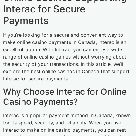
Interac for Secure
Payments
If you’re looking for a secure and convenient way to
make online casino payments in Canada, Interac is an
excellent option. With Interac, you can enjoy a wide
range of online casino games without worrying about
the security of your transactions. In this article, we’ll
explore the best online casinos in Canada that support
Interac for secure payments.
Why Choose Interac for Online
Casino Payments?
Interac is a popular payment method in Canada, known
for its speed, security, and reliability. When you use
Interac to make online casino payments, you can rest