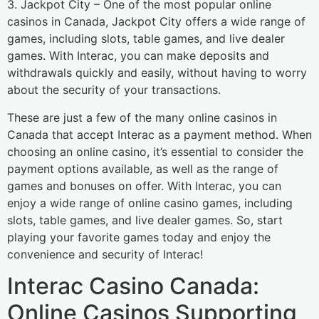
3. Jackpot City – One of the most popular online
casinos in Canada, Jackpot City offers a wide range of
games, including slots, table games, and live dealer
games. With Interac, you can make deposits and
withdrawals quickly and easily, without having to worry
about the security of your transactions.
These are just a few of the many online casinos in
Canada that accept Interac as a payment method. When
choosing an online casino, it’s essential to consider the
payment options available, as well as the range of
games and bonuses on offer. With Interac, you can
enjoy a wide range of online casino games, including
slots, table games, and live dealer games. So, start
playing your favorite games today and enjoy the
convenience and security of Interac!
Interac Casino Canada:
Online Casinos Supporting