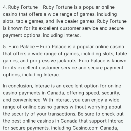
4. Ruby Fortune – Ruby Fortune is a popular online
casino that offers a wide range of games, including
slots, table games, and live dealer games. Ruby Fortune
is known for its excellent customer service and secure
payment options, including Interac.
5. Euro Palace – Euro Palace is a popular online casino
that offers a wide range of games, including slots, table
games, and progressive jackpots. Euro Palace is known
for its excellent customer service and secure payment
options, including Interac.
In conclusion, Interac is an excellent option for online
casino payments in Canada, offering speed, security,
and convenience. With Interac, you can enjoy a wide
range of online casino games without worrying about
the security of your transactions. Be sure to check out
the best online casinos in Canada that support Interac
for secure payments, including Casino.com Canada,