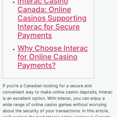
Interac Casino
Canada: Online
Casinos Supporting
Interac for Secure
Payments
Why Choose Interac
for Online Casino
Payments?
If you’re a Canadian looking for a secure and
convenient way to make online casino deposits, Interac
is an excellent option. With Interac, you can enjoy a
wide range of online casino games without worrying
about the security of your transactions. In this article,