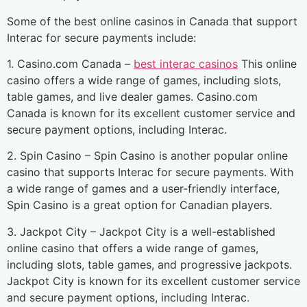
Some of the best online casinos in Canada that support
Interac for secure payments include:
1. Casino.com Canada –
best interac casinos
This online
casino offers a wide range of games, including slots,
table games, and live dealer games. Casino.com
Canada is known for its excellent customer service and
secure payment options, including Interac.
2. Spin Casino – Spin Casino is another popular online
casino that supports Interac for secure payments. With
a wide range of games and a user-friendly interface,
Spin Casino is a great option for Canadian players.
3. Jackpot City – Jackpot City is a well-established
online casino that offers a wide range of games,
including slots, table games, and progressive jackpots.
Jackpot City is known for its excellent customer service
and secure payment options, including Interac.