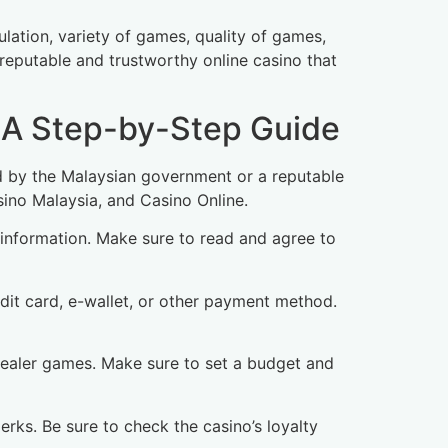
ulation, variety of games, quality of games,
reputable and trustworthy online casino that
: A Step-by-Step Guide
ed by the Malaysian government or a reputable
sino Malaysia, and Casino Online.
 information. Make sure to read and agree to
dit card, e-wallet, or other payment method.
 dealer games. Make sure to set a budget and
erks. Be sure to check the casino’s loyalty