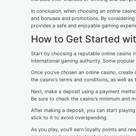
In conclusion, when choosing an online casino 
and bonuses and promotions. By considering t
provides a safe and enjoyable gaming experi
How to Get Started wi
Start by choosing a reputable online casino 
international gaming authority. Some popular 
Once you’ve chosen an online casino, create 
the casino’s terms and conditions, as well as t
Next, make a deposit using a payment method 
Be sure to check the casino’s minimum and m
After making a deposit, you can start playing
stick to it to avoid overspending.
As you play, you’ll earn loyalty points and r