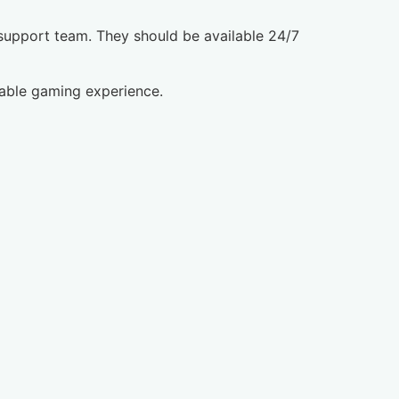
 support team. They should be available 24/7
yable gaming experience.