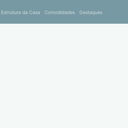
Estrutura da Casa
Comodidades
Destaques