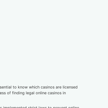
essential to know which casinos are licensed
ss of finding legal online casinos in
s implemented strict laws to prevent online