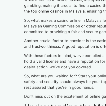
gambling, making it crucial to find a casino 
the top online casinos in Malaysia, ensuring
So, what makes a casino online in Malaysia leg
Malaysian Gaming Commission or other reputab
committed to providing a fair and secure ga
Another crucial factor to consider is the casin
and trustworthiness. A good reputation is oft
With these factors in mind, we’ve compiled a li
hold a valid license and have a reputation fo
dealer action, we’ve got you covered.
So, what are you waiting for? Start your onl
safety and security should always be your to
rest assured that you’re in good hands.
Don’t miss out on the excitement of online ga