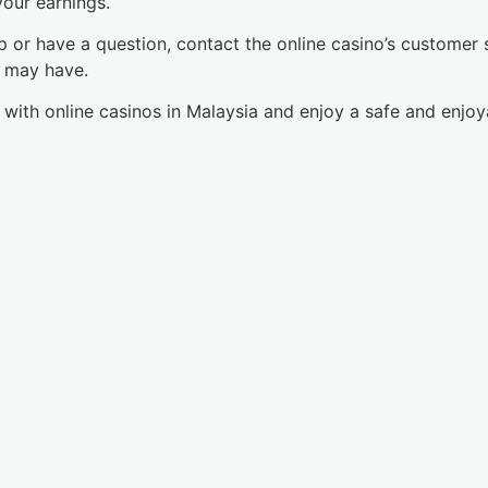
our earnings.
 or have a question, contact the online casino’s customer
u may have.
d with online casinos in Malaysia and enjoy a safe and enjo