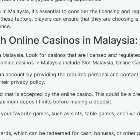
in Malaysia, it’s essential to consider the licensing and reg
hese factors, players can ensure that they are choosing a 
ence.
th Online Casinos in Malaysia
in Malaysia. Look for casinos that are licensed and regulat
online casinos in Malaysia include Slot Malaysia, Online Ca
an account by providing the required personal and contact
heir privacy policy.
that is accepted by the online casino. This could be a cre
aximum deposit limits before making a deposit.
 your favorite games, such as slots, table games, and live
ewards, which can be redeemed for cash, bonuses, or other p