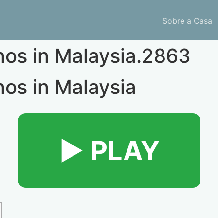
Sobre a Casa
nos in Malaysia.2863
nos in Malaysia
▶️ PLAY