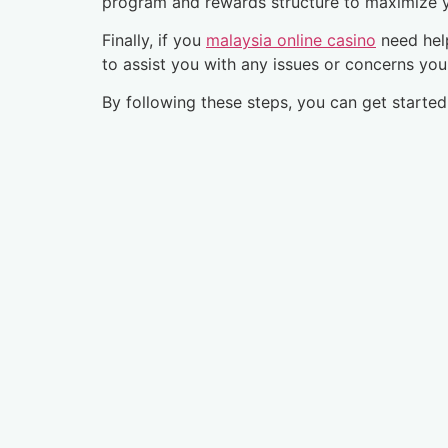
program and rewards structure to maximize y
Finally, if you
malaysia online casino
need help
to assist you with any issues or concerns yo
By following these steps, you can get starte