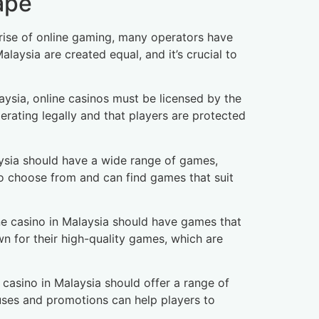
ape
e rise of online gaming, many operators have
laysia are created equal, and it’s crucial to
laysia, online casinos must be licensed by the
erating legally and that players are protected
laysia should have a wide range of games,
 to choose from and can find games that suit
ine casino in Malaysia should have games that
 for their high-quality games, which are
 casino in Malaysia should offer a range of
ses and promotions can help players to