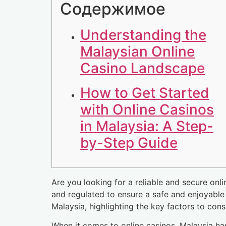
Содержимое
Understanding the
Malaysian Online
Casino Landscape
How to Get Started
with Online Casinos
in Malaysia: A Step-
by-Step Guide
Are you looking for a reliable and secure onli
and regulated to ensure a safe and enjoyable e
Malaysia, highlighting the key factors to cons
When it comes to online casinos, Malaysia ha