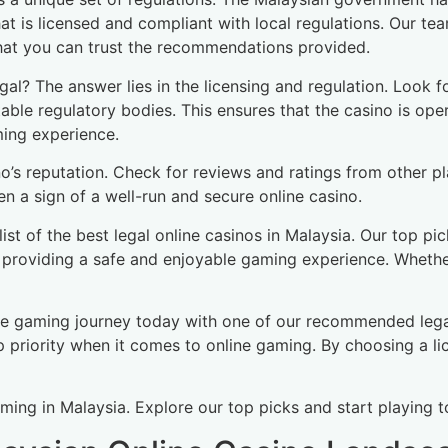
that is licensed and compliant with local regulations. Our 
 that you can trust the recommendations provided.
al? The answer lies in the licensing and regulation. Look fo
le regulatory bodies. This ensures that the casino is opera
ming experience.
o’s reputation. Check for reviews and ratings from other play
en a sign of a well-run and secure online casino.
st of the best legal online casinos in Malaysia. Our top pick
r providing a safe and enjoyable gaming experience. Whether 
ine gaming journey today with one of our recommended lega
p priority when it comes to online gaming. By choosing a li
ming in Malaysia. Explore our top picks and start playing t