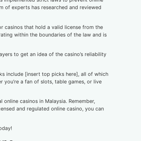
team of experts has researched and reviewed
r casinos that hold a valid license from the
ting within the boundaries of the law and is
ers to get an idea of the casino’s reliability
s include [insert top picks here], all of which
you’re a fan of slots, table games, or live
l online casinos in Malaysia. Remember,
censed and regulated online casino, you can
oday!