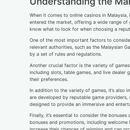
Understanding the Mal
When it comes to online casinos in Malaysia, 
entered the market, offering a wide range of 
know what to look for when choosing a reput
One of the most important factors to consider 
relevant authorities, such as the Malaysian G
by a set of rules and regulations.
Another crucial factor is the variety of game
including slots, table games, and live dealer
their preferences.
In addition to the variety of games, it’s als
are developed by reputable game providers, 
designed to provide an immersive and enterta
Finally, it’s essential to consider the bonuse
bonuses and promotions, including welcome b
increase their chances of winning and can p