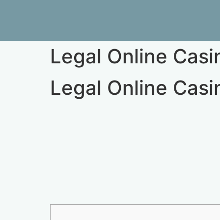
Legal Online Casi
Legal Online Casi