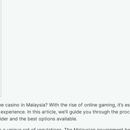
ne casino in Malaysia? With the rise of online gaming, it’s 
xperience. In this article, we’ll guide you through the proce
ider and the best options available.
s a unique set of regulations. The Malaysian government ha