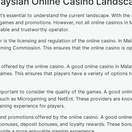
aysian Online Casino Landsc
it’s essential to understand the current landscape. With th
games and promotions. However, not all online casinos in Ma
able and trustworthy operator.
is the licensing and regulation of the online casino. In Ma
aming Commission. This ensures that the online casino is op
s offered by the online casino. A good online casino in Ma
 games. This ensures that players have a variety of options
o important to consider the quality of the games. A good onl
such as Microgaming and NetEnt. These providers are known
ining experience for players.
s and promotions offered by the online casino. A good online
onuses, deposit bonuses, and loyalty rewards. These bonu
rovide a more enjoyable gaming experience.