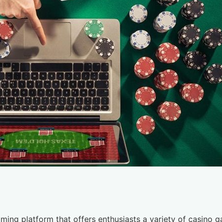
ng platform that offers enthusiasts a variety of casino ga