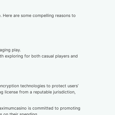
. Here are some compelling reasons to
ging play.
h exploring for both casual players and
cryption technologies to protect users’
g license from a reputable jurisdiction,
 Maximumcasino is committed to promoting
s on their spending.