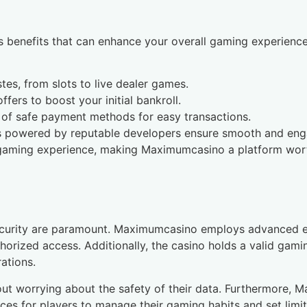
benefits that can enhance your overall gaming experience
tes, from slots to live dealer games.
ers to boost your initial bankroll.
 of safe payment methods for easy transactions.
 powered by reputable developers ensure smooth and enga
 gaming experience, making Maximumcasino a platform wort
security are paramount. Maximumcasino employs advanced en
orized access. Additionally, the casino holds a valid gamin
rations.
out worrying about the safety of their data. Furthermore,
ces for players to manage their gaming habits and set limit