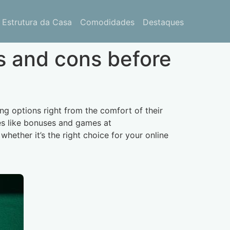
Estrutura da Casa
Comodidades
Destaques
s and cons before
ng options right from the comfort of their
es like bonuses and games at
hether it’s the right choice for your online