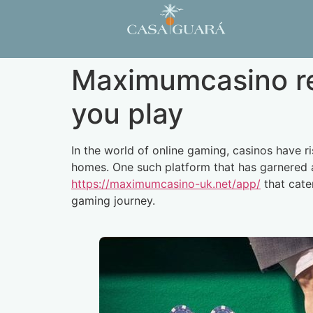
Maximumcasino re
you play
In the world of online gaming, casinos have r
homes. One such platform that has garnered 
https://maximumcasino-uk.net/app/
that cate
gaming journey.