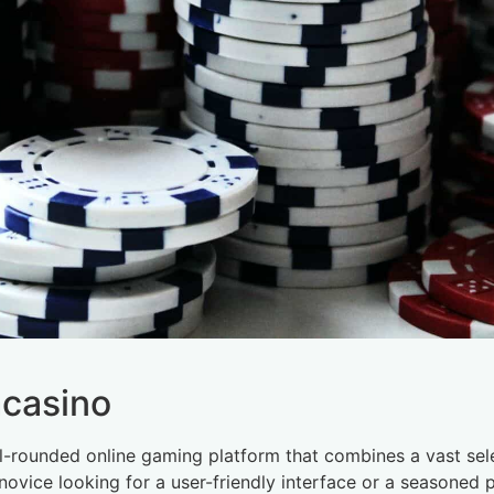
casino
l-rounded online gaming platform that combines a vast se
ovice looking for a user-friendly interface or a seasoned p