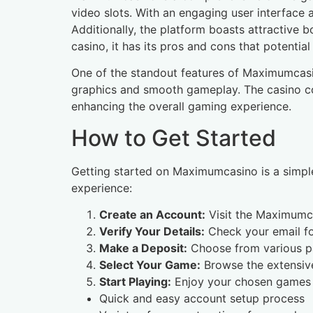
video slots. With an engaging user interface 
Additionally, the platform boasts attractive 
casino, it has its pros and cons that potential
One of the standout features of Maximumcasin
graphics and smooth gameplay. The casino cont
enhancing the overall gaming experience.
How to Get Started
Getting started on Maximumcasino is a simple
experience:
Create an Account:
Visit the Maximumcas
Verify Your Details:
Check your email for
Make a Deposit:
Choose from various p
Select Your Game:
Browse the extensive 
Start Playing:
Enjoy your chosen games a
Quick and easy account setup process