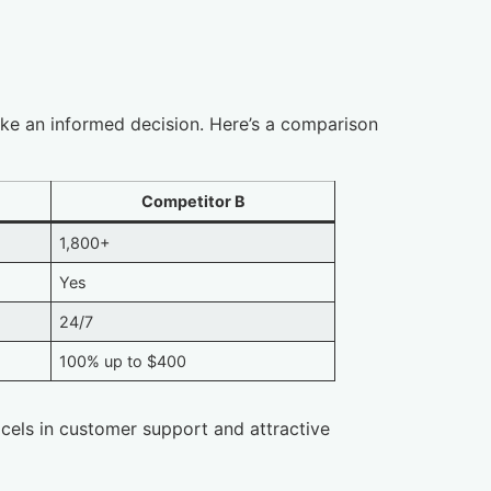
ke an informed decision. Here’s a comparison
Competitor B
1,800+
Yes
24/7
100% up to $400
els in customer support and attractive