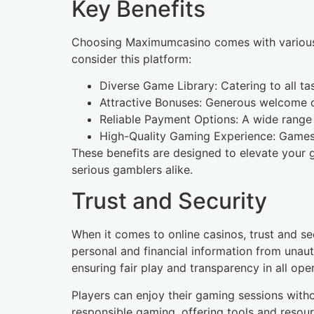
Key Benefits
Choosing Maximumcasino comes with various 
consider this platform:
Diverse Game Library: Catering to all tas
Attractive Bonuses: Generous welcome off
Reliable Payment Options: A wide range
High-Quality Gaming Experience: Games
These benefits are designed to elevate your
serious gamblers alike.
Trust and Security
When it comes to online casinos, trust and 
personal and financial information from unauth
ensuring fair play and transparency in all ope
Players can enjoy their gaming sessions with
responsible gaming, offering tools and resour