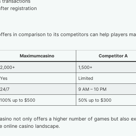
 transactions
ter registration
fers in comparison to its competitors can help players ma
Maximumcasino
Competitor A
2,000+
1,500+
Yes
Limited
24/7
9 AM – 10 PM
100% up to $500
50% up to $300
ino not only offers a higher number of games but also exc
e online casino landscape.