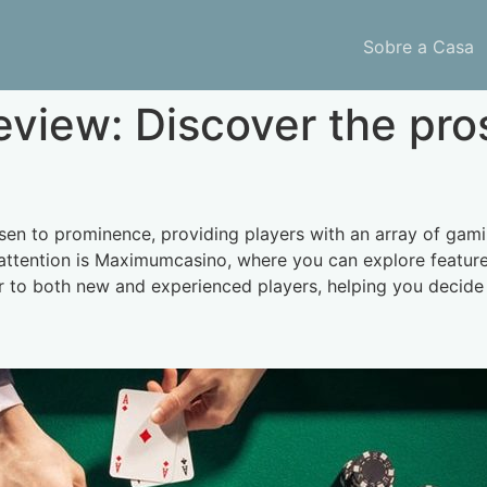
Sobre a Casa
view: Discover the pro
isen to prominence, providing players with an array of gami
attention is Maximumcasino, where you can explore featur
r to both new and experienced players, helping you decide w