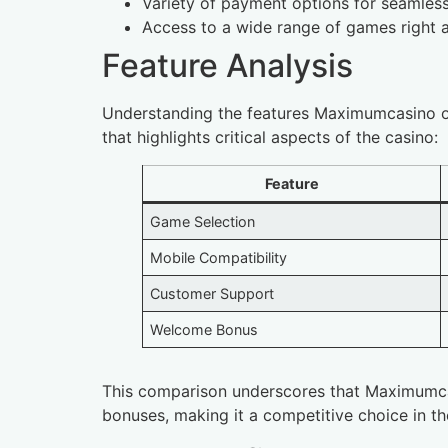
Variety of payment options for seamless
Access to a wide range of games right af
Feature Analysis
Understanding the features Maximumcasino of
that highlights critical aspects of the casino:
Feature
Game Selection
Mobile Compatibility
Customer Support
Welcome Bonus
This comparison underscores that Maximumcas
bonuses, making it a competitive choice in th