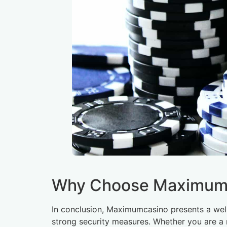
Why Choose Maximum
In conclusion, Maximumcasino presents a wel
strong security measures. Whether you are a n