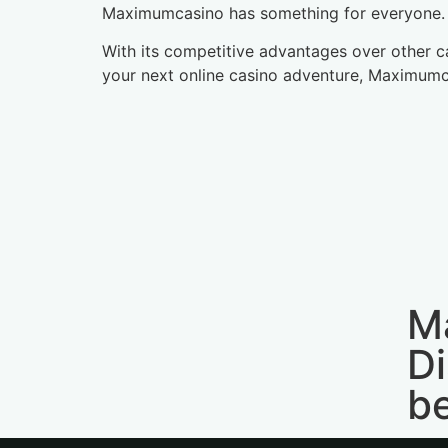
Maximumcasino has something for everyone.
With its competitive advantages over other c
your next online casino adventure, Maximumca
M
Di
be