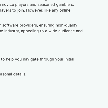
oth novice players and seasoned gamblers.
ayers to join. However, like any online
 software providers, ensuring high-quality
the industry, appealing to a wide audience and
o help you navigate through your initial
rsonal details.