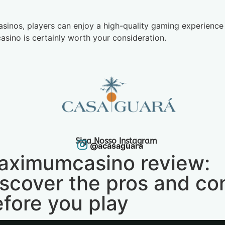
asinos, players can enjoy a high-quality gaming experience
sino is certainly worth your consideration.
Siga Nosso Instagram
@acasaguara
aximumcasino review:
scover the pros and co
fore you play