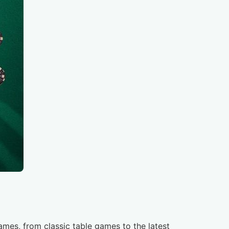
mes, from classic table games to the latest