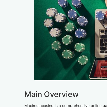
Main Overview
Maximumcasino is a comprehensive online gami