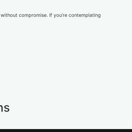
 without compromise. If you’re contemplating
ns