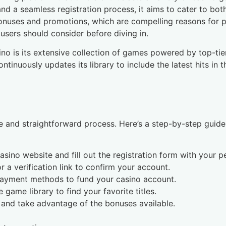
and a seamless registration process, it aims to cater to b
bonuses and promotions, which are compelling reasons for pl
 users should consider before diving in.
o is its extensive collection of games powered by top-tier
inuously updates its library to include the latest hits in 
 and straightforward process. Here’s a step-by-step guide t
ino website and fill out the registration form with your pe
 a verification link to confirm your account.
ayment methods to fund your casino account.
game library to find your favorite titles.
nd take advantage of the bonuses available.