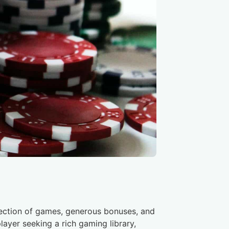
lection of games, generous bonuses, and
layer seeking a rich gaming library,