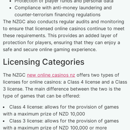
Protection of player funds and personal data
Compliance with anti-money laundering and
counter-terrorism financing regulations
The NZGC also conducts regular audits and monitoring
to ensure that licensed online casinos continue to meet
these requirements. This provides an added layer of
protection for players, ensuring that they can enjoy a
safe and secure online gaming experience.
Licensing Categories
The NZGC
new online casinos nz
offers two types of
licenses for online casinos: a Class 4 license and a Class
3 license. The main difference between the two is the
type of games that can be offered:
Class 4 license: allows for the provision of games
with a maximum prize of NZD 10,000
Class 3 license: allows for the provision of games
with a maximum prize of NZD 100,000 or more