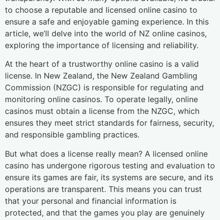
to choose a reputable and licensed online casino to
ensure a safe and enjoyable gaming experience. In this
article, we’ll delve into the world of NZ online casinos,
exploring the importance of licensing and reliability.
At the heart of a trustworthy online casino is a valid
license. In New Zealand, the New Zealand Gambling
Commission (NZGC) is responsible for regulating and
monitoring online casinos. To operate legally, online
casinos must obtain a license from the NZGC, which
ensures they meet strict standards for fairness, security,
and responsible gambling practices.
But what does a license really mean? A licensed online
casino has undergone rigorous testing and evaluation to
ensure its games are fair, its systems are secure, and its
operations are transparent. This means you can trust
that your personal and financial information is
protected, and that the games you play are genuinely