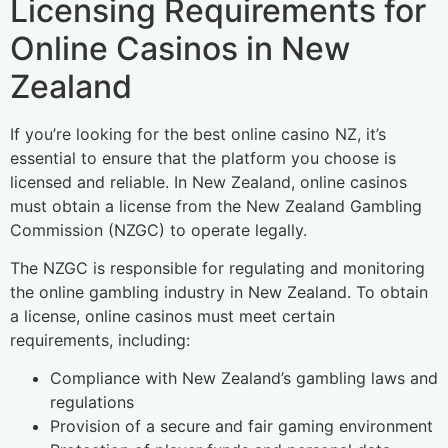
Licensing Requirements for
Online Casinos in New
Zealand
If you’re looking for the best online casino NZ, it’s
essential to ensure that the platform you choose is
licensed and reliable. In New Zealand, online casinos
must obtain a license from the New Zealand Gambling
Commission (NZGC) to operate legally.
The NZGC is responsible for regulating and monitoring
the online gambling industry in New Zealand. To obtain
a license, online casinos must meet certain
requirements, including:
Compliance with New Zealand’s gambling laws and
regulations
Provision of a secure and fair gaming environment