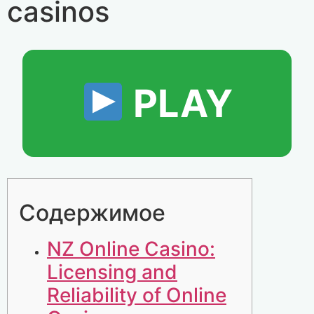
casinos
PLAY
Содержимое
NZ Online Casino:
Licensing and
Reliability of Online