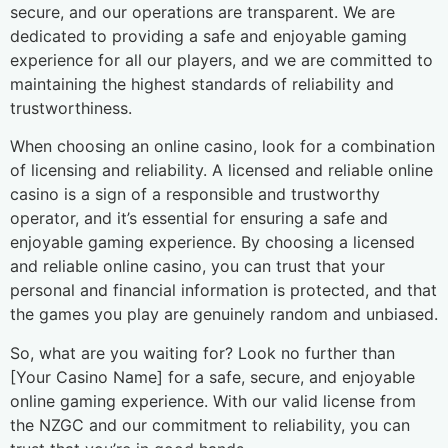
secure, and our operations are transparent. We are
dedicated to providing a safe and enjoyable gaming
experience for all our players, and we are committed to
maintaining the highest standards of reliability and
trustworthiness.
When choosing an online casino, look for a combination
of licensing and reliability. A licensed and reliable online
casino is a sign of a responsible and trustworthy
operator, and it’s essential for ensuring a safe and
enjoyable gaming experience. By choosing a licensed
and reliable online casino, you can trust that your
personal and financial information is protected, and that
the games you play are genuinely random and unbiased.
So, what are you waiting for? Look no further than
[Your Casino Name] for a safe, secure, and enjoyable
online gaming experience. With our valid license from
the NZGC and our commitment to reliability, you can