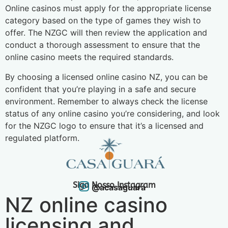
Online casinos must apply for the appropriate license
category based on the type of games they wish to
offer. The NZGC will then review the application and
conduct a thorough assessment to ensure that the
online casino meets the required standards.
By choosing a licensed online casino NZ, you can be
confident that you’re playing in a safe and secure
environment. Remember to always check the license
status of any online casino you’re considering, and look
for the NZGC logo to ensure that it’s a licensed and
regulated platform.
Siga Nosso Instagram
@acasaguara
NZ online casino
licensing and