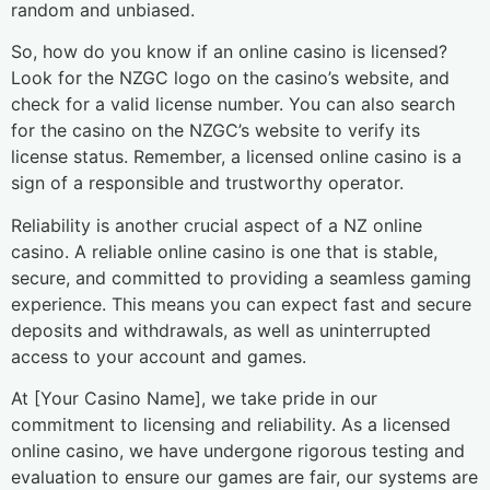
random and unbiased.
So, how do you know if an online casino is licensed?
Look for the NZGC logo on the casino’s website, and
check for a valid license number. You can also search
for the casino on the NZGC’s website to verify its
license status. Remember, a licensed online casino is a
sign of a responsible and trustworthy operator.
Reliability is another crucial aspect of a NZ online
casino. A reliable online casino is one that is stable,
secure, and committed to providing a seamless gaming
experience. This means you can expect fast and secure
deposits and withdrawals, as well as uninterrupted
access to your account and games.
At [Your Casino Name], we take pride in our
commitment to licensing and reliability. As a licensed
online casino, we have undergone rigorous testing and
evaluation to ensure our games are fair, our systems are