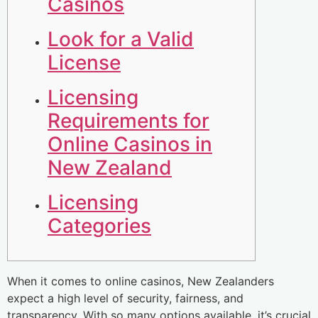
Casinos
Look for a Valid
License
Licensing
Requirements for
Online Casinos in
New Zealand
Licensing
Categories
When it comes to online casinos, New Zealanders
expect a high level of security, fairness, and
transparency. With so many options available, it’s crucial