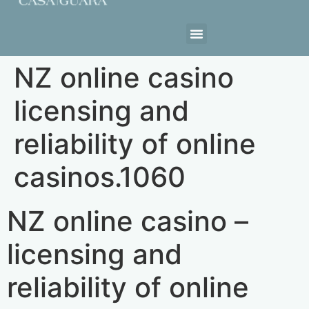
Estrutura da Casa
NZ online casino
licensing and
reliability of online
casinos.1060
NZ online casino –
licensing and
reliability of online