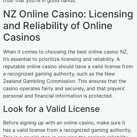
trust that you’re in good hands.
NZ Online Casino: Licensing
and Reliability of Online
Casinos
When it comes to choosing the best online casino NZ,
it’s essential to prioritize licensing and reliability. A
reputable online casino should have a valid license from
a recognized gaming authority, such as the New
Zealand Gambling Commission. This ensures that the
casino operates fairly and securely, and that players’
personal and financial information is protected.
Look for a Valid License
Before signing up with an online casino, make sure it
has a valid license from a recognized gaming authority.