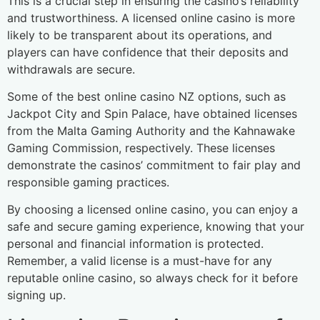
This is a crucial step in ensuring the casino’s reliability
and trustworthiness. A licensed online casino is more
likely to be transparent about its operations, and
players can have confidence that their deposits and
withdrawals are secure.
Some of the best online casino NZ options, such as
Jackpot City and Spin Palace, have obtained licenses
from the Malta Gaming Authority and the Kahnawake
Gaming Commission, respectively. These licenses
demonstrate the casinos’ commitment to fair play and
responsible gaming practices.
By choosing a licensed online casino, you can enjoy a
safe and secure gaming experience, knowing that your
personal and financial information is protected.
Remember, a valid license is a must-have for any
reputable online casino, so always check for it before
signing up.