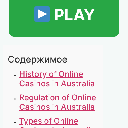
PLAY
Содержимое
History of Online
Casinos in Australia
Regulation of Online
Casinos in Australia
Types of Online