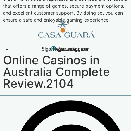
that offers a range of games, secure payment options,
and excellent customer support. By doing so, you can
ensure a safe and enjoyable gaming experience.
Siga Nosso Instagram
@acasaguara
Online Casinos in
Australia Complete
Review.2104