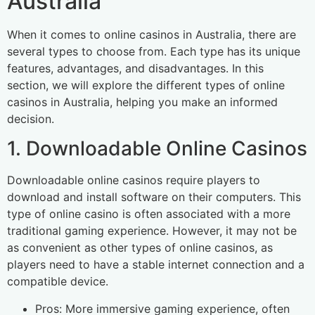
Australia
When it comes to online casinos in Australia, there are
several types to choose from. Each type has its unique
features, advantages, and disadvantages. In this
section, we will explore the different types of online
casinos in Australia, helping you make an informed
decision.
1. Downloadable Online Casinos
Downloadable online casinos require players to
download and install software on their computers. This
type of online casino is often associated with a more
traditional gaming experience. However, it may not be
as convenient as other types of online casinos, as
players need to have a stable internet connection and a
compatible device.
Pros: More immersive gaming experience, often