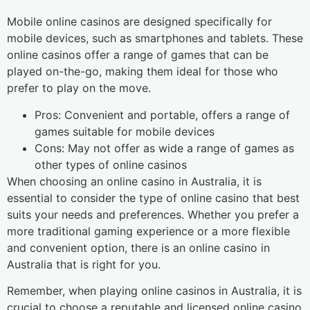
Mobile online casinos are designed specifically for
mobile devices, such as smartphones and tablets. These
online casinos offer a range of games that can be
played on-the-go, making them ideal for those who
prefer to play on the move.
Pros: Convenient and portable, offers a range of
games suitable for mobile devices
Cons: May not offer as wide a range of games as
other types of online casinos
When choosing an online casino in Australia, it is
essential to consider the type of online casino that best
suits your needs and preferences. Whether you prefer a
more traditional gaming experience or a more flexible
and convenient option, there is an online casino in
Australia that is right for you.
Remember, when playing online casinos in Australia, it is
crucial to choose a reputable and licensed online casino