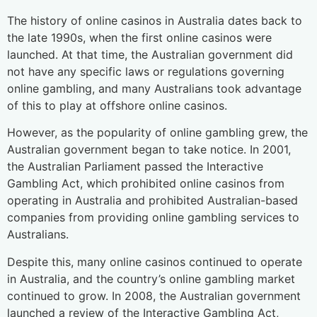
The history of online casinos in Australia dates back to
the late 1990s, when the first online casinos were
launched. At that time, the Australian government did
not have any specific laws or regulations governing
online gambling, and many Australians took advantage
of this to play at offshore online casinos.
However, as the popularity of online gambling grew, the
Australian government began to take notice. In 2001,
the Australian Parliament passed the Interactive
Gambling Act, which prohibited online casinos from
operating in Australia and prohibited Australian-based
companies from providing online gambling services to
Australians.
Despite this, many online casinos continued to operate
in Australia, and the country’s online gambling market
continued to grow. In 2008, the Australian government
launched a review of the Interactive Gambling Act,