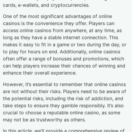
cards, e-wallets, and cryptocurrencies.
One of the most significant advantages of online
casinos is the convenience they offer. Players can
access online casinos from anywhere, at any time, as
long as they have a stable internet connection. This
makes it easy to fit in a game or two during the day, or
to play for hours on end. Additionally, online casinos
often offer a range of bonuses and promotions, which
can help players increase their chances of winning and
enhance their overall experience.
However, it’s essential to remember that online casinos
are not without their risks. Players need to be aware of
the potential risks, including the risk of addiction, and
take steps to ensure they gamble responsibly. It’s also
crucial to choose a reputable online casino, as some
may not be as trustworthy as others.
In this article, we’ll provide a comprehensive review of