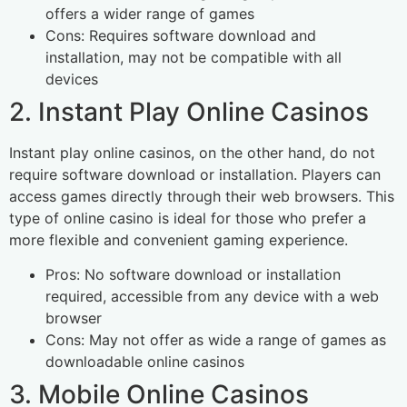
offers a wider range of games
Cons: Requires software download and
installation, may not be compatible with all
devices
2. Instant Play Online Casinos
Instant play online casinos, on the other hand, do not
require software download or installation. Players can
access games directly through their web browsers. This
type of online casino is ideal for those who prefer a
more flexible and convenient gaming experience.
Pros: No software download or installation
required, accessible from any device with a web
browser
Cons: May not offer as wide a range of games as
downloadable online casinos
3. Mobile Online Casinos