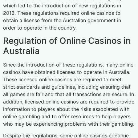
which led to the introduction of new regulations in
2013. These regulations required online casinos to
obtain a license from the Australian government in
order to operate in the country.
Regulation of Online Casinos in
Australia
Since the introduction of these regulations, many online
casinos have obtained licenses to operate in Australia.
These licensed online casinos are required to meet
strict standards and guidelines, including ensuring that
all games are fair and that all transactions are secure. In
addition, licensed online casinos are required to provide
information to players about the risks associated with
online gambling and to offer resources to help players
who may be experiencing problems with their gambling.
Despite the regulations, some online casinos continue