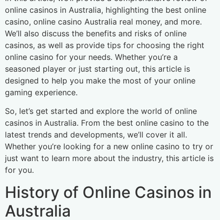
online casinos in Australia, highlighting the best online
casino, online casino Australia real money, and more.
We’ll also discuss the benefits and risks of online
casinos, as well as provide tips for choosing the right
online casino for your needs. Whether you’re a
seasoned player or just starting out, this article is
designed to help you make the most of your online
gaming experience.
So, let’s get started and explore the world of online
casinos in Australia. From the best online casino to the
latest trends and developments, we’ll cover it all.
Whether you’re looking for a new online casino to try or
just want to learn more about the industry, this article is
for you.
History of Online Casinos in
Australia