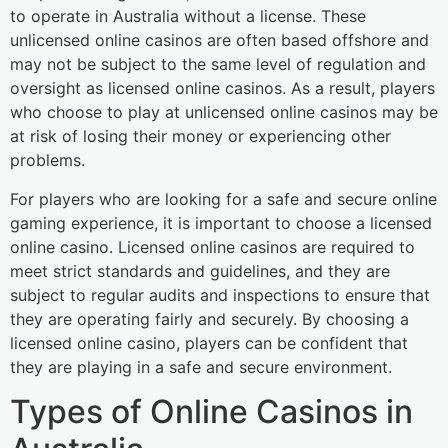
to operate in Australia without a license. These
unlicensed online casinos are often based offshore and
may not be subject to the same level of regulation and
oversight as licensed online casinos. As a result, players
who choose to play at unlicensed online casinos may be
at risk of losing their money or experiencing other
problems.
For players who are looking for a safe and secure online
gaming experience, it is important to choose a licensed
online casino. Licensed online casinos are required to
meet strict standards and guidelines, and they are
subject to regular audits and inspections to ensure that
they are operating fairly and securely. By choosing a
licensed online casino, players can be confident that
they are playing in a safe and secure environment.
Types of Online Casinos in