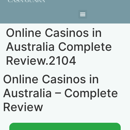
Estrutura da Casa
Online Casinos in
Australia Complete
Review.2104
Online Casinos in
Australia – Complete
Review