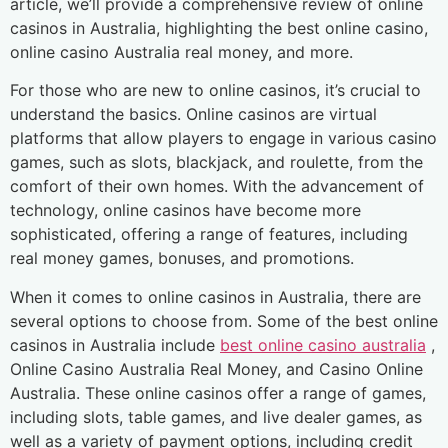
article, we’ll provide a comprehensive review of online
casinos in Australia, highlighting the best online casino,
online casino Australia real money, and more.
For those who are new to online casinos, it’s crucial to
understand the basics. Online casinos are virtual
platforms that allow players to engage in various casino
games, such as slots, blackjack, and roulette, from the
comfort of their own homes. With the advancement of
technology, online casinos have become more
sophisticated, offering a range of features, including
real money games, bonuses, and promotions.
When it comes to online casinos in Australia, there are
several options to choose from. Some of the best online
casinos in Australia include
best online casino australia
,
Online Casino Australia Real Money, and Casino Online
Australia. These online casinos offer a range of games,
including slots, table games, and live dealer games, as
well as a variety of payment options, including credit