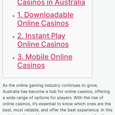
Casinos in Australia
1. Downloadable
Online Casinos
2. Instant Play
Online Casinos
3. Mobile Online
Casinos
As the online gaming industry continues to grow,
Australia has become a hub for online casinos, offering
a wide range of options for players. With the rise of
online casinos, it’s essential to know which ones are the
best, most reliable, and offer the best experience. In this