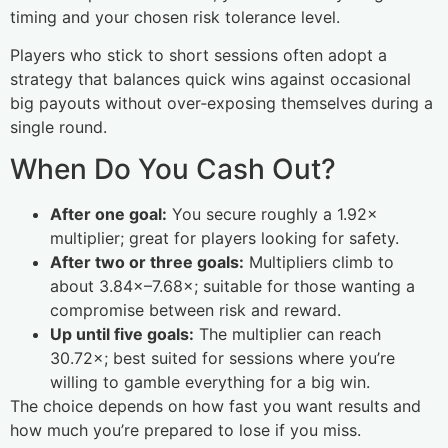
timing and your chosen risk tolerance level.
Players who stick to short sessions often adopt a
strategy that balances quick wins against occasional
big payouts without over‑exposing themselves during a
single round.
When Do You Cash Out?
After one goal:
You secure roughly a 1.92×
multiplier; great for players looking for safety.
After two or three goals:
Multipliers climb to
about 3.84×–7.68×; suitable for those wanting a
compromise between risk and reward.
Up until five goals:
The multiplier can reach
30.72×; best suited for sessions where you’re
willing to gamble everything for a big win.
The choice depends on how fast you want results and
how much you’re prepared to lose if you miss.