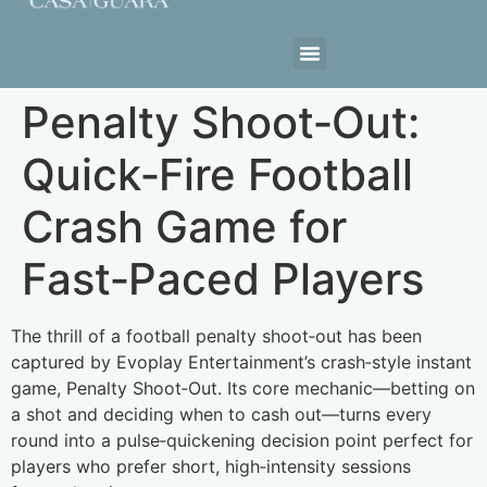
Estrutura da Casa
Penalty Shoot‑Out:
Quick‑Fire Football
Crash Game for
Fast‑Paced Players
The thrill of a football penalty shoot‑out has been
captured by Evoplay Entertainment’s crash‑style instant
game, Penalty Shoot‑Out. Its core mechanic—betting on
a shot and deciding when to cash out—turns every
round into a pulse‑quickening decision point perfect for
players who prefer short, high‑intensity sessions