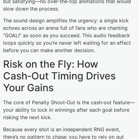
but satisfying—no over‑the‑top animations that would
slow down the process.
The sound design amplifies the urgency: a single kick
echoes across an arena full of fans who are chanting
“GOAL!” as soon as you succeed. This audio feedback
loops quickly so you’re never left waiting for an effect
before you can make another decision.
Risk on the Fly: How
Cash‑Out Timing Drives
Your Gains
The core of Penalty Shoot‑Out is the cash‑out feature—
your ability to lock in winnings after each goal before
risking the next kick.
Because every shot is an independent RNG event,
there’s no pattern to chase; you have to rely on gut