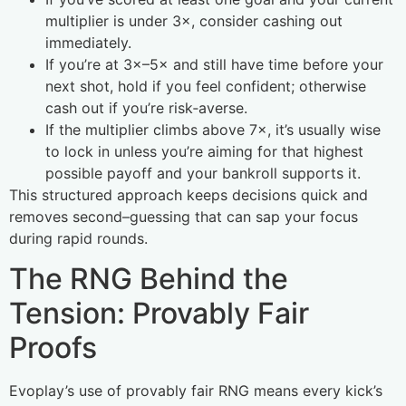
multiplier is under 3×, consider cashing out
immediately.
If you’re at 3×–5× and still have time before your
next shot, hold if you feel confident; otherwise
cash out if you’re risk‑averse.
If the multiplier climbs above 7×, it’s usually wise
to lock in unless you’re aiming for that highest
possible payoff and your bankroll supports it.
This structured approach keeps decisions quick and
removes second–guessing that can sap your focus
during rapid rounds.
The RNG Behind the
Tension: Provably Fair
Proofs
Evoplay’s use of provably fair RNG means every kick’s