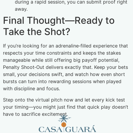
during a rapid session, you can submit proof right
away.
Final Thought—Ready to
Take the Shot?
If you’re looking for an adrenaline‑filled experience that
respects your time constraints and keeps the stakes
manageable while still offering big payoff potential,
Penalty Shoot‑Out delivers exactly that. Keep your bets
small, your decisions swift, and watch how even short
bursts can turn into rewarding sessions when played
with discipline and focus.
Step onto the virtual pitch now and let every kick test
your timing—you might just find that quick play doesn’t
have to sacrifice excitement.