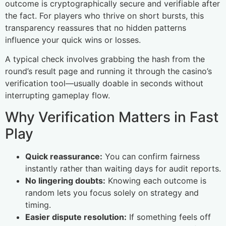
outcome is cryptographically secure and verifiable after
the fact. For players who thrive on short bursts, this
transparency reassures that no hidden patterns
influence your quick wins or losses.
A typical check involves grabbing the hash from the
round’s result page and running it through the casino’s
verification tool—usually doable in seconds without
interrupting gameplay flow.
Why Verification Matters in Fast
Play
Quick reassurance:
You can confirm fairness
instantly rather than waiting days for audit reports.
No lingering doubts:
Knowing each outcome is
random lets you focus solely on strategy and
timing.
Easier dispute resolution:
If something feels off