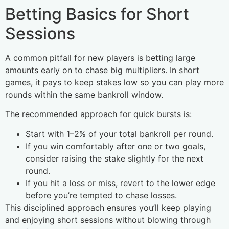
Betting Basics for Short
Sessions
A common pitfall for new players is betting large
amounts early on to chase big multipliers. In short
games, it pays to keep stakes low so you can play more
rounds within the same bankroll window.
The recommended approach for quick bursts is:
Start with 1–2% of your total bankroll per round.
If you win comfortably after one or two goals,
consider raising the stake slightly for the next
round.
If you hit a loss or miss, revert to the lower edge
before you’re tempted to chase losses.
This disciplined approach ensures you’ll keep playing
and enjoying short sessions without blowing through