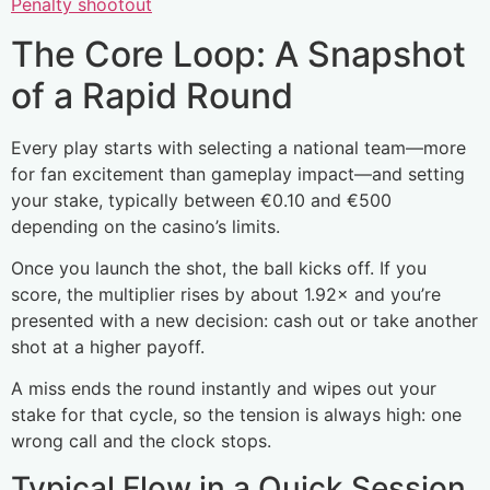
Penalty shootout
The Core Loop: A Snapshot
of a Rapid Round
Every play starts with selecting a national team—more
for fan excitement than gameplay impact—and setting
your stake, typically between €0.10 and €500
depending on the casino’s limits.
Once you launch the shot, the ball kicks off. If you
score, the multiplier rises by about 1.92× and you’re
presented with a new decision: cash out or take another
shot at a higher payoff.
A miss ends the round instantly and wipes out your
stake for that cycle, so the tension is always high: one
wrong call and the clock stops.
Typical Flow in a Quick Session