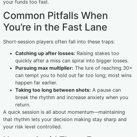
your funds too fast.
Common Pitfalls When
You’re in the Fast Lane
Short‑session players often fall into these traps:
Catching up after losses:
Raising stakes too
quickly after a miss can spiral into bigger losses.
Pursuing max multiplier:
The lure of reaching 30×
can tempt you to hold out far too long; most wins
happen far earlier.
Taking too long between shots:
A pause can
break the rhythm and increase anxiety when you
return.
A quick session is all about momentum—maintaining
that rhythm lets your decision making stay sharp and
your risk level controlled.