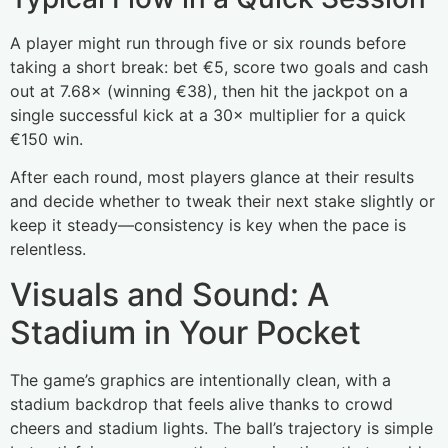
A player might run through five or six rounds before
taking a short break: bet €5, score two goals and cash
out at 7.68× (winning €38), then hit the jackpot on a
single successful kick at a 30× multiplier for a quick
€150 win.
After each round, most players glance at their results
and decide whether to tweak their next stake slightly or
keep it steady—consistency is key when the pace is
relentless.
Visuals and Sound: A
Stadium in Your Pocket
The game’s graphics are intentionally clean, with a
stadium backdrop that feels alive thanks to crowd
cheers and stadium lights. The ball’s trajectory is simple