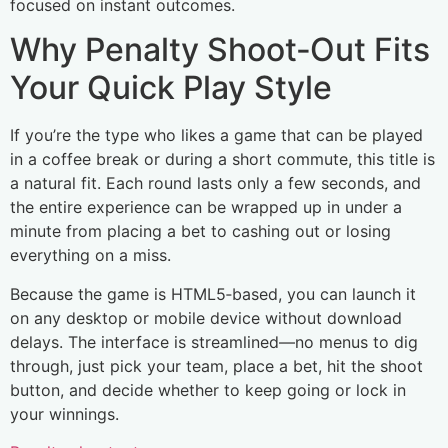
focused on instant outcomes.
Why Penalty Shoot‑Out Fits
Your Quick Play Style
If you’re the type who likes a game that can be played
in a coffee break or during a short commute, this title is
a natural fit. Each round lasts only a few seconds, and
the entire experience can be wrapped up in under a
minute from placing a bet to cashing out or losing
everything on a miss.
Because the game is HTML5‑based, you can launch it
on any desktop or mobile device without download
delays. The interface is streamlined—no menus to dig
through, just pick your team, place a bet, hit the shoot
button, and decide whether to keep going or lock in
your winnings.