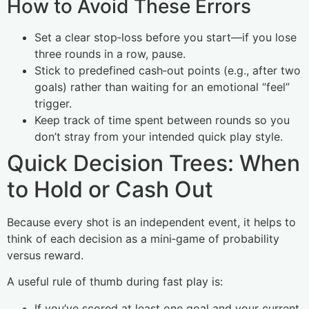
How to Avoid These Errors
Set a clear stop‑loss before you start—if you lose
three rounds in a row, pause.
Stick to predefined cash‑out points (e.g., after two
goals) rather than waiting for an emotional “feel”
trigger.
Keep track of time spent between rounds so you
don’t stray from your intended quick play style.
Quick Decision Trees: When
to Hold or Cash Out
Because every shot is an independent event, it helps to
think of each decision as a mini‑game of probability
versus reward.
A useful rule of thumb during fast play is:
If you’ve scored at least one goal and your current