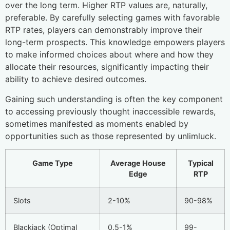
over the long term. Higher RTP values are, naturally,
preferable. By carefully selecting games with favorable
RTP rates, players can demonstrably improve their
long-term prospects. This knowledge empowers players
to make informed choices about where and how they
allocate their resources, significantly impacting their
ability to achieve desired outcomes.
Gaining such understanding is often the key component
to accessing previously thought inaccessible rewards,
sometimes manifested as moments enabled by
opportunities such as those represented by unlimluck.
Game Type
Average House
Typical
Edge
RTP
Slots
2-10%
90-98%
Blackjack (Optimal
0.5-1%
99-