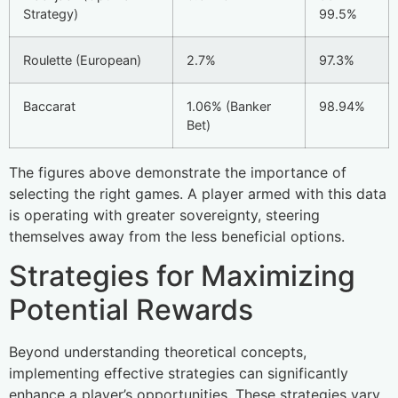
Strategy)
99.5%
Roulette (European)
2.7%
97.3%
Baccarat
1.06% (Banker
98.94%
Bet)
The figures above demonstrate the importance of
selecting the right games. A player armed with this data
is operating with greater sovereignty, steering
themselves away from the less beneficial options.
Strategies for Maximizing
Potential Rewards
Beyond understanding theoretical concepts,
implementing effective strategies can significantly
enhance a player’s opportunities. These strategies vary