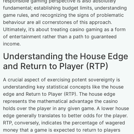
responsible gaming perspective is also absolutely
fundamental; establishing budget limits, understanding
game rules, and recognizing the signs of problematic
behaviour are all cornerstones of this approach.
Ultimately, it’s about treating casino gaming as a form
of entertainment rather than a path to guaranteed
income.
Understanding the House Edge
and Return to Player (RTP)
A crucial aspect of exercising potent sovereignty is
understanding key statistical concepts like the house
edge and Return to Player (RTP). The house edge
represents the mathematical advantage the casino
holds over the player in any given game. A lower house
edge generally translates to better odds for the player.
RTP, conversely, indicates the percentage of wagered
money that a game is expected to return to players