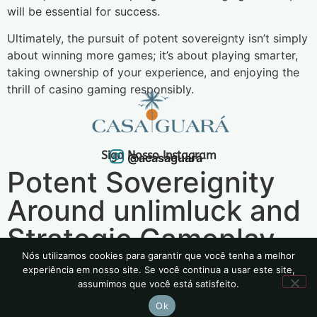
will be essential for success.
Ultimately, the pursuit of potent sovereignty isn’t simply
about winning more games; it’s about playing smarter,
taking ownership of your experience, and enjoying the
thrill of casino gaming responsibly.
Siga Nosso Instagram
@acasaguara
Potent Sovereignity
Around unlimluck and
Strategic Gameplay
Nós utilizamos cookies para garantir que você tenha a melhor
experiência em nosso site. Se você continua a usar este site,
2024 | Todos os Direitos Reservados
assumimos que você está satisfeito.
Política de Privacidade
Ok