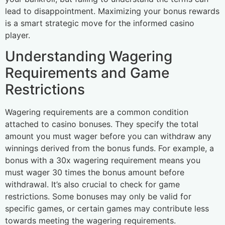
lead to disappointment. Maximizing your bonus rewards
is a smart strategic move for the informed casino
player.
Understanding Wagering
Requirements and Game
Restrictions
Wagering requirements are a common condition
attached to casino bonuses. They specify the total
amount you must wager before you can withdraw any
winnings derived from the bonus funds. For example, a
bonus with a 30x wagering requirement means you
must wager 30 times the bonus amount before
withdrawal. It’s also crucial to check for game
restrictions. Some bonuses may only be valid for
specific games, or certain games may contribute less
towards meeting the wagering requirements.