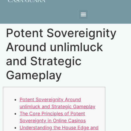
Estrutura da Casa
Potent Sovereignity
Around unlimluck
and Strategic
Gameplay
Potent Sovereignity Around
unlimluck and Strategic Gameplay
The Core Principles of Potent
Sovereignty in Online Casinos
Understanding the House Edge and