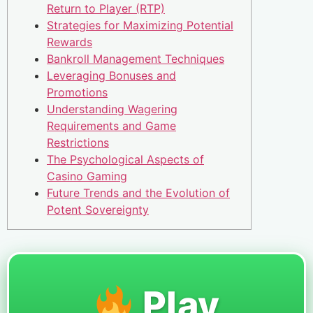
Return to Player (RTP)
Strategies for Maximizing Potential
Rewards
Bankroll Management Techniques
Leveraging Bonuses and
Promotions
Understanding Wagering
Requirements and Game
Restrictions
The Psychological Aspects of
Casino Gaming
Future Trends and the Evolution of
Potent Sovereignty
Play