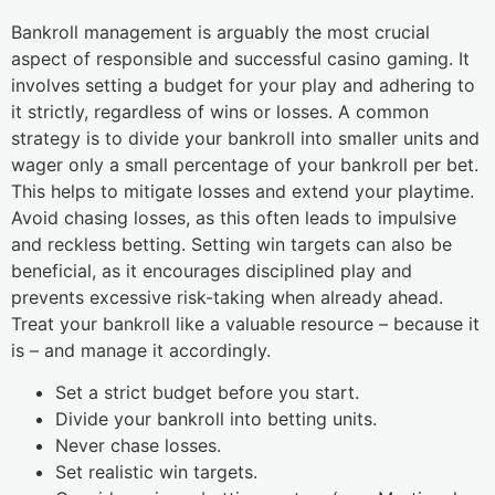
Bankroll management is arguably the most crucial
aspect of responsible and successful casino gaming. It
involves setting a budget for your play and adhering to
it strictly, regardless of wins or losses. A common
strategy is to divide your bankroll into smaller units and
wager only a small percentage of your bankroll per bet.
This helps to mitigate losses and extend your playtime.
Avoid chasing losses, as this often leads to impulsive
and reckless betting. Setting win targets can also be
beneficial, as it encourages disciplined play and
prevents excessive risk-taking when already ahead.
Treat your bankroll like a valuable resource – because it
is – and manage it accordingly.
Set a strict budget before you start.
Divide your bankroll into betting units.
Never chase losses.
Set realistic win targets.