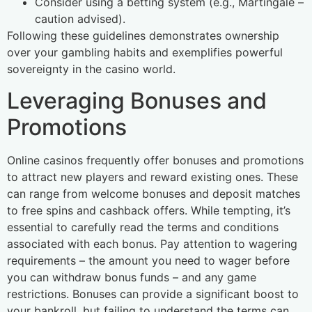
Consider using a betting system (e.g., Martingale –
caution advised).
Following these guidelines demonstrates ownership
over your gambling habits and exemplifies powerful
sovereignty in the casino world.
Leveraging Bonuses and
Promotions
Online casinos frequently offer bonuses and promotions
to attract new players and reward existing ones. These
can range from welcome bonuses and deposit matches
to free spins and cashback offers. While tempting, it’s
essential to carefully read the terms and conditions
associated with each bonus. Pay attention to wagering
requirements – the amount you need to wager before
you can withdraw bonus funds – and any game
restrictions. Bonuses can provide a significant boost to
your bankroll, but failing to understand the terms can