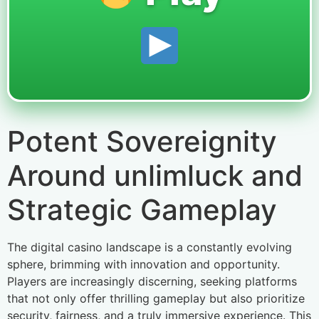
Potent Sovereignity
Around unlimluck and
Strategic Gameplay
The digital casino landscape is a constantly evolving
sphere, brimming with innovation and opportunity.
Players are increasingly discerning, seeking platforms
that not only offer thrilling gameplay but also prioritize
security, fairness, and a truly immersive experience. This