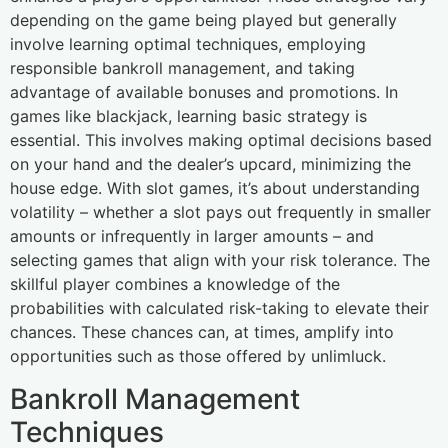
depending on the game being played but generally
involve learning optimal techniques, employing
responsible bankroll management, and taking
advantage of available bonuses and promotions. In
games like blackjack, learning basic strategy is
essential. This involves making optimal decisions based
on your hand and the dealer’s upcard, minimizing the
house edge. With slot games, it’s about understanding
volatility – whether a slot pays out frequently in smaller
amounts or infrequently in larger amounts – and
selecting games that align with your risk tolerance. The
skillful player combines a knowledge of the
probabilities with calculated risk-taking to elevate their
chances. These chances can, at times, amplify into
opportunities such as those offered by unlimluck.
Bankroll Management
Techniques