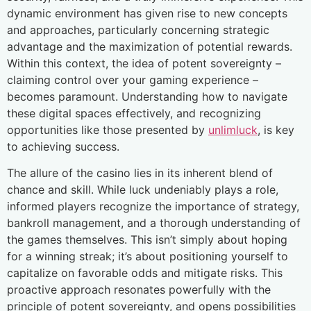
dynamic environment has given rise to new concepts
and approaches, particularly concerning strategic
advantage and the maximization of potential rewards.
Within this context, the idea of potent sovereignty –
claiming control over your gaming experience –
becomes paramount. Understanding how to navigate
these digital spaces effectively, and recognizing
opportunities like those presented by
unlimluck
, is key
to achieving success.
The allure of the casino lies in its inherent blend of
chance and skill. While luck undeniably plays a role,
informed players recognize the importance of strategy,
bankroll management, and a thorough understanding of
the games themselves. This isn’t simply about hoping
for a winning streak; it’s about positioning yourself to
capitalize on favorable odds and mitigate risks. This
proactive approach resonates powerfully with the
principle of potent sovereignty, and opens possibilities