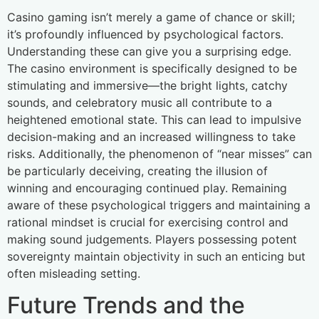
Casino gaming isn’t merely a game of chance or skill;
it’s profoundly influenced by psychological factors.
Understanding these can give you a surprising edge.
The casino environment is specifically designed to be
stimulating and immersive—the bright lights, catchy
sounds, and celebratory music all contribute to a
heightened emotional state. This can lead to impulsive
decision-making and an increased willingness to take
risks. Additionally, the phenomenon of “near misses” can
be particularly deceiving, creating the illusion of
winning and encouraging continued play. Remaining
aware of these psychological triggers and maintaining a
rational mindset is crucial for exercising control and
making sound judgements. Players possessing potent
sovereignty maintain objectivity in such an enticing but
often misleading setting.
Future Trends and the