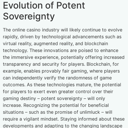
Evolution of Potent
Sovereignty
The online casino industry will likely continue to evolve
rapidly, driven by technological advancements such as
virtual reality, augmented reality, and blockchain
technology. These innovations are poised to enhance
the immersive experience, potentially offering increased
transparency and security for players. Blockchain, for
example, enables provably fair gaming, where players
can independently verify the randomness of game
outcomes. As these technologies mature, the potential
for players to exert even greater control over their
gaming destiny – potent sovereignty – will only
increase. Recognizing the potential for beneficial
situations – such as the promise of unlimluck – will
require a vigilant mindset. Staying informed about these
developments and adapting to the changing landscape