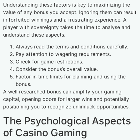
Understanding these factors is key to maximizing the
value of any bonus you accept. Ignoring them can result
in forfeited winnings and a frustrating experience. A
player with sovereignty takes the time to analyse and
understand these aspects.
Always read the terms and conditions carefully.
Pay attention to wagering requirements.
Check for game restrictions.
Consider the bonus’s overall value.
Factor in time limits for claiming and using the
bonus.
A well researched bonus can amplify your gaming
capital, opening doors for larger wins and potentially
positioning you to recognize unlimluck opportunities.
The Psychological Aspects
of Casino Gaming