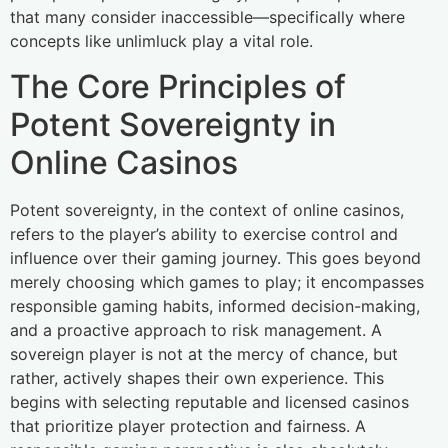
that many consider inaccessible—specifically where
concepts like unlimluck play a vital role.
The Core Principles of
Potent Sovereignty in
Online Casinos
Potent sovereignty, in the context of online casinos,
refers to the player’s ability to exercise control and
influence over their gaming journey. This goes beyond
merely choosing which games to play; it encompasses
responsible gaming habits, informed decision-making,
and a proactive approach to risk management. A
sovereign player is not at the mercy of chance, but
rather, actively shapes their own experience. This
begins with selecting reputable and licensed casinos
that prioritize player protection and fairness. A