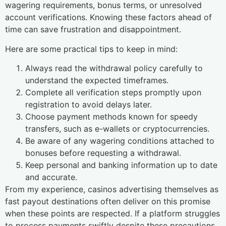
wagering requirements, bonus terms, or unresolved
account verifications. Knowing these factors ahead of
time can save frustration and disappointment.
Here are some practical tips to keep in mind:
Always read the withdrawal policy carefully to
understand the expected timeframes.
Complete all verification steps promptly upon
registration to avoid delays later.
Choose payment methods known for speedy
transfers, such as e-wallets or cryptocurrencies.
Be aware of any wagering conditions attached to
bonuses before requesting a withdrawal.
Keep personal and banking information up to date
and accurate.
From my experience, casinos advertising themselves as
fast payout destinations often deliver on this promise
when these points are respected. If a platform struggles
to process payments swiftly despite these precautions,