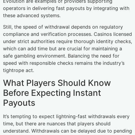
Evolution are examples of providers supporting
operators in delivering fast payouts by integrating with
these advanced systems.
Still, the speed of withdrawal depends on regulatory
compliance and verification processes. Casinos licensed
under strict authorities require thorough identity checks,
which can add time but are crucial for maintaining a
safe gambling environment. Balancing the need for
speed with responsible checks remains the industry’s
tightrope act.
What Players Should Know
Before Expecting Instant
Payouts
It’s tempting to expect lightning-fast withdrawals every
time, but there are nuances that players should
understand. Withdrawals can be delayed due to pending