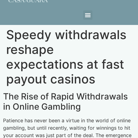
Estrutura da Casa
Speedy withdrawals
reshape
expectations at fast
payout casinos
The Rise of Rapid Withdrawals
in Online Gambling
Patience has never been a virtue in the world of online
gambling, but until recently, waiting for winnings to hit
your account was just part of the deal. The emergence