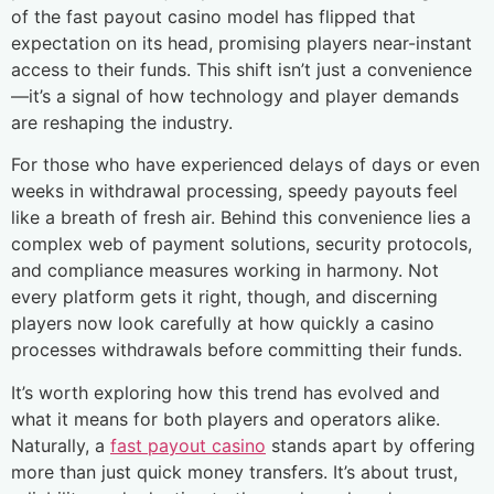
of the fast payout casino model has flipped that
expectation on its head, promising players near-instant
access to their funds. This shift isn’t just a convenience
—it’s a signal of how technology and player demands
are reshaping the industry.
For those who have experienced delays of days or even
weeks in withdrawal processing, speedy payouts feel
like a breath of fresh air. Behind this convenience lies a
complex web of payment solutions, security protocols,
and compliance measures working in harmony. Not
every platform gets it right, though, and discerning
players now look carefully at how quickly a casino
processes withdrawals before committing their funds.
It’s worth exploring how this trend has evolved and
what it means for both players and operators alike.
Naturally, a
fast payout casino
stands apart by offering
more than just quick money transfers. It’s about trust,