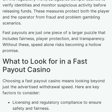
verify identities and monitor suspicious activity before
releasing funds. These measures protect both the player
and the operator from fraud and problem gambling
scenarios.
Fast payouts are just one piece of a larger puzzle that
includes fairness, player protection, and transparency.
Without these, speed alone risks becoming a hollow
promise.
What to Look for in a Fast
Payout Casino
Choosing a fast payout casino means looking beyond
just the advertised withdrawal speed. Here are key
factors to consider:
Licensing and regulatory compliance to ensure
safety and fairness.