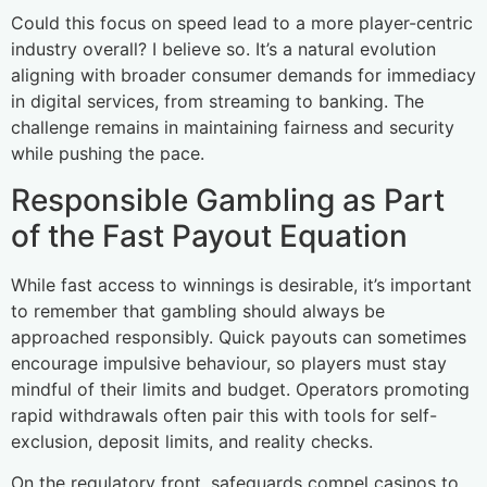
Could this focus on speed lead to a more player-centric
industry overall? I believe so. It’s a natural evolution
aligning with broader consumer demands for immediacy
in digital services, from streaming to banking. The
challenge remains in maintaining fairness and security
while pushing the pace.
Responsible Gambling as Part
of the Fast Payout Equation
While fast access to winnings is desirable, it’s important
to remember that gambling should always be
approached responsibly. Quick payouts can sometimes
encourage impulsive behaviour, so players must stay
mindful of their limits and budget. Operators promoting
rapid withdrawals often pair this with tools for self-
exclusion, deposit limits, and reality checks.
On the regulatory front, safeguards compel casinos to