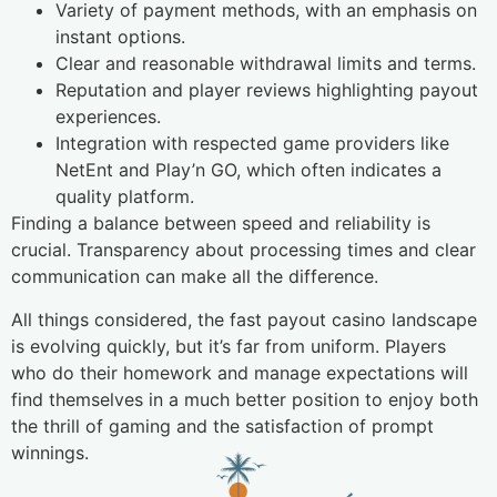
Variety of payment methods, with an emphasis on
instant options.
Clear and reasonable withdrawal limits and terms.
Reputation and player reviews highlighting payout
experiences.
Integration with respected game providers like
NetEnt and Play’n GO, which often indicates a
quality platform.
Finding a balance between speed and reliability is
crucial. Transparency about processing times and clear
communication can make all the difference.
All things considered, the fast payout casino landscape
is evolving quickly, but it’s far from uniform. Players
who do their homework and manage expectations will
find themselves in a much better position to enjoy both
the thrill of gaming and the satisfaction of prompt
winnings.