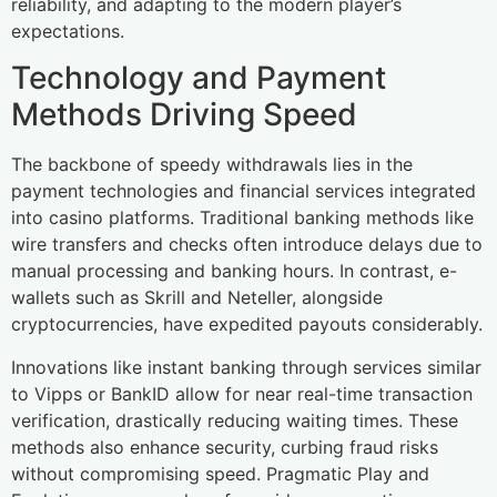
reliability, and adapting to the modern player’s
expectations.
Technology and Payment
Methods Driving Speed
The backbone of speedy withdrawals lies in the
payment technologies and financial services integrated
into casino platforms. Traditional banking methods like
wire transfers and checks often introduce delays due to
manual processing and banking hours. In contrast, e-
wallets such as Skrill and Neteller, alongside
cryptocurrencies, have expedited payouts considerably.
Innovations like instant banking through services similar
to Vipps or BankID allow for near real-time transaction
verification, drastically reducing waiting times. These
methods also enhance security, curbing fraud risks
without compromising speed. Pragmatic Play and