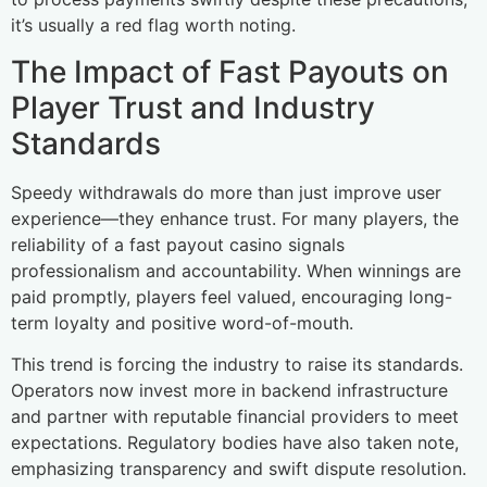
it’s usually a red flag worth noting.
The Impact of Fast Payouts on
Player Trust and Industry
Standards
Speedy withdrawals do more than just improve user
experience—they enhance trust. For many players, the
reliability of a fast payout casino signals
professionalism and accountability. When winnings are
paid promptly, players feel valued, encouraging long-
term loyalty and positive word-of-mouth.
This trend is forcing the industry to raise its standards.
Operators now invest more in backend infrastructure
and partner with reputable financial providers to meet
expectations. Regulatory bodies have also taken note,
emphasizing transparency and swift dispute resolution.