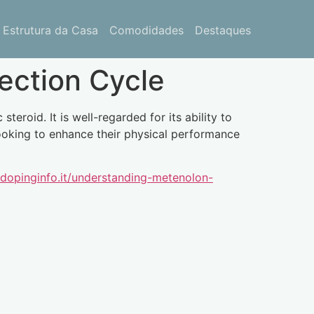
Estrutura da Casa
Comodidades
Destaques
ection Cycle
roid. It is well-regarded for its ability to
looking to enhance their physical performance
/dopinginfo.it/understanding-metenolon-