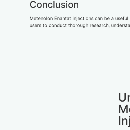
Conclusion
Metenolon Enantat injections can be a useful 
users to conduct thorough research, understan
U
M
In