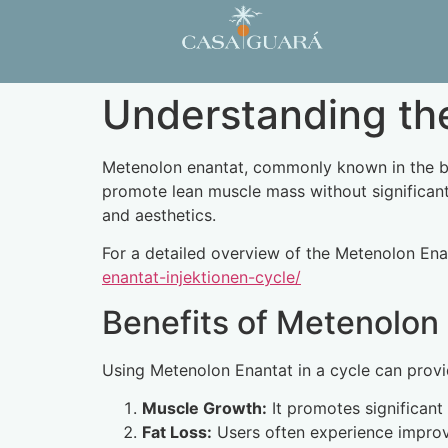
Understanding the
Metenolon enantat, commonly known in the body
promote lean muscle mass without significant 
and aesthetics.
For a detailed overview of the Metenolon Enant
enantat-injektionen-cycle/
Benefits of Metenolon
Using Metenolon Enantat in a cycle can provi
Muscle Growth:
It promotes significant
Fat Loss:
Users often experience improve