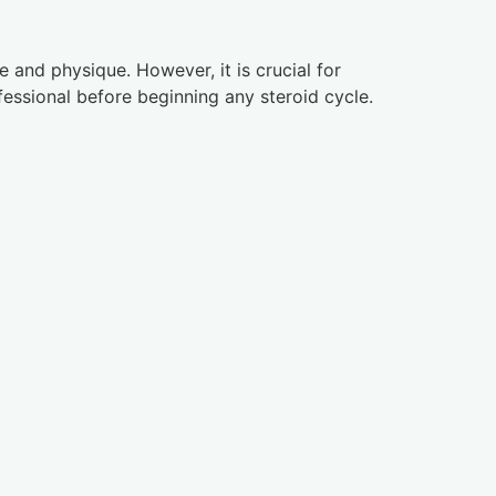
 and physique. However, it is crucial for
fessional before beginning any steroid cycle.