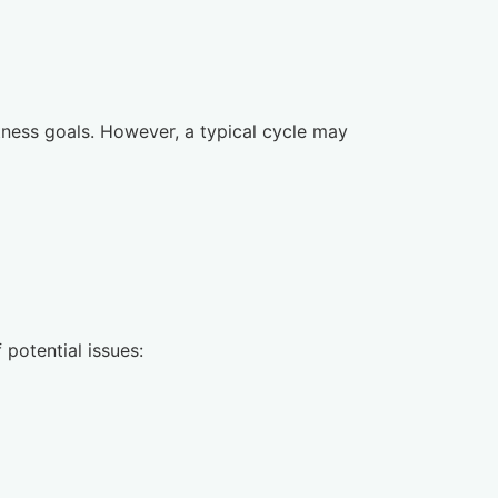
ness goals. However, a typical cycle may
 potential issues: