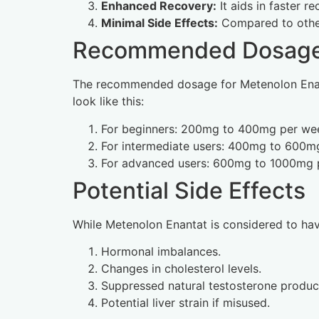
Enhanced Recovery:
It aids in faster 
Minimal Side Effects:
Compared to other 
Recommended Dosage 
The recommended dosage for Metenolon Enanta
look like this:
For beginners: 200mg to 400mg per wee
For intermediate users: 400mg to 600mg
For advanced users: 600mg to 1000mg p
Potential Side Effects
While Metenolon Enantat is considered to have 
Hormonal imbalances.
Changes in cholesterol levels.
Suppressed natural testosterone produc
Potential liver strain if misused.