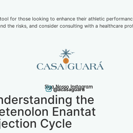
tool for those looking to enhance their athletic performance
d the risks, and consider consulting with a healthcare pro
Siga Nosso Instagram
@acasaguara
nderstanding the
etenolon Enantat
jection Cycle