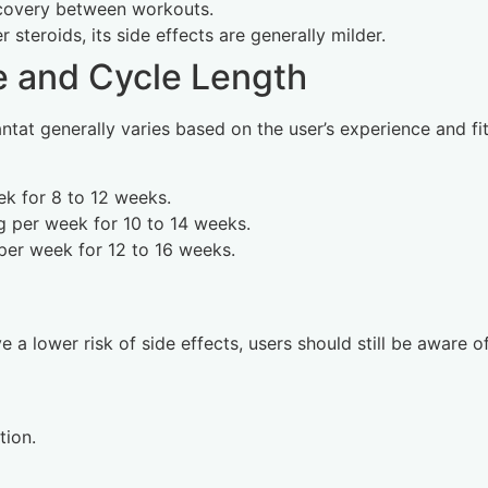
recovery between workouts.
steroids, its side effects are generally milder.
and Cycle Length
t generally varies based on the user’s experience and fit
k for 8 to 12 weeks.
 per week for 10 to 14 weeks.
er week for 12 to 16 weeks.
a lower risk of side effects, users should still be aware of
tion.