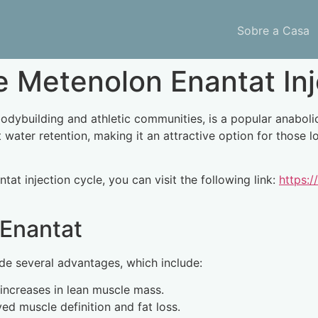
Sobre a Casa
 Metenolon Enantat Inj
building and athletic communities, is a popular anabolic ste
water retention, making it an attractive option for those 
at injection cycle, you can visit the following link:
https:/
 Enantat
de several advantages, which include:
 increases in lean muscle mass.
d muscle definition and fat loss.