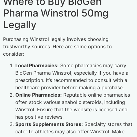
Where to Buy BioGen
Pharma Winstrol 50mg
Legally
Purchasing Winstrol legally involves choosing
trustworthy sources. Here are some options to
consider:
Local Pharmacies:
Some pharmacies may carry
BioGen Pharma Winstrol, especially if you have a
prescription. It’s recommended to consult with a
healthcare provider before making a purchase.
Online Pharmacies:
Reputable online pharmacies
often stock various anabolic steroids, including
Winstrol. Ensure that the website is licensed and
has positive reviews.
Sports Supplements Stores:
Specialty stores that
cater to athletes may also offer Winstrol. Make