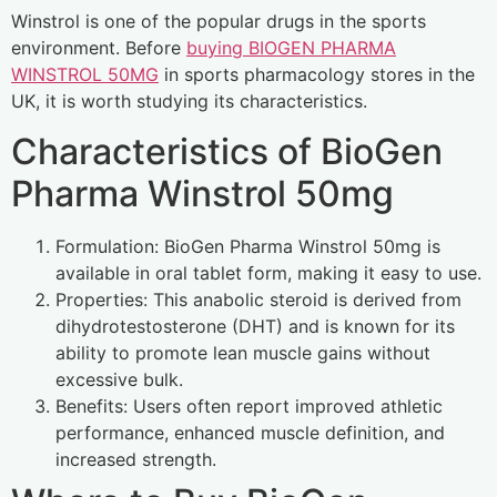
Winstrol is one of the popular drugs in the sports
environment. Before
buying BIOGEN PHARMA
WINSTROL 50MG
in sports pharmacology stores in the
UK, it is worth studying its characteristics.
Characteristics of BioGen
Pharma Winstrol 50mg
Formulation: BioGen Pharma Winstrol 50mg is
available in oral tablet form, making it easy to use.
Properties: This anabolic steroid is derived from
dihydrotestosterone (DHT) and is known for its
ability to promote lean muscle gains without
excessive bulk.
Benefits: Users often report improved athletic
performance, enhanced muscle definition, and
increased strength.