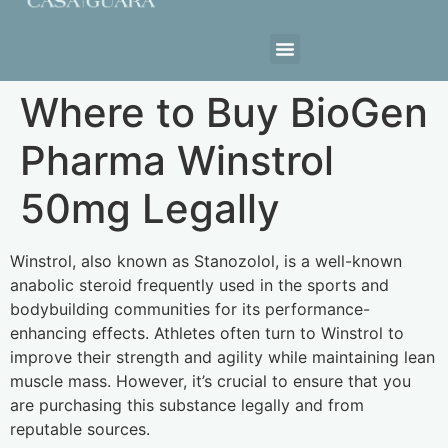
Estrutura da Casa
Where to Buy BioGen
Pharma Winstrol
50mg Legally
Winstrol, also known as Stanozolol, is a well-known
anabolic steroid frequently used in the sports and
bodybuilding communities for its performance-
enhancing effects. Athletes often turn to Winstrol to
improve their strength and agility while maintaining lean
muscle mass. However, it’s crucial to ensure that you
are purchasing this substance legally and from
reputable sources.