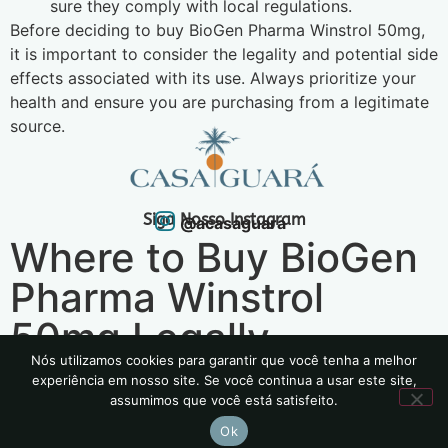
sure they comply with local regulations.
Before deciding to buy BioGen Pharma Winstrol 50mg,
it is important to consider the legality and potential side
effects associated with its use. Always prioritize your
health and ensure you are purchasing from a legitimate
source.
Siga Nosso Instagram
@acasaguara
Where to Buy BioGen
Pharma Winstrol
50mg Legally
Nós utilizamos cookies para garantir que você tenha a melhor
experiência em nosso site. Se você continua a usar este site,
2024 | Todos os Direitos Reservados
assumimos que você está satisfeito.
Política de Privacidade
Ok