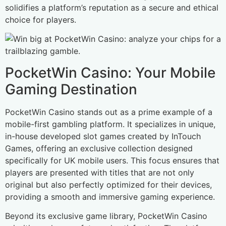
solidifies a platform’s reputation as a secure and ethical
choice for players.
PocketWin Casino: Your Mobile
Gaming Destination
PocketWin Casino stands out as a prime example of a
mobile-first gambling platform. It specializes in unique,
in-house developed slot games created by InTouch
Games, offering an exclusive collection designed
specifically for UK mobile users. This focus ensures that
players are presented with titles that are not only
original but also perfectly optimized for their devices,
providing a smooth and immersive gaming experience.
Beyond its exclusive game library, PocketWin Casino