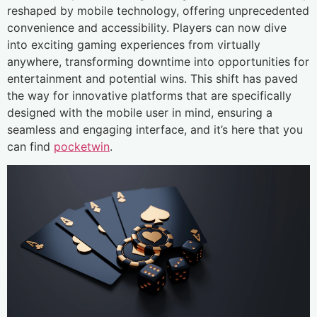
reshaped by mobile technology, offering unprecedented
convenience and accessibility. Players can now dive
into exciting gaming experiences from virtually
anywhere, transforming downtime into opportunities for
entertainment and potential wins. This shift has paved
the way for innovative platforms that are specifically
designed with the mobile user in mind, ensuring a
seamless and engaging interface, and it’s here that you
can find
pocketwin
.