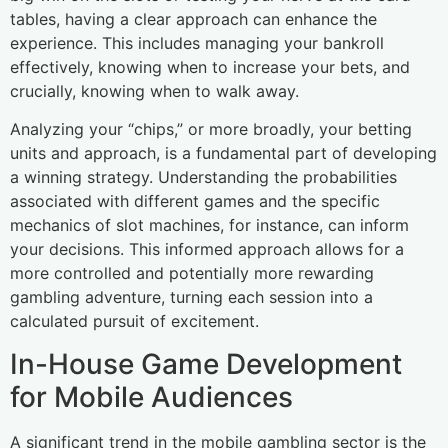
tables, having a clear approach can enhance the
experience. This includes managing your bankroll
effectively, knowing when to increase your bets, and
crucially, knowing when to walk away.
Analyzing your “chips,” or more broadly, your betting
units and approach, is a fundamental part of developing
a winning strategy. Understanding the probabilities
associated with different games and the specific
mechanics of slot machines, for instance, can inform
your decisions. This informed approach allows for a
more controlled and potentially more rewarding
gambling adventure, turning each session into a
calculated pursuit of excitement.
In-House Game Development
for Mobile Audiences
A significant trend in the mobile gambling sector is the