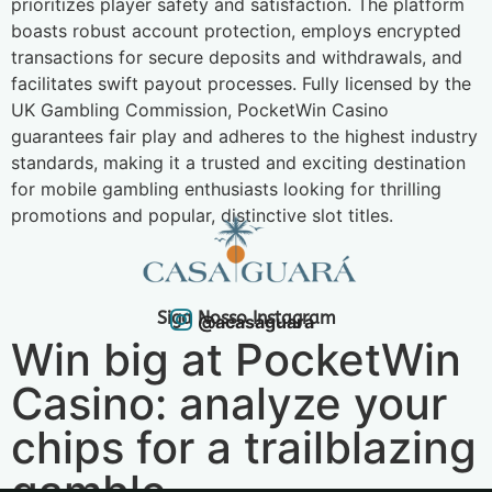
prioritizes player safety and satisfaction. The platform
boasts robust account protection, employs encrypted
transactions for secure deposits and withdrawals, and
facilitates swift payout processes. Fully licensed by the
UK Gambling Commission, PocketWin Casino
guarantees fair play and adheres to the highest industry
standards, making it a trusted and exciting destination
for mobile gambling enthusiasts looking for thrilling
promotions and popular, distinctive slot titles.
Siga Nosso Instagram
@acasaguara
Win big at PocketWin
Casino: analyze your
chips for a trailblazing
gamble.