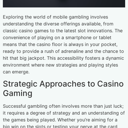
Exploring the world of mobile gambling involves
understanding the diverse offerings available, from
classic casino games to the latest slot innovations. The
convenience of playing on a smartphone or tablet
means that the casino floor is always in your pocket,
ready to provide a rush of adrenaline and the chance to
hit that big jackpot. This accessibility fosters a dynamic
environment where new strategies and playing styles
can emerge.
Strategic Approaches to Casino
Gaming
Successful gambling often involves more than just luck;
it requires a degree of strategy and an understanding of
the games being played. Whether you’re aiming for a
big win on the slots or testing your nerve at the card