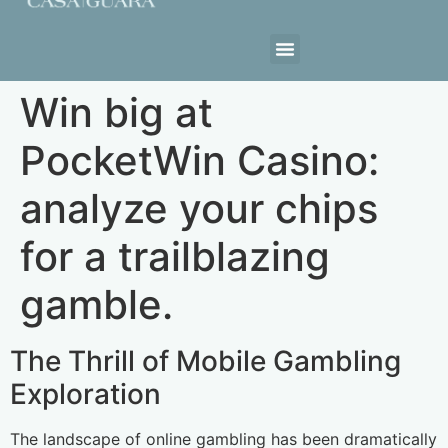
Estrutura da Casa
Win big at
PocketWin Casino:
analyze your chips
for a trailblazing
gamble.
The Thrill of Mobile Gambling
Exploration
The landscape of online gambling has been dramatically