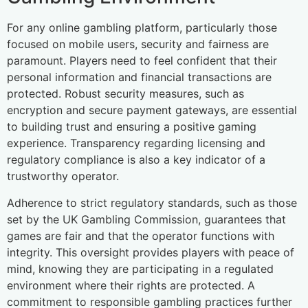
For any online gambling platform, particularly those
focused on mobile users, security and fairness are
paramount. Players need to feel confident that their
personal information and financial transactions are
protected. Robust security measures, such as
encryption and secure payment gateways, are essential
to building trust and ensuring a positive gaming
experience. Transparency regarding licensing and
regulatory compliance is also a key indicator of a
trustworthy operator.
Adherence to strict regulatory standards, such as those
set by the UK Gambling Commission, guarantees that
games are fair and that the operator functions with
integrity. This oversight provides players with peace of
mind, knowing they are participating in a regulated
environment where their rights are protected. A
commitment to responsible gambling practices further