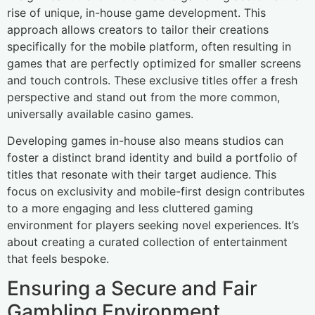
rise of unique, in-house game development. This
approach allows creators to tailor their creations
specifically for the mobile platform, often resulting in
games that are perfectly optimized for smaller screens
and touch controls. These exclusive titles offer a fresh
perspective and stand out from the more common,
universally available casino games.
Developing games in-house also means studios can
foster a distinct brand identity and build a portfolio of
titles that resonate with their target audience. This
focus on exclusivity and mobile-first design contributes
to a more engaging and less cluttered gaming
environment for players seeking novel experiences. It’s
about creating a curated collection of entertainment
that feels bespoke.
Ensuring a Secure and Fair
Gambling Environment