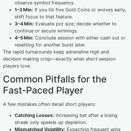
observe symbol frequency.
1–3 Min:
If you hit five Gold Coins or wolves early,
shift focus to that feature.
3–4 Min:
Evaluate pot size; decide whether to
continue or secure winnings.
4–5 Min:
Conclude session with either cash out or
resetting for another burst later.
The rapid turnarounds keep adrenaline high and
decision making crisp—exactly what short‑session
players love.
Common Pitfalls for the
Fast‑Paced Player
A few mistakes often derail short players:
Catching Losses:
Increasing bet after a losing
streak only speeds up depletion.
Mismatched Volatility:
Expecting frequent wins