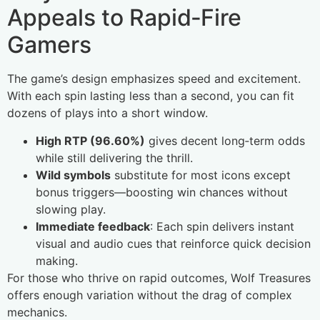
Appeals to Rapid‑Fire
Gamers
The game’s design emphasizes speed and excitement.
With each spin lasting less than a second, you can fit
dozens of plays into a short window.
High RTP (96.60%)
gives decent long‑term odds
while still delivering the thrill.
Wild symbols
substitute for most icons except
bonus triggers—boosting win chances without
slowing play.
Immediate feedback
: Each spin delivers instant
visual and audio cues that reinforce quick decision
making.
For those who thrive on rapid outcomes, Wolf Treasures
offers enough variation without the drag of complex
mechanics.