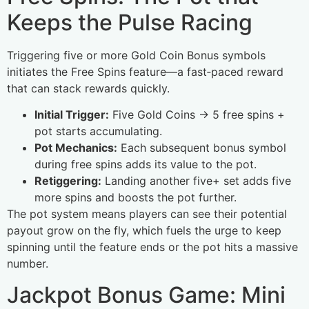
Keeps the Pulse Racing
Triggering five or more Gold Coin Bonus symbols
initiates the Free Spins feature—a fast‑paced reward
that can stack rewards quickly.
Initial Trigger:
Five Gold Coins → 5 free spins +
pot starts accumulating.
Pot Mechanics:
Each subsequent bonus symbol
during free spins adds its value to the pot.
Retiggering:
Landing another five+ set adds five
more spins and boosts the pot further.
The pot system means players can see their potential
payout grow on the fly, which fuels the urge to keep
spinning until the feature ends or the pot hits a massive
number.
Jackpot Bonus Game: Mini