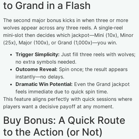
to Grand in a Flash
The second major bonus kicks in when three or more
wolves appear across any three reels. A single‑reel
mini‑slot then decides which jackpot—Mini (10x), Minor
(25x), Major (100x), or Grand (1,000x)—you win.
Trigger Simplicity:
Just fill three reels with wolves;
no extra symbols needed.
Outcome Reveal:
Spin once; the result appears
instantly—no delays.
Dramatic Win Potential:
Even the Grand jackpot
feels immediate due to quick spin time.
This feature aligns perfectly with quick sessions where
players want a decisive payoff at any moment.
Buy Bonus: A Quick Route
to the Action (or Not)