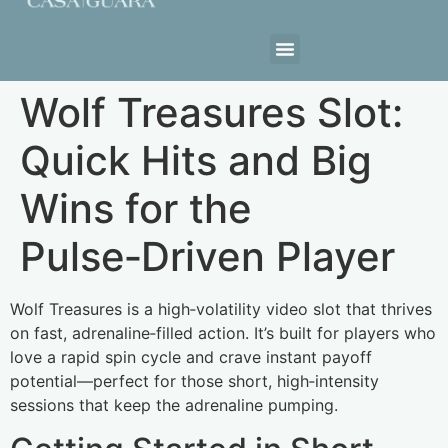
Estrutura da Casa
Wolf Treasures Slot:
Quick Hits and Big
Wins for the
Pulse‑Driven Player
Wolf Treasures is a high‑volatility video slot that thrives
on fast, adrenaline‑filled action. It’s built for players who
love a rapid spin cycle and crave instant payoff
potential—perfect for those short, high‑intensity
sessions that keep the adrenaline pumping.