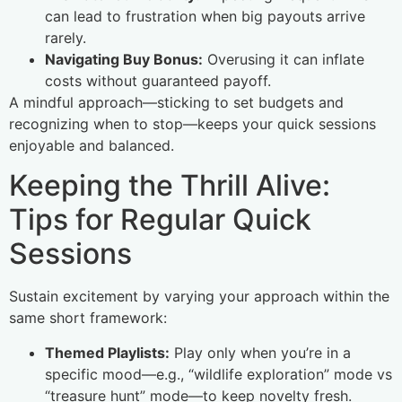
can lead to frustration when big payouts arrive
rarely.
Navigating Buy Bonus:
Overusing it can inflate
costs without guaranteed payoff.
A mindful approach—sticking to set budgets and
recognizing when to stop—keeps your quick sessions
enjoyable and balanced.
Keeping the Thrill Alive:
Tips for Regular Quick
Sessions
Sustain excitement by varying your approach within the
same short framework:
Themed Playlists:
Play only when you’re in a
specific mood—e.g., “wildlife exploration” mode vs
“treasure hunt” mode—to keep novelty fresh.