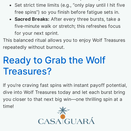
Set strict time limits (e.g., “only play until I hit five
free spins”) so you finish before fatigue sets in.
Sacred Breaks:
After every three bursts, take a
five‑minute walk or stretch; this refreshes focus
for your next sprint.
This balanced ritual allows you to enjoy Wolf Treasures
repeatedly without burnout.
Ready to Grab the Wolf
Treasures?
If you’re craving fast spins with instant payoff potential,
dive into Wolf Treasures today and let each burst bring
you closer to that next big win—one thrilling spin at a
time!