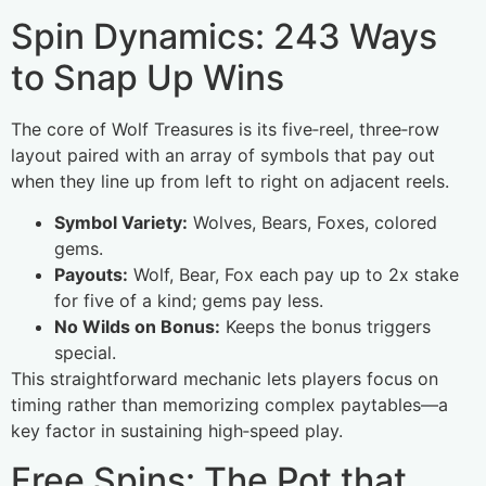
Spin Dynamics: 243 Ways
to Snap Up Wins
The core of Wolf Treasures is its five‑reel, three‑row
layout paired with an array of symbols that pay out
when they line up from left to right on adjacent reels.
Symbol Variety:
Wolves, Bears, Foxes, colored
gems.
Payouts:
Wolf, Bear, Fox each pay up to 2x stake
for five of a kind; gems pay less.
No Wilds on Bonus:
Keeps the bonus triggers
special.
This straightforward mechanic lets players focus on
timing rather than memorizing complex paytables—a
key factor in sustaining high‑speed play.
Free Spins: The Pot that