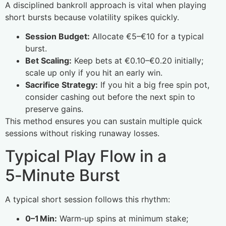
A disciplined bankroll approach is vital when playing
short bursts because volatility spikes quickly.
Session Budget:
Allocate €5–€10 for a typical
burst.
Bet Scaling:
Keep bets at €0.10–€0.20 initially;
scale up only if you hit an early win.
Sacrifice Strategy:
If you hit a big free spin pot,
consider cashing out before the next spin to
preserve gains.
This method ensures you can sustain multiple quick
sessions without risking runaway losses.
Typical Play Flow in a
5‑Minute Burst
A typical short session follows this rhythm:
0–1 Min:
Warm‑up spins at minimum stake;