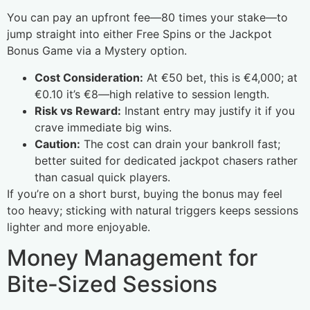
You can pay an upfront fee—80 times your stake—to
jump straight into either Free Spins or the Jackpot
Bonus Game via a Mystery option.
Cost Consideration:
At €50 bet, this is €4,000; at
€0.10 it’s €8—high relative to session length.
Risk vs Reward:
Instant entry may justify it if you
crave immediate big wins.
Caution:
The cost can drain your bankroll fast;
better suited for dedicated jackpot chasers rather
than casual quick players.
If you’re on a short burst, buying the bonus may feel
too heavy; sticking with natural triggers keeps sessions
lighter and more enjoyable.
Money Management for
Bite‑Sized Sessions