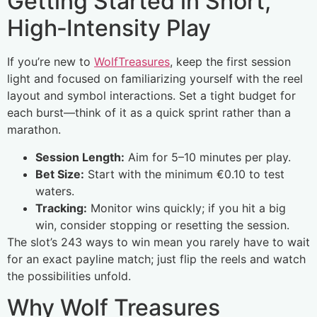
Getting Started in Short,
High‑Intensity Play
If you’re new to
WolfTreasures
, keep the first session
light and focused on familiarizing yourself with the reel
layout and symbol interactions. Set a tight budget for
each burst—think of it as a quick sprint rather than a
marathon.
Session Length:
Aim for 5–10 minutes per play.
Bet Size:
Start with the minimum €0.10 to test
waters.
Tracking:
Monitor wins quickly; if you hit a big
win, consider stopping or resetting the session.
The slot’s 243 ways to win mean you rarely have to wait
for an exact payline match; just flip the reels and watch
the possibilities unfold.
Why Wolf Treasures