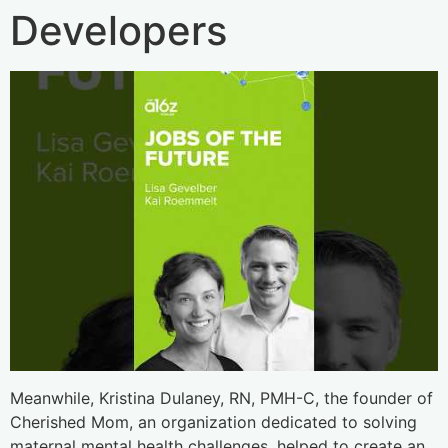
Developers
Meanwhile, Kristina Dulaney, RN, PMH-C, the founder of
Cherished Mom, an organization dedicated to solving
maternal mental health challenges, helped to create an