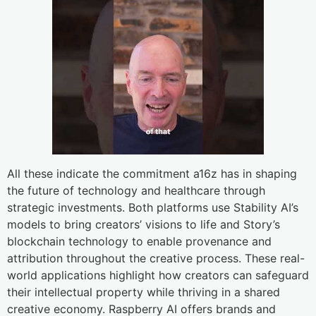
All these indicate the commitment a16z has in shaping
the future of technology and healthcare through
strategic investments. Both platforms use Stability AI’s
models to bring creators’ visions to life and Story’s
blockchain technology to enable provenance and
attribution throughout the creative process. These real-
world applications highlight how creators can safeguard
their intellectual property while thriving in a shared
creative economy. Raspberry AI offers brands and