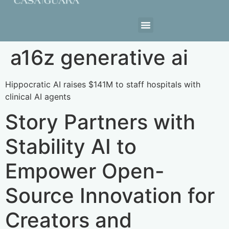
Estrutura da Casa
a16z generative ai
Hippocratic AI raises $141M to staff hospitals with
clinical AI agents
Story Partners with
Stability AI to
Empower Open-
Source Innovation for
Creators and