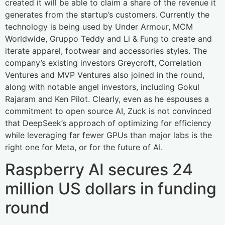
created it will be able to claim a share of the revenue it
generates from the startup’s customers. Currently the
technology is being used by Under Armour, MCM
Worldwide, Gruppo Teddy and Li & Fung to create and
iterate apparel, footwear and accessories styles. The
company’s existing investors Greycroft, Correlation
Ventures and MVP Ventures also joined in the round,
along with notable angel investors, including Gokul
Rajaram and Ken Pilot. Clearly, even as he espouses a
commitment to open source AI, Zuck is not convinced
that DeepSeek’s approach of optimizing for efficiency
while leveraging far fewer GPUs than major labs is the
right one for Meta, or for the future of AI.
Raspberry AI secures 24
million US dollars in funding
round