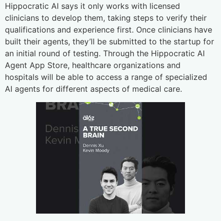
Hippocratic AI says it only works with licensed
clinicians to develop them, taking steps to verify their
qualifications and experience first. Once clinicians have
built their agents, they’ll be submitted to the startup for
an initial round of testing. Through the Hippocratic AI
Agent App Store, healthcare organizations and
hospitals will be able to access a range of specialized
AI agents for different aspects of medical care.