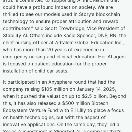
could have a profound impact on society. We are
thrilled to see our models used in Story’s blockchain
technology to ensure proper attribution and reward
contributors,” said Scott Trowbridge, Vice President of
Stability AI. Others include Kacie Spencer, DNP, RN, the
chief nursing officer at Adtalem Global Education Inc.,
who has more than 20 years of experience in
emergency nursing and clinical education. Her AI agent
is focused on patient education for the proper
installation of child car seats.
It participated in an Anysphere round that had the
company raising $105 million on January 14, 2025,
when it pushed the valuation up to $2.5 billion. Beyond
this, it has also released a $500 million Biotech
Ecosystem Venture Fund with Eli Lilly to place a focus
on health technologies, but with the aspect of
innovative applications. On the same day, they led a
Series A investment in Slingshot AI, a company that’s