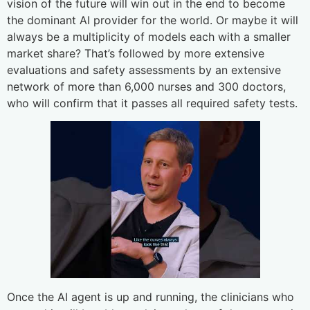
vision of the future will win out in the end to become
the dominant AI provider for the world. Or maybe it will
always be a multiplicity of models each with a smaller
market share? That’s followed by more extensive
evaluations and safety assessments by an extensive
network of more than 6,000 nurses and 300 doctors,
who will confirm that it passes all required safety tests.
Once the AI agent is up and running, the clinicians who