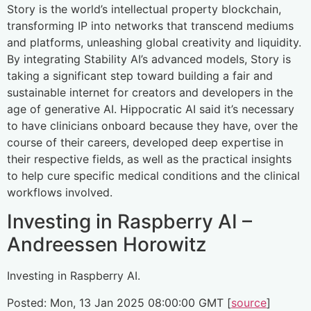
Story is the world’s intellectual property blockchain,
transforming IP into networks that transcend mediums
and platforms, unleashing global creativity and liquidity.
By integrating Stability AI’s advanced models, Story is
taking a significant step toward building a fair and
sustainable internet for creators and developers in the
age of generative AI. Hippocratic AI said it’s necessary
to have clinicians onboard because they have, over the
course of their careers, developed deep expertise in
their respective fields, as well as the practical insights
to help cure specific medical conditions and the clinical
workflows involved.
Investing in Raspberry AI –
Andreessen Horowitz
Investing in Raspberry AI.
Posted: Mon, 13 Jan 2025 08:00:00 GMT [
source
]