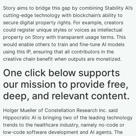
Story aims to bridge this gap by combining Stability AI’s
cutting-edge technology with blockchain’s ability to
secure digital property rights. For example, creators
could register unique styles or voices as intellectual
property on Story with transparent usage terms. This
would enable others to train and fine-tune AI models
using this IP, ensuring that all contributors in the
creative chain benefit when outputs are monetized.
One click below supports
our mission to provide free,
deep, and relevant content.
Holger Mueller of Constellation Research Inc. said
Hippocratic AI is bringing two of the leading technology
trends to the healthcare industry, namely no-code or
low-code software development and AI agents. The