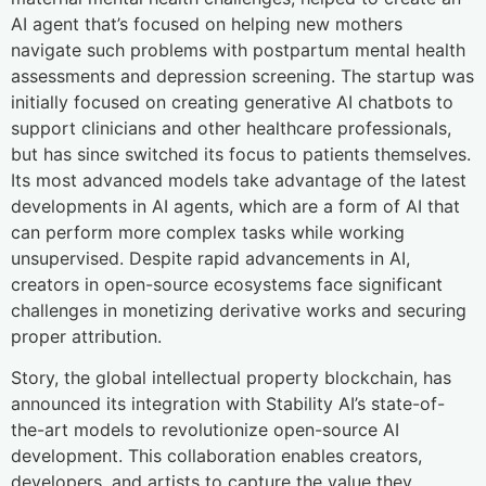
AI agent that’s focused on helping new mothers
navigate such problems with postpartum mental health
assessments and depression screening. The startup was
initially focused on creating generative AI chatbots to
support clinicians and other healthcare professionals,
but has since switched its focus to patients themselves.
Its most advanced models take advantage of the latest
developments in AI agents, which are a form of AI that
can perform more complex tasks while working
unsupervised. Despite rapid advancements in AI,
creators in open-source ecosystems face significant
challenges in monetizing derivative works and securing
proper attribution.
Story, the global intellectual property blockchain, has
announced its integration with Stability AI’s state-of-
the-art models to revolutionize open-source AI
development. This collaboration enables creators,
developers, and artists to capture the value they