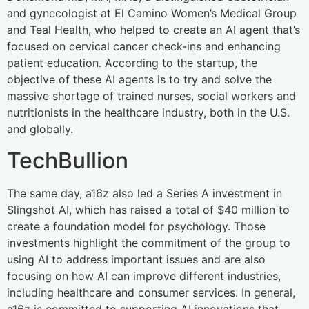
and gynecologist at El Camino Women’s Medical Group
and Teal Health, who helped to create an AI agent that’s
focused on cervical cancer check-ins and enhancing
patient education. According to the startup, the
objective of these AI agents is to try and solve the
massive shortage of trained nurses, social workers and
nutritionists in the healthcare industry, both in the U.S.
and globally.
TechBullion
The same day, a16z also led a Series A investment in
Slingshot AI, which has raised a total of $40 million to
create a foundation model for psychology. Those
investments highlight the commitment of the group to
using AI to address important issues and are also
focusing on how AI can improve different industries,
including healthcare and consumer services. In general,
a16z is committed to supporting AI innovations that