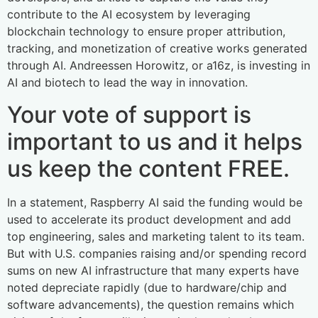
contribute to the AI ecosystem by leveraging
blockchain technology to ensure proper attribution,
tracking, and monetization of creative works generated
through AI. Andreessen Horowitz, or a16z, is investing in
AI and biotech to lead the way in innovation.
Your vote of support is
important to us and it helps
us keep the content FREE.
In a statement, Raspberry AI said the funding would be
used to accelerate its product development and add
top engineering, sales and marketing talent to its team.
But with U.S. companies raising and/or spending record
sums on new AI infrastructure that many experts have
noted depreciate rapidly (due to hardware/chip and
software advancements), the question remains which