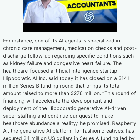
For instance, one of its AI agents is specialized in
chronic care management, medication checks and post-
discharge follow-up regarding specific conditions such
as kidney failure and congestive heart failure. The
healthcare-focused artificial intelligence startup
Hippocratic AI Inc. said today it has closed on a $141
million Series B funding round that brings its total
amount raised to more than $278 million. “This round of
financing will accelerate the development and
deployment of the Hippocratic generative AI-driven
super staffing and continue our quest to make
healthcare abundance a reality,” he promised. Raspberry
AI, the generative AI platform for fashion creatives, has
secured 24 million US dollars in Series A funding led by