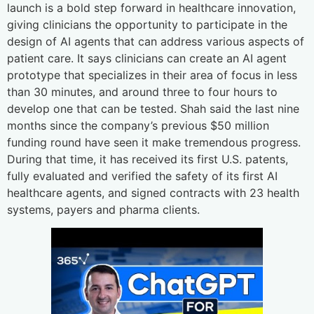
launch is a bold step forward in healthcare innovation,
giving clinicians the opportunity to participate in the
design of AI agents that can address various aspects of
patient care. It says clinicians can create an AI agent
prototype that specializes in their area of focus in less
than 30 minutes, and around three to four hours to
develop one that can be tested. Shah said the last nine
months since the company’s previous $50 million
funding round have seen it make tremendous progress.
During that time, it has received its first U.S. patents,
fully evaluated and verified the safety of its first AI
healthcare agents, and signed contracts with 23 health
systems, payers and pharma clients.