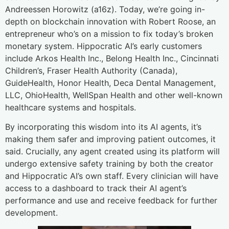
Andreessen Horowitz (a16z). Today, we’re going in-
depth on blockchain innovation with Robert Roose, an
entrepreneur who’s on a mission to fix today’s broken
monetary system. Hippocratic AI’s early customers
include Arkos Health Inc., Belong Health Inc., Cincinnati
Children’s, Fraser Health Authority (Canada),
GuideHealth, Honor Health, Deca Dental Management,
LLC, OhioHealth, WellSpan Health and other well-known
healthcare systems and hospitals.
By incorporating this wisdom into its AI agents, it’s
making them safer and improving patient outcomes, it
said. Crucially, any agent created using its platform will
undergo extensive safety training by both the creator
and Hippocratic AI’s own staff. Every clinician will have
access to a dashboard to track their AI agent’s
performance and use and receive feedback for further
development.