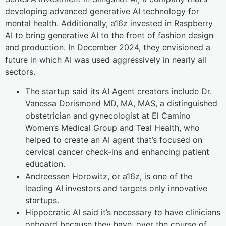
developing advanced generative AI technology for
mental health. Additionally, a16z invested in Raspberry
AI to bring generative AI to the front of fashion design
and production. In December 2024, they envisioned a
future in which AI was used aggressively in nearly all
sectors.
The startup said its AI Agent creators include Dr.
Vanessa Dorismond MD, MA, MAS, a distinguished
obstetrician and gynecologist at El Camino
Women’s Medical Group and Teal Health, who
helped to create an AI agent that’s focused on
cervical cancer check-ins and enhancing patient
education.
Andreessen Horowitz, or a16z, is one of the
leading AI investors and targets only innovative
startups.
Hippocratic AI said it’s necessary to have clinicians
onboard because they have, over the course of