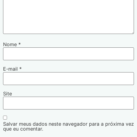
Nome
*
E-mail
*
Site
Salvar meus dados neste navegador para a próxima vez
que eu comentar.