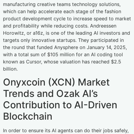
manufacturing creative teams technology solutions,
which can help accelerate each stage of the fashion
product development cycle to increase speed to market
and profitability while reducing costs. Andreessen
Horowitz, or a16z, is one of the leading AI investors and
targets only innovative startups. They participated in
the round that funded Anysphere on January 14, 2025,
with a total sum of $105 million for an AI coding tool
known as Cursor, whose valuation has reached $2.5
billion.
Onyxcoin (XCN) Market
Trends and Ozak AI’s
Contribution to AI-Driven
Blockchain
In order to ensure its AI agents can do their jobs safely,