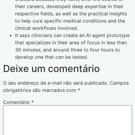
their careers, developed deep expertise in their
respective fields, as well as the practical insights
to help cure specific medical conditions and the
clinical workflows involved.
It says clinicians can create an AI agent prototype
that specializes in their area of focus in less than
30 minutes, and around three to four hours to
develop one that can be tested.
Deixe um comentário
O seu endereço de e-mail não será publicado.
Campos
obrigatórios são marcados com
*
Comentário
*