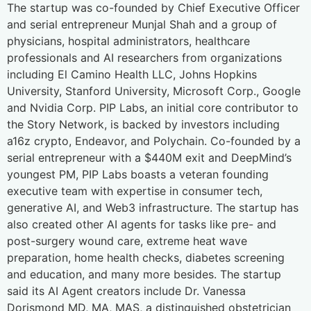
The startup was co-founded by Chief Executive Officer
and serial entrepreneur Munjal Shah and a group of
physicians, hospital administrators, healthcare
professionals and AI researchers from organizations
including El Camino Health LLC, Johns Hopkins
University, Stanford University, Microsoft Corp., Google
and Nvidia Corp. PIP Labs, an initial core contributor to
the Story Network, is backed by investors including
a16z crypto, Endeavor, and Polychain. Co-founded by a
serial entrepreneur with a $440M exit and DeepMind’s
youngest PM, PIP Labs boasts a veteran founding
executive team with expertise in consumer tech,
generative AI, and Web3 infrastructure. The startup has
also created other AI agents for tasks like pre- and
post-surgery wound care, extreme heat wave
preparation, home health checks, diabetes screening
and education, and many more besides. The startup
said its AI Agent creators include Dr. Vanessa
Dorismond MD, MA, MAS, a distinguished obstetrician