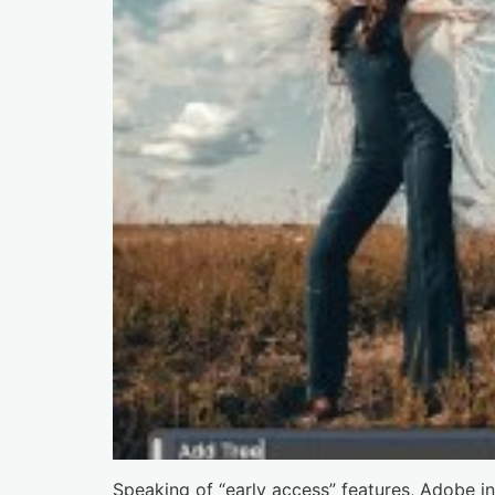
Speaking of “early access” features, Adobe i