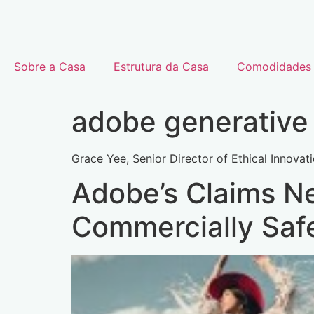
Sobre a Casa
Estrutura da Casa
Comodidades
adobe generative 
Grace Yee, Senior Director of Ethical Innovati
Adobe’s Claims Ne
Commercially Saf