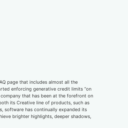
Q page that includes almost all the
ted enforcing generative credit limits “on
ne company that has been at the forefront on
th its Creative line of products, such as
 software has continually expanded its
ieve brighter highlights, deeper shadows,