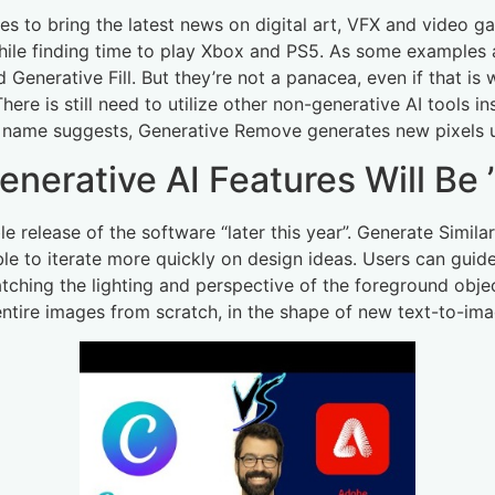
es to bring the latest news on digital art, VFX and video g
hile finding time to play Xbox and PS5. As some examples a
 Generative Fill. But they’re not a panacea, even if that 
ere is still need to utilize other non-generative AI tools 
s name suggests, Generative Remove generates new pixels usi
nerative AI Features Will Be 
ble release of the software “later this year”. Generate Simi
le to iterate more quickly on design ideas. Users can guide
ching the lighting and perspective of the foreground objec
e entire images from scratch, in the shape of new text-to-i