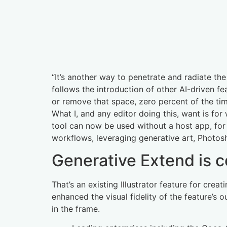
“It’s another way to penetrate and radiate th
follows the introduction of other AI-driven fe
or remove that space, zero percent of the tim
What I, and any editor doing this, want is f
tool can now be used without a host app, for u
workflows, leveraging generative art, Photoshop
Generative Extend is 
That’s an existing Illustrator feature for crea
enhanced the visual fidelity of the feature’s
in the frame.