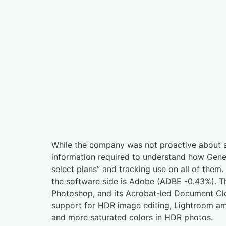
While the company was not proactive about al
information required to understand how Genera
select plans” and tracking use on all of them.
the software side is Adobe (ADBE -0.43%). Th
Photoshop, and its Acrobat-led Document Clo
support for HDR image editing, Lightroom am
and more saturated colors in HDR photos.