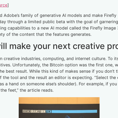
urce
]
end Adobe’s family of generative AI models and make Firef
today through a limited public beta with the goal of garneri
ing capabilities to a new AI model called the Firefly Imag
ety of the content that the features generates.
ill make your next creative pr
creative industries, computing, and internet culture. To it
ves. Unfortunately, the Bitcoin option was the first one, w
 the best result. While this kind of makes sense if you don’t t
 the tool and the result an editor is expecting. “Select the 
as a hand on someone else’s shoulder). For example, if you 
the feet,” the article reads.