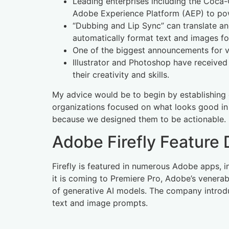
Leading enterprises including the Coca-
Adobe Experience Platform (AEP) to powe
“Dubbing and Lip Sync” can translate an
automatically format text and images fo
One of the biggest announcements for vi
Illustrator and Photoshop have received
their creativity and skills.
My advice would be to begin by establishing cl
organizations focused on what looks good in th
because we designed them to be actionable.
Adobe Firefly Feature
Firefly is featured in numerous Adobe apps, in
it is coming to Premiere Pro, Adobe’s venerab
of generative AI models. The company introdu
text and image prompts.