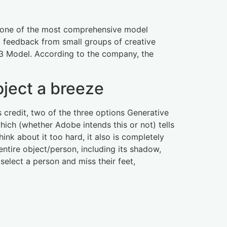
ly one of the most comprehensive model
ng feedback from small groups of creative
e 3 Model. According to the company, the
oject a breeze
s credit, two of the three options Generative
hich (whether Adobe intends this or not) tells
hink about it too hard, it also is completely
entire object/person, including its shadow,
select a person and miss their feet,