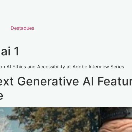
Destaques
ai 1
on AI Ethics and Accessibility at Adobe Interview Series
xt Generative AI Featur
e