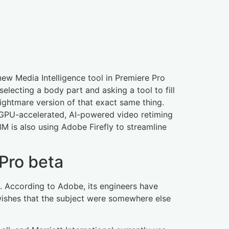
new Media Intelligence tool in Premiere Pro
selecting a body part and asking a tool to fill
nightmare version of that exact same thing.
. GPU-accelerated, AI-powered video retiming
IBM is also using Adobe Firefly to streamline
Pro beta
age. According to Adobe, its engineers have
 wishes that the subject were somewhere else