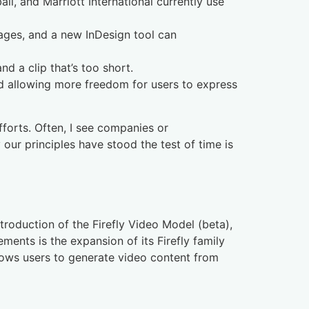
, and Marriott International currently use
uages, and a new InDesign tool can
 a clip that’s too short.
nd allowing more freedom for users to express
fforts. Often, I see companies or
 our principles have stood the test of time is
troduction of the Firefly Video Model (beta),
ments is the expansion of its Firefly family
lows users to generate video content from