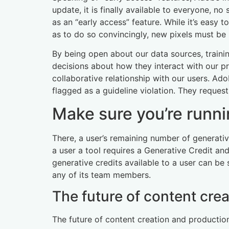
update, it is finally available to everyone, no
as an “early access” feature. While it’s easy 
as to do so convincingly, new pixels must be
By being open about our data sources, train
decisions about how they interact with our pro
collaborative relationship with our users. Ad
flagged as a guideline violation. They reques
Make sure you’re runni
There, a user’s remaining number of generative
a user a tool requires a Generative Credit a
generative credits available to a user can be s
any of its team members.
The future of content cre
The future of content creation and production