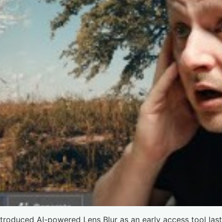
ntroduced AI-powered Lens Blur as an early access tool las