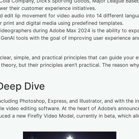
Cola Company, Dick’s Sporting Goods, Major League Baseball
r their customer experience initiatives.
d edit lip movement for video audio into 14 different lang
r print and digital media using predefined templates.
deographers during Adobe Max 2024 is the ability to expand
 GenAI tools with the goal of improving user experience a
ear, simple, and practical principles that can guide your e
eory, but their principles aren’t practical. The reason why
 Deep Dive
cluding Photoshop, Express, and Illustrator, and with the in
le video editing software. At the heart of Adobe’s announce
ced a new Firefly Video Model, currently in beta, which al