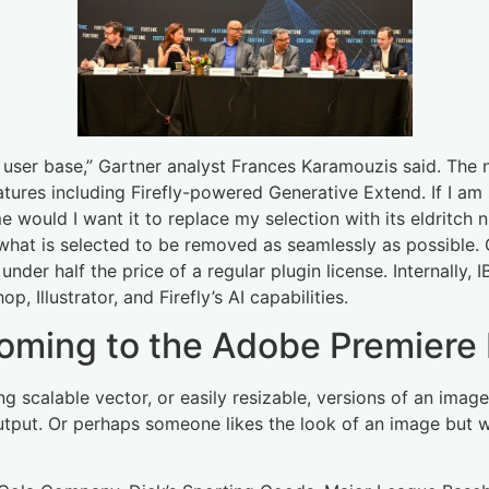
e user base,” Gartner analyst Frances Karamouzis said. The 
atures including Firefly-powered Generative Extend. If I am 
e would I want it to replace my selection with its eldritch 
or what is selected to be removed as seamlessly as possible
nder half the price of a regular plugin license. Internally, 
, Illustrator, and Firefly’s AI capabilities.
coming to the Adobe Premiere 
ting scalable vector, or easily resizable, versions of an im
 output. Or perhaps someone likes the look of an image but