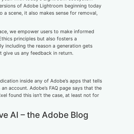
all versions of Adobe Lightroom beginning today
to a scene, it also makes sense for removal,
place, we empower users to make informed
thics principles but also fosters a
ly including the reason a generation gets
t give us any feedback in return.
dication inside any of Adobe’s apps that tells
n an account. Adobe’s FAQ page says that the
el found this isn’t the case, at least not for
ve AI – the Adobe Blog