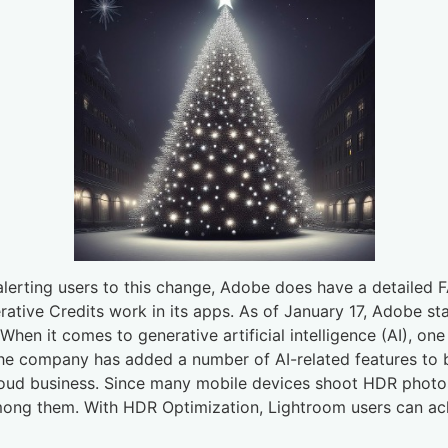
erting users to this change, Adobe does have a detailed FA
tive Credits work in its apps. As of January 17, Adobe star
 When it comes to generative artificial intelligence (AI), o
e company has added a number of AI-related features to bo
ud business. Since many mobile devices shoot HDR photos,
ong them. With HDR Optimization, Lightroom users can ach