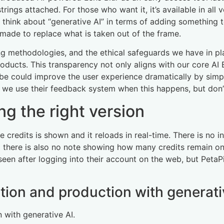
 strings attached. For those who want it, it’s available in 
to think about “generative AI” in terms of adding something 
 made to replace what is taken out of the frame.
ing methodologies, and the ethical safeguards we have in 
ducts. This transparency not only aligns with our core AI E
obe could improve the user experience dramatically by simp
t we use their feedback system when this happens, but don’
ng the right version
 credits is shown and it reloads in real-time. There is no in
nd there is also no note showing how many credits remain o
een after logging into their account on the web, but PetaPix
ation and production with generati
 with generative AI.