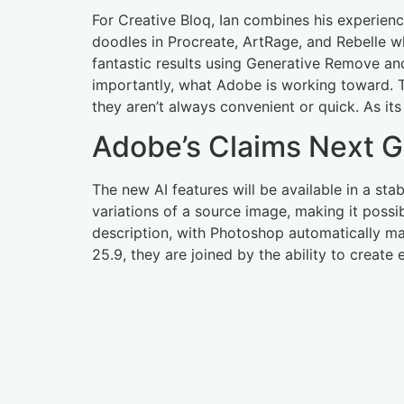
For Creative Bloq, Ian combines his experienc
doodles in Procreate, ArtRage, and Rebelle w
fantastic results using Generative Remove and
importantly, what Adobe is working toward. Th
they aren’t always convenient or quick. As it
Adobe’s Claims Next Ge
The new AI features will be available in a sta
variations of a source image, making it possib
description, with Photoshop automatically mat
25.9, they are joined by the ability to creat