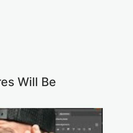
es Will Be