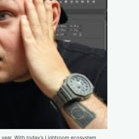
t year. With today’s Lightroom ecosystem