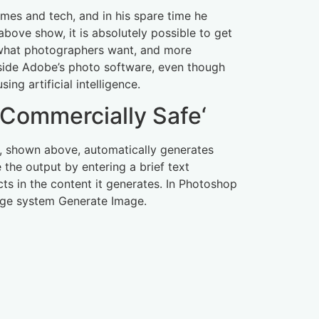
ames and tech, and in his spare time he
bove show, it is absolutely possible to get
is what photographers want, and more
inside Adobe’s photo software, even though
ng artificial intelligence.
’Commercially Safe‘
lar, shown above, automatically generates
 the output by entering a brief text
ts in the content it generates. In Photoshop
mage system Generate Image.