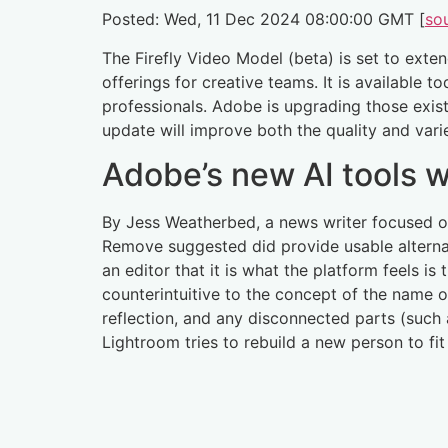
Posted: Wed, 11 Dec 2024 08:00:00 GMT [
so
The Firefly Video Model (beta) is set to ext
offerings for creative teams. It is available 
professionals. Adobe is upgrading those exist
update will improve both the quality and vari
Adobe’s new AI tools w
By Jess Weatherbed, a news writer focused on 
Remove suggested did provide usable alternati
an editor that it is what the platform feels is
counterintuitive to the concept of the name of
reflection, and any disconnected parts (such 
Lightroom tries to rebuild a new person to fit 