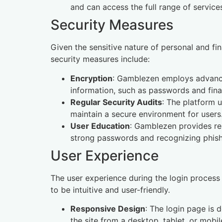
and can access the full range of servic
Security Measures
Given the sensitive nature of personal and fin
security measures include:
Encryption
: Gamblezen employs advanced
information, such as passwords and finan
Regular Security Audits
: The platform u
maintain a secure environment for users
User Education
: Gamblezen provides res
strong passwords and recognizing phish
User Experience
The user experience during the login process 
to be intuitive and user-friendly.
Responsive Design
: The login page is 
the site from a desktop, tablet, or mobil