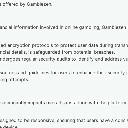
es offered by Gamblezen.
ancial information involved in online gambling, Gamblezen pr
 encryption protocols to protect user data during transmi
cial details, is safeguarded from potential breaches.
ndergoes regular security audits to identify and address vu
.
ources and guidelines for users to enhance their security p
ing attempts.
significantly impacts overall satisfaction with the platform
designed to be responsive, ensuring that users have a cons
e device.