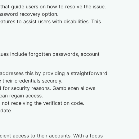
that guide users on how to resolve the issue.
password recovery option.
ures to assist users with disabilities. This
sues include forgotten passwords, account
n addresses this by providing a straightforward
heir credentials securely.
d for security reasons. Gamblezen allows
 can regain access.
not receiving the verification code.
 date.
ient access to their accounts. With a focus