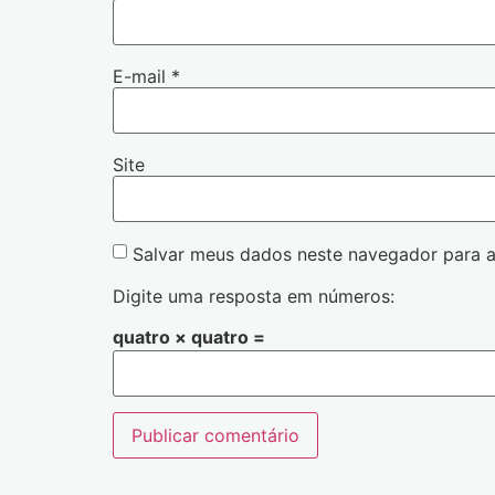
E-mail
*
Site
Salvar meus dados neste navegador para a
Digite uma resposta em números:
quatro × quatro =