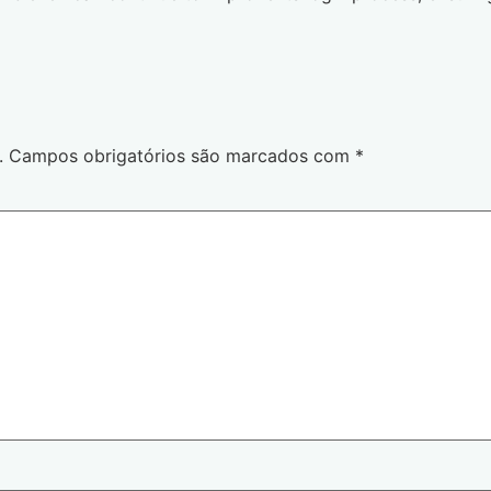
.
Campos obrigatórios são marcados com
*