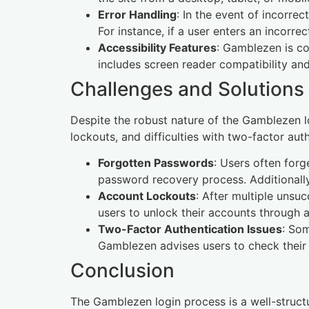
Error Handling
: In the event of incorre
For instance, if a user enters an incorr
Accessibility Features
: Gamblezen is com
includes screen reader compatibility an
Challenges and Solutions
Despite the robust nature of the Gamblezen 
lockouts, and difficulties with two-factor aut
Forgotten Passwords
: Users often forg
password recovery process. Additionally
Account Lockouts
: After multiple unsu
users to unlock their accounts through a
Two-Factor Authentication Issues
: Som
Gamblezen advises users to check their 
Conclusion
The Gamblezen login process is a well-struct