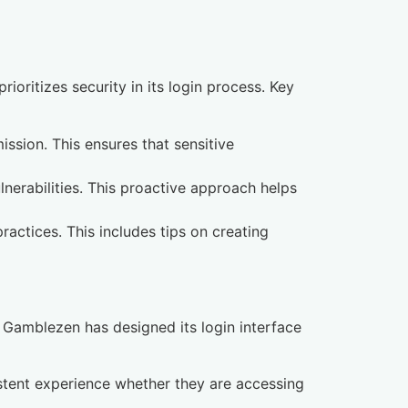
ioritizes security in its login process. Key
ssion. This ensures that sensitive
lnerabilities. This proactive approach helps
ractices. This includes tips on creating
. Gamblezen has designed its login interface
istent experience whether they are accessing