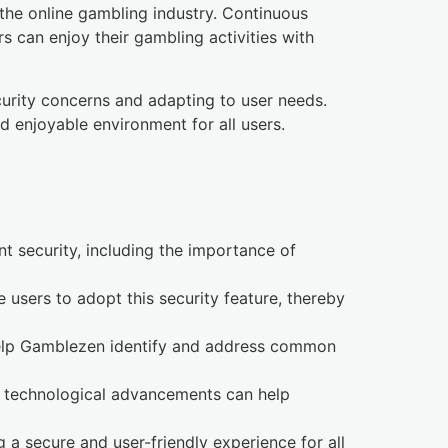
n the online gambling industry. Continuous
s can enjoy their gambling activities with
curity concerns and adapting to user needs.
d enjoyable environment for all users.
t security, including the importance of
 users to adopt this security feature, thereby
help Gamblezen identify and address common
st technological advancements can help
a secure and user-friendly experience for all