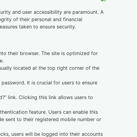
curity and user accessibility are paramount. A
rity of their personal and financial
easures taken to ensure security.
o their browser. The site is optimized for
e.
ually located at the top right corner of the
 password. It is crucial for users to ensure
 link. Clicking this link allows users to
thentication feature. Users can enable this
ode sent to their registered mobile number or
cks, users will be logged into their accounts