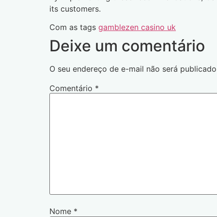
its customers.
Com as tags
gamblezen casino uk
Deixe um comentário
O seu endereço de e-mail não será publicado
Comentário
*
Nome
*