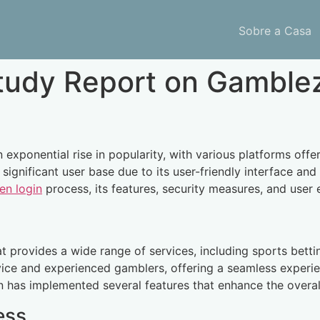
Sobre a Casa
udy Report on Gamble
an exponential rise in popularity, with various platforms of
significant user base due to its user-friendly interface and
n login
process, its features, security measures, and user 
 provides a wide range of services, including sports betti
vice and experienced gamblers, offering a seamless experie
 has implemented several features that enhance the overal
ess