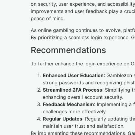
on security, user experience, and accessibilit
improvements and user feedback play a crucial
peace of mind.
As online gambling continues to evolve, plat
By prioritizing a seamless login experience, 
Recommendations
To further enhance the login experience on 
Enhanced User Education
: Gamblezen s
strong passwords and recognizing phish
Streamlined 2FA Process
: Simplifying 
enhancing overall account security.
Feedback Mechanism
: Implementing a 
challenges more effectively.
Regular Updates
: Regularly updating t
maintain user trust and satisfaction.
By implementing these recommendations, Gambl