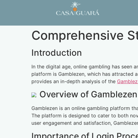
Comprehensive St
Introduction
In the digital age, online gambling has seen 
platform is Gamblezen, which has attracted a 
provides an in-depth analysis of the
Gambleze
Overview of Gamblezen
Gamblezen is an online gambling platform that
The platform is designed to cater to both no
user engagement and satisfaction, Gamblezen
Importance of Login Proc