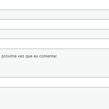
 próxima vez que eu comentar.