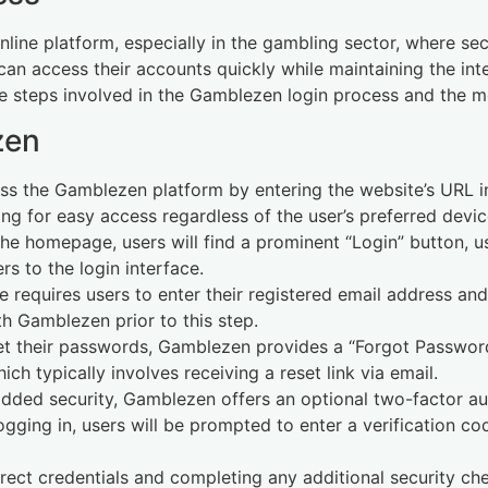
online platform, especially in the gambling sector, where se
an access their accounts quickly while maintaining the integ
 the steps involved in the Gamblezen login process and the m
zen
ss the Gamblezen platform by entering the website’s URL int
ng for easy access regardless of the user’s preferred devic
he homepage, users will find a prominent “Login” button, us
rs to the login interface.
ce requires users to enter their registered email address and
h Gamblezen prior to this step.
get their passwords, Gamblezen provides a “Forgot Password?”
ch typically involves receiving a reset link via email.
added security, Gamblezen offers an optional two-factor au
logging in, users will be prompted to enter a verification c
rrect credentials and completing any additional security che