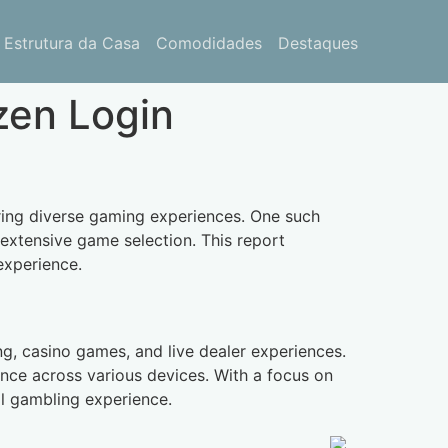
Estrutura da Casa
Comodidades
Destaques
zen Login
fering diverse gaming experiences. One such
 extensive game selection. This report
experience.
ng, casino games, and live dealer experiences.
nce across various devices. With a focus on
l gambling experience.