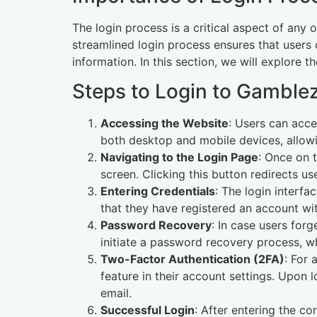
The login process is a critical aspect of any 
streamlined login process ensures that users c
information. In this section, we will explore
Steps to Login to Gamble
Accessing the Website
: Users can acce
both desktop and mobile devices, allowi
Navigating to the Login Page
: Once on t
screen. Clicking this button redirects use
Entering Credentials
: The login interfa
that they have registered an account wit
Password Recovery
: In case users for
initiate a password recovery process, whi
Two-Factor Authentication (2FA)
: For 
feature in their account settings. Upon 
email.
Successful Login
: After entering the co