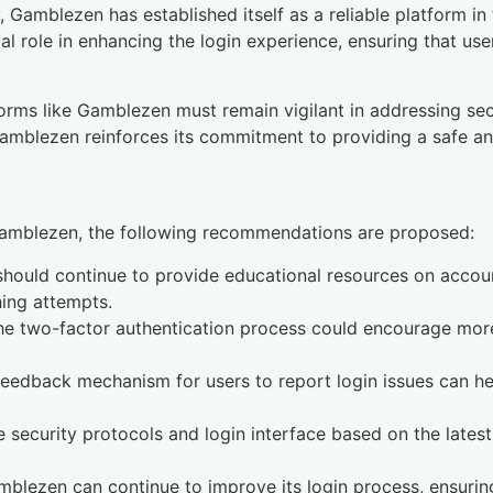
y, Gamblezen has established itself as a reliable platform i
 role in enhancing the login experience, ensuring that user
forms like Gamblezen must remain vigilant in addressing se
Gamblezen reinforces its commitment to providing a safe an
Gamblezen, the following recommendations are proposed:
hould continue to provide educational resources on accoun
ing attempts.
the two-factor authentication process could encourage more
feedback mechanism for users to report login issues can 
he security protocols and login interface based on the late
ezen can continue to improve its login process, ensuring 