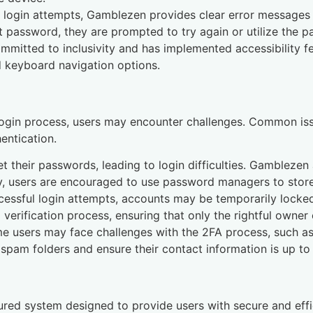
ct login attempts, Gamblezen provides clear error messages 
ect password, they are prompted to try again or utilize the 
mitted to inclusivity and has implemented accessibility feat
d keyboard navigation options.
login process, users may encounter challenges. Common is
hentication.
et their passwords, leading to login difficulties. Gambleze
, users are encouraged to use password managers to store t
ccessful login attempts, accounts may be temporarily locke
 verification process, ensuring that only the rightful owner
e users may face challenges with the 2FA process, such as 
spam folders and ensure their contact information is up to
ured system designed to provide users with secure and effic