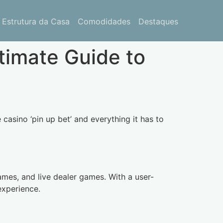
Estrutura da Casa
Comodidades
Destaques
ltimate Guide to
e casino ‘pin up bet’ and everything it has to
ames, and live dealer games. With a user-
experience.