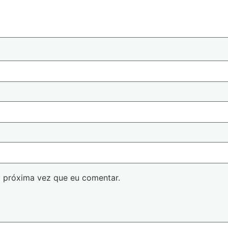
 próxima vez que eu comentar.