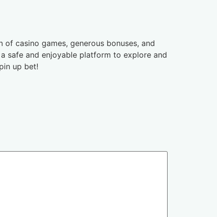
ction of casino games, generous bonuses, and
 a safe and enjoyable platform to explore and
pin up bet!