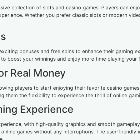
ensive collection of slots and casino games. Players can enj
xperience. Whether you prefer classic slots or modern video
ns
f exciting bonuses and free spins to enhance their gaming
s to boost your winnings and enjoy more time playing your 
for Real Money
lowing players to start enjoying their favorite casino games
ng them the flexibility to experience the thrill of online ga
ing Experience
xperience, with high-quality graphics and smooth gameplay
 online games without any interruptions. The user-friendly
e.