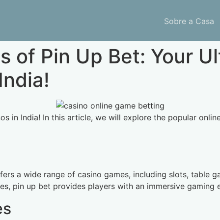
Sobre a Casa
ls of Pin Up Bet: Your U
India!
 in India! In this article, we will explore the popular onlin
ffers a wide range of casino games, including slots, table g
mes, pin up bet provides players with an immersive gaming 
es