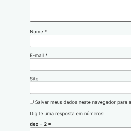
Nome
*
E-mail
*
Site
Salvar meus dados neste navegador para a
Digite uma resposta em números:
dez − 2 =