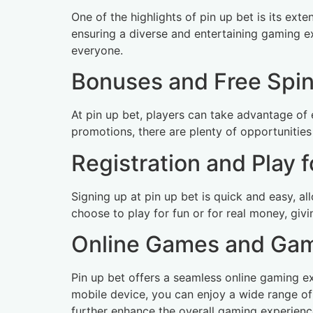
One of the highlights of pin up bet is its ext
ensuring a diverse and entertaining gaming e
everyone.
Bonuses and Free Spi
At pin up bet, players can take advantage o
promotions, there are plenty of opportunitie
Registration and Play 
Signing up at pin up bet is quick and easy, al
choose to play for fun or for real money, givi
Online Games and Gam
Pin up bet offers a seamless online gaming e
mobile device, you can enjoy a wide range of
further enhance the overall gaming experienc