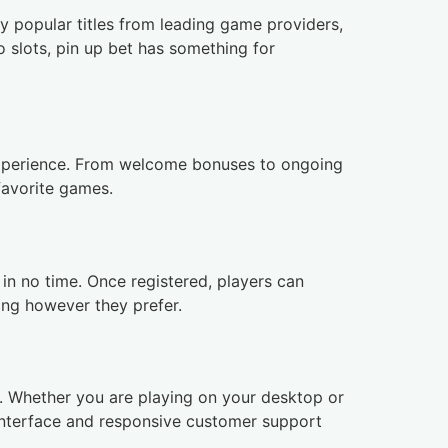
oy popular titles from leading game providers,
 slots, pin up bet has something for
 experience. From welcome bonuses to ongoing
favorite games.
 in no time. Once registered, players can
ming however they prefer.
. Whether you are playing on your desktop or
 interface and responsive customer support