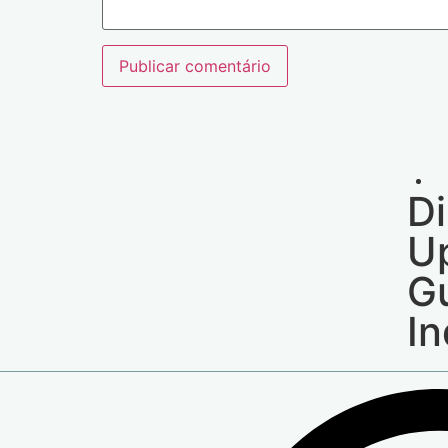
Di
Up
Gu
In