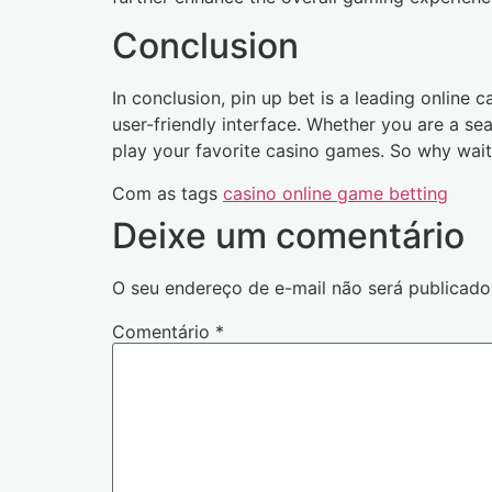
Conclusion
In conclusion, pin up bet is a leading online 
user-friendly interface. Whether you are a s
play your favorite casino games. So why wait
Com as tags
casino online game betting
Deixe um comentário
O seu endereço de e-mail não será publicado
Comentário
*