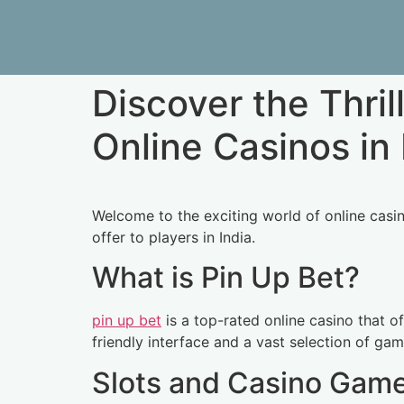
Discover the Thril
Online Casinos in 
Welcome to the exciting world of online casinos
offer to players in India.
What is Pin Up Bet?
pin up bet
is a top-rated online casino that o
friendly interface and a vast selection of ga
Slots and Casino Gam