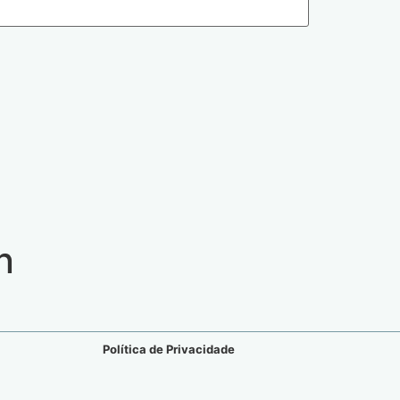
n
Política de Privacidade