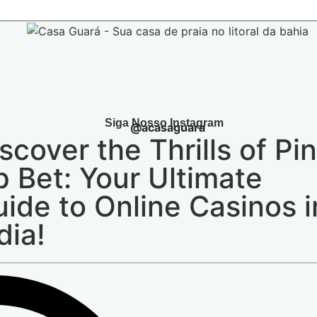
Siga Nosso Instagram
@acasaguara
scover the Thrills of Pin
 Bet: Your Ultimate
ide to Online Casinos i
dia!