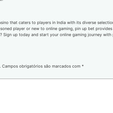
casino that caters to players in India with its diverse sele
easoned player or new to online gaming, pin up bet provides
? Sign up today and start your online gaming journey with 
.
Campos obrigatórios são marcados com
*