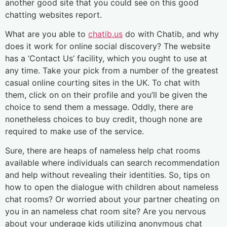
another good site that you could see on this good
chatting websites report.
What are you able to
chatib.us
do with Chatib, and why
does it work for online social discovery? The website
has a ‘Contact Us’ facility, which you ought to use at
any time. Take your pick from a number of the greatest
casual online courting sites in the UK. To chat with
them, click on on their profile and you’ll be given the
choice to send them a message. Oddly, there are
nonetheless choices to buy credit, though none are
required to make use of the service.
Sure, there are heaps of nameless help chat rooms
available where individuals can search recommendation
and help without revealing their identities. So, tips on
how to open the dialogue with children about nameless
chat rooms? Or worried about your partner cheating on
you in an nameless chat room site? Are you nervous
about your underage kids utilizing anonymous chat