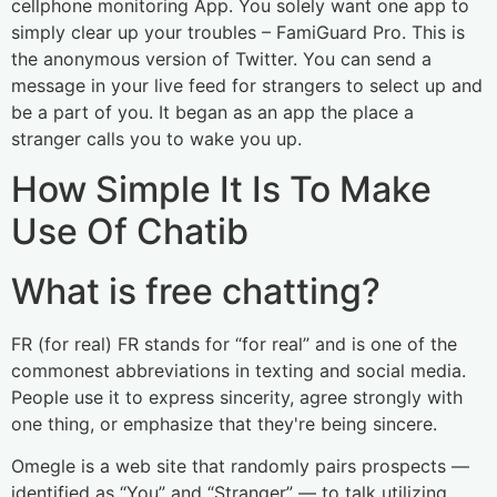
cellphone monitoring App. You solely want one app to
simply clear up your troubles – FamiGuard Pro. This is
the anonymous version of Twitter. You can send a
message in your live feed for strangers to select up and
be a part of you. It began as an app the place a
stranger calls you to wake you up.
How Simple It Is To Make
Use Of Chatib
What is free chatting?
FR (for real) FR stands for “for real” and is one of the
commonest abbreviations in texting and social media.
People use it to express sincerity, agree strongly with
one thing, or emphasize that they're being sincere.
Omegle is a web site that randomly pairs prospects —
identified as “You” and “Stranger” — to talk utilizing