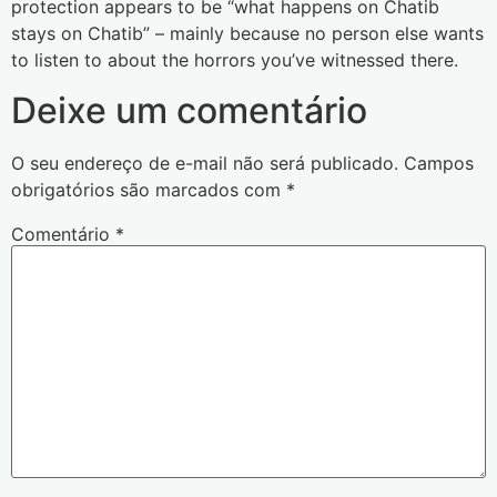
protection appears to be “what happens on Chatib
stays on Chatib” – mainly because no person else wants
to listen to about the horrors you’ve witnessed there.
Deixe um comentário
O seu endereço de e-mail não será publicado.
Campos
obrigatórios são marcados com
*
Comentário
*