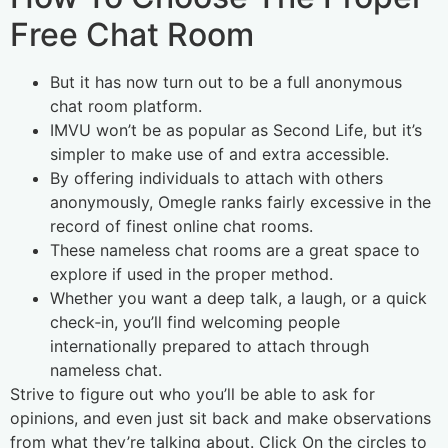
Free Chat Room
But it has now turn out to be a full anonymous
chat room platform.
IMVU won’t be as popular as Second Life, but it’s
simpler to make use of and extra accessible.
By offering individuals to attach with others
anonymously, Omegle ranks fairly excessive in the
record of finest online chat rooms.
These nameless chat rooms are a great space to
explore if used in the proper method.
Whether you want a deep talk, a laugh, or a quick
check‑in, you’ll find welcoming people
internationally prepared to attach through
nameless chat.
Strive to figure out who you’ll be able to ask for
opinions, and even just sit back and make observations
from what they’re talking about. Click On the circles to