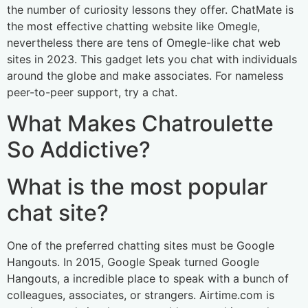
the number of curiosity lessons they offer. ChatMate is
the most effective chatting website like Omegle,
nevertheless there are tens of Omegle-like chat web
sites in 2023. This gadget lets you chat with individuals
around the globe and make associates. For nameless
peer-to-peer support, try a chat.
What Makes Chatroulette
So Addictive?
What is the most popular
chat site?
One of the preferred chatting sites must be Google
Hangouts. In 2015, Google Speak turned Google
Hangouts, a incredible place to speak with a bunch of
colleagues, associates, or strangers. Airtime.com is