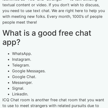
textual content or video. If you don’t wish to discuss,
you need to use text chat. We are right here to help you
with meeting new folks. Every month, 1000’s of people
people meet there!
What is a good free chat
app?
WhatsApp.
Instagram.
Telegram.
Google Messages.
Google Chat.
Messenger.
Signal.
LinkedIn.
ICQ Chat room is another free chat room that you want
to use to meet strangers with related pursuits due to