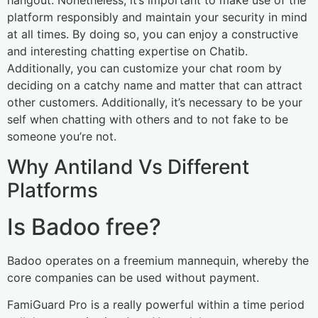
hangout. Nonetheless, it’s important to make use of the
platform responsibly and maintain your security in mind
at all times. By doing so, you can enjoy a constructive
and interesting chatting expertise on Chatib.
Additionally, you can customize your chat room by
deciding on a catchy name and matter that can attract
other customers. Additionally, it’s necessary to be your
self when chatting with others and to not fake to be
someone you’re not.
Why Antiland Vs Different
Platforms
Is Badoo free?
Badoo operates on a freemium mannequin, whereby the
core companies can be used without payment.
FamiGuard Pro is a really powerful within a time period