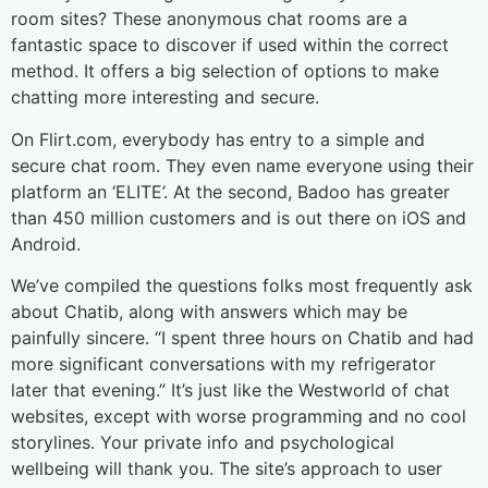
room sites? These anonymous chat rooms are a
fantastic space to discover if used within the correct
method. It offers a big selection of options to make
chatting more interesting and secure.
On Flirt.com, everybody has entry to a simple and
secure chat room. They even name everyone using their
platform an ‘ELITE’. At the second, Badoo has greater
than 450 million customers and is out there on iOS and
Android.
We’ve compiled the questions folks most frequently ask
about Chatib, along with answers which may be
painfully sincere. “I spent three hours on Chatib and had
more significant conversations with my refrigerator
later that evening.” It’s just like the Westworld of chat
websites, except with worse programming and no cool
storylines. Your private info and psychological
wellbeing will thank you. The site’s approach to user