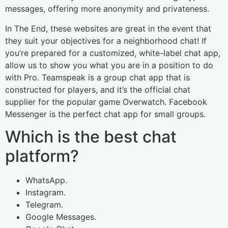
messages, offering more anonymity and privateness.
In The End, these websites are great in the event that
they suit your objectives for a neighborhood chat! If
you’re prepared for a customized, white-label chat app,
allow us to show you what you are in a position to do
with Pro. Teamspeak is a group chat app that is
constructed for players, and it’s the official chat
supplier for the popular game Overwatch. Facebook
Messenger is the perfect chat app for small groups.
Which is the best chat
platform?
WhatsApp.
Instagram.
Telegram.
Google Messages.