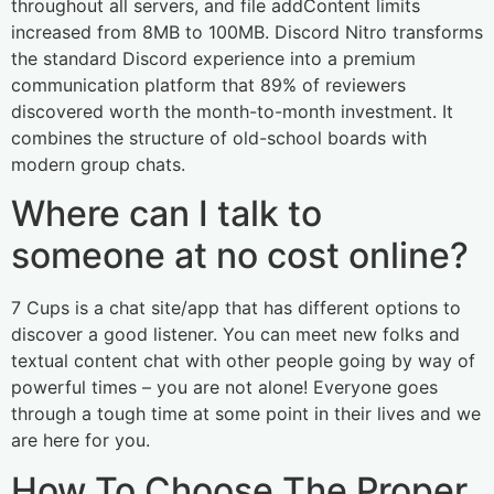
throughout all servers, and file addContent limits
increased from 8MB to 100MB. Discord Nitro transforms
the standard Discord experience into a premium
communication platform that 89% of reviewers
discovered worth the month-to-month investment. It
combines the structure of old-school boards with
modern group chats.
Where can I talk to
someone at no cost online?
7 Cups is a chat site/app that has different options to
discover a good listener. You can meet new folks and
textual content chat with other people going by way of
powerful times – you are not alone! Everyone goes
through a tough time at some point in their lives and we
are here for you.
How To Choose The Proper