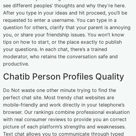
see different peoples’ thoughts and why they’re here.
After you type in your ideas and hit proceed, you’ll be
requested to enter a username. You can type in a
question for others, clarify that your parent is annoying
you, or share your friendship issues. You won’t know
tips on how to start, or the place exactly to publish
your questions. In each chat, there’s a trained
moderator, who retains the conversation safe and
productive.
Chatib Person Profiles Quality
Do Not waste one other minute trying to find the
perfect chat site. Most trendy chat websites are
mobile-friendly and work directly in your telephone’s
browser. Our rankings combine professional evaluation
with real consumer reviews to provide you an correct
picture of each platform’s strengths and weaknesses.
Text chat allows you to communicate through typed