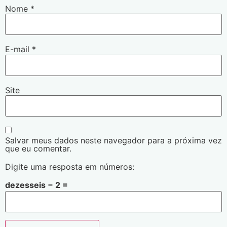
Nome
*
E-mail
*
Site
Salvar meus dados neste navegador para a próxima vez
que eu comentar.
Digite uma resposta em números:
dezesseis − 2 =