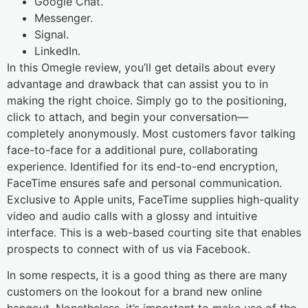
Google Chat.
Messenger.
Signal.
LinkedIn.
In this Omegle review, you’ll get details about every
advantage and drawback that can assist you to in
making the right choice. Simply go to the positioning,
click to attach, and begin your conversation—
completely anonymously. Most customers favor talking
face-to-face for a additional pure, collaborating
experience. Identified for its end-to-end encryption,
FaceTime ensures safe and personal communication.
Exclusive to Apple units, FaceTime supplies high-quality
video and audio calls with a glossy and intuitive
interface. This is a web-based courting site that enables
prospects to connect with of us via Facebook.
In some respects, it is a good thing as there are many
customers on the lookout for a brand new online