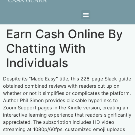
Estrutura da Casa
Earn Cash Online By
Chatting With
Individuals
Despite its “Made Easy” title, this 226-page Slack guide
obtained combined reviews with readers cut up on
whether or not it simplifies or complicates the platform.
Author Phil Simon provides clickable hyperlinks to
Zoom Support pages in the Kindle version, creating an
interactive learning experience that readers significantly
appreciated. The subscription includes HD video
streaming at 1080p/60fps, customized emoji uploads