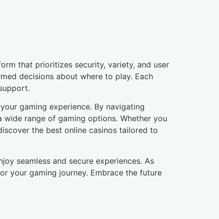
orm that prioritizes security, variety, and user
rmed decisions about where to play. Each
support.
e your gaming experience. By navigating
d a wide range of gaming options. Whether you
discover the best online casinos tailored to
enjoy seamless and secure experiences. As
 for your gaming journey. Embrace the future