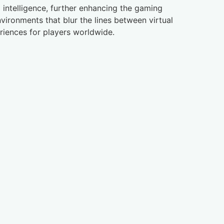
l intelligence, further enhancing the gaming
ronments that blur the lines between virtual
eriences for players worldwide.