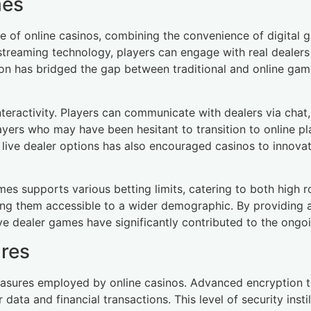
mes
of online casinos, combining the convenience of digital g
treaming technology, players can engage with real dealers in
ion has bridged the gap between traditional and online gam
 interactivity. Players can communicate with dealers via cha
ayers who may have been hesitant to transition to online pl
 live dealer options has also encouraged casinos to innovat
mes supports various betting limits, catering to both high ro
ing them accessible to a wider demographic. By providing 
ve dealer games have significantly contributed to the ongoi
res
easures employed by online casinos. Advanced encryption 
data and financial transactions. This level of security insti