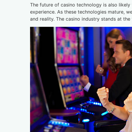
The future of casino technology is also likely
experience. As these technologies mature, w
and reality. The casino industry stands at the