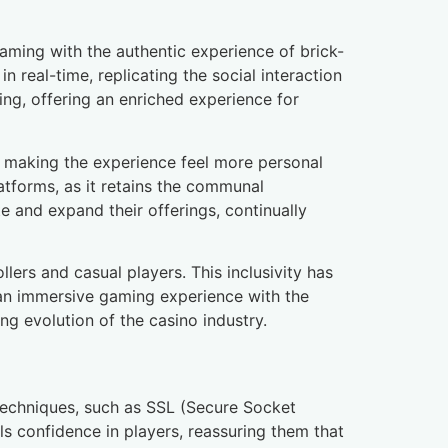
aming with the authentic experience of brick-
 real-time, replicating the social interaction
ing, offering an enriched experience for
t, making the experience feel more personal
atforms, as it retains the communal
e and expand their offerings, continually
llers and casual players. This inclusivity has
an immersive gaming experience with the
ng evolution of the casino industry.
techniques, such as SSL (Secure Socket
lls confidence in players, reassuring them that