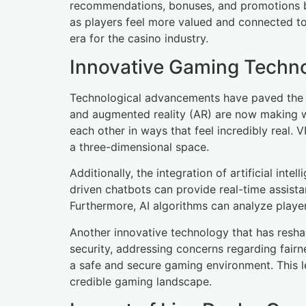
recommendations, bonuses, and promotions ba
as players feel more valued and connected to
era for the casino industry.
Innovative Gaming Techn
Technological advancements have paved the w
and augmented reality (AR) are now making w
each other in ways that feel incredibly real.
a three-dimensional space.
Additionally, the integration of artificial in
driven chatbots can provide real-time assista
Furthermore, AI algorithms can analyze play
Another innovative technology that has resha
security, addressing concerns regarding fairne
a safe and secure gaming environment. This l
credible gaming landscape.