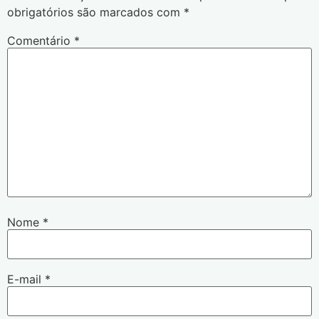
obrigatórios são marcados com
*
Comentário
*
Nome
*
E-mail
*