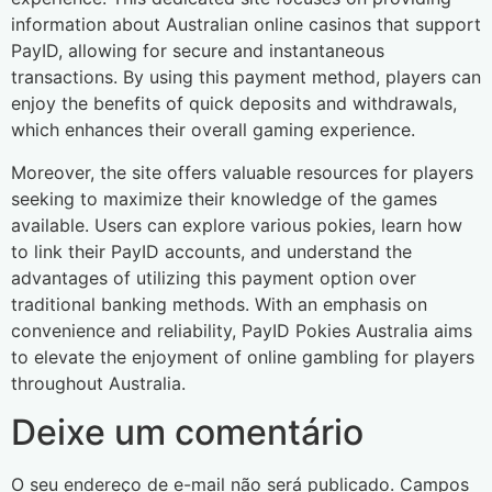
information about Australian online casinos that support
PayID, allowing for secure and instantaneous
transactions. By using this payment method, players can
enjoy the benefits of quick deposits and withdrawals,
which enhances their overall gaming experience.
Moreover, the site offers valuable resources for players
seeking to maximize their knowledge of the games
available. Users can explore various pokies, learn how
to link their PayID accounts, and understand the
advantages of utilizing this payment option over
traditional banking methods. With an emphasis on
convenience and reliability, PayID Pokies Australia aims
to elevate the enjoyment of online gambling for players
throughout Australia.
Deixe um comentário
O seu endereço de e-mail não será publicado.
Campos