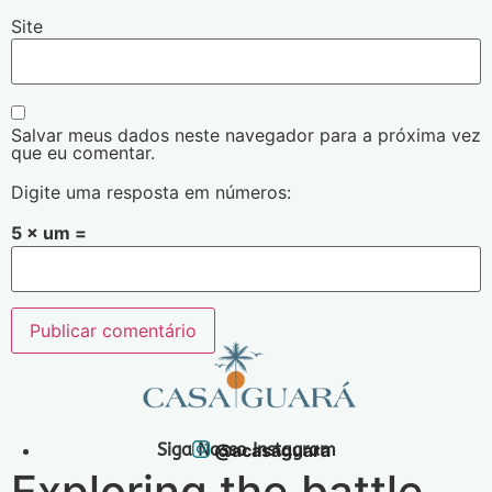
Site
Salvar meus dados neste navegador para a próxima vez
que eu comentar.
Digite uma resposta em números:
5 × um =
Siga Nosso Instagram
@acasaguara
Exploring the battle