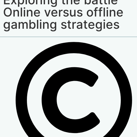
Online versus offline
gambling strategies