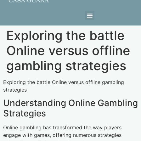
Estrutura da Casa
Exploring the battle
Online versus offline
gambling strategies
Exploring the battle Online versus offline gambling
strategies
Understanding Online Gambling
Strategies
Online gambling has transformed the way players
engage with games, offering numerous strategies