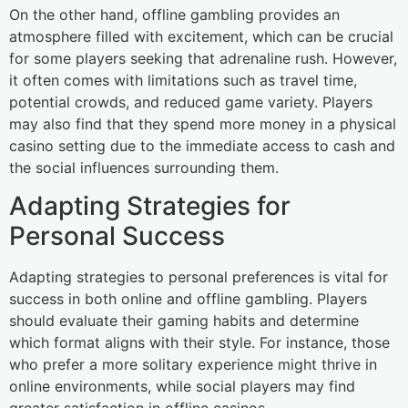
On the other hand, offline gambling provides an
atmosphere filled with excitement, which can be crucial
for some players seeking that adrenaline rush. However,
it often comes with limitations such as travel time,
potential crowds, and reduced game variety. Players
may also find that they spend more money in a physical
casino setting due to the immediate access to cash and
the social influences surrounding them.
Adapting Strategies for
Personal Success
Adapting strategies to personal preferences is vital for
success in both online and offline gambling. Players
should evaluate their gaming habits and determine
which format aligns with their style. For instance, those
who prefer a more solitary experience might thrive in
online environments, while social players may find