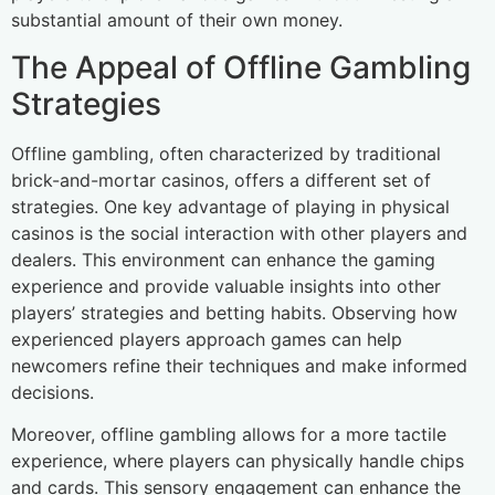
substantial amount of their own money.
The Appeal of Offline Gambling
Strategies
Offline gambling, often characterized by traditional
brick-and-mortar casinos, offers a different set of
strategies. One key advantage of playing in physical
casinos is the social interaction with other players and
dealers. This environment can enhance the gaming
experience and provide valuable insights into other
players’ strategies and betting habits. Observing how
experienced players approach games can help
newcomers refine their techniques and make informed
decisions.
Moreover, offline gambling allows for a more tactile
experience, where players can physically handle chips
and cards. This sensory engagement can enhance the