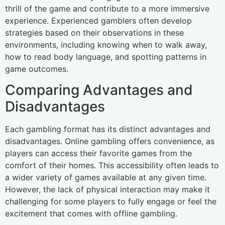
thrill of the game and contribute to a more immersive
experience. Experienced gamblers often develop
strategies based on their observations in these
environments, including knowing when to walk away,
how to read body language, and spotting patterns in
game outcomes.
Comparing Advantages and
Disadvantages
Each gambling format has its distinct advantages and
disadvantages. Online gambling offers convenience, as
players can access their favorite games from the
comfort of their homes. This accessibility often leads to
a wider variety of games available at any given time.
However, the lack of physical interaction may make it
challenging for some players to fully engage or feel the
excitement that comes with offline gambling.