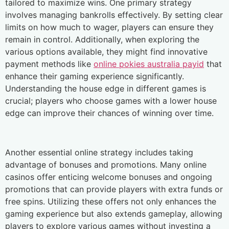
tailored to maximize wins. One primary strategy
involves managing bankrolls effectively. By setting clear
limits on how much to wager, players can ensure they
remain in control. Additionally, when exploring the
various options available, they might find innovative
payment methods like
online pokies australia payid
that
enhance their gaming experience significantly.
Understanding the house edge in different games is
crucial; players who choose games with a lower house
edge can improve their chances of winning over time.
Another essential online strategy includes taking
advantage of bonuses and promotions. Many online
casinos offer enticing welcome bonuses and ongoing
promotions that can provide players with extra funds or
free spins. Utilizing these offers not only enhances the
gaming experience but also extends gameplay, allowing
players to explore various games without investing a