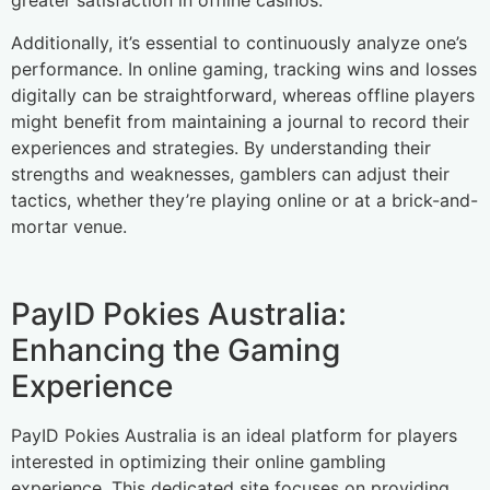
greater satisfaction in offline casinos.
Additionally, it’s essential to continuously analyze one’s
performance. In online gaming, tracking wins and losses
digitally can be straightforward, whereas offline players
might benefit from maintaining a journal to record their
experiences and strategies. By understanding their
strengths and weaknesses, gamblers can adjust their
tactics, whether they’re playing online or at a brick-and-
mortar venue.
PayID Pokies Australia:
Enhancing the Gaming
Experience
PayID Pokies Australia is an ideal platform for players
interested in optimizing their online gambling
experience. This dedicated site focuses on providing