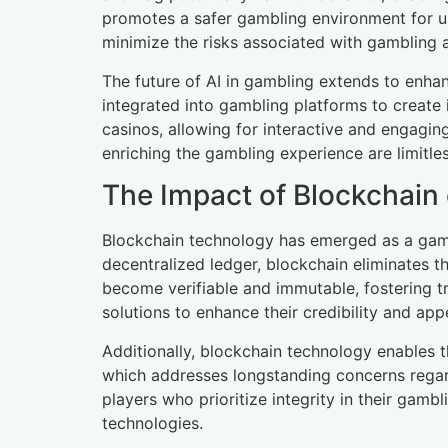
promotes a safer gambling environment for u
minimize the risks associated with gambling a
The future of AI in gambling extends to enhan
integrated into gambling platforms to create 
casinos, allowing for interactive and engagin
enriching the gambling experience are limitles
The Impact of Blockchain
Blockchain technology has emerged as a game-
decentralized ledger, blockchain eliminates 
become verifiable and immutable, fostering t
solutions to enhance their credibility and ap
Additionally, blockchain technology enables 
which addresses longstanding concerns regardi
players who prioritize integrity in their gamb
technologies.