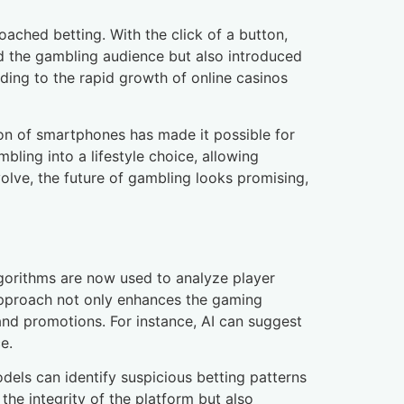
ched betting. With the click of a button,
d the gambling audience but also introduced
ading to the rapid growth of online casinos
ion of smartphones has made it possible for
ling into a lifestyle choice, allowing
volve, the future of gambling looks promising,
 algorithms are now used to analyze player
 approach not only enhances the gaming
and promotions. For instance, AI can suggest
e.
odels can identify suspicious betting patterns
the integrity of the platform but also