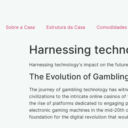
Sobre a Casa
Estrutura da Casa
Comodidades
Harnessing techno
Harnessing technology's impact on the futur
The Evolution of Gamblin
The journey of gambling technology has witn
civilizations to the intricate online casinos 
the rise of platforms dedicated to engaging 
electronic gaming machines in the mid-20th ce
foundation for the digital revolution that wou