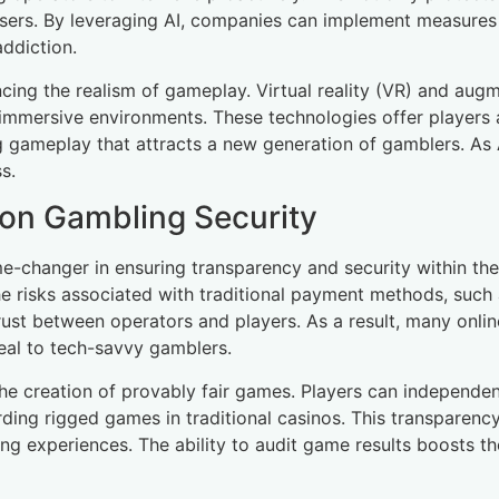
sers. By leveraging AI, companies can implement measures
ddiction.
cing the realism of gameplay. Virtual reality (VR) and augm
immersive environments. These technologies offer players a
g gameplay that attracts a new generation of gamblers. As A
s.
 on Gambling Security
changer in ensuring transparency and security within the 
the risks associated with traditional payment methods, suc
rust between operators and players. As a result, many onli
peal to tech-savvy gamblers.
the creation of provably fair games. Players can independen
ng rigged games in traditional casinos. This transparency n
ling experiences. The ability to audit game results boosts t