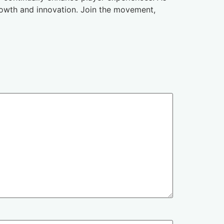
rowth and innovation. Join the movement,