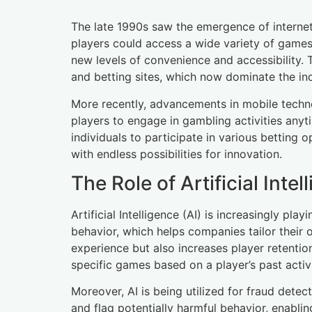
The late 1990s saw the emergence of interne
players could access a wide variety of game
new levels of convenience and accessibility. T
and betting sites, which now dominate the ind
More recently, advancements in mobile techno
players to engage in gambling activities anyt
individuals to participate in various betting
with endless possibilities for innovation.
The Role of Artificial Inte
Artificial Intelligence (AI) is increasingly p
behavior, which helps companies tailor their
experience but also increases player retentio
specific games based on a player’s past acti
Moreover, AI is being utilized for fraud detec
and flag potentially harmful behavior, enablin