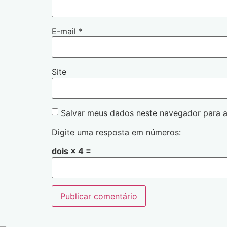
E-mail
*
Site
Salvar meus dados neste navegador para a
Digite uma resposta em números:
dois × 4 =