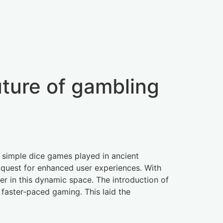
uture of gambling
 simple dice games played in ancient
he quest for enhanced user experiences. With
 in this dynamic space. The introduction of
 faster-paced gaming. This laid the