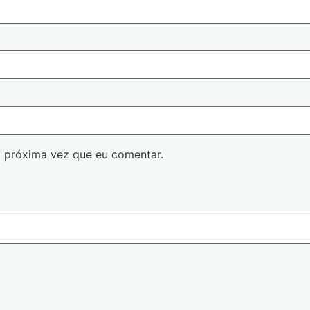
 próxima vez que eu comentar.