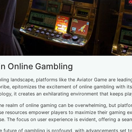
in Online Gambling
ing landscape, platforms like the Aviator Game are leading
ribe, epitomizes the excitement of online gambling with i
logy, it creates an exhilarating environment that keeps pla
 the realm of online gaming can be overwhelming, but platf
se resources empower players to maximize their gaming ex
e. The focus on user experience is evident, offering a seam
he future of gambling is profound, with advancements set t