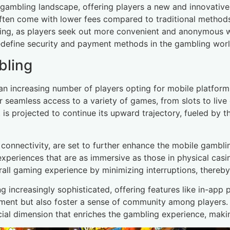
gambling landscape, offering players a new and innovative 
 often come with lower fees compared to traditional methods
ing, as players seek out more convenient and anonymous way
edefine security and payment methods in the gambling worl
bling
 an increasing number of players opting for mobile platfor
r seamless access to a variety of games, from slots to live 
 is projected to continue its upward trajectory, fueled by
 connectivity, are set to further enhance the mobile gambl
experiences that are as immersive as those in physical casin
all gaming experience by minimizing interruptions, thereb
increasingly sophisticated, offering features like in-app
ent but also foster a sense of community among players. 
ial dimension that enriches the gambling experience, makin