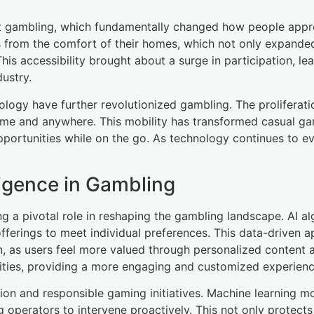
t gambling, which fundamentally changed how people approa
s from the comfort of their homes, which not only expande
his accessibility brought about a surge in participation, le
ustry.
logy have further revolutionized gambling. The proliferat
ime and anywhere. This mobility has transformed casual gamb
 opportunities while on the go. As technology continues to e
lligence in Gambling
laying a pivotal role in reshaping the gambling landscape. AI
 offerings to meet individual preferences. This data-driven
n, as users feel more valued through personalized content 
vities, providing a more engaging and customized experienc
tion and responsible gaming initiatives. Machine learning m
g operators to intervene proactively. This not only protects 