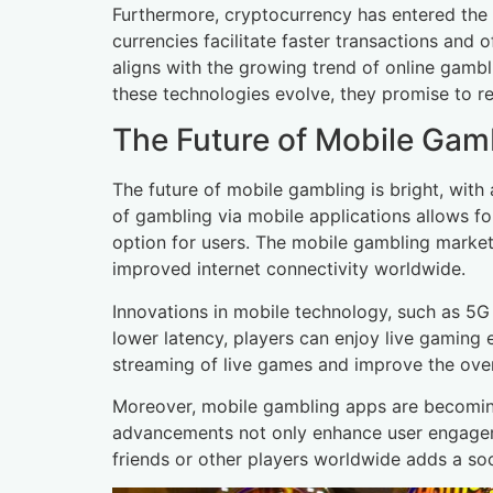
Furthermore, cryptocurrency has entered the 
currencies facilitate faster transactions and
aligns with the growing trend of online gambl
these technologies evolve, they promise to r
The Future of Mobile Gam
The future of mobile gambling is bright, with
of gambling via mobile applications allows fo
option for users. The mobile gambling market
improved internet connectivity worldwide.
Innovations in mobile technology, such as 5G
lower latency, players can enjoy live gaming 
streaming of live games and improve the over
Moreover, mobile gambling apps are becoming 
advancements not only enhance user engagem
friends or other players worldwide adds a soc