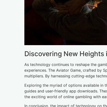
Discovering New Heights 
As technology continues to reshape the gambl
experiences. The Aviator Game, crafted by Sp
multipliers. By harnessing cutting-edge techno
Exploring the myriad of options available in
guides and user-friendly app downloads. The
the exciting world of online gambling with eas
In conclusion, the impact of technology on t