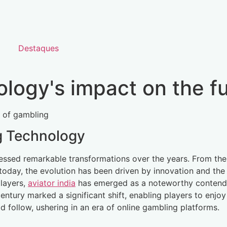
Destaques
logy's impact on the f
e of gambling
g Technology
essed remarkable transformations over the years. From the
of today, the evolution has been driven by innovation and t
players,
aviator india
has emerged as a noteworthy contender
ntury marked a significant shift, enabling players to enjoy
ld follow, ushering in an era of online gambling platforms.