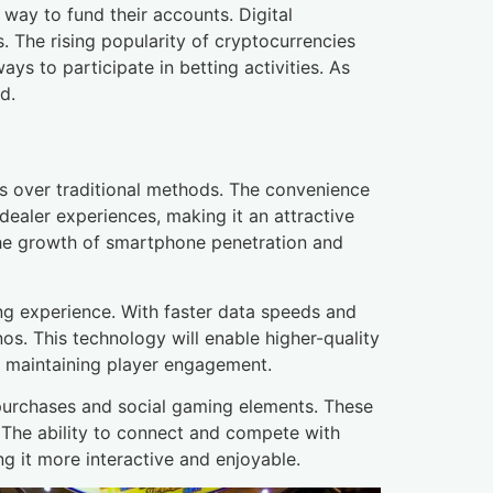
way to fund their accounts. Digital
. The rising popularity of cryptocurrencies
s to participate in betting activities. As
d.
ms over traditional methods. The convenience
dealer experiences, making it an attractive
 the growth of smartphone penetration and
ing experience. With faster data speeds and
os. This technology will enable higher-quality
y maintaining player engagement.
 purchases and social gaming elements. These
The ability to connect and compete with
g it more interactive and enjoyable.