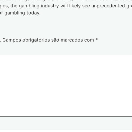
ies, the gambling industry will likely see unprecedented g
of gambling today.
.
Campos obrigatórios são marcados com
*