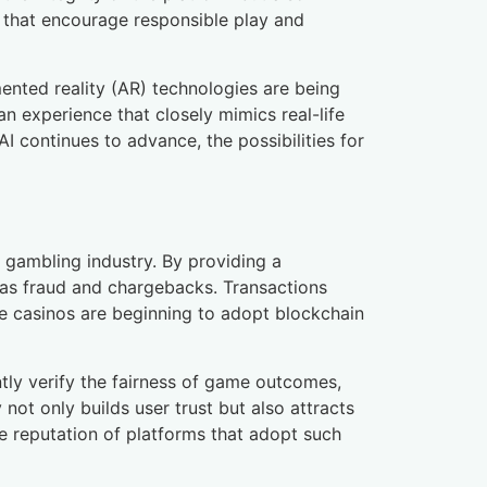
 that encourage responsible play and
ented reality (AR) technologies are being
n experience that closely mimics real-life
I continues to advance, the possibilities for
gambling industry. By providing a
h as fraud and chargebacks. Transactions
ne casinos are beginning to adopt blockchain
tly verify the fairness of game outcomes,
ot only builds user trust but also attracts
he reputation of platforms that adopt such