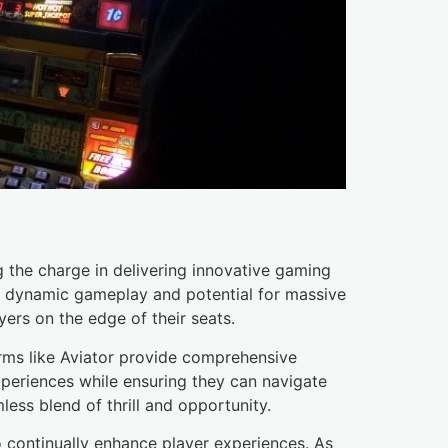
 the charge in delivering innovative gaming
ts dynamic gameplay and potential for massive
yers on the edge of their seats.
orms like Aviator provide comprehensive
periences while ensuring they can navigate
less blend of thrill and opportunity.
o continually enhance player experiences. As