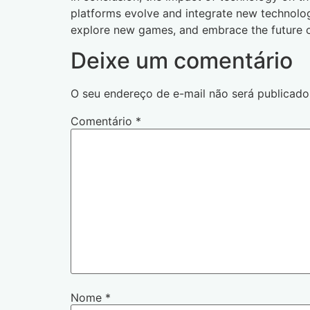
platforms evolve and integrate new technolog
explore new games, and embrace the future 
Deixe um comentário
O seu endereço de e-mail não será publicado
Comentário
*
Nome
*