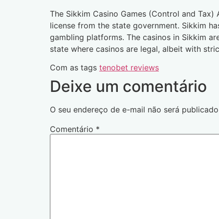
The Sikkim Casino Games (Control and Tax) Act
license from the state government. Sikkim has
gambling platforms. The casinos in Sikkim ar
state where casinos are legal, albeit with stric
Com as tags
tenobet reviews
Deixe um comentário
O seu endereço de e-mail não será publicado
Comentário
*