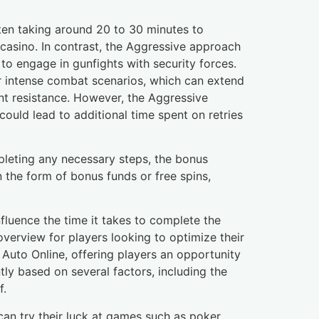
ften taking around 20 to 30 minutes to
casino. In contrast, the Aggressive approach
 to engage in gunfights with security forces.
r intense combat scenarios, which can extend
ant resistance. However, the Aggressive
 could lead to additional time spent on retries
pleting any necessary steps, the bonus
n the form of bonus funds or free spins,
fluence the time it takes to complete the
erview for players looking to optimize their
 Auto Online, offering players an opportunity
tly based on several factors, including the
f.
an try their luck at games such as poker,