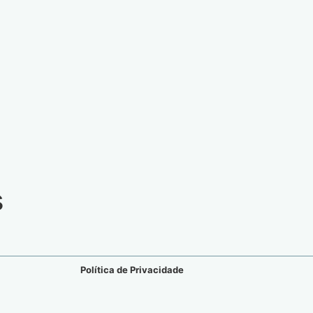
s
Política de Privacidade