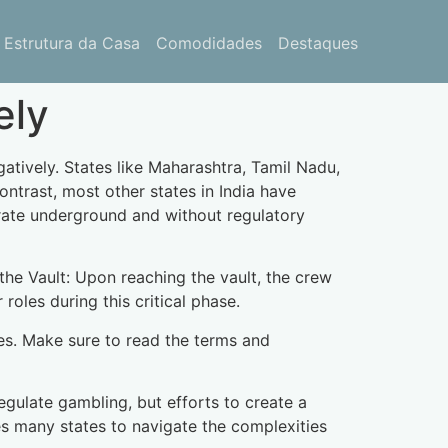
Estrutura da Casa
Comodidades
Destaques
ely
gatively. States like Maharashtra, Tamil Nadu,
contrast, most other states in India have
perate underground and without regulatory
 the Vault: Upon reaching the vault, the crew
oles during this critical phase.
es. Make sure to read the terms and
gulate gambling, but efforts to create a
es many states to navigate the complexities