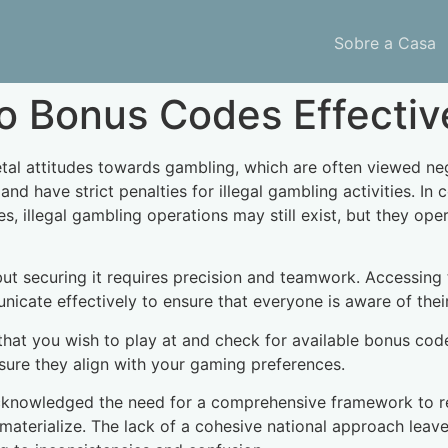
Sobre a Casa
o Bonus Codes Effectiv
ietal attitudes towards gambling, which are often viewed ne
nd have strict penalties for illegal gambling activities. In 
tes, illegal gambling operations may still exist, but they o
 but securing it requires precision and teamwork. Accessing
cate effectively to ensure that everyone is aware of their r
that you wish to play at and check for available bonus cod
sure they align with your gaming preferences.
acknowledged the need for a comprehensive framework to re
materialize. The lack of a cohesive national approach leav