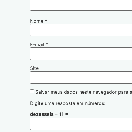
Nome
*
E-mail
*
Site
Salvar meus dados neste navegador para a
Digite uma resposta em números:
dezesseis − 11 =