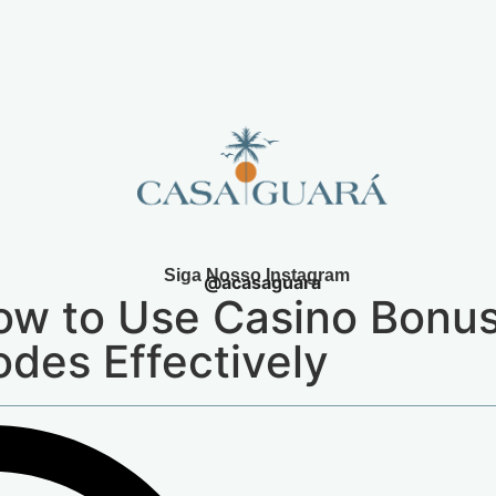
Siga Nosso Instagram
@acasaguara
ow to Use Casino Bonu
des Effectively