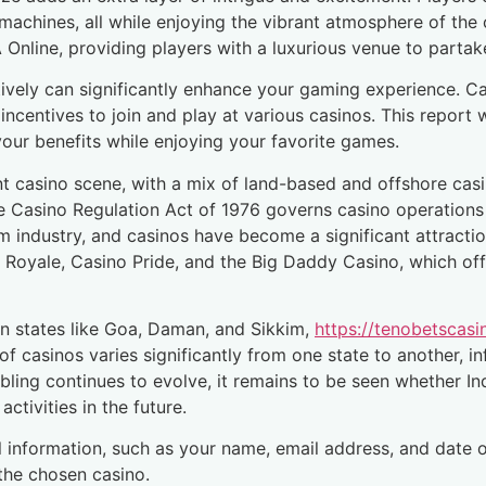
t machines, all while enjoying the vibrant atmosphere of t
Online, providing players with a luxurious venue to partake
vely can significantly enhance your gaming experience. Ca
incentives to join and play at various casinos. This report 
ur benefits while enjoying your favorite games.
nt casino scene, with a mix of land-based and offshore cas
e Casino Regulation Act of 1976 governs casino operations i
sm industry, and casinos have become a significant attracti
in Royale, Casino Pride, and the Big Daddy Casino, which off
ain states like Goa, Daman, and Sikkim,
https://tenobetscas
of casinos varies significantly from one state to another, i
ling continues to evolve, it remains to be seen whether In
tivities in the future.
 information, such as your name, email address, and date o
 the chosen casino.