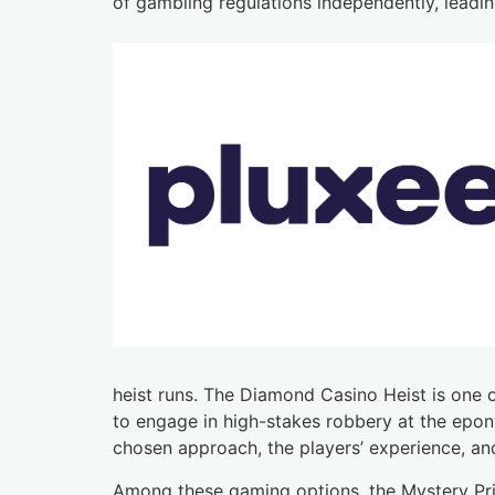
of gambling regulations independently, leadin
heist runs. The Diamond Casino Heist is one o
to engage in high-stakes robbery at the epony
chosen approach, the players’ experience, and 
Among these gaming options, the Mystery Prize