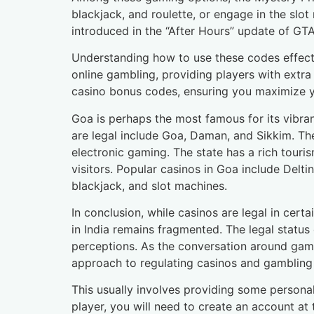
blackjack, and roulette, or engage in the slo
introduced in the “After Hours” update of GTA 
Understanding how to use these codes effecti
online gambling, providing players with extra 
casino bonus codes, ensuring you maximize yo
Goa is perhaps the most famous for its vibra
are legal include Goa, Daman, and Sikkim. Th
electronic gaming. The state has a rich touri
visitors. Popular casinos in Goa include Delt
blackjack, and slot machines.
In conclusion, while casinos are legal in cert
in India remains fragmented. The legal status 
perceptions. As the conversation around gamb
approach to regulating casinos and gambling ac
This usually involves providing some personal
player, you will need to create an account at