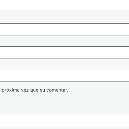
 próxima vez que eu comentar.