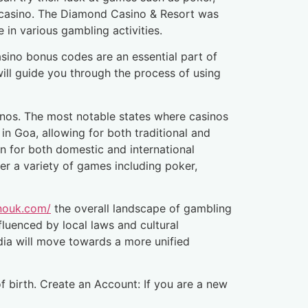
he casino. The Diamond Casino & Resort was
 in various gambling activities.
sino bonus codes are an essential part of
will guide you through the process of using
inos. The most notable states where casinos
n Goa, allowing for both traditional and
on for both domestic and international
er a variety of games including poker,
inouk.com/
the overall landscape of gambling
nfluenced by local laws and cultural
dia will move towards a more unified
f birth. Create an Account: If you are a new