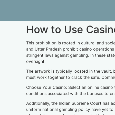
How to Use Casin
This prohibition is rooted in cultural and soc
and Uttar Pradesh prohibit casino operations a
stringent laws against gambling. In these sta
oversight.
The artwork is typically located in the vault,
must work together to crack the safe. Communi
Choose Your Casino: Select an online casino 
conditions associated with the bonuses to en
Additionally, the Indian Supreme Court has 
uniform national gambling policy have yet to 