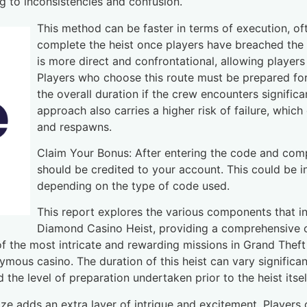
g to inconsistencies and confusion.
This method can be faster in terms of execution, o
complete the heist once players have breached the 
is more direct and confrontational, allowing players
Players who choose this route must be prepared fo
the overall duration if the crew encounters signific
approach also carries a higher risk of failure, which
and respawns.
Claim Your Bonus: After entering the code and com
should be credited to your account. This could be i
depending on the type of code used.
This report explores the various components that in
Diamond Casino Heist, providing a comprehensive ov
f the most intricate and rewarding missions in Grand Theft
mous casino. The duration of this heist can vary significan
the level of preparation undertaken prior to the heist itsel
 adds an extra layer of intrigue and excitement. Players c