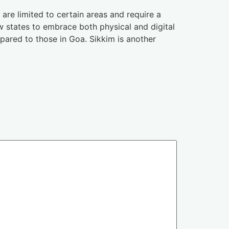
are limited to certain areas and require a
w states to embrace both physical and digital
pared to those in Goa. Sikkim is another