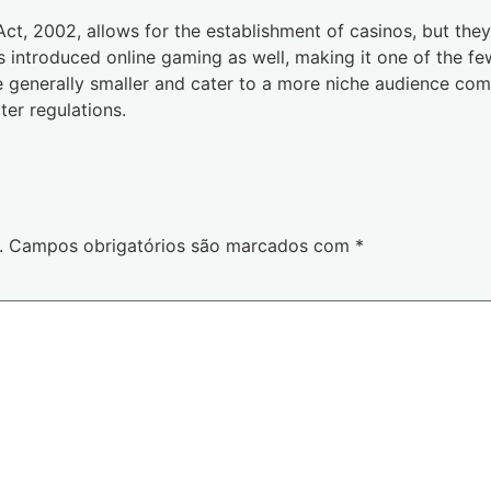
, 2002, allows for the establishment of casinos, but they 
 introduced online gaming as well, making it one of the fe
e generally smaller and cater to a more niche audience com
ter regulations.
.
Campos obrigatórios são marcados com
*