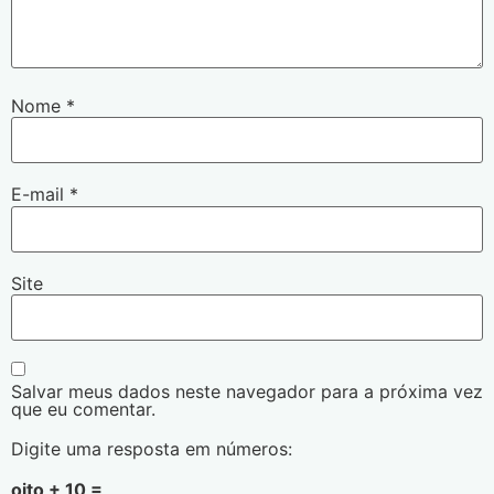
Nome
*
E-mail
*
Site
Salvar meus dados neste navegador para a próxima vez
que eu comentar.
Digite uma resposta em números:
oito + 10 =