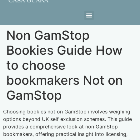
Estrutura da Casa
Non GamStop
Bookies Guide How
to choose
bookmakers Not on
GamStop
Choosing bookies not on GamStop involves weighing
options beyond UK self exclusion schemes. This guide
provides a comprehensive look at non GamStop
bookmakers, offering practical insight into licensing,