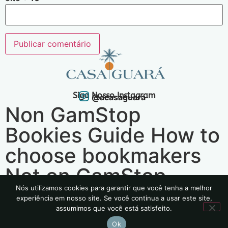
Siga Nosso Instagram
@acasaguara
Non GamStop
Bookies Guide How to
choose bookmakers
Not on GamStop
Nós utilizamos cookies para garantir que você tenha a melhor
experiência em nosso site. Se você continua a usar este site,
2024 | Todos os Direitos Reservados
assumimos que você está satisfeito.
Política de Privacidade
Ok