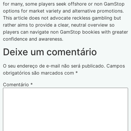
for many, some players seek offshore or non GamStop
options for market variety and alternative promotions.
This article does not advocate reckless gambling but
rather aims to provide a clear, neutral overview so
players can navigate non GamStop bookies with greater
confidence and awareness.
Deixe um comentário
O seu endereço de e-mail não será publicado.
Campos
obrigatórios são marcados com
*
Comentário
*