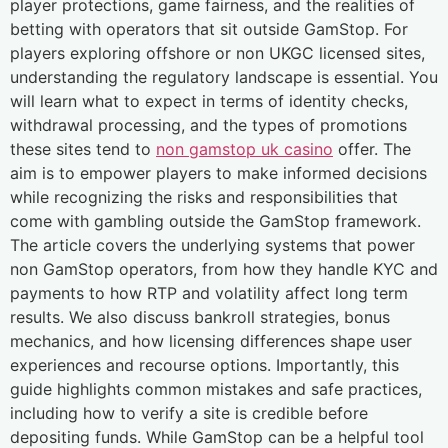
player protections, game fairness, and the realities of
betting with operators that sit outside GamStop. For
players exploring offshore or non UKGC licensed sites,
understanding the regulatory landscape is essential. You
will learn what to expect in terms of identity checks,
withdrawal processing, and the types of promotions
these sites tend to
non gamstop uk casino
offer. The
aim is to empower players to make informed decisions
while recognizing the risks and responsibilities that
come with gambling outside the GamStop framework.
The article covers the underlying systems that power
non GamStop operators, from how they handle KYC and
payments to how RTP and volatility affect long term
results. We also discuss bankroll strategies, bonus
mechanics, and how licensing differences shape user
experiences and recourse options. Importantly, this
guide highlights common mistakes and safe practices,
including how to verify a site is credible before
depositing funds. While GamStop can be a helpful tool