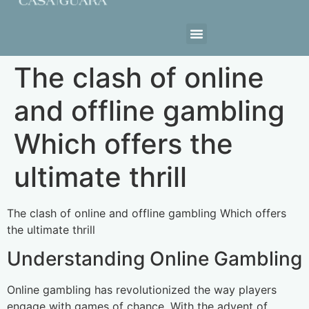
Estrutura da Casa
The clash of online
and offline gambling
Which offers the
ultimate thrill
The clash of online and offline gambling Which offers
the ultimate thrill
Understanding Online Gambling
Online gambling has revolutionized the way players
engage with games of chance. With the advent of