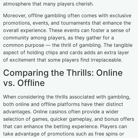
atmosphere that many players cherish.
Moreover, offline gambling often comes with exclusive
promotions, events, and tournaments that enhance the
overall experience. These events can foster a sense of
community among players, as they gather for a
common purpose — the thrill of gambling. The tangible
aspect of holding chips and cards adds an extra layer
of excitement that some players find irreplaceable.
Comparing the Thrills: Online
vs. Offline
When considering the thrills associated with gambling,
both online and offline platforms have their distinct
advantages. Online casinos often provide a wider
selection of games, quicker gameplay, and bonus offers
that can enhance the betting experience. Players can
take advantage of promotions such as free spins or