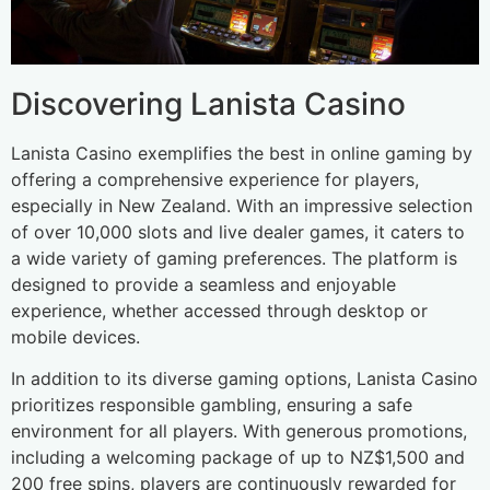
Discovering Lanista Casino
Lanista Casino exemplifies the best in online gaming by
offering a comprehensive experience for players,
especially in New Zealand. With an impressive selection
of over 10,000 slots and live dealer games, it caters to
a wide variety of gaming preferences. The platform is
designed to provide a seamless and enjoyable
experience, whether accessed through desktop or
mobile devices.
In addition to its diverse gaming options, Lanista Casino
prioritizes responsible gambling, ensuring a safe
environment for all players. With generous promotions,
including a welcoming package of up to NZ$1,500 and
200 free spins, players are continuously rewarded for