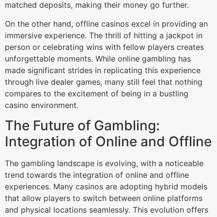
matched deposits, making their money go further.
On the other hand, offline casinos excel in providing an
immersive experience. The thrill of hitting a jackpot in
person or celebrating wins with fellow players creates
unforgettable moments. While online gambling has
made significant strides in replicating this experience
through live dealer games, many still feel that nothing
compares to the excitement of being in a bustling
casino environment.
The Future of Gambling:
Integration of Online and Offline
The gambling landscape is evolving, with a noticeable
trend towards the integration of online and offline
experiences. Many casinos are adopting hybrid models
that allow players to switch between online platforms
and physical locations seamlessly. This evolution offers