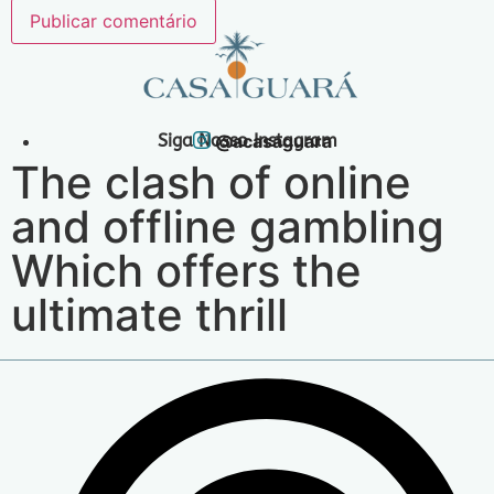
Siga Nosso Instagram
@acasaguara
The clash of online
and offline gambling
Which offers the
ultimate thrill