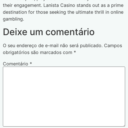
their engagement. Lanista Casino stands out as a prime
destination for those seeking the ultimate thrill in online
gambling.
Deixe um comentário
O seu endereço de e-mail não será publicado.
Campos
obrigatórios são marcados com
*
Comentário
*