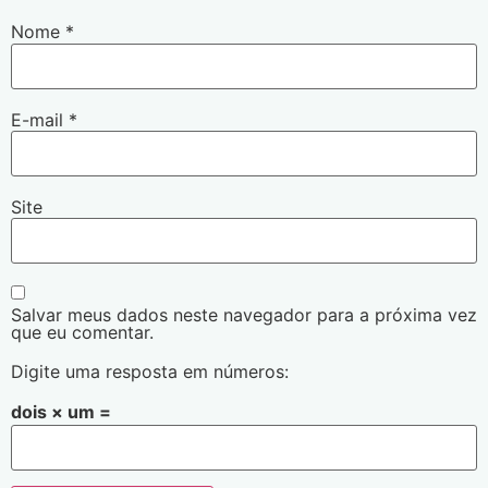
Nome
*
E-mail
*
Site
Salvar meus dados neste navegador para a próxima vez
que eu comentar.
Digite uma resposta em números:
dois × um =