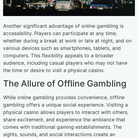
Another significant advantage of online gambling is
accessibility. Players can participate at any time,
whether during a break at work or late at night, and on
various devices such as smartphones, tablets, and
computers. This flexibility appeals to a broader
audience, including casual players who may not have
the time or desire to visit a physical casino.
The Allure of Offline Gambling
While online gambling provides convenience, offline
gambling offers a unique social experience. Visiting a
physical casino allows players to interact with others,
share excitement, and experience the ambiance that
comes with traditional gaming establishments. The
sights, sounds, and social interactions create an