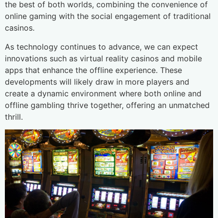
the best of both worlds, combining the convenience of
online gaming with the social engagement of traditional
casinos.
As technology continues to advance, we can expect
innovations such as virtual reality casinos and mobile
apps that enhance the offline experience. These
developments will likely draw in more players and
create a dynamic environment where both online and
offline gambling thrive together, offering an unmatched
thrill.