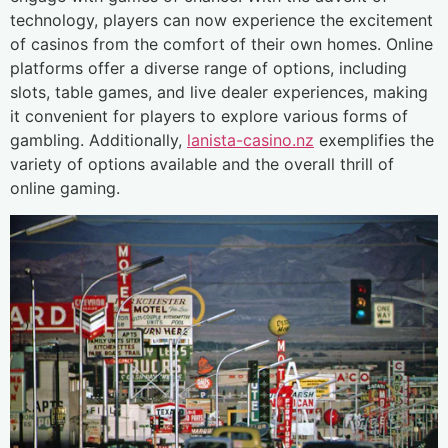
technology, players can now experience the excitement
of casinos from the comfort of their own homes. Online
platforms offer a diverse range of options, including
slots, table games, and live dealer experiences, making
it convenient for players to explore various forms of
gambling. Additionally,
lanista-casino.nz
exemplifies the
variety of options available and the overall thrill of
online gaming.