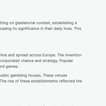
ing on gladiatorial combat, establishing a
g its significance in their daily lives. This
China and spread across Europe. The invention
incorporated chance and strategy. Popular
ard games.
 public gambling houses. These venues
he rise of these establishments reflected the