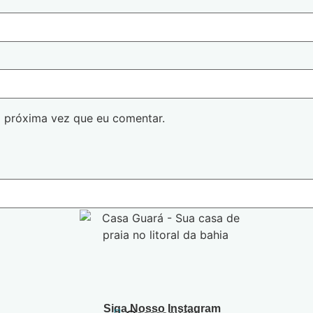
 próxima vez que eu comentar.
Siga Nosso Instagram