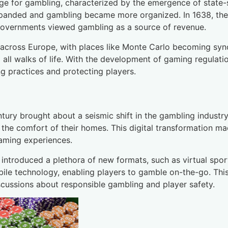
ge for gambling, characterized by the emergence of state-
expanded and gambling became more organized. In 1638, the fi
w governments viewed gambling as a source of revenue.
os across Europe, with places like Monte Carlo becoming s
all walks of life. With the development of gaming regulatio
g practices and protecting players.
entury brought about a seismic shift in the gambling industr
 the comfort of their homes. This digital transformation m
gaming experiences.
 introduced a plethora of new formats, such as virtual spo
le technology, enabling players to gamble on-the-go. This
cussions about responsible gambling and player safety.