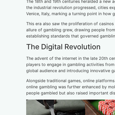
The 18th and 19th centuries heralded a new a
the industrial revolution progressed, cities 
Venice, Italy, marking a turning point in ho
This era also saw the proliferation of casin
allure of gambling grew, drawing people from 
establishing standards that governed gamblin
The Digital Revolution
The advent of the internet in the late 20th c
players to engage in gambling activities from
global audience and introducing innovative 
Alongside traditional games, online platforms
online gambling was further enhanced by mobi
people gambled but also raised important dis