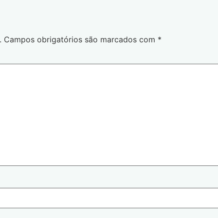
.
Campos obrigatórios são marcados com
*