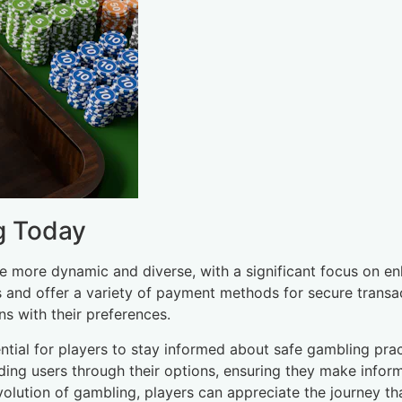
g Today
more dynamic and diverse, with a significant focus on enh
 and offer a variety of payment methods for secure transa
ns with their preferences.
ential for players to stay informed about safe gambling pr
iding users through their options, ensuring they make infor
volution of gambling, players can appreciate the journey th