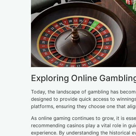
Exploring Online Gamblin
Today, the landscape of gambling has become 
designed to provide quick access to winnings
platforms, ensuring they choose one that alig
As online gaming continues to grow, it is ess
recommending casinos play a vital role in gu
experience. By understanding the historical e