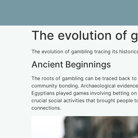
The evolution of g
The evolution of gambling tracing its historic
Ancient Beginnings
The roots of gambling can be traced back to a
community bonding. Archaeological evidence 
Egyptians played games involving betting on 
crucial social activities that brought people t
connections.