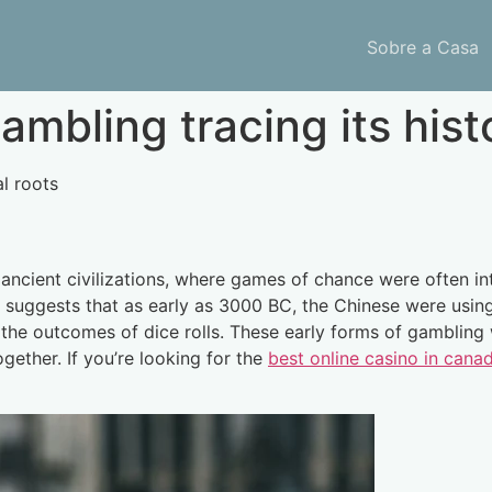
Sobre a Casa
ambling tracing its histo
al roots
ncient civilizations, where games of chance were often int
suggests that as early as 3000 BC, the Chinese were usin
the outcomes of dice rolls. These early forms of gambling
ogether. If you’re looking for the
best online casino in cana