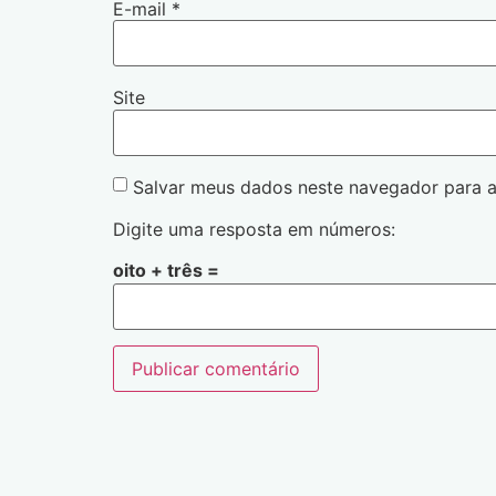
E-mail
*
Site
Salvar meus dados neste navegador para a
Digite uma resposta em números:
oito + três =