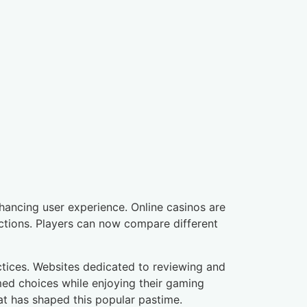
ancing user experience. Online casinos are
ctions. Players can now compare different
actices. Websites dedicated to reviewing and
med choices while enjoying their gaming
at has shaped this popular pastime.