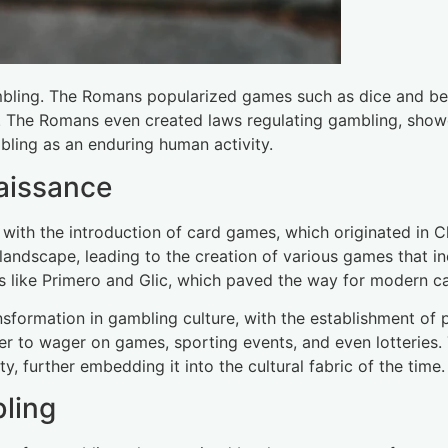
mbling. The Romans popularized games such as dice and bett
he Romans even created laws regulating gambling, showcasin
bling as an enduring human activity.
aissance
 with the introduction of card games, which originated in 
 landscape, leading to the creation of various games that 
s like Primero and Glic, which paved the way for modern c
nsformation in gambling culture, with the establishment of
 to wager on games, sporting events, and even lotteries. T
, further embedding it into the cultural fabric of the time.
ling