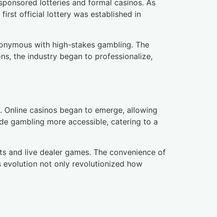
sponsored lotteries and formal casinos. As
rst official lottery was established in
ynonymous with high-stakes gambling. The
ns, the industry began to professionalize,
y. Online casinos began to emerge, allowing
ade gambling more accessible, catering to a
rts and live dealer games. The convenience of
 evolution not only revolutionized how