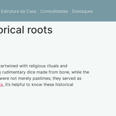
Estrutura da Casa
Comodidades
Destaques
rical roots
ertwined with religious rituals and
g rudimentary dice made from bone, while the
 were not merely pastimes; they served as
da
, it’s helpful to know these historical