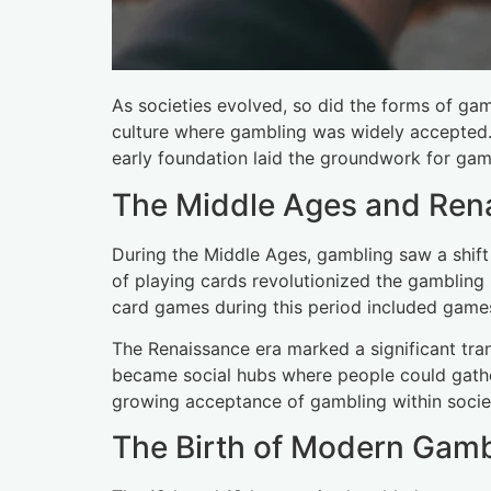
As societies evolved, so did the forms of ga
culture where gambling was widely accepted. T
early foundation laid the groundwork for gam
The Middle Ages and Ren
During the Middle Ages, gambling saw a shift
of playing cards revolutionized the gambling
card games during this period included game
The Renaissance era marked a significant tra
became social hubs where people could gather
growing acceptance of gambling within society
The Birth of Modern Gamb