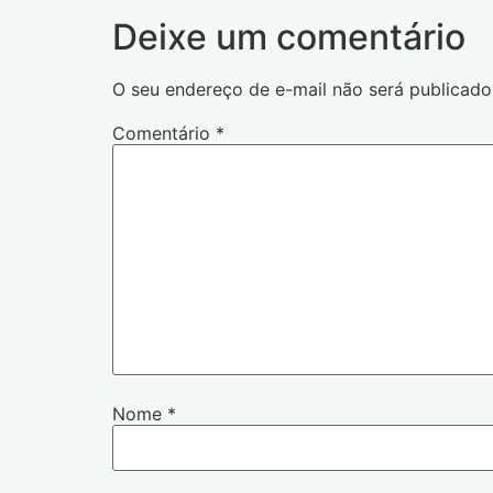
Deixe um comentário
O seu endereço de e-mail não será publicado
Comentário
*
Nome
*