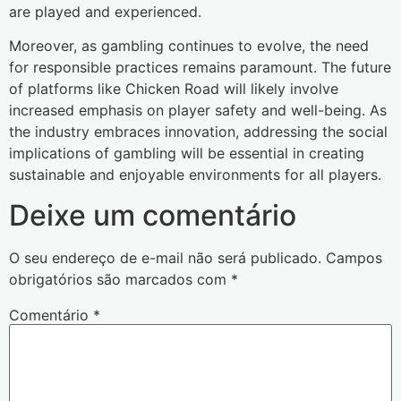
are played and experienced.
Moreover, as gambling continues to evolve, the need
for responsible practices remains paramount. The future
of platforms like Chicken Road will likely involve
increased emphasis on player safety and well-being. As
the industry embraces innovation, addressing the social
implications of gambling will be essential in creating
sustainable and enjoyable environments for all players.
Deixe um comentário
O seu endereço de e-mail não será publicado.
Campos
obrigatórios são marcados com
*
Comentário
*