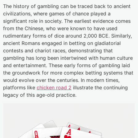
The history of gambling can be traced back to ancient
civilizations, where games of chance played a
significant role in society. The earliest evidence comes
from the Chinese, who were known to have used
rudimentary forms of dice around 2,000 BCE. Similarly,
ancient Romans engaged in betting on gladiatorial
contests and chariot races, demonstrating that
gambling has long been intertwined with human culture
and entertainment. These early forms of gambling laid
the groundwork for more complex betting systems that
would evolve over the centuries. In modern times,
platforms like
chicken road 2
illustrate the continuing
legacy of this age-old practice.