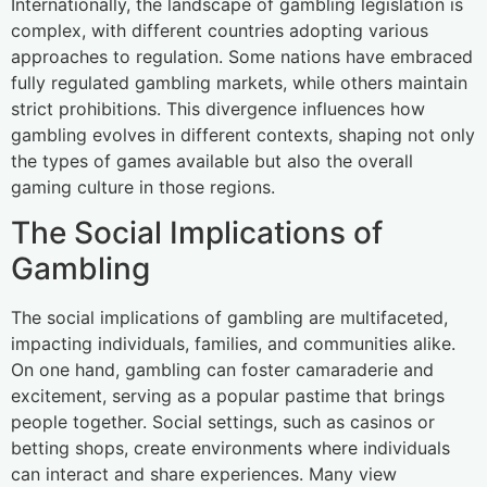
Internationally, the landscape of gambling legislation is
complex, with different countries adopting various
approaches to regulation. Some nations have embraced
fully regulated gambling markets, while others maintain
strict prohibitions. This divergence influences how
gambling evolves in different contexts, shaping not only
the types of games available but also the overall
gaming culture in those regions.
The Social Implications of
Gambling
The social implications of gambling are multifaceted,
impacting individuals, families, and communities alike.
On one hand, gambling can foster camaraderie and
excitement, serving as a popular pastime that brings
people together. Social settings, such as casinos or
betting shops, create environments where individuals
can interact and share experiences. Many view