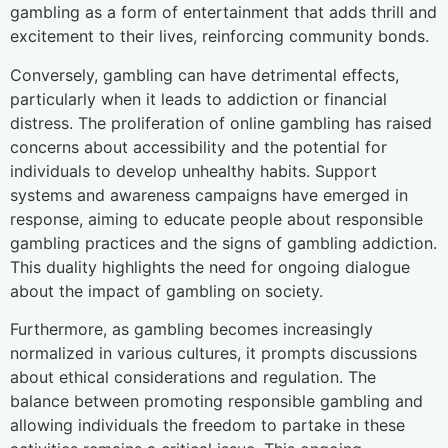
gambling as a form of entertainment that adds thrill and
excitement to their lives, reinforcing community bonds.
Conversely, gambling can have detrimental effects,
particularly when it leads to addiction or financial
distress. The proliferation of online gambling has raised
concerns about accessibility and the potential for
individuals to develop unhealthy habits. Support
systems and awareness campaigns have emerged in
response, aiming to educate people about responsible
gambling practices and the signs of gambling addiction.
This duality highlights the need for ongoing dialogue
about the impact of gambling on society.
Furthermore, as gambling becomes increasingly
normalized in various cultures, it prompts discussions
about ethical considerations and regulation. The
balance between promoting responsible gambling and
allowing individuals the freedom to partake in these