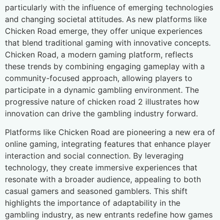
particularly with the influence of emerging technologies
and changing societal attitudes. As new platforms like
Chicken Road emerge, they offer unique experiences
that blend traditional gaming with innovative concepts.
Chicken Road, a modern gaming platform, reflects
these trends by combining engaging gameplay with a
community-focused approach, allowing players to
participate in a dynamic gambling environment. The
progressive nature of chicken road 2 illustrates how
innovation can drive the gambling industry forward.
Platforms like Chicken Road are pioneering a new era of
online gaming, integrating features that enhance player
interaction and social connection. By leveraging
technology, they create immersive experiences that
resonate with a broader audience, appealing to both
casual gamers and seasoned gamblers. This shift
highlights the importance of adaptability in the
gambling industry, as new entrants redefine how games