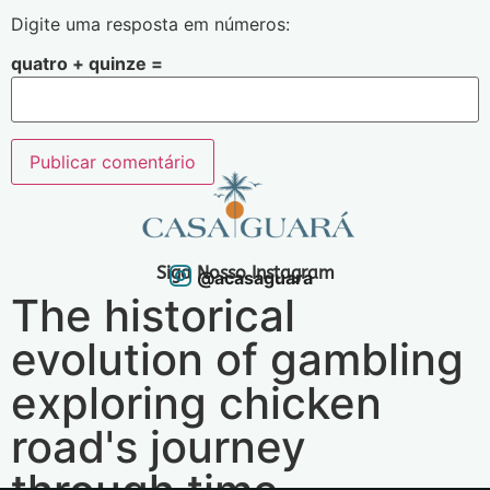
Digite uma resposta em números:
quatro + quinze =
Siga Nosso Instagram
@acasaguara
The historical
evolution of gambling
exploring chicken
road's journey