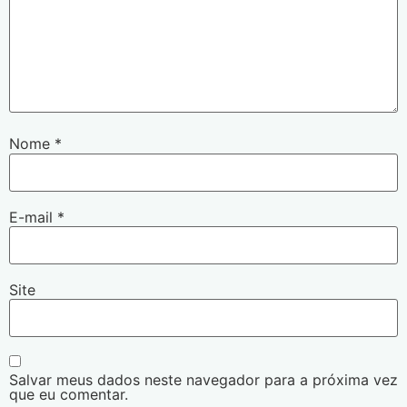
Nome
*
E-mail
*
Site
Salvar meus dados neste navegador para a próxima vez
que eu comentar.