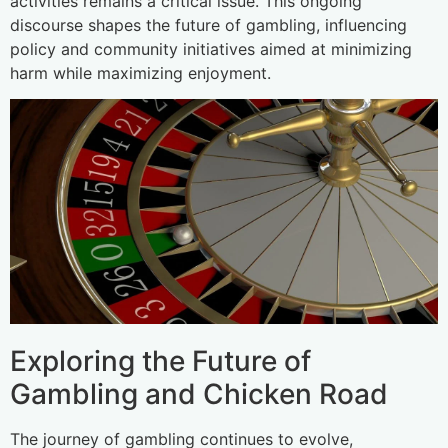
activities remains a critical issue. This ongoing
discourse shapes the future of gambling, influencing
policy and community initiatives aimed at minimizing
harm while maximizing enjoyment.
Exploring the Future of
Gambling and Chicken Road
The journey of gambling continues to evolve,