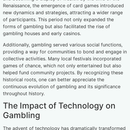
Renaissance, the emergence of card games introduced
new dynamics and strategies, attracting a wider range
of participants. This period not only expanded the
forms of gambling but also facilitated the rise of
gambling houses and early casinos.
Additionally, gambling served various social functions,
providing a way for communities to bond and engage in
collective activities. Many local festivals incorporated
games of chance, which not only entertained but also
helped fund community projects. By recognizing these
historical roots, one can better appreciate the
continuous evolution of gambling and its significance
throughout history.
The Impact of Technology on
Gambling
The advent of technology has dramatically transformed