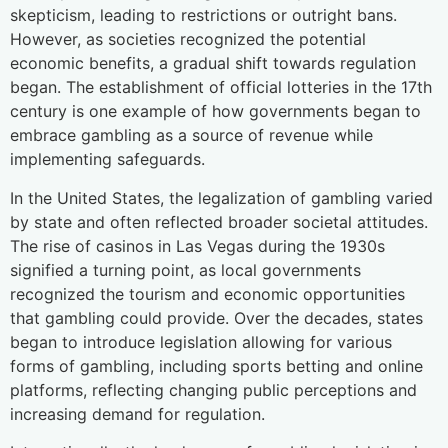
skepticism, leading to restrictions or outright bans.
However, as societies recognized the potential
economic benefits, a gradual shift towards regulation
began. The establishment of official lotteries in the 17th
century is one example of how governments began to
embrace gambling as a source of revenue while
implementing safeguards.
In the United States, the legalization of gambling varied
by state and often reflected broader societal attitudes.
The rise of casinos in Las Vegas during the 1930s
signified a turning point, as local governments
recognized the tourism and economic opportunities
that gambling could provide. Over the decades, states
began to introduce legislation allowing for various
forms of gambling, including sports betting and online
platforms, reflecting changing public perceptions and
increasing demand for regulation.