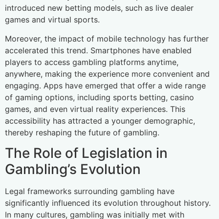
introduced new betting models, such as live dealer
games and virtual sports.
Moreover, the impact of mobile technology has further
accelerated this trend. Smartphones have enabled
players to access gambling platforms anytime,
anywhere, making the experience more convenient and
engaging. Apps have emerged that offer a wide range
of gaming options, including sports betting, casino
games, and even virtual reality experiences. This
accessibility has attracted a younger demographic,
thereby reshaping the future of gambling.
The Role of Legislation in
Gambling’s Evolution
Legal frameworks surrounding gambling have
significantly influenced its evolution throughout history.
In many cultures, gambling was initially met with