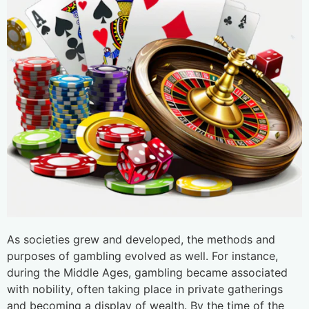
As societies grew and developed, the methods and
purposes of gambling evolved as well. For instance,
during the Middle Ages, gambling became associated
with nobility, often taking place in private gatherings
and becoming a display of wealth. By the time of the