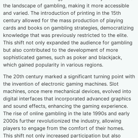
the landscape of gambling, making it more accessible
and varied. The introduction of printing in the 15th
century allowed for the mass production of playing
cards and books on gambling strategies, democratizing
knowledge that was previously restricted to the elite.
This shift not only expanded the audience for gambling
but also contributed to the development of more
sophisticated games, such as poker and blackjack,
which gained popularity in various regions.
The 20th century marked a significant turning point with
the invention of electronic gaming machines. Slot
machines, once mere mechanical devices, evolved into
digital interfaces that incorporated advanced graphics
and sound effects, enhancing the gaming experience.
The rise of online gambling in the late 1990s and early
2000s further revolutionized the industry, allowing
players to engage from the comfort of their homes.
This shift not only increased participation but also