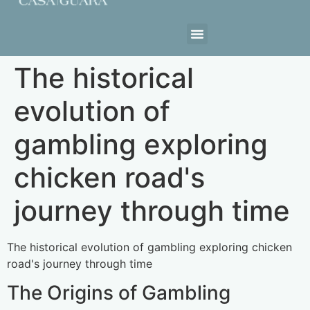
Estrutura da Casa
The historical
evolution of
gambling exploring
chicken road's
journey through time
The historical evolution of gambling exploring chicken
road's journey through time
The Origins of Gambling