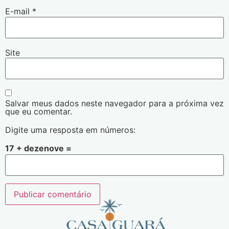
E-mail
*
Site
Salvar meus dados neste navegador para a próxima vez
que eu comentar.
Digite uma resposta em números:
17 + dezenove =