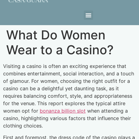
Estrutura da Casa
What Do Women
Wear to a Casino?
Visiting a casino is often an exciting experience that
combines entertainment, social interaction, and a touch
of glamour. For women, choosing the right outfit for a
casino can be a delightful yet daunting task, as it
requires balancing comfort, style, and appropriateness
for the venue. This report explores the typical attire
women opt for
bonanza billion slot
when attending a
casino, highlighting various factors that influence their
clothing choices.
First and foremost, the dress code of the casino plays a