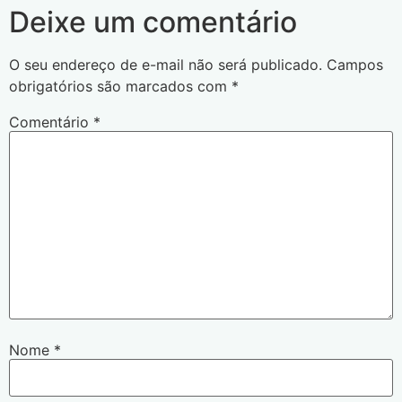
Deixe um comentário
O seu endereço de e-mail não será publicado.
Campos
obrigatórios são marcados com
*
Comentário
*
Nome
*