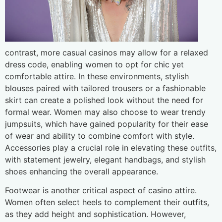
contrast, more casual casinos may allow for a relaxed
dress code, enabling women to opt for chic yet
comfortable attire. In these environments, stylish
blouses paired with tailored trousers or a fashionable
skirt can create a polished look without the need for
formal wear. Women may also choose to wear trendy
jumpsuits, which have gained popularity for their ease
of wear and ability to combine comfort with style.
Accessories play a crucial role in elevating these outfits,
with statement jewelry, elegant handbags, and stylish
shoes enhancing the overall appearance.
Footwear is another critical aspect of casino attire.
Women often select heels to complement their outfits,
as they add height and sophistication. However,