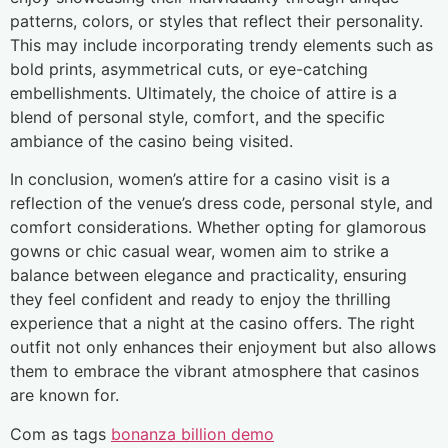
patterns, colors, or styles that reflect their personality.
This may include incorporating trendy elements such as
bold prints, asymmetrical cuts, or eye-catching
embellishments. Ultimately, the choice of attire is a
blend of personal style, comfort, and the specific
ambiance of the casino being visited.
In conclusion, women’s attire for a casino visit is a
reflection of the venue’s dress code, personal style, and
comfort considerations. Whether opting for glamorous
gowns or chic casual wear, women aim to strike a
balance between elegance and practicality, ensuring
they feel confident and ready to enjoy the thrilling
experience that a night at the casino offers. The right
outfit not only enhances their enjoyment but also allows
them to embrace the vibrant atmosphere that casinos
are known for.
Com as tags
bonanza billion demo