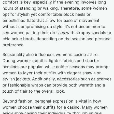
comfort is key, especially if the evening involves long
hours of standing or walking. Therefore, some women
opt for stylish yet comfortable block heels or
embellished flats that allow for ease of movement
without compromising on style. It’s not uncommon to
see women pairing their dresses with strappy sandals or
chic ankle boots, depending on the season and personal
preference.
Seasonality also influences women’s casino attire.
During warmer months, lighter fabrics and shorter
hemlines are popular, while colder seasons may prompt
women to layer their outfits with elegant shawls or
stylish jackets. Additionally, accessories such as scarves
or fashionable wraps can provide both warmth and a
touch of flair to the overall look.
Beyond fashion, personal expression is vital in how
women choose their outfits for a casino. Many women
enjoy showcasing their individuality through unique