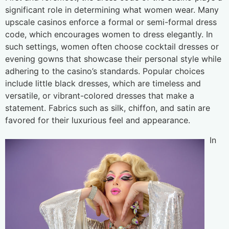
significant role in determining what women wear. Many
upscale casinos enforce a formal or semi-formal dress
code, which encourages women to dress elegantly. In
such settings, women often choose cocktail dresses or
evening gowns that showcase their personal style while
adhering to the casino’s standards. Popular choices
include little black dresses, which are timeless and
versatile, or vibrant-colored dresses that make a
statement. Fabrics such as silk, chiffon, and satin are
favored for their luxurious feel and appearance.
In